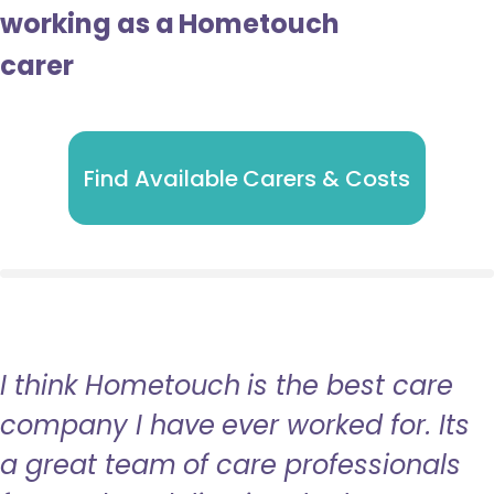
working as a Hometouch
carer
Find Available Carers & Costs
I think Hometouch is the best care
company I have ever worked for. Its
a great team of care professionals