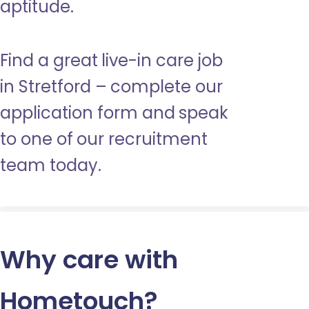
aptitude.
Find a great live-in care job
in Stretford – complete our
application form and speak
to one of our recruitment
team today.
Why care with
Hometouch
?