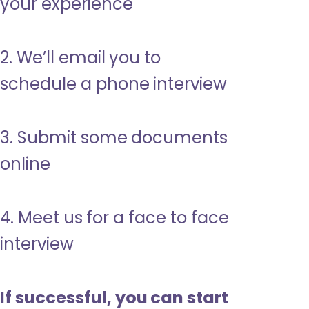
your experience
2. We’ll email you to
schedule a phone interview
3. Submit some documents
online
4. Meet us for a face to face
interview
If successful, you can start