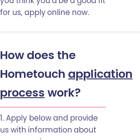
you think you’d be a good fit
for us, apply online now.
How does the
Hometouch
application
process
work?
1. Apply below and provide
us with information about