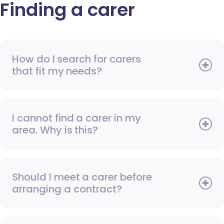
Finding a carer
How do I search for carers
that fit my needs?
I cannot find a carer in my
area. Why is this?
Should I meet a carer before
arranging a contract?