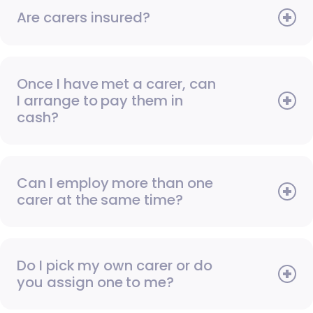
Are carers insured?
Once I have met a carer, can
I arrange to pay them in
cash?
Can I employ more than one
carer at the same time?
Do I pick my own carer or do
you assign one to me?