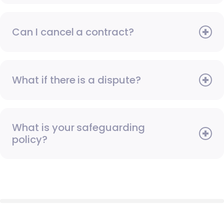
Can I cancel a contract?
What if there is a dispute?
What is your safeguarding
policy?