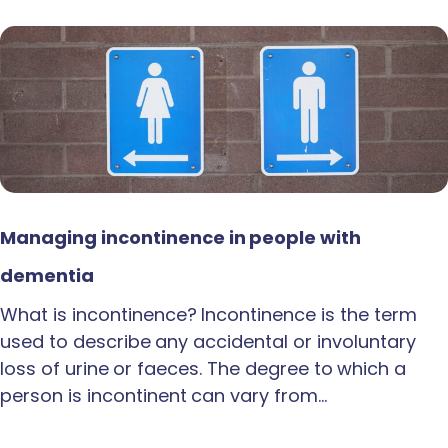
Managing incontinence in people with
dementia
What is incontinence? Incontinence is the term
used to describe any accidental or involuntary
loss of urine or faeces. The degree to which a
person is incontinent can vary from…