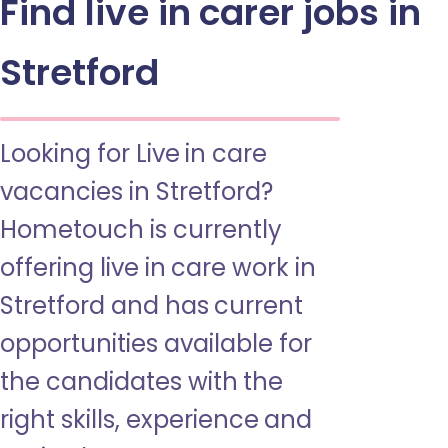
Find live in carer jobs in
Stretford
Looking for Live in care
vacancies in Stretford?
Hometouch is currently
offering live in care work in
Stretford and has current
opportunities available for
the candidates with the
right skills, experience and