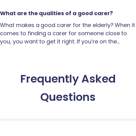
What are the qualities of a good carer?
What makes a good carer for the elderly? When it
comes to finding a carer for someone close to
you, you want to get it right. If you’re on the…
Frequently Asked
Questions