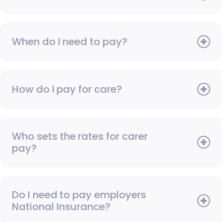
When do I need to pay?
How do I pay for care?
Who sets the rates for carer
pay?
Do I need to pay employers
National Insurance?