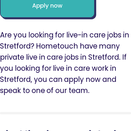
Apply now
Are you looking for live-in care jobs in
Stretford? Hometouch have many
private live in care jobs in Stretford. If
you looking for live in care work in
Stretford, you can apply now and
speak to one of our team.