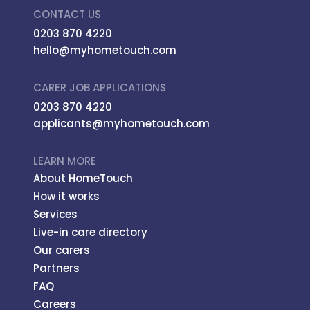
CONTACT US
0203 870 4220
hello@myhometouch.com
CARER JOB APPLICATIONS
0203 870 4220
applicants@myhometouch.com
LEARN MORE
About HomeTouch
How it works
Services
Live-in care directory
Our carers
Partners
FAQ
Careers