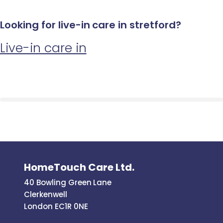
Looking for live-in care in stretford?
Live-in care in
HomeTouch Care Ltd.
40 Bowling Green Lane
Clerkenwell
London EC1R 0NE