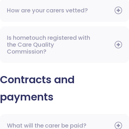
How are your carers vetted?
Is hometouch registered with
the Care Quality
Commission?
Contracts and
payments
What will the carer be paid?