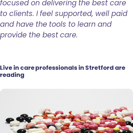
focused on delivering the best care
to clients. I feel supported, well paid
and have the tools to learn and
provide the best care.
Live in care professionals in Stretford are
reading