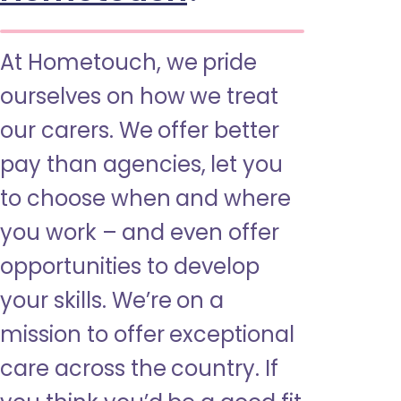
At Hometouch, we pride
ourselves on how we treat
our carers. We offer better
pay than agencies, let you
to choose when and where
you work – and even offer
opportunities to develop
your skills. We’re on a
mission to offer exceptional
care across the country. If