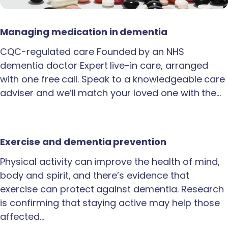
Managing medication in dementia
CQC-regulated care Founded by an NHS
dementia doctor Expert live-in care, arranged
with one free call. Speak to a knowledgeable care
adviser and we’ll match your loved one with the…
Exercise and dementia prevention
Physical activity can improve the health of mind,
body and spirit, and there’s evidence that
exercise can protect against dementia. Research
is confirming that staying active may help those
affected…