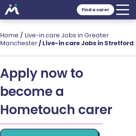
Find a carer
Home
/
Live-in care Jobs in Greater
Manchester
/
Live-in care Jobs in Stretford
Apply now to
become a
Hometouch carer