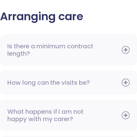
Arranging care
Is there a minimum contract
length?
How long can the visits be?
What happens if I am not
happy with my carer?