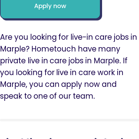
Apply now
Are you looking for live-in care jobs in
Marple? Hometouch have many
private live in care jobs in Marple. If
you looking for live in care work in
Marple, you can apply now and
speak to one of our team.