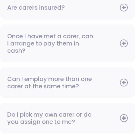
Are carers insured?
Once I have met a carer, can
I arrange to pay them in
cash?
Can I employ more than one
carer at the same time?
Do I pick my own carer or do
you assign one to me?