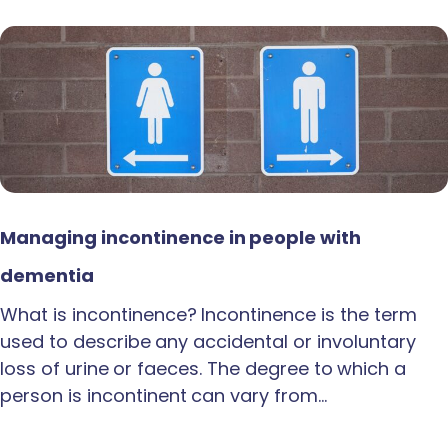
Managing incontinence in people with
dementia
What is incontinence? Incontinence is the term
used to describe any accidental or involuntary
loss of urine or faeces. The degree to which a
person is incontinent can vary from…