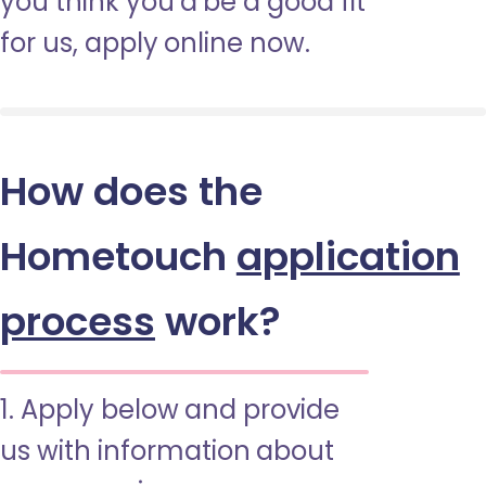
you think you’d be a good fit
for us, apply online now.
How does the
Hometouch
application
process
work?
1. Apply below and provide
us with information about