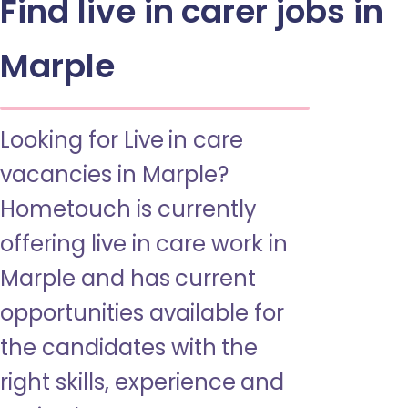
Find live in carer jobs in
Marple
Looking for Live in care
vacancies in Marple?
Hometouch is currently
offering live in care work in
Marple and has current
opportunities available for
the candidates with the
right skills, experience and