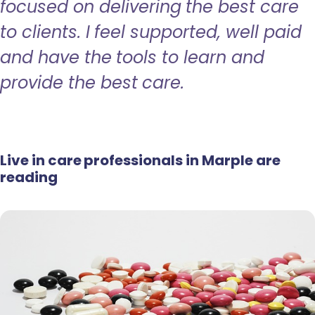
focused on delivering the best care
to clients. I feel supported, well paid
and have the tools to learn and
provide the best care.
Live in care professionals in Marple are
reading