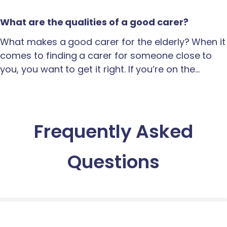
What are the qualities of a good carer?
What makes a good carer for the elderly? When it
comes to finding a carer for someone close to
you, you want to get it right. If you’re on the…
Frequently Asked
Questions