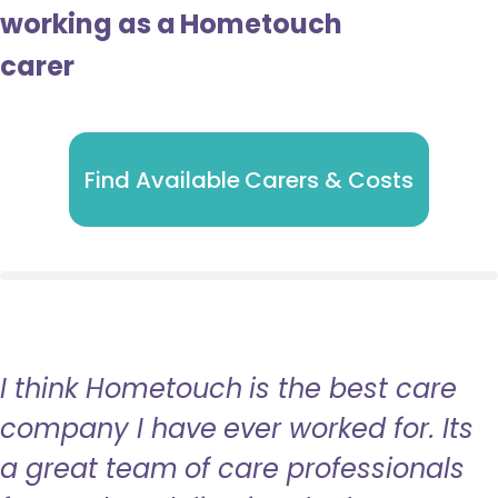
working as a Hometouch
carer
Find Available Carers & Costs
I think Hometouch is the best care
company I have ever worked for. Its
a great team of care professionals