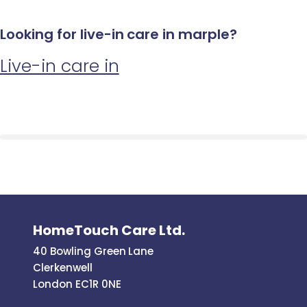
Looking for live-in care in marple?
Live-in care in
HomeTouch Care Ltd.
40 Bowling Green Lane
Clerkenwell
London EC1R 0NE