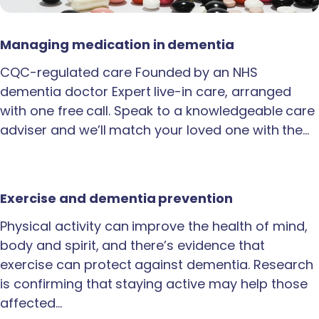
Managing medication in dementia
CQC-regulated care Founded by an NHS
dementia doctor Expert live-in care, arranged
with one free call. Speak to a knowledgeable care
adviser and we’ll match your loved one with the…
Exercise and dementia prevention
Physical activity can improve the health of mind,
body and spirit, and there’s evidence that
exercise can protect against dementia. Research
is confirming that staying active may help those
affected…