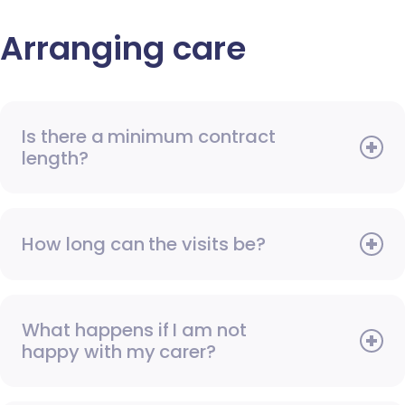
Arranging care
Is there a minimum contract
length?
How long can the visits be?
What happens if I am not
happy with my carer?