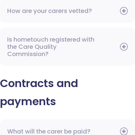
How are your carers vetted?
Is hometouch registered with
the Care Quality
Commission?
Contracts and
payments
What will the carer be paid?