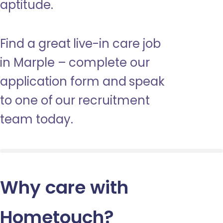
aptitude.
Find a great live-in care job
in Marple – complete our
application form and speak
to one of our recruitment
team today.
Why care with
Hometouch
?