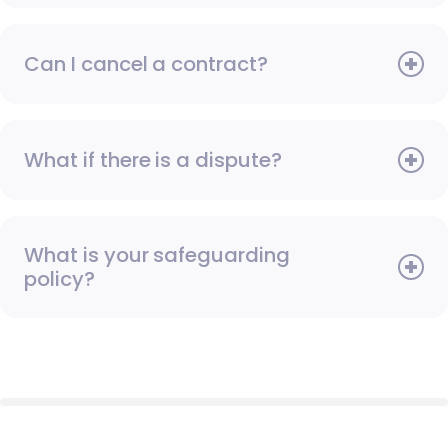
Can I cancel a contract?
What if there is a dispute?
What is your safeguarding
policy?