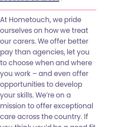
At Hometouch, we pride
ourselves on how we treat
our carers. We offer better
pay than agencies, let you
to choose when and where
you work – and even offer
opportunities to develop
your skills. We’re on a
mission to offer exceptional
care across the country. If