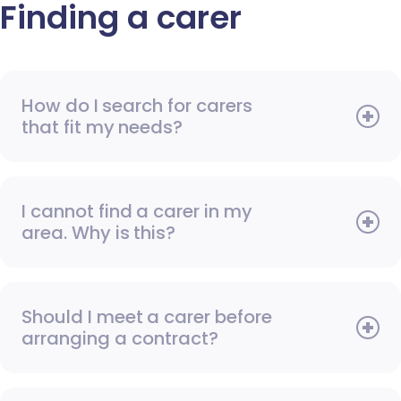
Finding a carer
How do I search for carers
that fit my needs?
I cannot find a carer in my
area. Why is this?
Should I meet a carer before
arranging a contract?