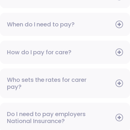
When do I need to pay?
How do I pay for care?
Who sets the rates for carer
pay?
Do I need to pay employers
National Insurance?