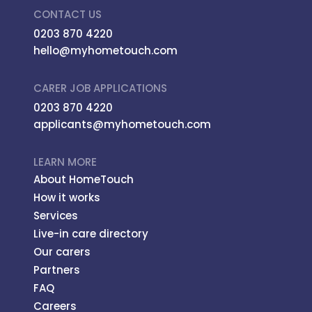
CONTACT US
0203 870 4220
hello@myhometouch.com
CARER JOB APPLICATIONS
0203 870 4220
applicants@myhometouch.com
LEARN MORE
About HomeTouch
How it works
Services
Live-in care directory
Our carers
Partners
FAQ
Careers