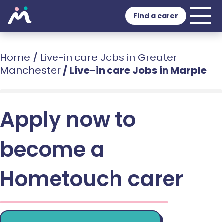
Find a carer
Home
/
Live-in care Jobs in Greater
Manchester
/
Live-in care Jobs in Marple
Apply now to
become a
Hometouch carer