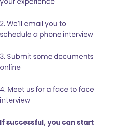
your experience
2. We’ll email you to
schedule a phone interview
3. Submit some documents
online
4. Meet us for a face to face
interview
If successful, you can start