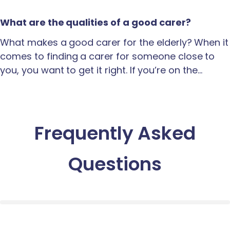
What are the qualities of a good carer?
What makes a good carer for the elderly? When it
comes to finding a carer for someone close to
you, you want to get it right. If you’re on the…
Frequently Asked
Questions