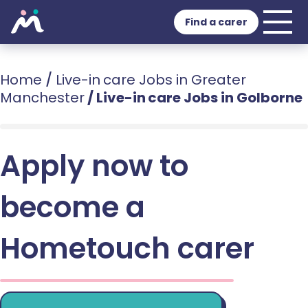
Find a carer
Home
/
Live-in care Jobs in Greater
Manchester
/
Live-in care Jobs in Golborne
Apply now to
become a
Hometouch carer