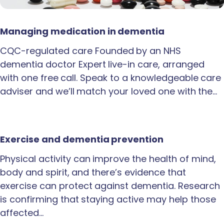
Managing medication in dementia
CQC-regulated care Founded by an NHS
dementia doctor Expert live-in care, arranged
with one free call. Speak to a knowledgeable care
adviser and we’ll match your loved one with the…
Exercise and dementia prevention
Physical activity can improve the health of mind,
body and spirit, and there’s evidence that
exercise can protect against dementia. Research
is confirming that staying active may help those
affected…