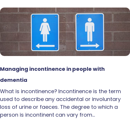
Managing incontinence in people with
dementia
What is incontinence? Incontinence is the term
used to describe any accidental or involuntary
loss of urine or faeces. The degree to which a
person is incontinent can vary from…