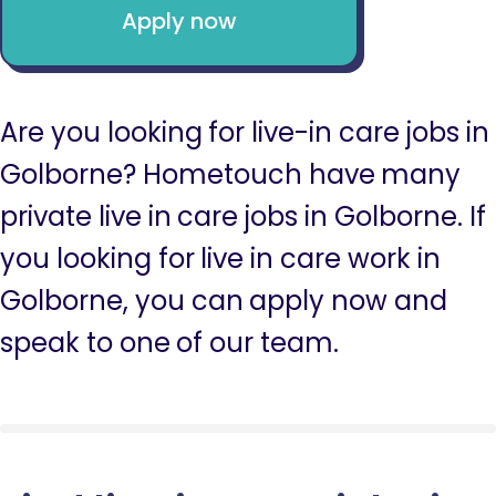
Apply now
Are you looking for live-in care jobs in
Golborne? Hometouch have many
private live in care jobs in Golborne. If
you looking for live in care work in
Golborne, you can apply now and
speak to one of our team.