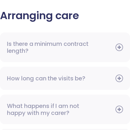
Arranging care
Is there a minimum contract
length?
How long can the visits be?
What happens if I am not
happy with my carer?