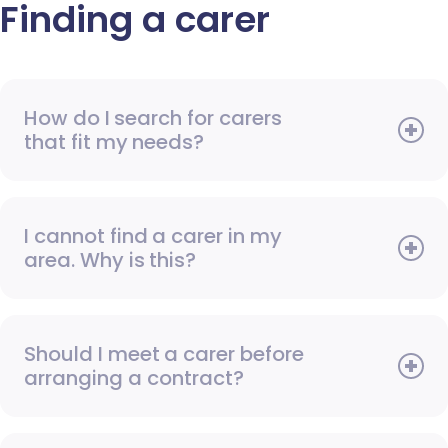
Finding a carer
How do I search for carers
that fit my needs?
I cannot find a carer in my
area. Why is this?
Should I meet a carer before
arranging a contract?