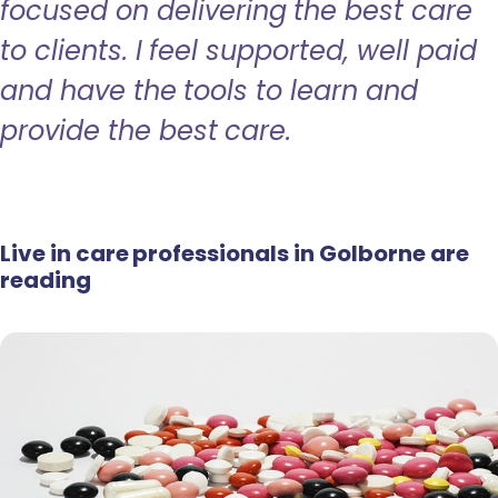
focused on delivering the best care
to clients. I feel supported, well paid
and have the tools to learn and
provide the best care.
Live in care professionals in Golborne are
reading