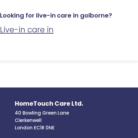
Looking for live-in care in golborne?
Live-in care in
HomeTouch Care Ltd.
40 Bowling Green Lane
Clerkenwell
London EC1R 0NE