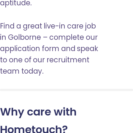
aptitude.
Find a great live-in care job
in Golborne – complete our
application form and speak
to one of our recruitment
team today.
Why care with
Hometouch
?