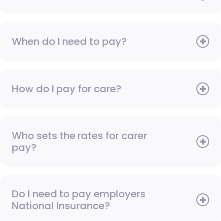
When do I need to pay?
How do I pay for care?
Who sets the rates for carer
pay?
Do I need to pay employers
National Insurance?