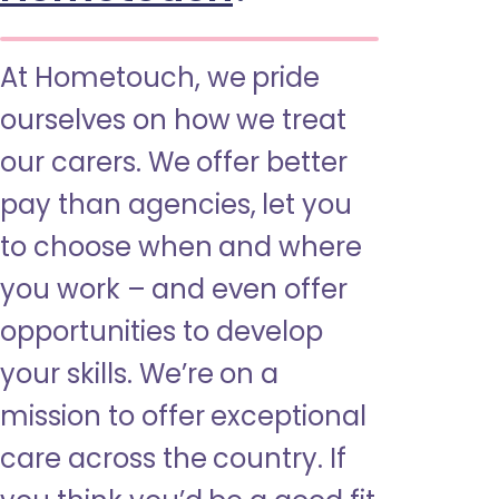
At Hometouch, we pride
ourselves on how we treat
our carers. We offer better
pay than agencies, let you
to choose when and where
you work – and even offer
opportunities to develop
your skills. We’re on a
mission to offer exceptional
care across the country. If