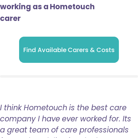
working as a Hometouch
carer
Find Available Carers & Costs
I think Hometouch is the best care
company I have ever worked for. Its
a great team of care professionals