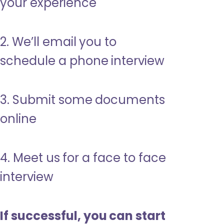
your experience
2. We’ll email you to
schedule a phone interview
3. Submit some documents
online
4. Meet us for a face to face
interview
If successful, you can start