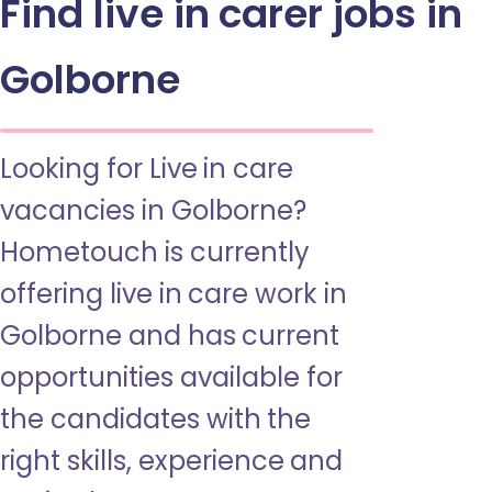
Find live in carer jobs in
Golborne
Looking for Live in care
vacancies in Golborne?
Hometouch is currently
offering live in care work in
Golborne and has current
opportunities available for
the candidates with the
right skills, experience and