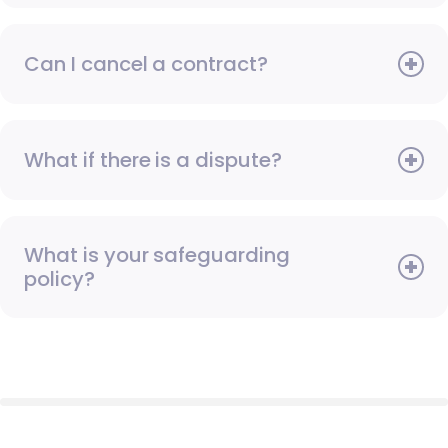
Can I cancel a contract?
What if there is a dispute?
What is your safeguarding
policy?