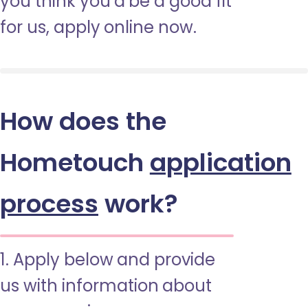
you think you’d be a good fit
for us, apply online now.
How does the
Hometouch
application
process
work?
1. Apply below and provide
us with information about