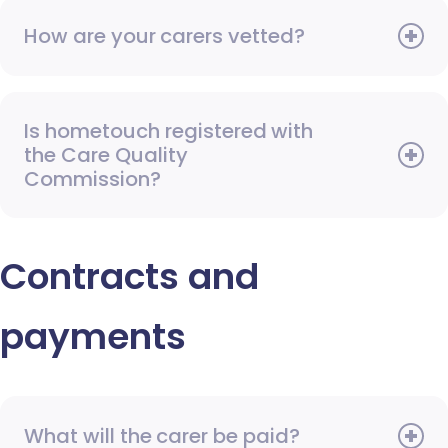
How are your carers vetted?
Is hometouch registered with
the Care Quality
Commission?
Contracts and
payments
What will the carer be paid?