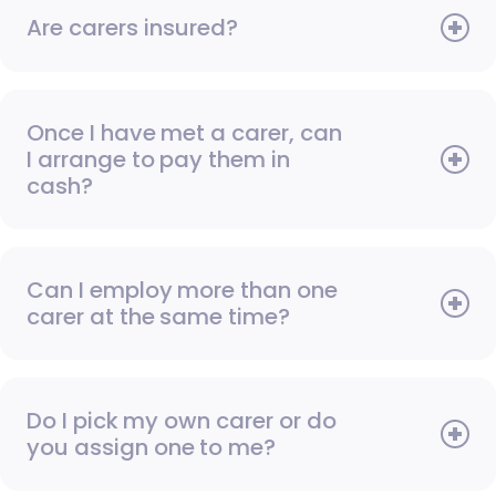
Are carers insured?
Once I have met a carer, can
I arrange to pay them in
cash?
Can I employ more than one
carer at the same time?
Do I pick my own carer or do
you assign one to me?