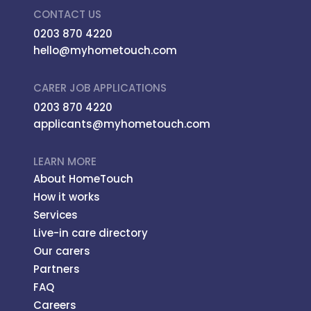
CONTACT US
0203 870 4220
hello@myhometouch.com
CARER JOB APPLICATIONS
0203 870 4220
applicants@myhometouch.com
LEARN MORE
About HomeTouch
How it works
Services
Live-in care directory
Our carers
Partners
FAQ
Careers