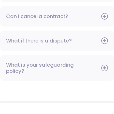
Can I cancel a contract?
What if there is a dispute?
What is your safeguarding
policy?