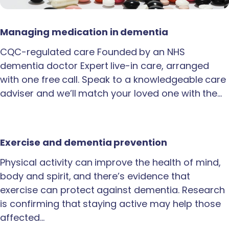
Managing medication in dementia
CQC-regulated care Founded by an NHS
dementia doctor Expert live-in care, arranged
with one free call. Speak to a knowledgeable care
adviser and we’ll match your loved one with the…
Exercise and dementia prevention
Physical activity can improve the health of mind,
body and spirit, and there’s evidence that
exercise can protect against dementia. Research
is confirming that staying active may help those
affected…