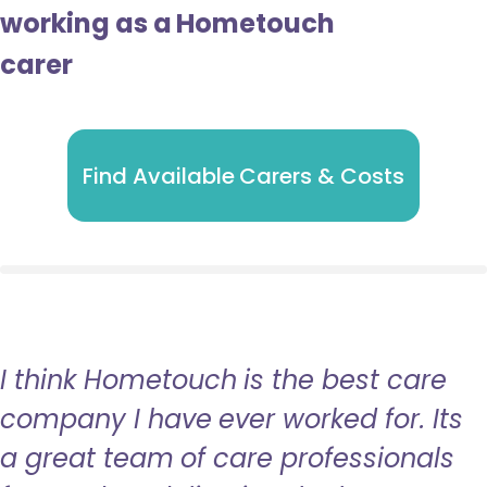
working as a Hometouch
carer
Find Available Carers & Costs
I think Hometouch is the best care
company I have ever worked for. Its
a great team of care professionals