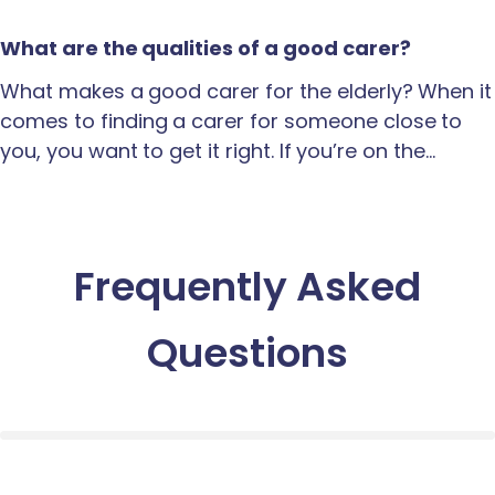
What are the qualities of a good carer?
What makes a good carer for the elderly? When it
comes to finding a carer for someone close to
you, you want to get it right. If you’re on the…
Frequently Asked
Questions