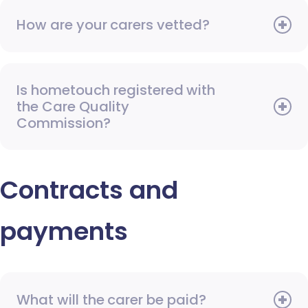
How are your carers vetted?
Is hometouch registered with
the Care Quality
Commission?
Contracts and
payments
What will the carer be paid?