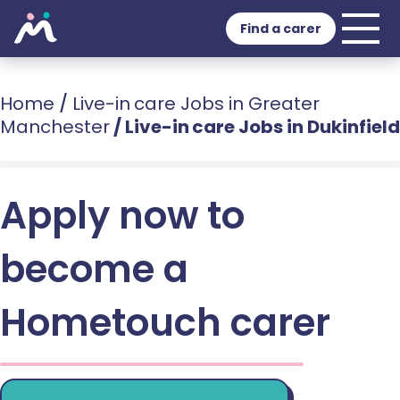
Find a carer
Home
/
Live-in care Jobs in Greater
Manchester
/
Live-in care Jobs in Dukinfield
Apply now to
become a
Hometouch carer