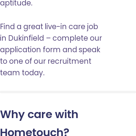
aptitude.
Find a great live-in care job
in Dukinfield – complete our
application form and speak
to one of our recruitment
team today.
Why care with
Hometouch
?