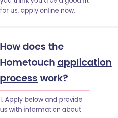
you think you’d be a good fit
for us, apply online now.
How does the
Hometouch
application
process
work?
1. Apply below and provide
us with information about