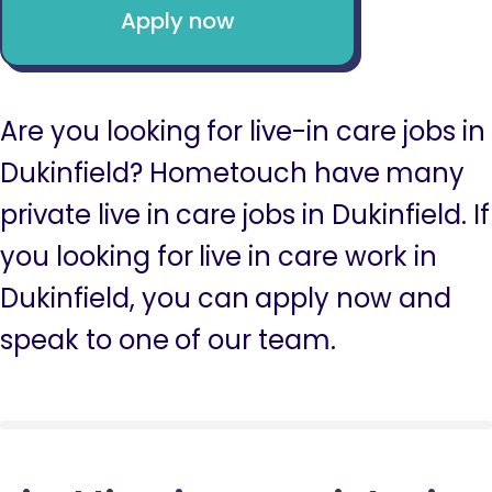
Apply now
Are you looking for live-in care jobs in
Dukinfield? Hometouch have many
private live in care jobs in Dukinfield. If
you looking for live in care work in
Dukinfield, you can apply now and
speak to one of our team.