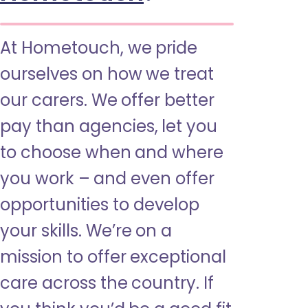
At Hometouch, we pride
ourselves on how we treat
our carers. We offer better
pay than agencies, let you
to choose when and where
you work – and even offer
opportunities to develop
your skills. We’re on a
mission to offer exceptional
care across the country. If