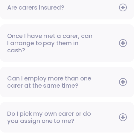
Are carers insured?
Once I have met a carer, can
I arrange to pay them in
cash?
Can I employ more than one
carer at the same time?
Do I pick my own carer or do
you assign one to me?