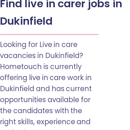
Find live in carer jobs in
Dukinfield
Looking for Live in care
vacancies in Dukinfield?
Hometouch is currently
offering live in care work in
Dukinfield and has current
opportunities available for
the candidates with the
right skills, experience and