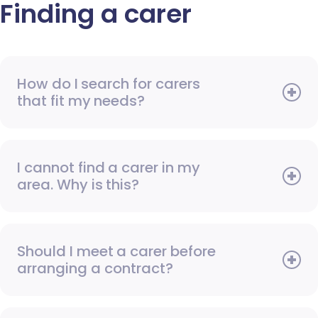
Finding a carer
How do I search for carers
that fit my needs?
I cannot find a carer in my
area. Why is this?
Should I meet a carer before
arranging a contract?