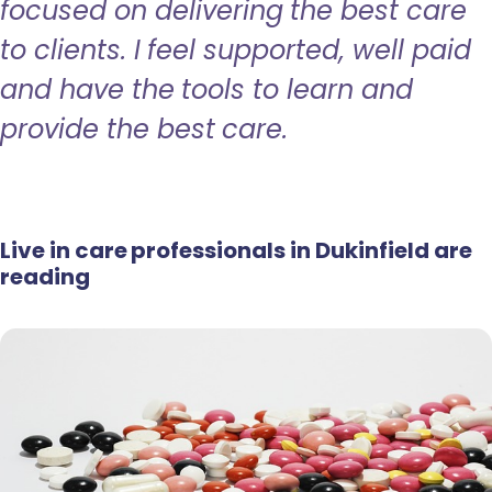
focused on delivering the best care
to clients. I feel supported, well paid
and have the tools to learn and
provide the best care.
Live in care professionals in Dukinfield are
reading