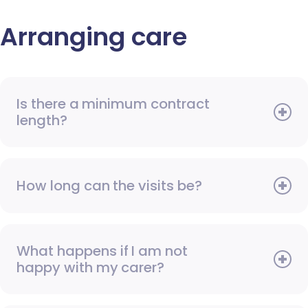
Arranging care
Is there a minimum contract
length?
How long can the visits be?
What happens if I am not
happy with my carer?