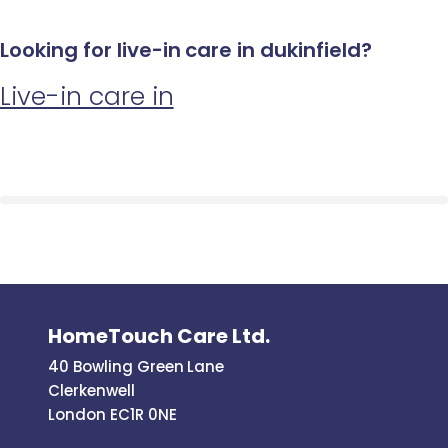
Looking for live-in care in dukinfield?
Live-in care in
HomeTouch Care Ltd.
40 Bowling Green Lane
Clerkenwell
London EC1R 0NE