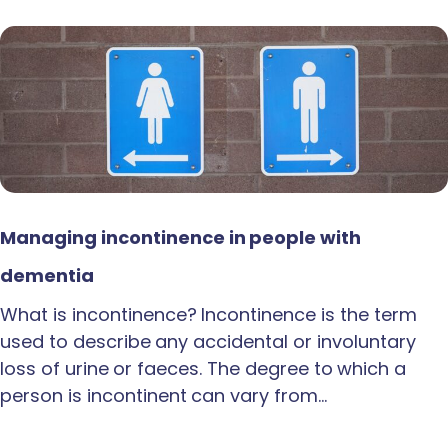
Managing incontinence in people with
dementia
What is incontinence? Incontinence is the term
used to describe any accidental or involuntary
loss of urine or faeces. The degree to which a
person is incontinent can vary from…