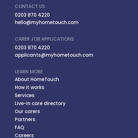
CONTACT US
0203 870 4220
hello@myhometouch.com
CARER JOB APPLICATIONS
0203 870 4220
applicants@myhometouch.com
LEARN MORE
About HomeTouch
How it works
Services
Live-in care directory
Our carers
Partners
FAQ
Careers