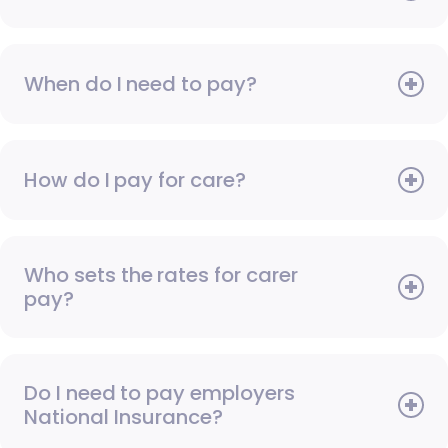
When do I need to pay?
How do I pay for care?
Who sets the rates for carer
pay?
Do I need to pay employers
National Insurance?