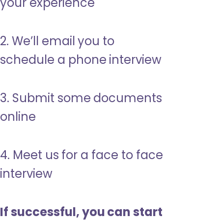
your experience
2. We’ll email you to
schedule a phone interview
3. Submit some documents
online
4. Meet us for a face to face
interview
If successful, you can start