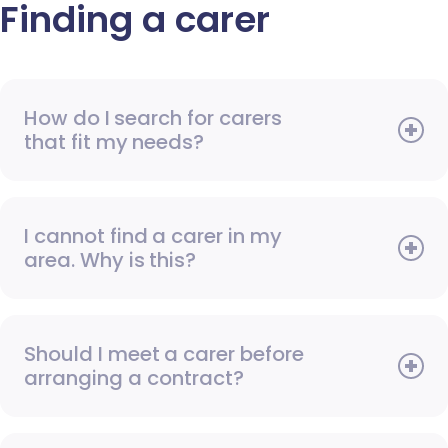
Finding a carer
How do I search for carers
that fit my needs?
I cannot find a carer in my
area. Why is this?
Should I meet a carer before
arranging a contract?