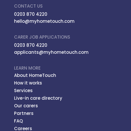
CONTACT US
0203 870 4220
hello@myhometouch.com
CARER JOB APPLICATIONS
0203 870 4220
applicants@myhometouch.com
LEARN MORE
About HomeTouch
How it works
Services
Live-in care directory
Our carers
Partners
FAQ
Careers