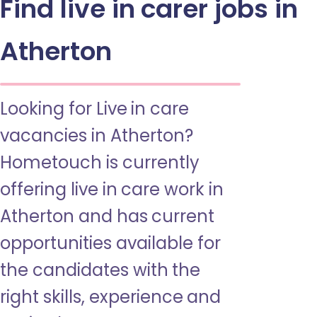
Find live in carer jobs in
Atherton
Looking for Live in care
vacancies in Atherton?
Hometouch is currently
offering live in care work in
Atherton and has current
opportunities available for
the candidates with the
right skills, experience and