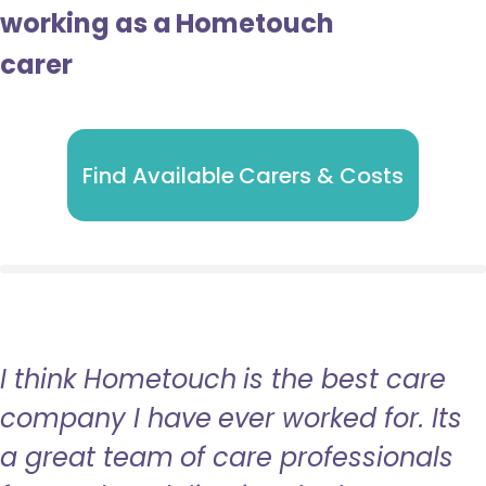
working as a Hometouch
carer
Find Available Carers & Costs
I think Hometouch is the best care
company I have ever worked for. Its
a great team of care professionals