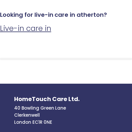
Looking for live-in care in atherton?
Live-in care in
HomeTouch Care Ltd.
40 Bowling Green Lane
Clerkenwell
London EC1R 0NE