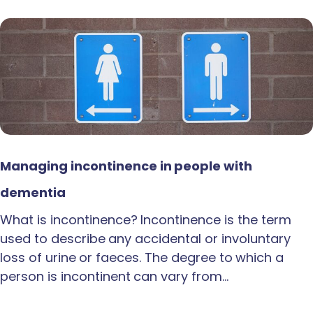
Managing incontinence in people with
dementia
What is incontinence? Incontinence is the term
used to describe any accidental or involuntary
loss of urine or faeces. The degree to which a
person is incontinent can vary from…