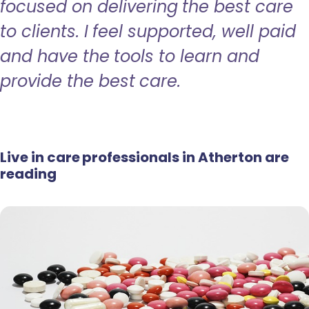
focused on delivering the best care
to clients. I feel supported, well paid
and have the tools to learn and
provide the best care.
Live in care professionals in Atherton are
reading