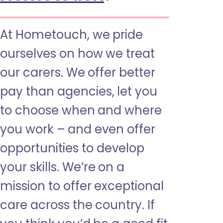
At Hometouch, we pride
ourselves on how we treat
our carers. We offer better
pay than agencies, let you
to choose when and where
you work – and even offer
opportunities to develop
your skills. We’re on a
mission to offer exceptional
care across the country. If