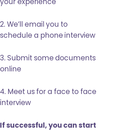
your experience
2. We’ll email you to
schedule a phone interview
3. Submit some documents
online
4. Meet us for a face to face
interview
If successful, you can start