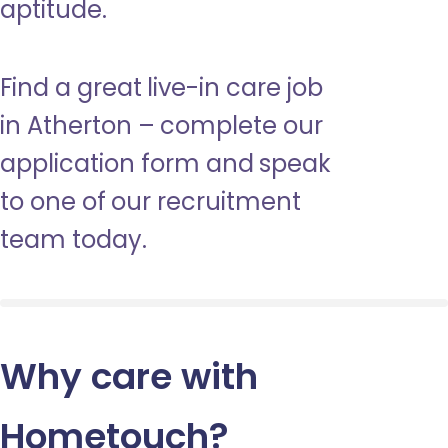
aptitude.
Find a great live-in care job
in Atherton – complete our
application form and speak
to one of our recruitment
team today.
Why care with
Hometouch
?