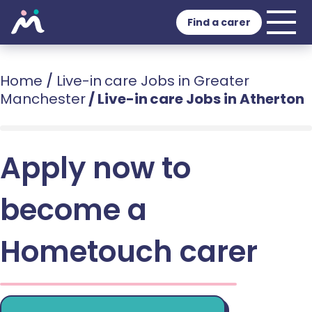
Find a carer
Home
/
Live-in care Jobs in Greater
Manchester
/
Live-in care Jobs in Atherton
Apply now to
become a
Hometouch carer