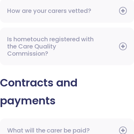
How are your carers vetted?
Is hometouch registered with
the Care Quality
Commission?
Contracts and
payments
What will the carer be paid?