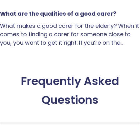
What are the qualities of a good carer?
What makes a good carer for the elderly? When it
comes to finding a carer for someone close to
you, you want to get it right. If you’re on the…
Frequently Asked
Questions