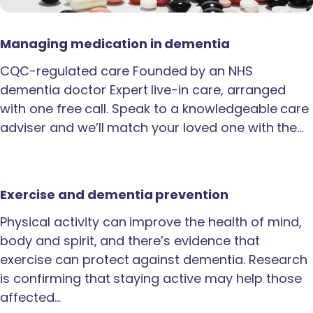
Managing medication in dementia
CQC-regulated care Founded by an NHS
dementia doctor Expert live-in care, arranged
with one free call. Speak to a knowledgeable care
adviser and we’ll match your loved one with the…
Exercise and dementia prevention
Physical activity can improve the health of mind,
body and spirit, and there’s evidence that
exercise can protect against dementia. Research
is confirming that staying active may help those
affected…