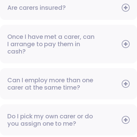
Are carers insured?
Once I have met a carer, can
I arrange to pay them in
cash?
Can I employ more than one
carer at the same time?
Do I pick my own carer or do
you assign one to me?