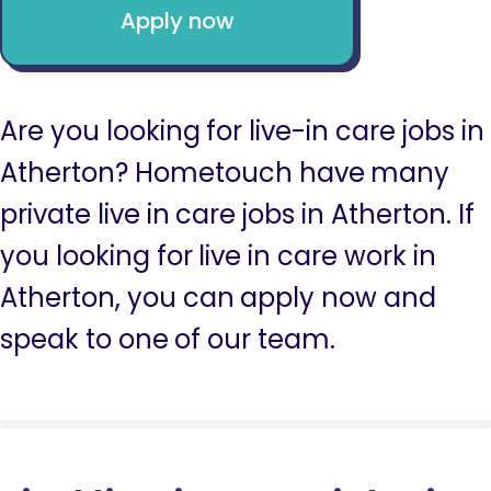
Apply now
Are you looking for live-in care jobs in
Atherton? Hometouch have many
private live in care jobs in Atherton. If
you looking for live in care work in
Atherton, you can apply now and
speak to one of our team.