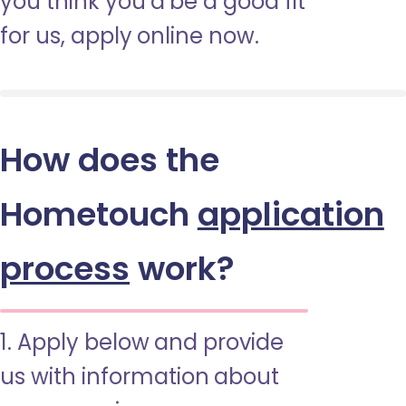
you think you’d be a good fit
for us, apply online now.
How does the
Hometouch
application
process
work?
1. Apply below and provide
us with information about