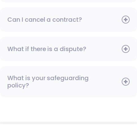
Can I cancel a contract?
What if there is a dispute?
What is your safeguarding
policy?