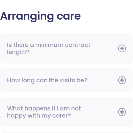
Arranging care
Is there a minimum contract
length?
How long can the visits be?
What happens if I am not
happy with my carer?