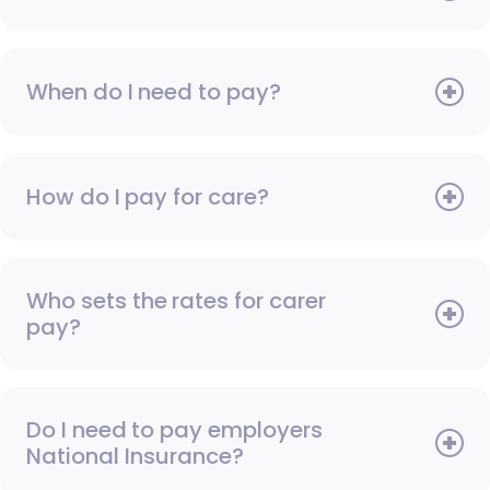
When do I need to pay?
How do I pay for care?
Who sets the rates for carer
pay?
Do I need to pay employers
National Insurance?