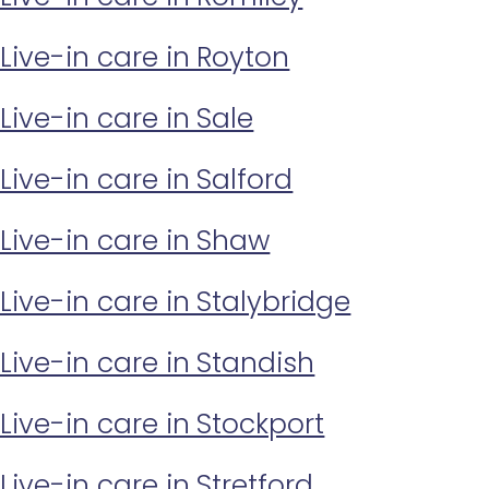
Live-in care in Royton
Live-in care in Sale
Live-in care in Salford
Live-in care in Shaw
Live-in care in Stalybridge
Live-in care in Standish
Live-in care in Stockport
Live-in care in Stretford