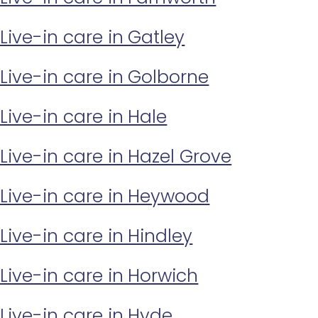
Live-in care in Gatley
Live-in care in Golborne
Live-in care in Hale
Live-in care in Hazel Grove
Live-in care in Heywood
Live-in care in Hindley
Live-in care in Horwich
Live-in care in Hyde