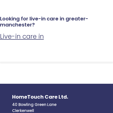
Looking for live-in care in greater-
manchester?
Live-in care in
HomeTouch Care Ltd.
40 Bowling Green Lane
Clerkenwell