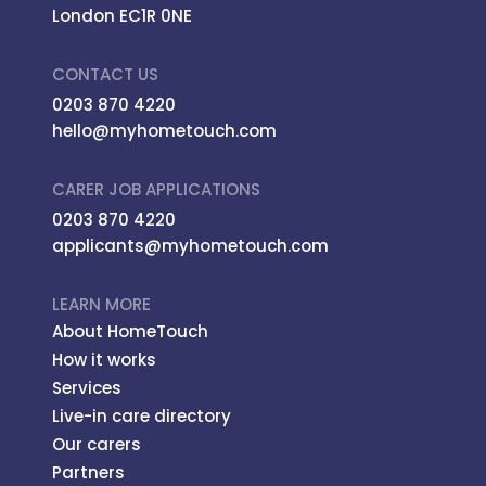
London EC1R 0NE
CONTACT US
0203 870 4220
hello@myhometouch.com
CARER JOB APPLICATIONS
0203 870 4220
applicants@myhometouch.com
LEARN MORE
About HomeTouch
How it works
Services
Live-in care directory
Our carers
Partners