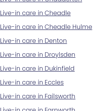
Live-in care in Cheadle
Live-in care in Cheadle Hulme
Live-in care in Denton
Live-in care in Droylsden
Live-in care in Dukinfield
Live-in care in Eccles
Live-in care in Failsworth
Live-in care in Farnworth