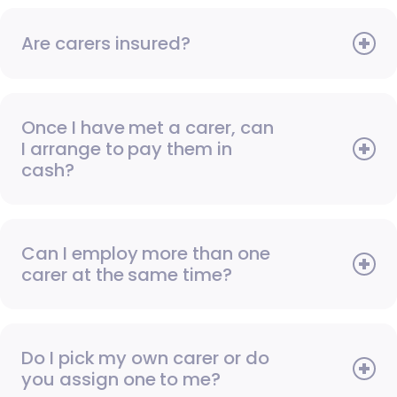
Are carers insured?
Once I have met a carer, can
I arrange to pay them in
cash?
Can I employ more than one
carer at the same time?
Do I pick my own carer or do
you assign one to me?