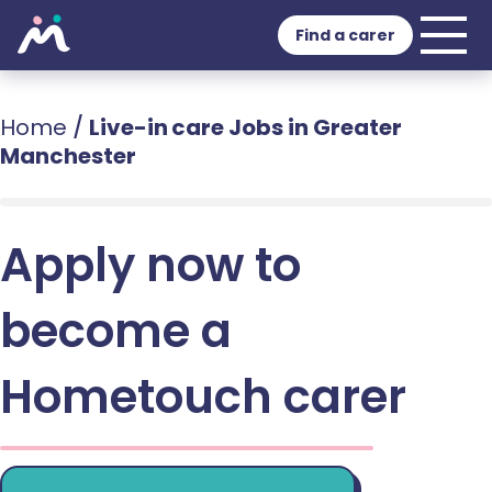
Find a carer
Home
/
Live-in care Jobs in Greater
Manchester
Apply now to
become a
Hometouch carer