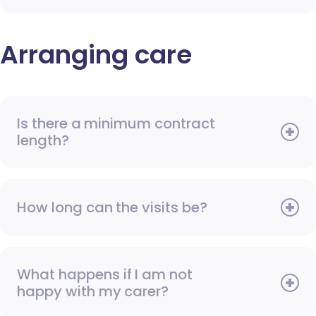
Arranging care
Is there a minimum contract
length?
How long can the visits be?
What happens if I am not
happy with my carer?