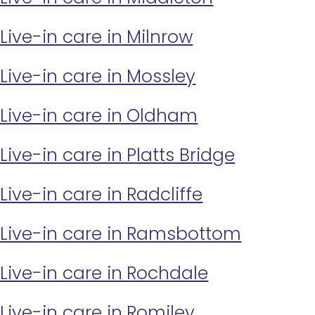
Live-in care in Milnrow
Live-in care in Mossley
Live-in care in Oldham
Live-in care in Platts Bridge
Live-in care in Radcliffe
Live-in care in Ramsbottom
Live-in care in Rochdale
Live-in care in Romiley