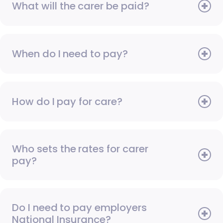
What will the carer be paid?
When do I need to pay?
How do I pay for care?
Who sets the rates for carer
pay?
Do I need to pay employers
National Insurance?