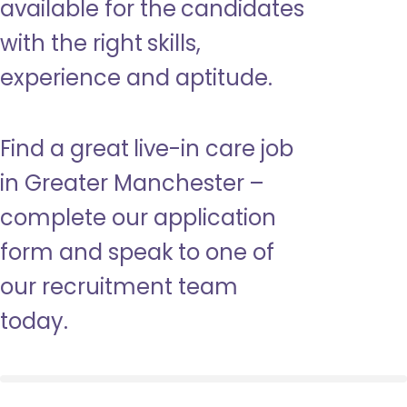
available for the candidates
with the right skills,
experience and aptitude.
Find a great live-in care job
in Greater Manchester –
complete our application
form and speak to one of
our recruitment team
today.