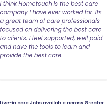
I think Hometouch is the best care
company I have ever worked for. Its
a great team of care professionals
focused on delivering the best care
to clients. I feel supported, well paid
and have the tools to learn and
provide the best care.
Live-in care Jobs available across Greater