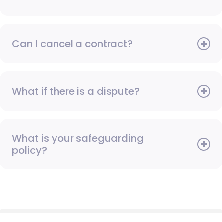
Can I cancel a contract?
What if there is a dispute?
What is your safeguarding
policy?