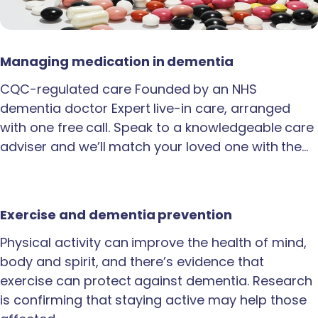
Managing medication in dementia
CQC-regulated care Founded by an NHS
dementia doctor Expert live-in care, arranged
with one free call. Speak to a knowledgeable care
adviser and we’ll match your loved one with the…
Exercise and dementia prevention
Physical activity can improve the health of mind,
body and spirit, and there’s evidence that
exercise can protect against dementia. Research
is confirming that staying active may help those