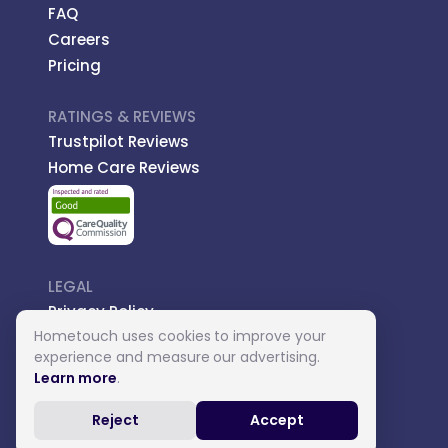
FAQ
Careers
Pricing
RATINGS & REVIEWS
Trustpilot Reviews
Home Care Reviews
LEGAL
Privacy Policy
Hometouch uses cookies to improve your
Managed Care
experience and measure our advertising.
Introductory Terms
Learn more
.
Carer Terms
Reject
Accept