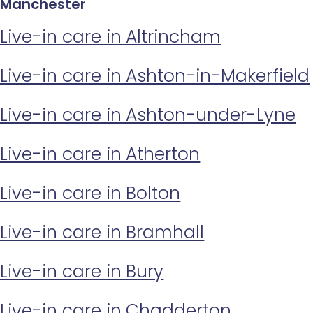
Manchester
Live-in care in Altrincham
Live-in care in Ashton-in-Makerfield
Live-in care in Ashton-under-Lyne
Live-in care in Atherton
Live-in care in Bolton
Live-in care in Bramhall
Live-in care in Bury
Live-in care in Chadderton