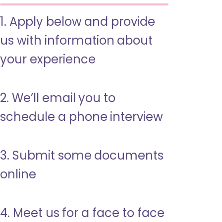
1. Apply below and provide
us with information about
your experience
2. We’ll email you to
schedule a phone interview
3. Submit some documents
online
4. Meet us for a face to face