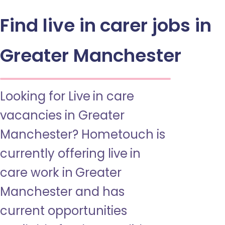
Find live in carer jobs in
Greater Manchester
Looking for Live in care
vacancies in Greater
Manchester? Hometouch is
currently offering live in
care work in Greater
Manchester and has
current opportunities