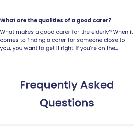
What are the qualities of a good carer?
What makes a good carer for the elderly? When it
comes to finding a carer for someone close to
you, you want to get it right. If you’re on the…
Frequently Asked
Questions