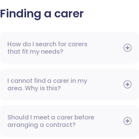
Finding a carer
How do I search for carers
that fit my needs?
I cannot find a carer in my
area. Why is this?
Should I meet a carer before
arranging a contract?