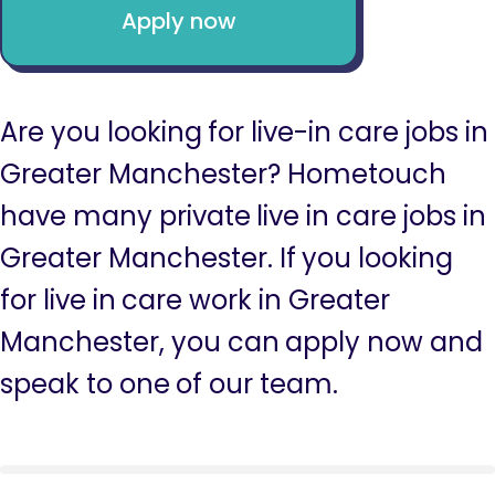
Apply now
Are you looking for live-in care jobs in
Greater Manchester? Hometouch
have many private live in care jobs in
Greater Manchester. If you looking
for live in care work in Greater
Manchester, you can apply now and
speak to one of our team.