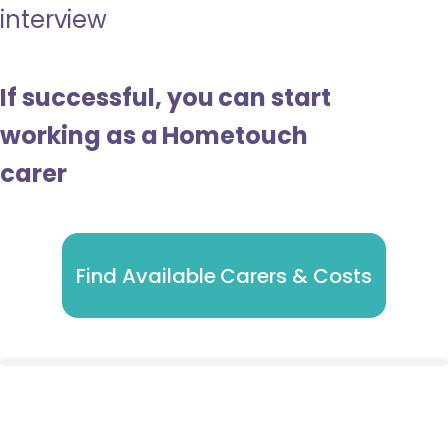
interview
If successful, you can start
working as a Hometouch
carer
Find Available Carers & Costs