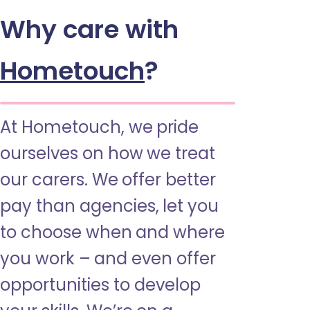
Why care with
Hometouch
?
At Hometouch, we pride
ourselves on how we treat
our carers. We offer better
pay than agencies, let you
to choose when and where
you work – and even offer
opportunities to develop