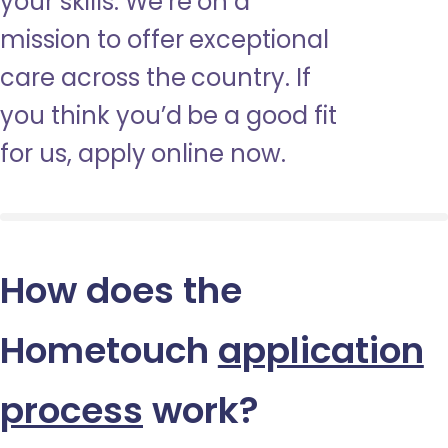
your skills. We’re on a
mission to offer exceptional
care across the country. If
you think you’d be a good fit
for us, apply online now.
How does the
Hometouch
application
process
work?