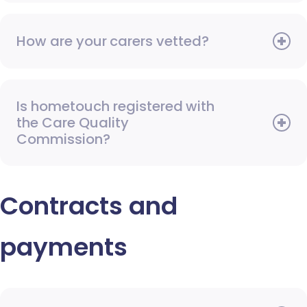
How are your carers vetted?
Is hometouch registered with
the Care Quality
Commission?
Contracts and
payments