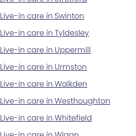
Live-in care in Swinton
Live-in care in Tyldesley
Live-in care in Uppermill
Live-in care in Urmston
Live-in care in Walkden
Live-in care in Westhoughton
Live-in care in Whitefield
Live-in care in Wigan