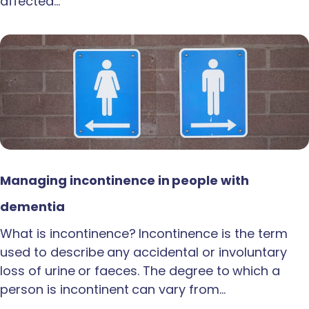
affected…
Managing incontinence in people with
dementia
What is incontinence? Incontinence is the term
used to describe any accidental or involuntary
loss of urine or faeces. The degree to which a
person is incontinent can vary from…