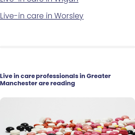
Live-in care in Worsley
Live in care professionals in Greater
Manchester are reading