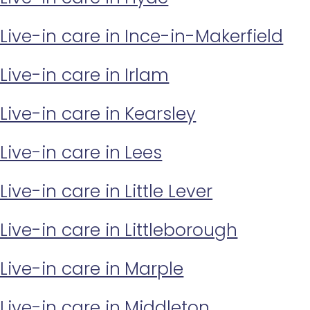
Live-in care in Ince-in-Makerfield
Live-in care in Irlam
Live-in care in Kearsley
Live-in care in Lees
Live-in care in Little Lever
Live-in care in Littleborough
Live-in care in Marple
Live-in care in Middleton