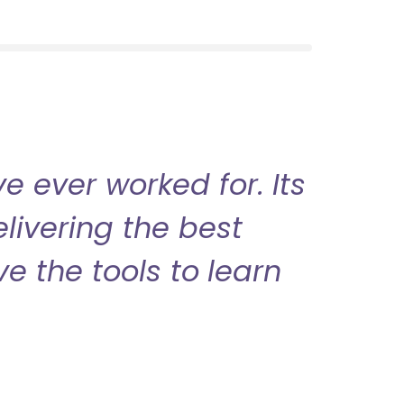
 ever worked for. Its
livering the best
ve the tools to learn