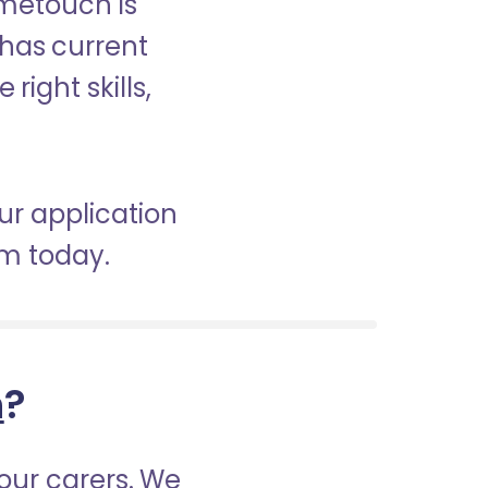
ometouch is
 has current
right skills,
ur application
am today.
h
?
our carers. We