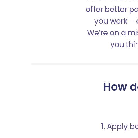
offer better 
you work – a
We’re on a mis
you thi
How d
1. Apply 