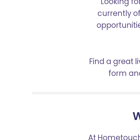
Looking fo
currently o
opportunitie
Find a great 
form and
W
At Hometouch,