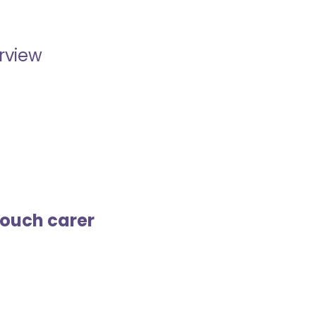
erview
touch carer