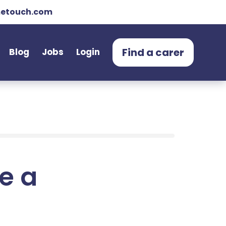
etouch.com
Find a carer
Blog
Jobs
Login
e a