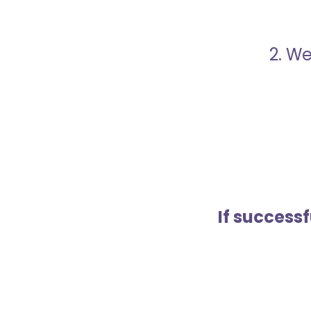
2. We
If success