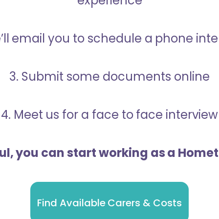
experience
’ll email you to schedule a phone int
3. Submit some documents online
4. Meet us for a face to face interview
ful, you can start working as a Home
Find Available Carers & Costs