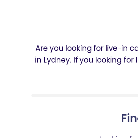
Are you looking for live-in 
in Lydney. If you looking fo
Fin