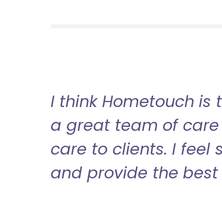
I think Hometouch is 
a great team of care 
care to clients. I fee
and provide the best 