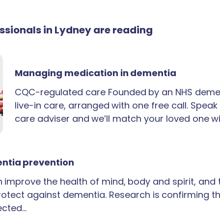
essionals in Lydney are reading
Managing medication in dementia
CQC-regulated care Founded by an NHS demen
live-in care, arranged with one free call. Spea
care adviser and we’ll match your loved one wi
ntia prevention
an improve the health of mind, body and spirit, and
rotect against dementia. Research is confirming th
ected…