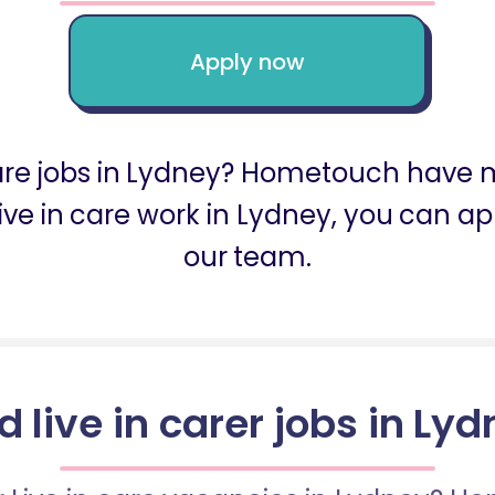
Apply now
care jobs in Lydney? Hometouch have m
r live in care work in Lydney, you can 
our team.
d live in carer jobs in Ly