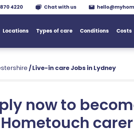
 870 4220
Chat with us
hello@myhom
Locations
Types of care
Conditions
Costs
estershire
/
Live-in care Jobs in Lydney
ply now to becom
Hometouch carer