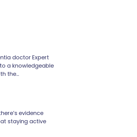
tia doctor Expert
k to a knowledgeable
th the…
 there’s evidence
at staying active