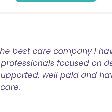
the best care company I have
professionals focused on de
l supported, well paid and ha
care.