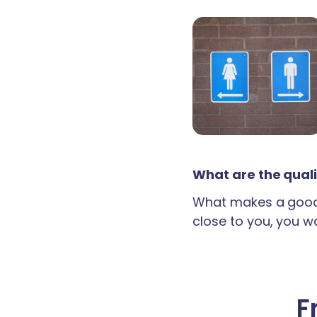
What are the quali
What makes a good 
close to you, you wan
F