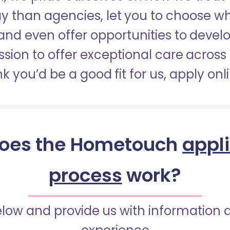
pay than agencies, let you to choose 
nd even offer opportunities to develop
sion to offer exceptional care across 
nk you’d be a good fit for us, apply onl
oes the Hometouch
appl
process
work?
below and provide us with information 