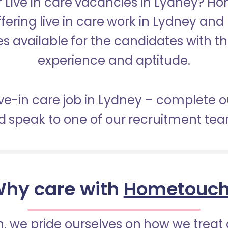
r Live in care vacancies in Lydney? H
ffering live in care work in Lydney and
s available for the candidates with the 
experience and aptitude.
live-in care job in Lydney – complete o
 speak to one of our recruitment te
hy care with
Hometouc
 we pride ourselves on how we treat 