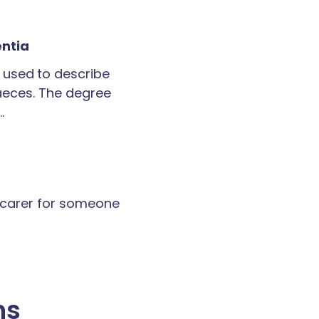
entia
 used to describe
faeces. The degree
…
a carer for someone
ns