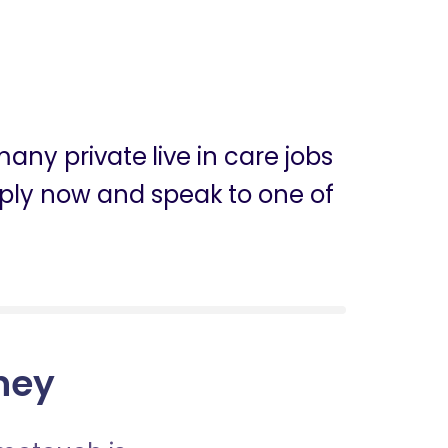
any private live in care jobs
apply now and speak to one of
dney