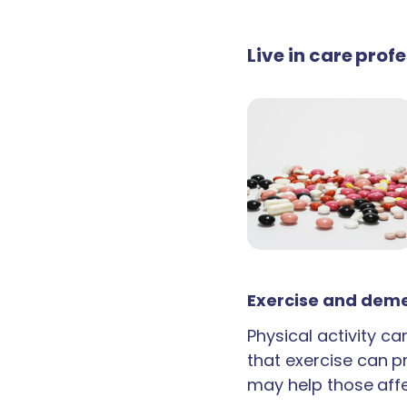
Live in care prof
Exercise and deme
Physical activity c
that exercise can p
may help those aff