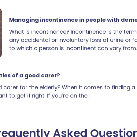
Managing incontinence in people with dem
What is incontinence? Incontinence is the term
any accidental or involuntary loss of urine or 
to which a person is incontinent can vary from
ties of a good carer?
carer for the elderly? When it comes to finding 
t to get it right. If you’re on the…
requently Asked Questio