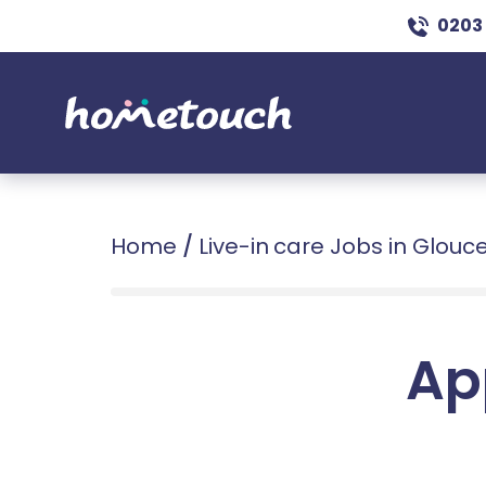
0203
Home
/
Live-in care Jobs in Glouc
Ap