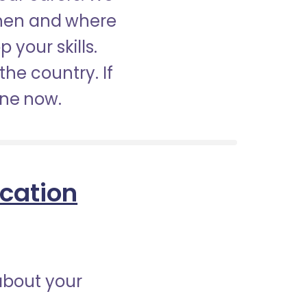
when and where
 your skills.
the country. If
ine now.
ication
about your