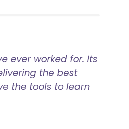
 ever worked for. Its
livering the best
ve the tools to learn