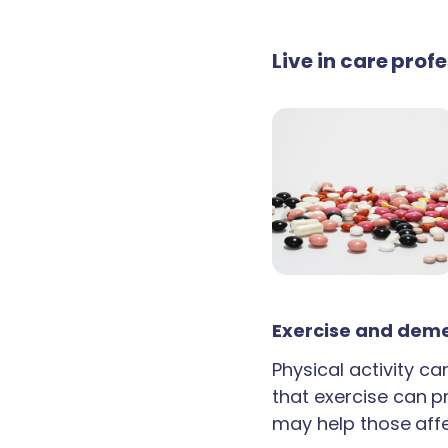
Live in care prof
Exercise and deme
Physical activity c
that exercise can p
may help those aff