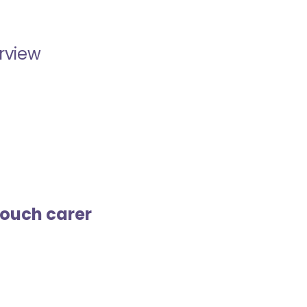
erview
touch carer