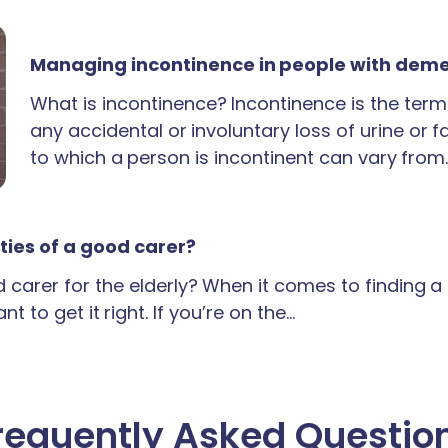
Managing incontinence in people with dem
What is incontinence? Incontinence is the term
any accidental or involuntary loss of urine or 
to which a person is incontinent can vary from
ties of a good carer?
carer for the elderly? When it comes to finding 
t to get it right. If you’re on the…
requently Asked Questio