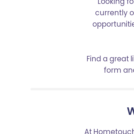
Looking fo
currently o
opportunitie
Find a great 
form and
W
At Hometouch,