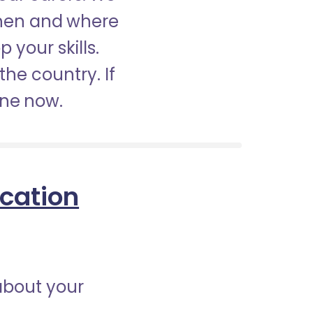
when and where
 your skills.
the country. If
ine now.
ication
about your