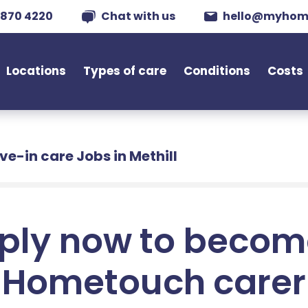
 870 4220
Chat with us
hello@myhom
Locations
Types of care
Conditions
Costs
ive-in care Jobs in Methill
ply now to becom
Hometouch carer