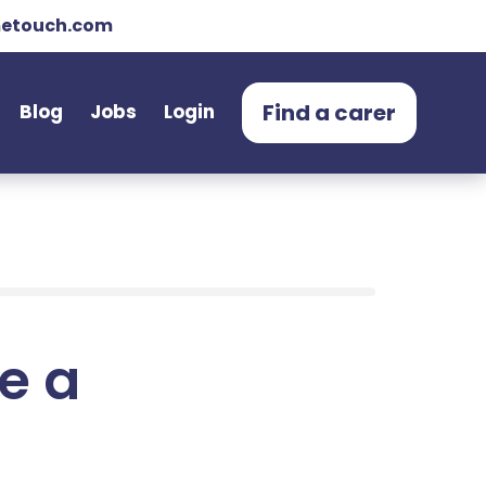
etouch.com
Find a carer
Blog
Jobs
Login
e a