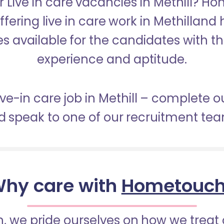
r Live in care vacancies in Methill? H
ffering live in care work in Methilland
s available for the candidates with the 
experience and aptitude.
live-in care job in Methill – complete o
 speak to one of our recruitment te
hy care with
Hometouc
 we pride ourselves on how we treat 