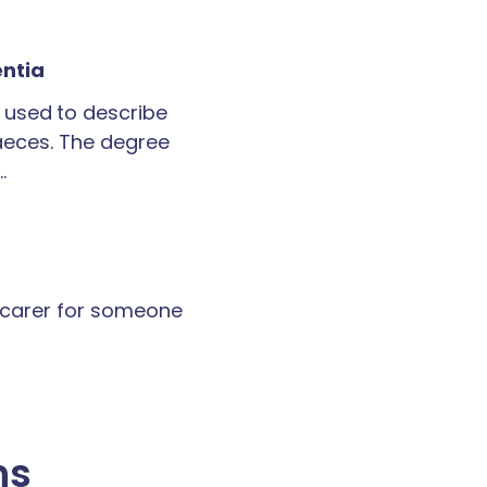
entia
 used to describe
faeces. The degree
…
a carer for someone
ns