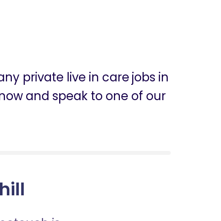
y private live in care jobs in
ly now and speak to one of our
hill