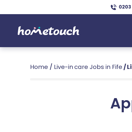
0203
Home
/
Live-in care Jobs in Fife
/
L
Ap