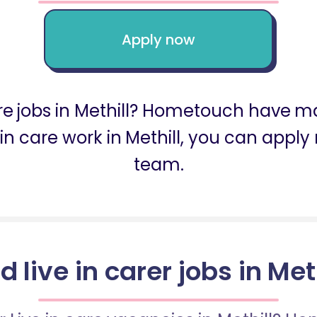
Apply now
are jobs in Methill? Hometouch have man
ive in care work in Methill, you can app
team.
d live in carer jobs in Met