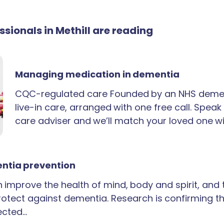
essionals in Methill are reading
Managing medication in dementia
CQC-regulated care Founded by an NHS demen
live-in care, arranged with one free call. Spea
care adviser and we’ll match your loved one wi
ntia prevention
an improve the health of mind, body and spirit, and
rotect against dementia. Research is confirming th
ected…