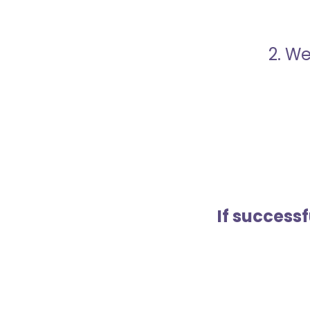
2. We
If success