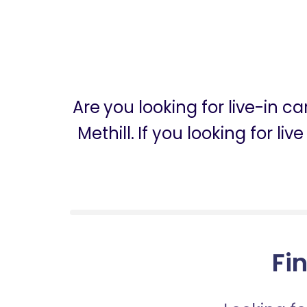
Are you looking for live-in c
Methill. If you looking for l
Fin