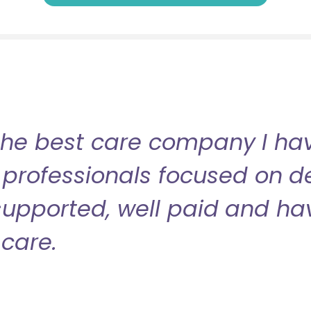
the best care company I have
professionals focused on de
l supported, well paid and ha
care.