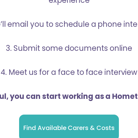
experience
’ll email you to schedule a phone int
3. Submit some documents online
4. Meet us for a face to face interview
ful, you can start working as a Home
Find Available Carers & Costs