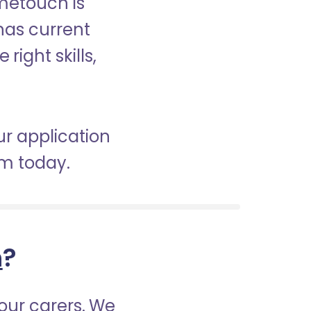
ometouch is
 has current
right skills,
ur application
am today.
h
?
our carers. We