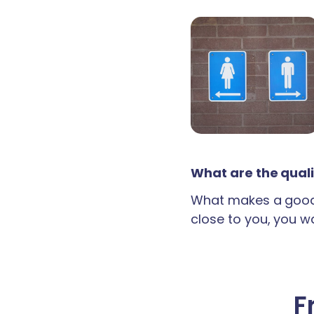
What are the quali
What makes a good 
close to you, you wan
F