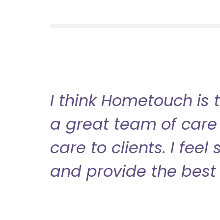
I think Hometouch is 
a great team of care 
care to clients. I fee
and provide the best 