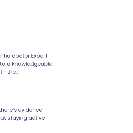
tia doctor Expert
k to a knowledgeable
th the…
 there’s evidence
at staying active