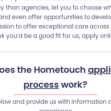
pay than agencies, let you to choose 
nd even offer opportunities to develop
sion to offer exceptional care across 
nk you’d be a good fit for us, apply onl
oes the Hometouch
appl
process
work?
below and provide us with information 