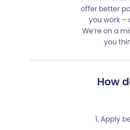
offer better 
you work – a
We’re on a mis
you thi
How d
1. Apply 