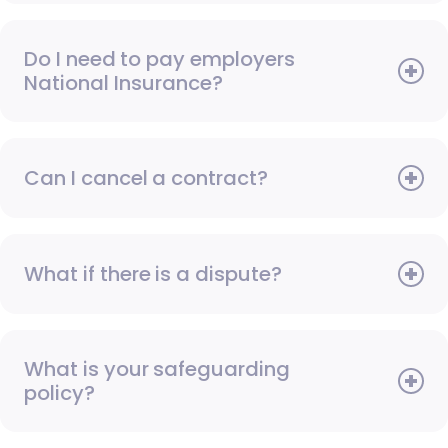
Do I need to pay employers
National Insurance?
Can I cancel a contract?
What if there is a dispute?
What is your safeguarding
policy?