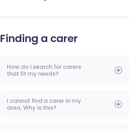
Finding a carer
How do I search for carers
that fit my needs?
I cannot find a carer in my
area. Why is this?