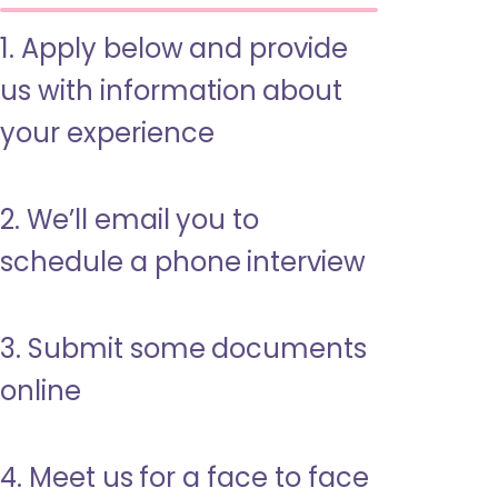
1. Apply below and provide
us with information about
your experience
2. We’ll email you to
schedule a phone interview
3. Submit some documents
online
4. Meet us for a face to face