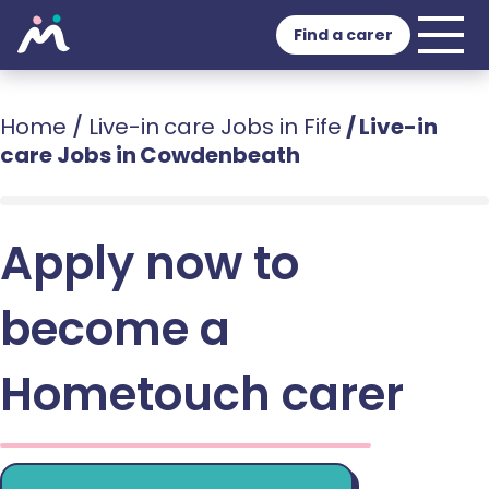
Find a carer
Home
/
Live-in care Jobs in Fife
/
Live-in
care Jobs in Cowdenbeath
Apply now to
become a
Hometouch carer