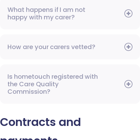
What happens if I am not
happy with my carer?
How are your carers vetted?
Is hometouch registered with
the Care Quality
Commission?
Contracts and