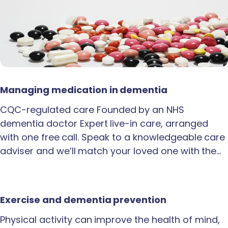
Managing medication in dementia
CQC-regulated care Founded by an NHS
dementia doctor Expert live-in care, arranged
with one free call. Speak to a knowledgeable care
adviser and we’ll match your loved one with the…
Exercise and dementia prevention
Physical activity can improve the health of mind,