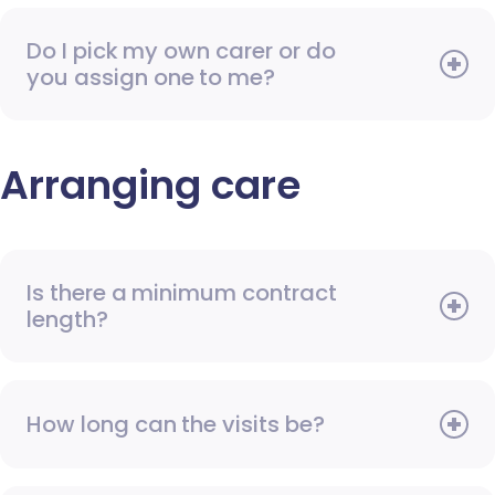
Do I pick my own carer or do
you assign one to me?
Arranging care
Is there a minimum contract
length?
How long can the visits be?