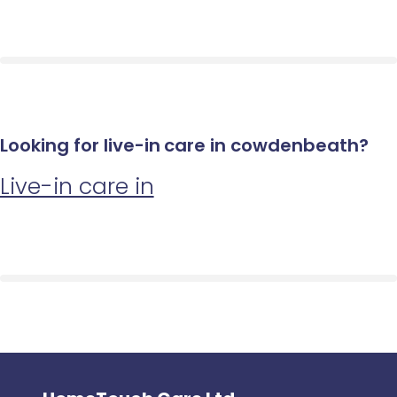
Looking for live-in care in cowdenbeath?
Live-in care in