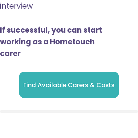
interview
If successful, you can start
working as a Hometouch
carer
Find Available Carers & Costs