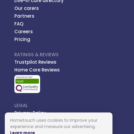
Live-in care directory
Our carers
Partners
FAQ
Careers
Pricing
RATINGS & REVIEWS
Trustpilot Reviews
Home Care Reviews
LEGAL
Privacy Policy
Hometouch uses cookies to improve your
Managed Care
experience and measure our advertising.
Introductory Terms
Learn more
.