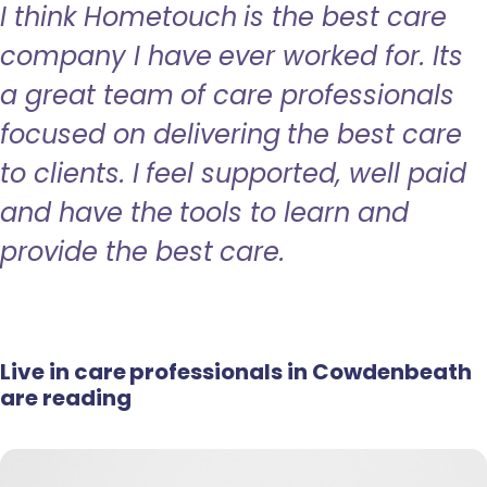
I think Hometouch is the best care
company I have ever worked for. Its
a great team of care professionals
focused on delivering the best care
to clients. I feel supported, well paid
and have the tools to learn and
provide the best care.
Live in care professionals in Cowdenbeath
are reading