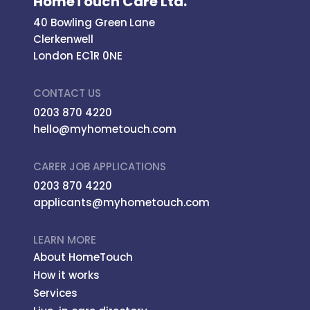
HomeTouch Care Ltd.
40 Bowling Green Lane
Clerkenwell
London EC1R 0NE
CONTACT US
0203 870 4220
hello@myhometouch.com
CARER JOB APPLICATIONS
0203 870 4220
applicants@myhometouch.com
LEARN MORE
About HomeTouch
How it works
Services