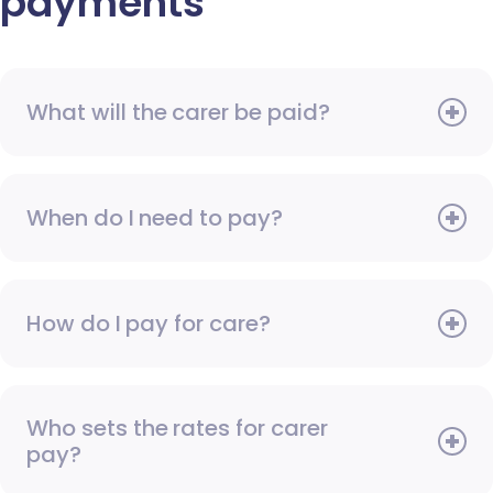
payments
What will the carer be paid?
When do I need to pay?
How do I pay for care?
Who sets the rates for carer
pay?