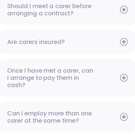
Should I meet a carer before
arranging a contract?
Are carers insured?
Once I have met a carer, can
I arrange to pay them in
cash?
Can I employ more than one
carer at the same time?