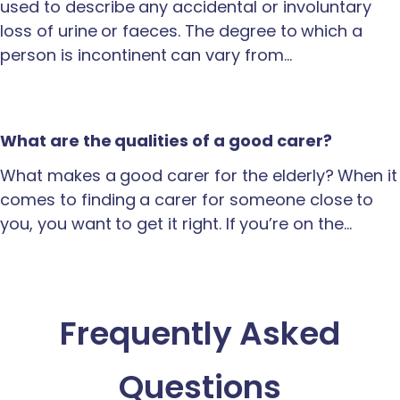
used to describe any accidental or involuntary
loss of urine or faeces. The degree to which a
person is incontinent can vary from…
What are the qualities of a good carer?
What makes a good carer for the elderly? When it
comes to finding a carer for someone close to
you, you want to get it right. If you’re on the…
Frequently Asked
Questions