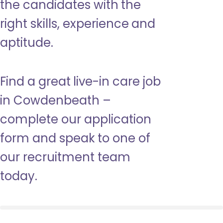
the candidates with the
right skills, experience and
aptitude.
Find a great live-in care job
in Cowdenbeath –
complete our application
form and speak to one of
our recruitment team
today.