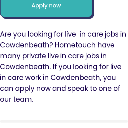
Apply now
Are you looking for live-in care jobs in
Cowdenbeath? Hometouch have
many private live in care jobs in
Cowdenbeath. If you looking for live
in care work in Cowdenbeath, you
can apply now and speak to one of
our team.