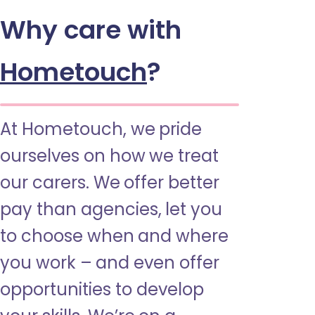
Why care with
Hometouch
?
At Hometouch, we pride
ourselves on how we treat
our carers. We offer better
pay than agencies, let you
to choose when and where
you work – and even offer
opportunities to develop