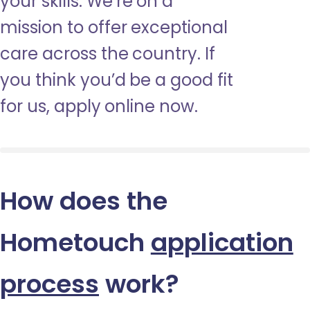
your skills. We’re on a
mission to offer exceptional
care across the country. If
you think you’d be a good fit
for us, apply online now.
How does the
Hometouch
application
process
work?