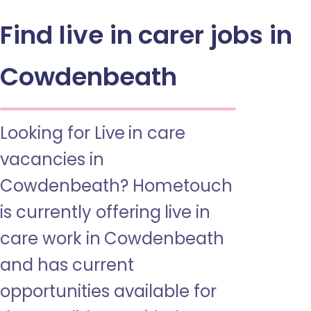
Find live in carer jobs in
Cowdenbeath
Looking for Live in care
vacancies in
Cowdenbeath? Hometouch
is currently offering live in
care work in Cowdenbeath
and has current
opportunities available for