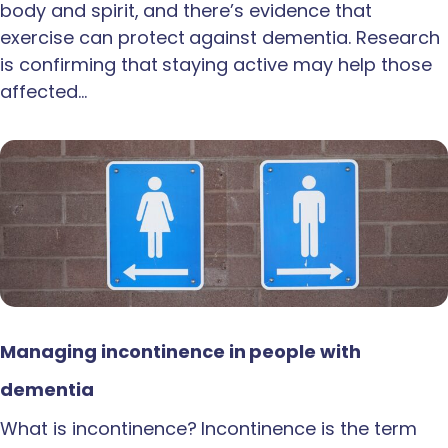
body and spirit, and there’s evidence that
exercise can protect against dementia. Research
is confirming that staying active may help those
affected…
Managing incontinence in people with
dementia
What is incontinence? Incontinence is the term