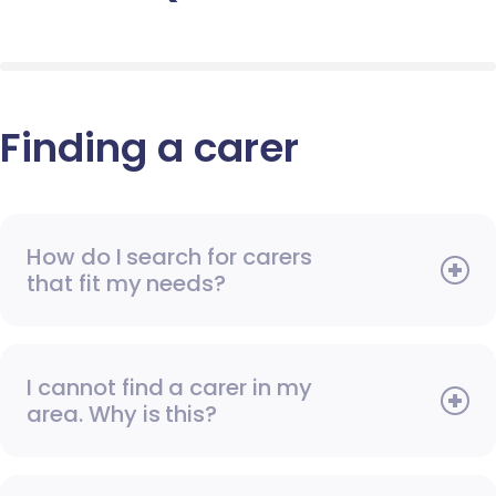
Finding a carer
How do I search for carers
that fit my needs?
I cannot find a carer in my
area. Why is this?