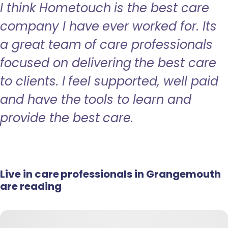
I think Hometouch is the best care
company I have ever worked for. Its
a great team of care professionals
focused on delivering the best care
to clients. I feel supported, well paid
and have the tools to learn and
provide the best care.
Live in care professionals in Grangemouth
are reading