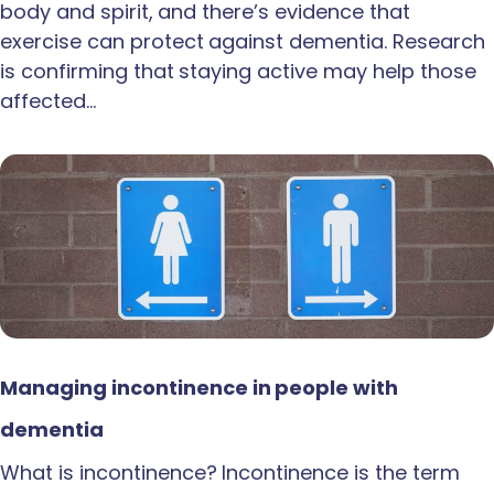
body and spirit, and there’s evidence that
exercise can protect against dementia. Research
is confirming that staying active may help those
affected…
Managing incontinence in people with
dementia
What is incontinence? Incontinence is the term