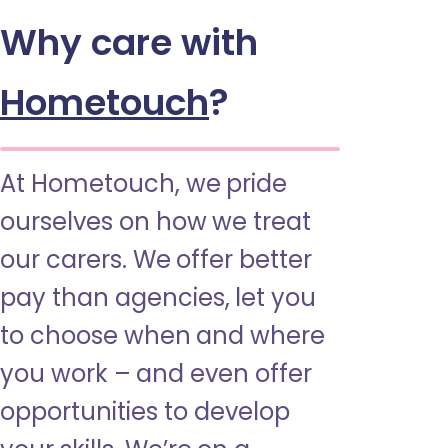
Why care with
Hometouch
?
At Hometouch, we pride
ourselves on how we treat
our carers. We offer better
pay than agencies, let you
to choose when and where
you work – and even offer
opportunities to develop