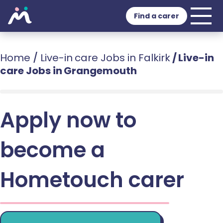
Find a carer
Home
/
Live-in care Jobs in Falkirk
/
Live-in
care Jobs in Grangemouth
Apply now to
become a
Hometouch carer