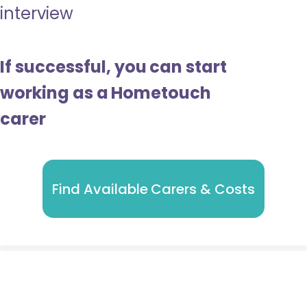
interview
If successful, you can start
working as a Hometouch
carer
Find Available Carers & Costs