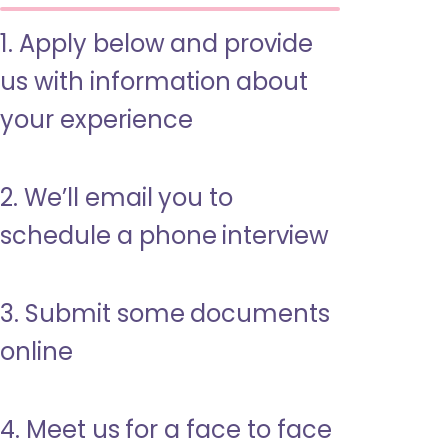
1. Apply below and provide
us with information about
your experience
2. We’ll email you to
schedule a phone interview
3. Submit some documents
online
4. Meet us for a face to face