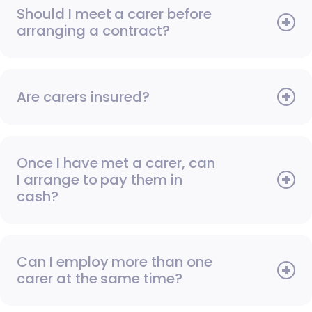
Should I meet a carer before
arranging a contract?
Are carers insured?
Once I have met a carer, can
I arrange to pay them in
cash?
Can I employ more than one
carer at the same time?