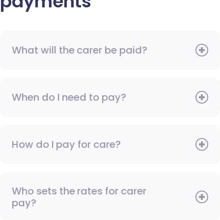
payments
What will the carer be paid?
When do I need to pay?
How do I pay for care?
Who sets the rates for carer
pay?