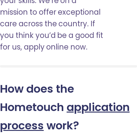
your skills. We’re on a
mission to offer exceptional
care across the country. If
you think you’d be a good fit
for us, apply online now.
How does the
Hometouch
application
process
work?