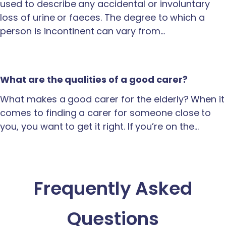
used to describe any accidental or involuntary
loss of urine or faeces. The degree to which a
person is incontinent can vary from…
What are the qualities of a good carer?
What makes a good carer for the elderly? When it
comes to finding a carer for someone close to
you, you want to get it right. If you’re on the…
Frequently Asked
Questions