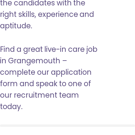
the candidates with the
right skills, experience and
aptitude.
Find a great live-in care job
in Grangemouth –
complete our application
form and speak to one of
our recruitment team
today.