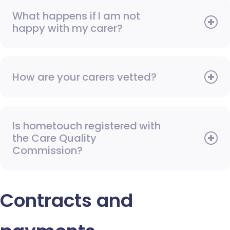
What happens if I am not
happy with my carer?
How are your carers vetted?
Is hometouch registered with
the Care Quality
Commission?
Contracts and