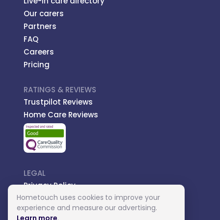
Live-in care directory
Our carers
Partners
FAQ
Careers
Pricing
RATINGS & REVIEWS
Trustpilot Reviews
Home Care Reviews
LEGAL
Privacy Policy
Hometouch uses cookies to improve your
Managed Care
experience and measure our advertising.
Introductory Terms
Learn more
.