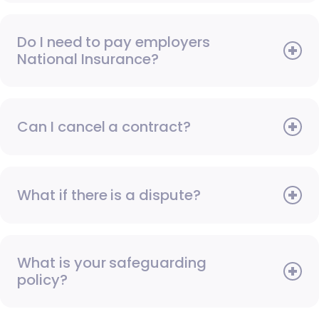
Do I need to pay employers
National Insurance?
Can I cancel a contract?
What if there is a dispute?
What is your safeguarding
policy?