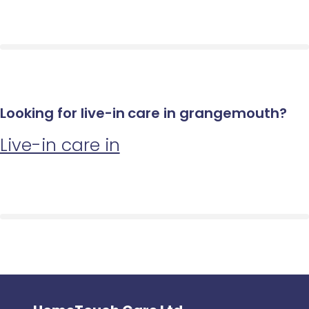
Looking for live-in care in grangemouth?
Live-in care in