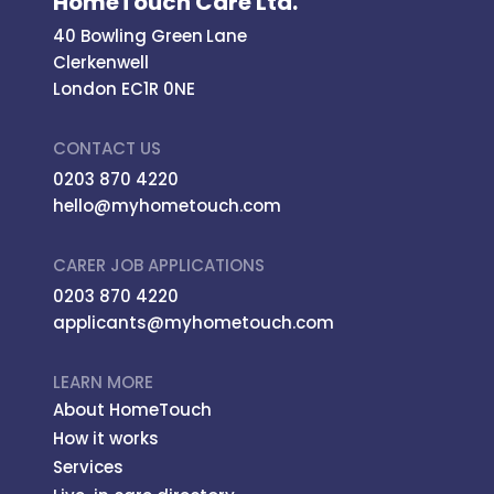
HomeTouch Care Ltd.
40 Bowling Green Lane
Clerkenwell
London EC1R 0NE
CONTACT US
0203 870 4220
hello@myhometouch.com
CARER JOB APPLICATIONS
0203 870 4220
applicants@myhometouch.com
LEARN MORE
About HomeTouch
How it works
Services