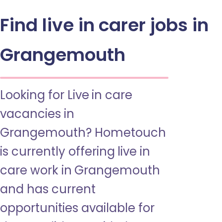
Find live in carer jobs in
Grangemouth
Looking for Live in care
vacancies in
Grangemouth? Hometouch
is currently offering live in
care work in Grangemouth
and has current
opportunities available for