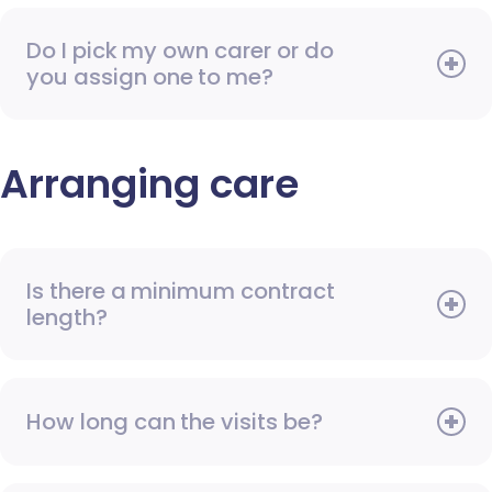
Do I pick my own carer or do
you assign one to me?
Arranging care
Is there a minimum contract
length?
How long can the visits be?