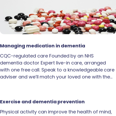
Managing medication in dementia
CQC-regulated care Founded by an NHS
dementia doctor Expert live-in care, arranged
with one free call. Speak to a knowledgeable care
adviser and we’ll match your loved one with the…
Exercise and dementia prevention
Physical activity can improve the health of mind,