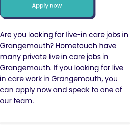
Apply now
Are you looking for live-in care jobs in
Grangemouth? Hometouch have
many private live in care jobs in
Grangemouth. If you looking for live
in care work in Grangemouth, you
can apply now and speak to one of
our team.