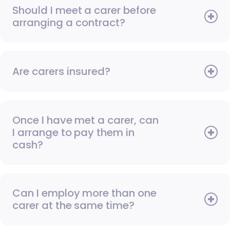
Should I meet a carer before
arranging a contract?
Are carers insured?
Once I have met a carer, can
I arrange to pay them in
cash?
Can I employ more than one
carer at the same time?