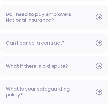
Do I need to pay employers
National Insurance?
Can I cancel a contract?
What if there is a dispute?
What is your safeguarding
policy?