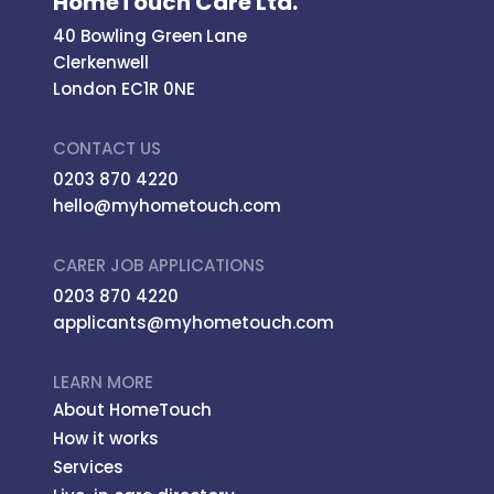
HomeTouch Care Ltd.
40 Bowling Green Lane
Clerkenwell
London EC1R 0NE
CONTACT US
0203 870 4220
hello@myhometouch.com
CARER JOB APPLICATIONS
0203 870 4220
applicants@myhometouch.com
LEARN MORE
About HomeTouch
How it works
Services