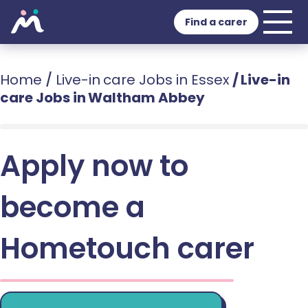
Find a carer
Home
/
Live-in care Jobs in Essex
/
Live-in
care Jobs in Waltham Abbey
Apply now to
become a
Hometouch carer