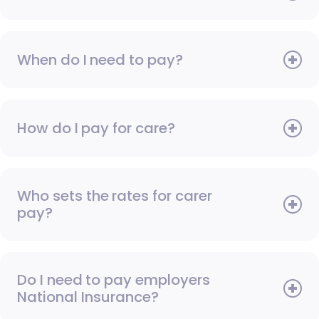
When do I need to pay?
How do I pay for care?
Who sets the rates for carer
pay?
Do I need to pay employers
National Insurance?