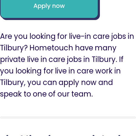
Apply now
Are you looking for live-in care jobs in
Tilbury? Hometouch have many
private live in care jobs in Tilbury. If
you looking for live in care work in
Tilbury, you can apply now and
speak to one of our team.