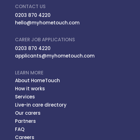
CONTACT US
0203 870 4220
hello@myhometouch.com
CARER JOB APPLICATIONS
0203 870 4220
applicants@myhometouch.com
LEARN MORE
About HomeTouch
How it works
Services
Live-in care directory
Our carers
Partners
FAQ
Careers