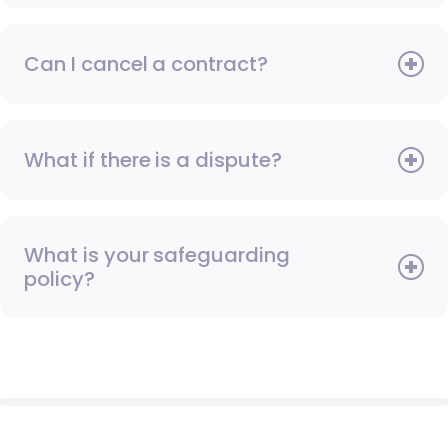
Can I cancel a contract?
What if there is a dispute?
What is your safeguarding
policy?