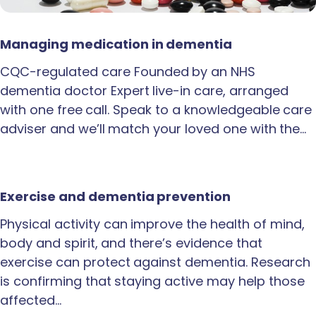
Managing medication in dementia
CQC-regulated care Founded by an NHS
dementia doctor Expert live-in care, arranged
with one free call. Speak to a knowledgeable care
adviser and we’ll match your loved one with the…
Exercise and dementia prevention
Physical activity can improve the health of mind,
body and spirit, and there’s evidence that
exercise can protect against dementia. Research
is confirming that staying active may help those
affected…