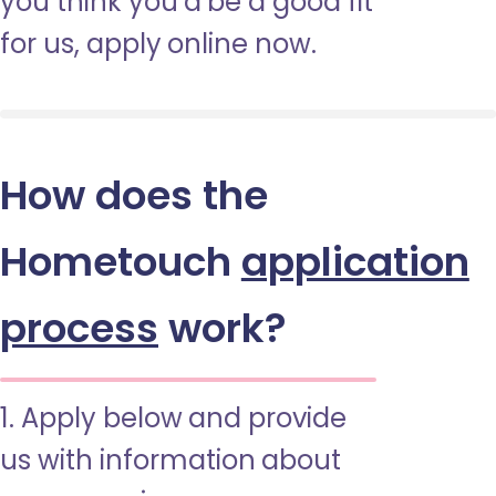
you think you’d be a good fit
for us, apply online now.
How does the
Hometouch
application
process
work?
1. Apply below and provide
us with information about