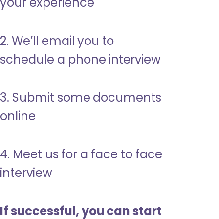
your experience
2. We’ll email you to
schedule a phone interview
3. Submit some documents
online
4. Meet us for a face to face
interview
If successful, you can start