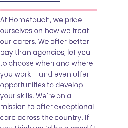
At Hometouch, we pride
ourselves on how we treat
our carers. We offer better
pay than agencies, let you
to choose when and where
you work – and even offer
opportunities to develop
your skills. We’re on a
mission to offer exceptional
care across the country. If