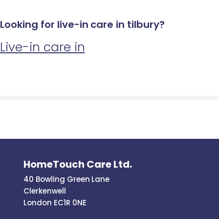
Looking for live-in care in tilbury?
Live-in care in
HomeTouch Care Ltd.
40 Bowling Green Lane
Clerkenwell
London EC1R 0NE