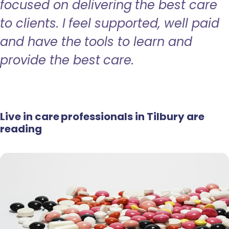
focused on delivering the best care
to clients. I feel supported, well paid
and have the tools to learn and
provide the best care.
Live in care professionals in Tilbury are
reading