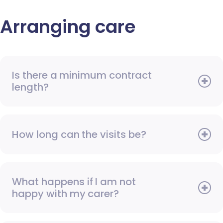
Arranging care
Is there a minimum contract
length?
How long can the visits be?
What happens if I am not
happy with my carer?