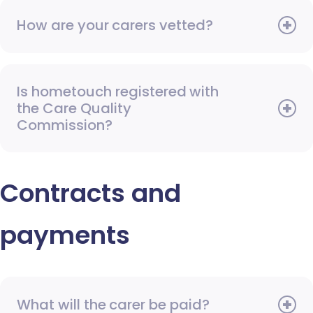
How are your carers vetted?
Is hometouch registered with
the Care Quality
Commission?
Contracts and
payments
What will the carer be paid?