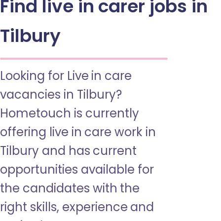
Find live in carer jobs in
Tilbury
Looking for Live in care
vacancies in Tilbury?
Hometouch is currently
offering live in care work in
Tilbury and has current
opportunities available for
the candidates with the
right skills, experience and