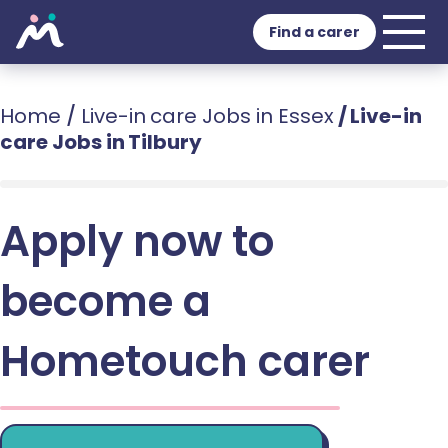
Find a carer
Home
/
Live-in care Jobs in Essex
/
Live-in
care Jobs in Tilbury
Apply now to
become a
Hometouch carer