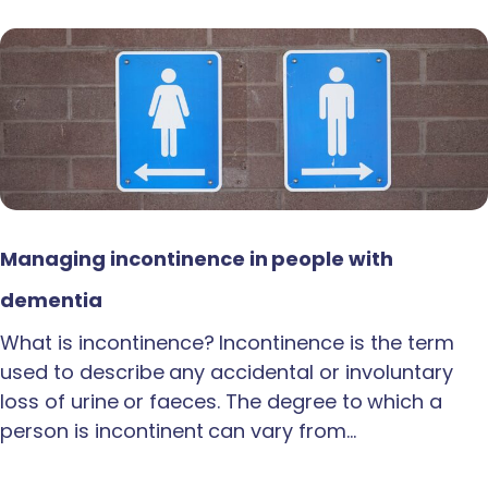
Managing incontinence in people with
dementia
What is incontinence? Incontinence is the term
used to describe any accidental or involuntary
loss of urine or faeces. The degree to which a
person is incontinent can vary from…