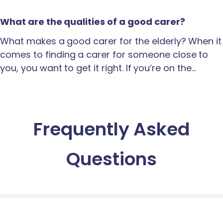
What are the qualities of a good carer?
What makes a good carer for the elderly? When it
comes to finding a carer for someone close to
you, you want to get it right. If you’re on the…
Frequently Asked
Questions