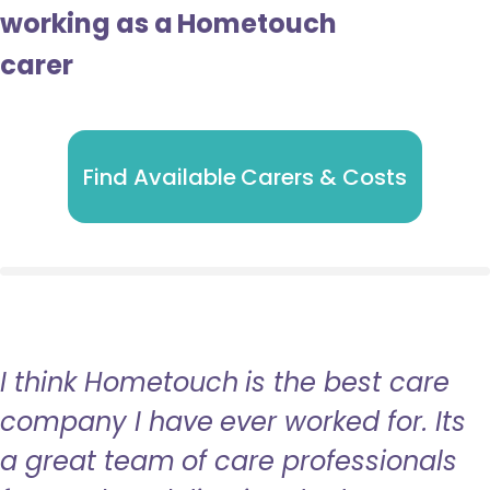
working as a Hometouch
carer
Find Available Carers & Costs
I think Hometouch is the best care
company I have ever worked for. Its
a great team of care professionals