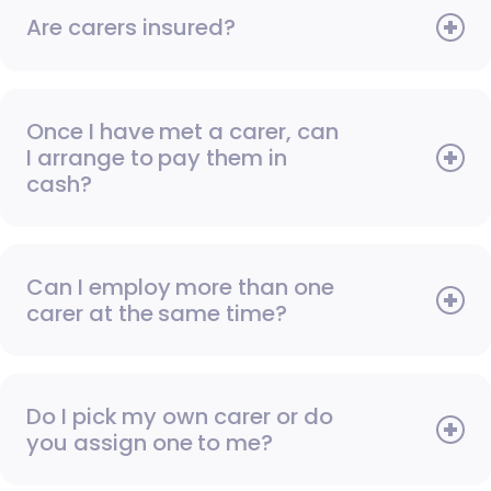
Are carers insured?
Once I have met a carer, can
I arrange to pay them in
cash?
Can I employ more than one
carer at the same time?
Do I pick my own carer or do
you assign one to me?