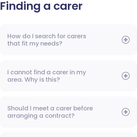
Finding a carer
How do I search for carers
that fit my needs?
I cannot find a carer in my
area. Why is this?
Should I meet a carer before
arranging a contract?