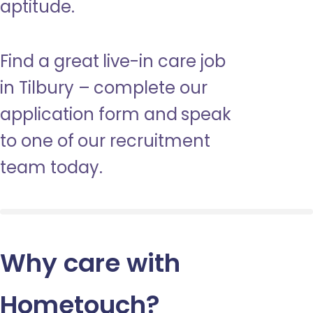
aptitude.
Find a great live-in care job
in Tilbury – complete our
application form and speak
to one of our recruitment
team today.
Why care with
Hometouch
?