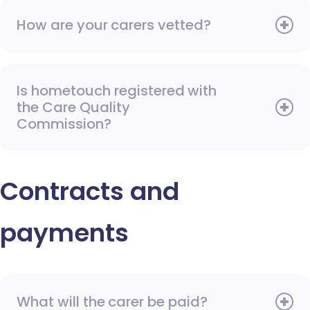
How are your carers vetted?
Is hometouch registered with
the Care Quality
Commission?
Contracts and
payments
What will the carer be paid?