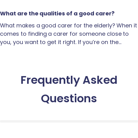
What are the qualities of a good carer?
What makes a good carer for the elderly? When it
comes to finding a carer for someone close to
you, you want to get it right. If you’re on the…
Frequently Asked
Questions