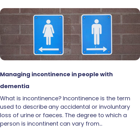
Managing incontinence in people with
dementia
What is incontinence? Incontinence is the term
used to describe any accidental or involuntary
loss of urine or faeces. The degree to which a
person is incontinent can vary from…