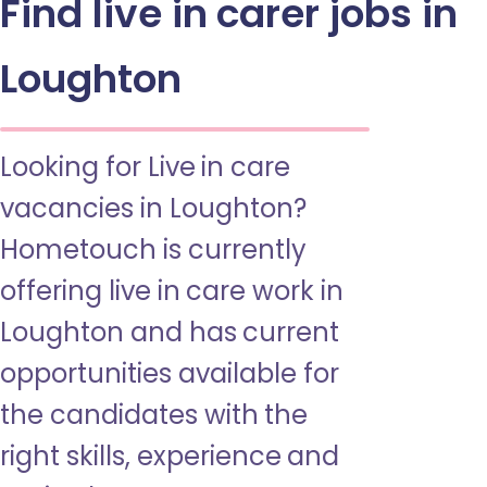
Find live in carer jobs in
Loughton
Looking for Live in care
vacancies in Loughton?
Hometouch is currently
offering live in care work in
Loughton and has current
opportunities available for
the candidates with the
right skills, experience and