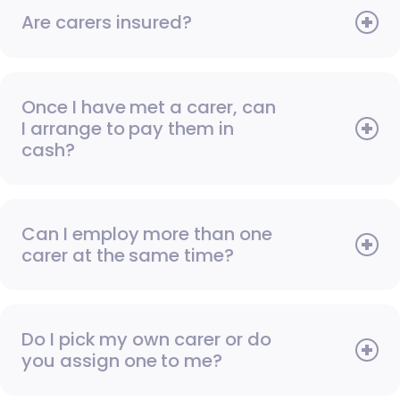
Are carers insured?
Once I have met a carer, can
I arrange to pay them in
cash?
Can I employ more than one
carer at the same time?
Do I pick my own carer or do
you assign one to me?