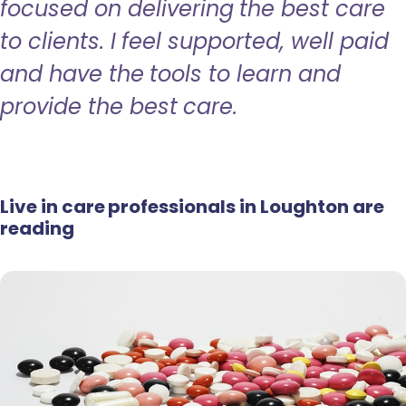
focused on delivering the best care
to clients. I feel supported, well paid
and have the tools to learn and
provide the best care.
Live in care professionals in Loughton are
reading