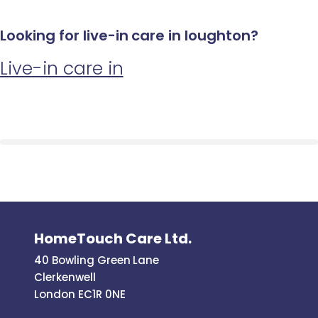
Looking for live-in care in loughton?
Live-in care in
HomeTouch Care Ltd.
40 Bowling Green Lane
Clerkenwell
London EC1R 0NE