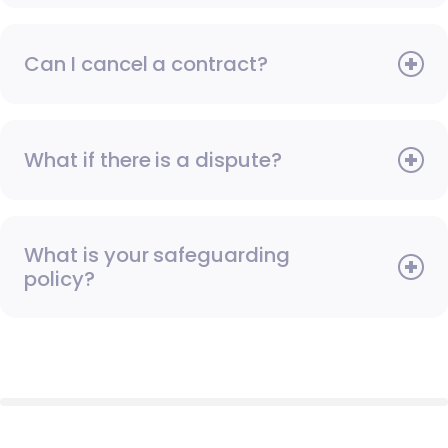
Can I cancel a contract?
What if there is a dispute?
What is your safeguarding
policy?