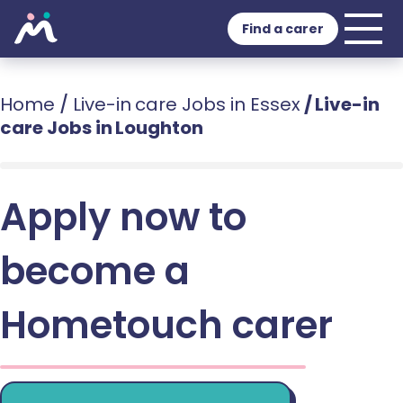
Find a carer
Home
/
Live-in care Jobs in Essex
/
Live-in
care Jobs in Loughton
Apply now to
become a
Hometouch carer