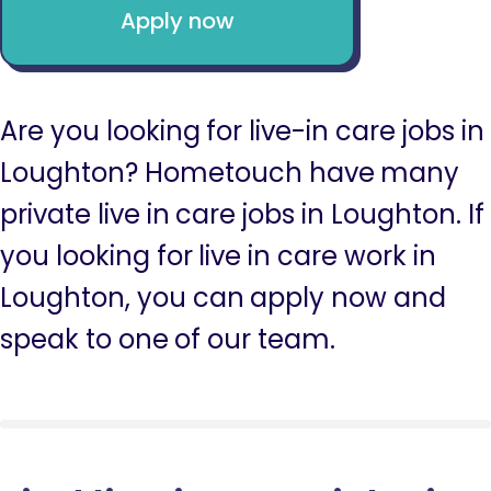
Apply now
Are you looking for live-in care jobs in
Loughton? Hometouch have many
private live in care jobs in Loughton. If
you looking for live in care work in
Loughton, you can apply now and
speak to one of our team.