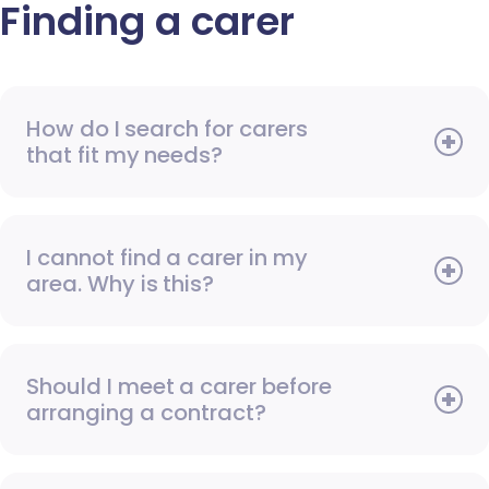
Finding a carer
How do I search for carers
that fit my needs?
I cannot find a carer in my
area. Why is this?
Should I meet a carer before
arranging a contract?