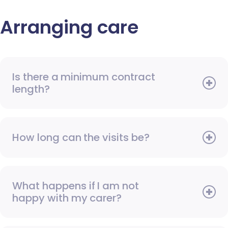
Arranging care
Is there a minimum contract
length?
How long can the visits be?
What happens if I am not
happy with my carer?