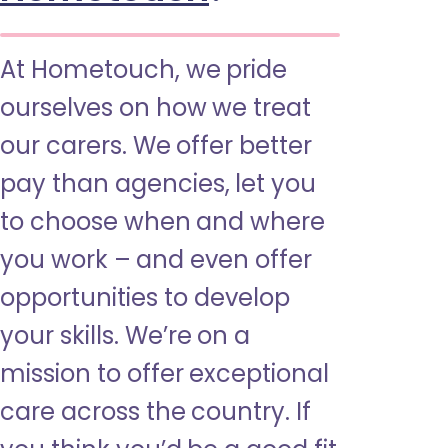
At Hometouch, we pride
ourselves on how we treat
our carers. We offer better
pay than agencies, let you
to choose when and where
you work – and even offer
opportunities to develop
your skills. We’re on a
mission to offer exceptional
care across the country. If