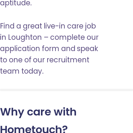
aptitude.
Find a great live-in care job
in Loughton – complete our
application form and speak
to one of our recruitment
team today.
Why care with
Hometouch
?