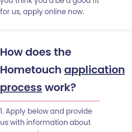
you think you’d be a good fit
for us, apply online now.
How does the
Hometouch
application
process
work?
1. Apply below and provide
us with information about