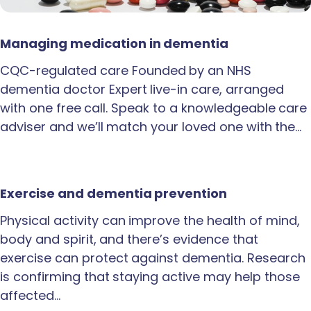
Managing medication in dementia
CQC-regulated care Founded by an NHS
dementia doctor Expert live-in care, arranged
with one free call. Speak to a knowledgeable care
adviser and we’ll match your loved one with the…
Exercise and dementia prevention
Physical activity can improve the health of mind,
body and spirit, and there’s evidence that
exercise can protect against dementia. Research
is confirming that staying active may help those
affected…