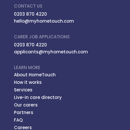
CONTACT US
0203 870 4220
hello@myhometouch.com
CARER JOB APPLICATIONS
0203 870 4220
applicants@myhometouch.com
LEARN MORE
About HomeTouch
How it works
Services
Live-in care directory
Our carers
Partners
FAQ
Careers