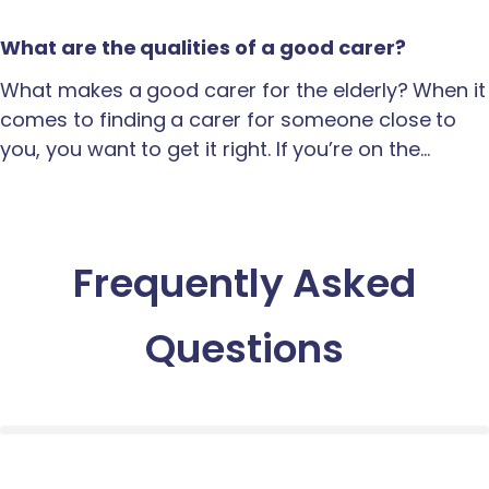
What are the qualities of a good carer?
What makes a good carer for the elderly? When it
comes to finding a carer for someone close to
you, you want to get it right. If you’re on the…
Frequently Asked
Questions