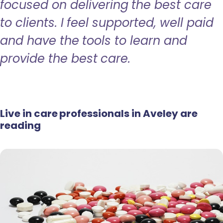
focused on delivering the best care
to clients. I feel supported, well paid
and have the tools to learn and
provide the best care.
Live in care professionals in Aveley are
reading