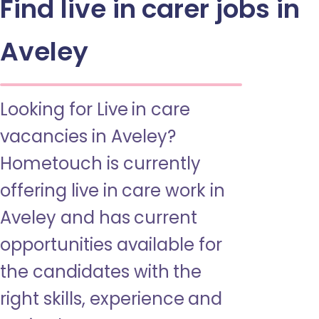
Find live in carer jobs in
Aveley
Looking for Live in care
vacancies in Aveley?
Hometouch is currently
offering live in care work in
Aveley and has current
opportunities available for
the candidates with the
right skills, experience and