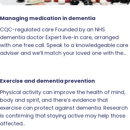
Managing medication in dementia
CQC-regulated care Founded by an NHS
dementia doctor Expert live-in care, arranged
with one free call. Speak to a knowledgeable care
adviser and we’ll match your loved one with the…
Exercise and dementia prevention
Physical activity can improve the health of mind,
body and spirit, and there’s evidence that
exercise can protect against dementia. Research
is confirming that staying active may help those
affected…