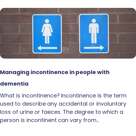
Managing incontinence in people with
dementia
What is incontinence? Incontinence is the term
used to describe any accidental or involuntary
loss of urine or faeces. The degree to which a
person is incontinent can vary from…