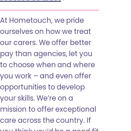
At Hometouch, we pride
ourselves on how we treat
our carers. We offer better
pay than agencies, let you
to choose when and where
you work – and even offer
opportunities to develop
your skills. We’re on a
mission to offer exceptional
care across the country. If