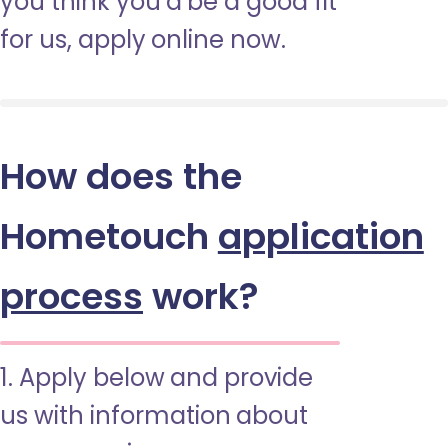
you think you’d be a good fit
for us, apply online now.
How does the
Hometouch
application
process
work?
1. Apply below and provide
us with information about