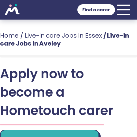
Find a carer
Home
/
Live-in care Jobs in Essex
/
Live-in
care Jobs in Aveley
Apply now to
become a
Hometouch carer