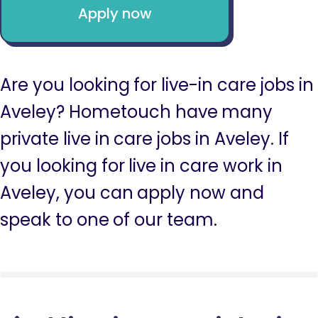
Apply now
Are you looking for live-in care jobs in
Aveley? Hometouch have many
private live in care jobs in Aveley. If
you looking for live in care work in
Aveley, you can apply now and
speak to one of our team.