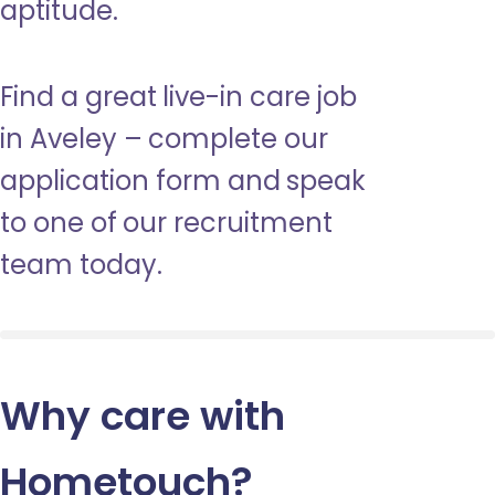
aptitude.
Find a great live-in care job
in Aveley – complete our
application form and speak
to one of our recruitment
team today.
Why care with
Hometouch
?