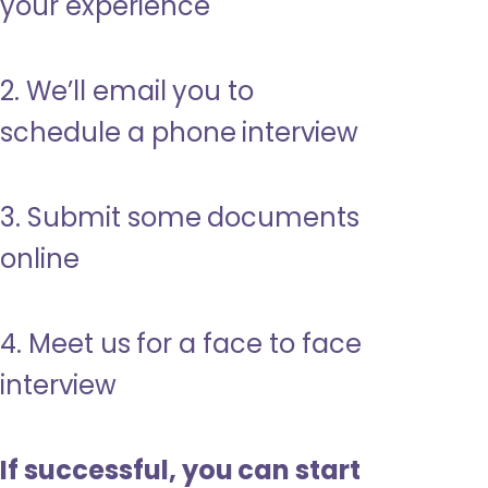
your experience
2. We’ll email you to
schedule a phone interview
3. Submit some documents
online
4. Meet us for a face to face
interview
If successful, you can start