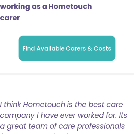
working as a Hometouch
carer
Find Available Carers & Costs
I think Hometouch is the best care
company I have ever worked for. Its
a great team of care professionals