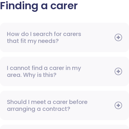
Finding a carer
How do I search for carers
that fit my needs?
I cannot find a carer in my
area. Why is this?
Should I meet a carer before
arranging a contract?