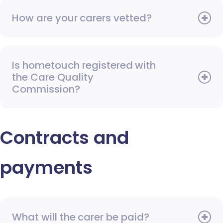
How are your carers vetted?
Is hometouch registered with
the Care Quality
Commission?
Contracts and
payments
What will the carer be paid?