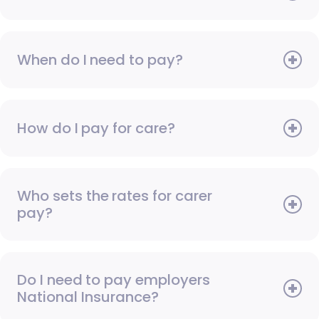
When do I need to pay?
How do I pay for care?
Who sets the rates for carer
pay?
Do I need to pay employers
National Insurance?