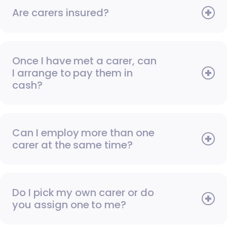
Are carers insured?
Once I have met a carer, can
I arrange to pay them in
cash?
Can I employ more than one
carer at the same time?
Do I pick my own carer or do
you assign one to me?