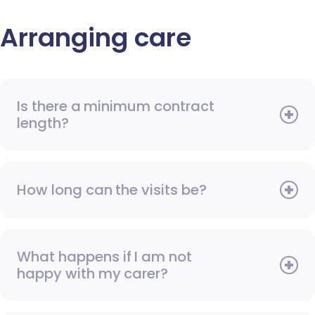
Arranging care
Is there a minimum contract
length?
How long can the visits be?
What happens if I am not
happy with my carer?