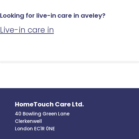
Looking for live-in care in aveley?
Live-in care in
HomeTouch Care Ltd.
40 Bowling Green Lane
Clerkenwell
London EC1R 0NE