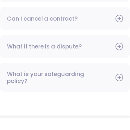
Can I cancel a contract?
What if there is a dispute?
What is your safeguarding
policy?