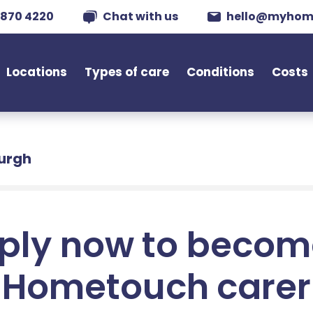
 870 4220
Chat with us
hello@myhom
Locations
Types of care
Conditions
Costs
burgh
ply now to becom
Hometouch carer