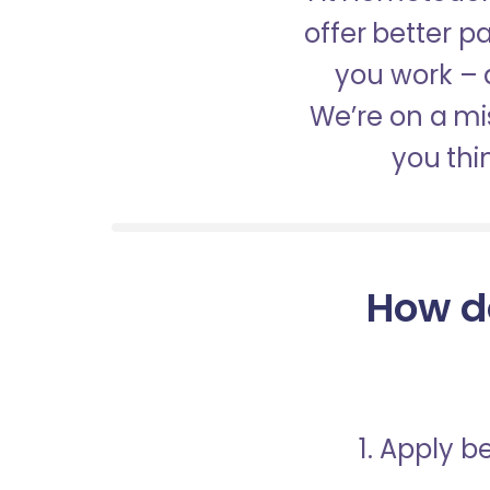
offer better 
you work – a
We’re on a mis
you thi
How d
1. Apply 