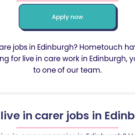
Apply now
 care jobs in Edinburgh? Hometouch ha
king for live in care work in Edinburg
to one of our team.
 live in carer jobs in Edin