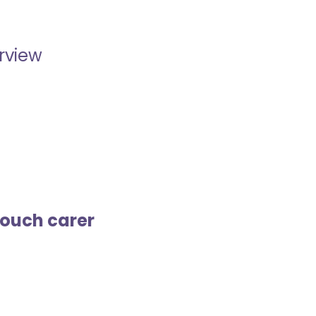
erview
touch carer