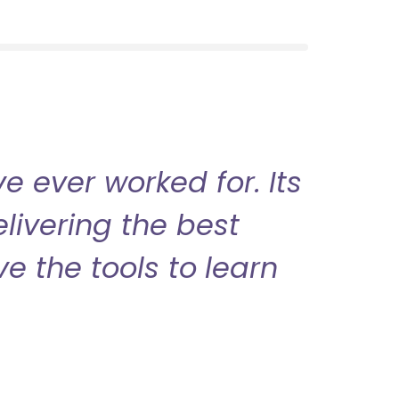
 ever worked for. Its
livering the best
ve the tools to learn