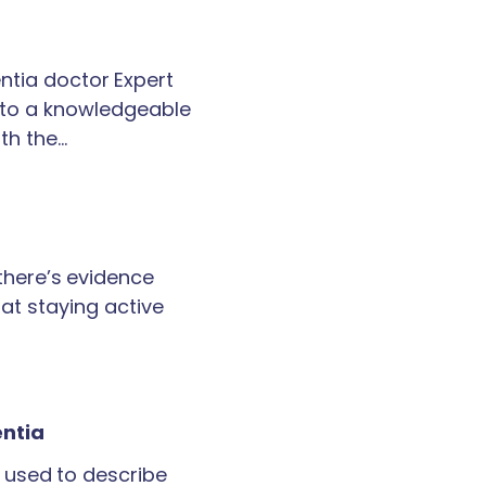
tia doctor Expert
k to a knowledgeable
th the…
 there’s evidence
at staying active
entia
 used to describe