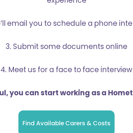
experience
’ll email you to schedule a phone int
3. Submit some documents online
4. Meet us for a face to face interview
ful, you can start working as a Home
Find Available Carers & Costs