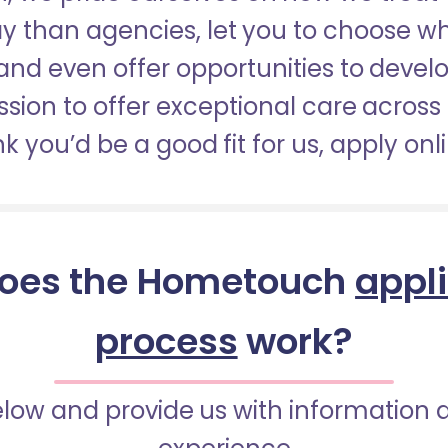
pay than agencies, let you to choose 
nd even offer opportunities to develop
sion to offer exceptional care across 
nk you’d be a good fit for us, apply onl
oes the Hometouch
appl
process
work?
below and provide us with information 