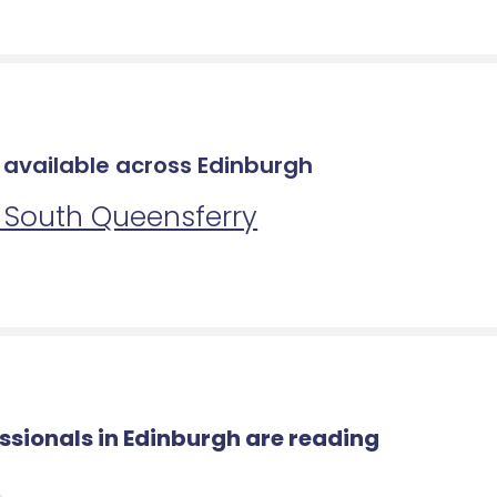
s available across Edinburgh
n South Queensferry
essionals in Edinburgh are reading