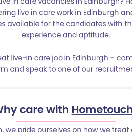
 Live in care vacancies in Edinburgh? 
ering live in care work in Edinburgh a
s available for the candidates with the 
experience and aptitude.
eat live-in care job in Edinburgh – co
orm and speak to one of our recruitme
hy care with
Hometouc
 we pride ourselves on how we treat 