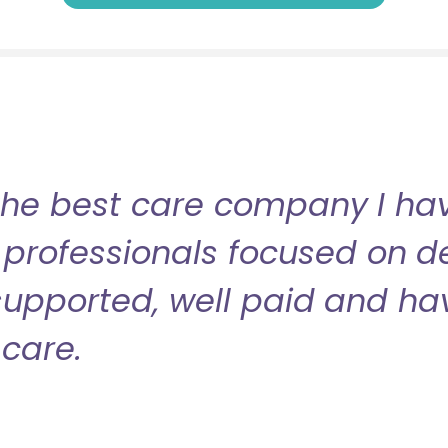
the best care company I have
professionals focused on de
l supported, well paid and ha
care.