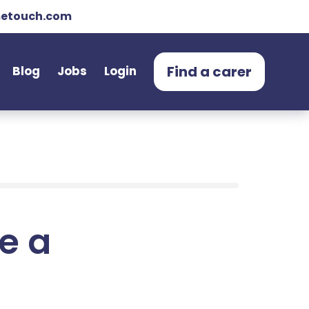
etouch.com
Find a carer
Blog
Jobs
Login
e a