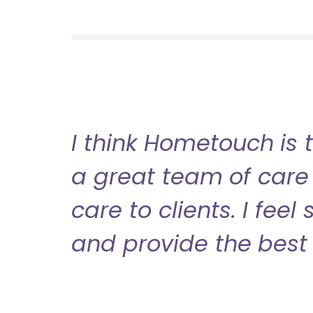
I think Hometouch is 
a great team of care 
care to clients. I fee
and provide the best 