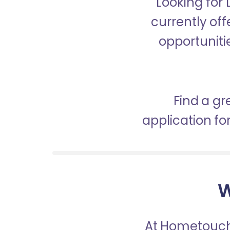
Looking for
currently off
opportunitie
Find a gr
application f
W
At Hometouch,