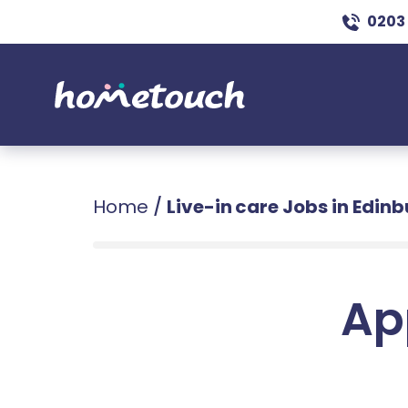
0203
Home
/
Live-in care Jobs in Edin
Ap