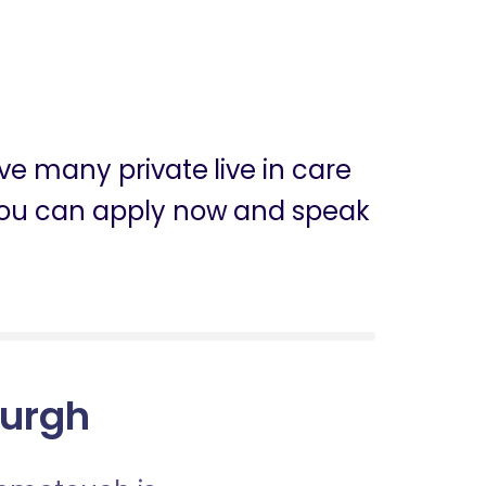
ve many private live in care
h, you can apply now and speak
burgh