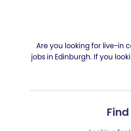
Are you looking for live-in
jobs in Edinburgh. If you loo
Find