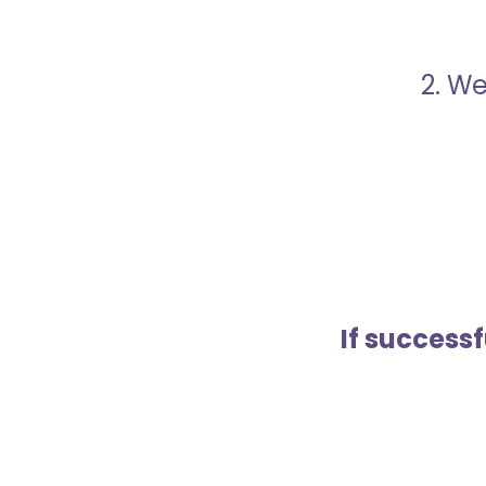
2. We
If success