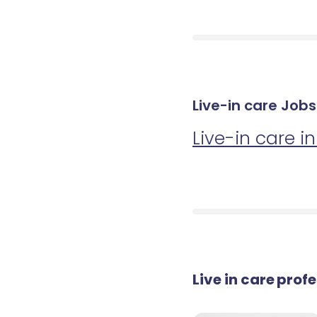
Live-in care Job
Live-in care i
Live in care prof