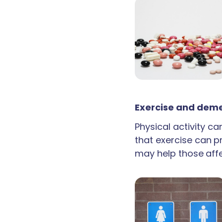
Exercise and deme
Physical activity c
that exercise can p
may help those aff