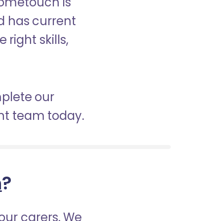
Hometouch is
nd has current
right skills,
mplete our
nt team today.
h
?
our carers. We