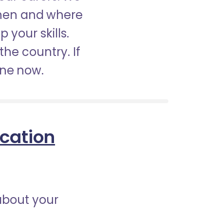
when and where
 your skills.
the country. If
ine now.
ication
about your