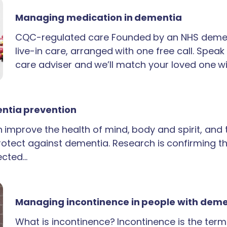
Managing medication in dementia
CQC-regulated care Founded by an NHS demen
live-in care, arranged with one free call. Spea
care adviser and we’ll match your loved one wi
ntia prevention
an improve the health of mind, body and spirit, and
rotect against dementia. Research is confirming th
ected…
Managing incontinence in people with dem
What is incontinence? Incontinence is the term