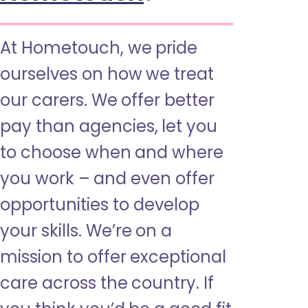
At Hometouch, we pride
ourselves on how we treat
our carers. We offer better
pay than agencies, let you
to choose when and where
you work – and even offer
opportunities to develop
your skills. We’re on a
mission to offer exceptional
care across the country. If