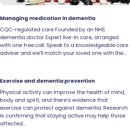
Managing medication in dementia
CQC-regulated care Founded by an NHS
dementia doctor Expert live-in care, arranged
with one free call. Speak to a knowledgeable care
adviser and we’ll match your loved one with the…
Exercise and dementia prevention
Physical activity can improve the health of mind,
body and spirit, and there’s evidence that
exercise can protect against dementia. Research
is confirming that staying active may help those
affected…