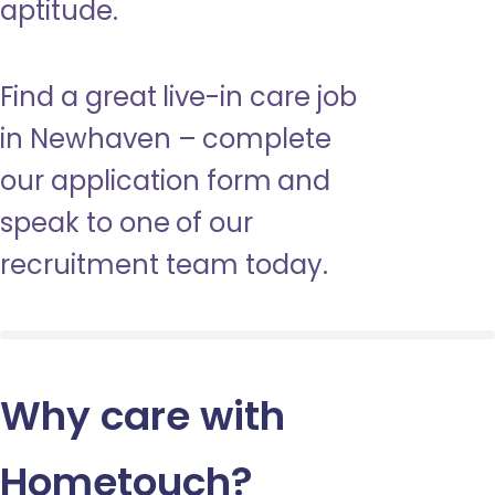
aptitude.
Find a great live-in care job
in Newhaven – complete
our application form and
speak to one of our
recruitment team today.
Why care with
Hometouch
?