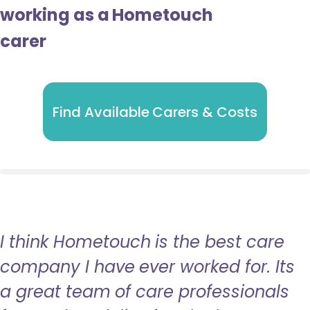
working as a Hometouch
carer
Find Available Carers & Costs
I think Hometouch is the best care
company I have ever worked for. Its
a great team of care professionals