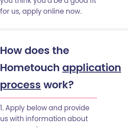
you think you’d be a good fit
for us, apply online now.
How does the
Hometouch
application
process
work?
1. Apply below and provide
us with information about