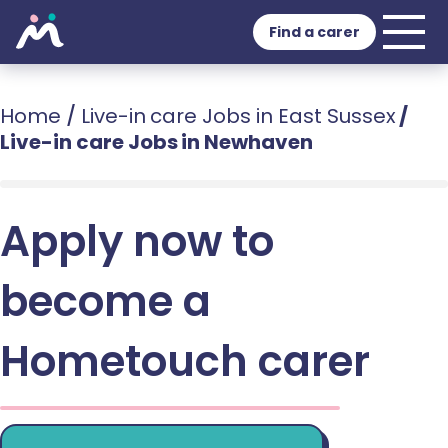
Find a carer
Home
/
Live-in care Jobs in East Sussex
/
Live-in care Jobs in Newhaven
Apply now to
become a
Hometouch carer