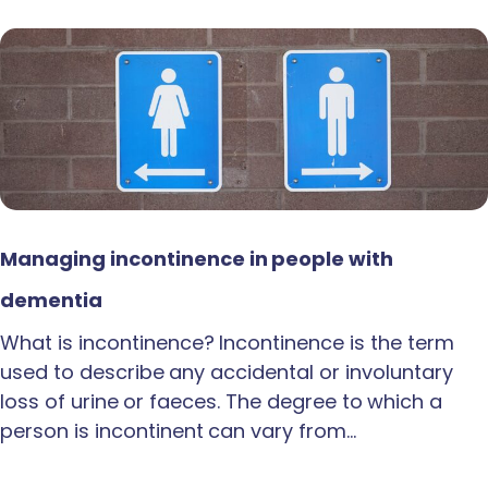
Managing incontinence in people with
dementia
What is incontinence? Incontinence is the term
used to describe any accidental or involuntary
loss of urine or faeces. The degree to which a
person is incontinent can vary from…