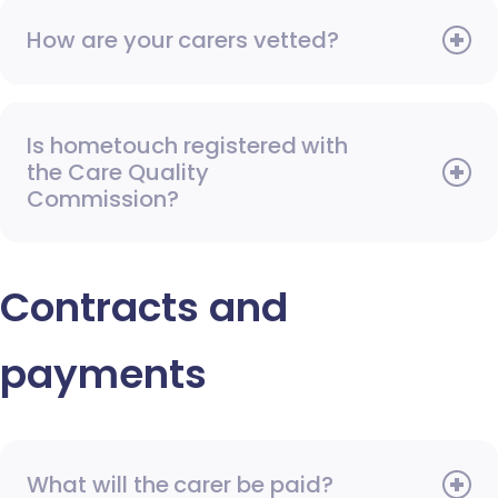
How are your carers vetted?
Is hometouch registered with
the Care Quality
Commission?
Contracts and
payments
What will the carer be paid?