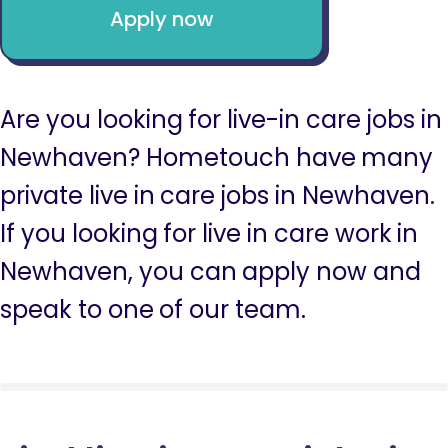
Apply now
Are you looking for live-in care jobs in
Newhaven? Hometouch have many
private live in care jobs in Newhaven.
If you looking for live in care work in
Newhaven, you can apply now and
speak to one of our team.