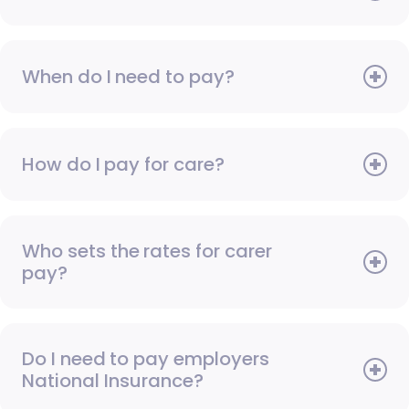
When do I need to pay?
How do I pay for care?
Who sets the rates for carer
pay?
Do I need to pay employers
National Insurance?