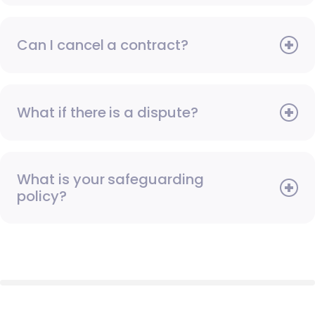
Can I cancel a contract?
What if there is a dispute?
What is your safeguarding
policy?