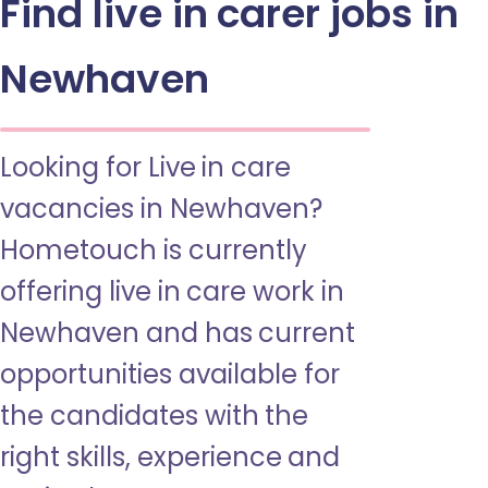
Find live in carer jobs in
Newhaven
Looking for Live in care
vacancies in Newhaven?
Hometouch is currently
offering live in care work in
Newhaven and has current
opportunities available for
the candidates with the
right skills, experience and