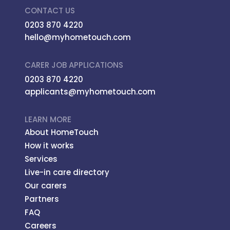
CONTACT US
0203 870 4220
hello@myhometouch.com
CARER JOB APPLICATIONS
0203 870 4220
applicants@myhometouch.com
LEARN MORE
About HomeTouch
How it works
Services
Live-in care directory
Our carers
Partners
FAQ
Careers