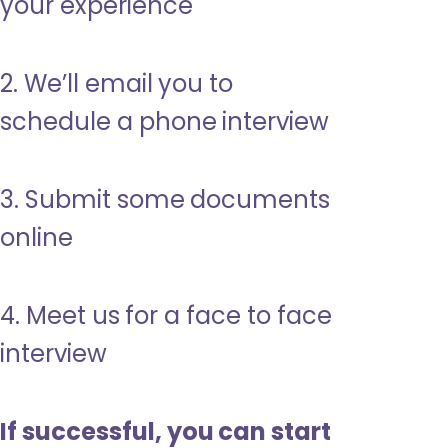
your experience
2. We’ll email you to
schedule a phone interview
3. Submit some documents
online
4. Meet us for a face to face
interview
If successful, you can start