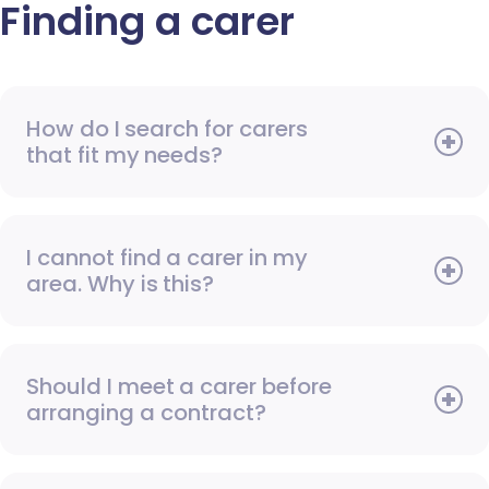
Finding a carer
How do I search for carers
that fit my needs?
I cannot find a carer in my
area. Why is this?
Should I meet a carer before
arranging a contract?