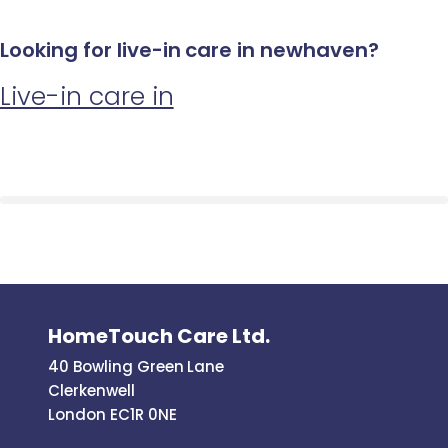
Looking for live-in care in newhaven?
Live-in care in
HomeTouch Care Ltd.
40 Bowling Green Lane
Clerkenwell
London EC1R 0NE