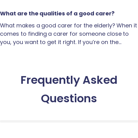
What are the qualities of a good carer?
What makes a good carer for the elderly? When it
comes to finding a carer for someone close to
you, you want to get it right. If you’re on the…
Frequently Asked
Questions