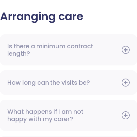
Arranging care
Is there a minimum contract
length?
How long can the visits be?
What happens if I am not
happy with my carer?