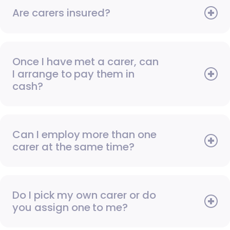
Are carers insured?
Once I have met a carer, can
I arrange to pay them in
cash?
Can I employ more than one
carer at the same time?
Do I pick my own carer or do
you assign one to me?