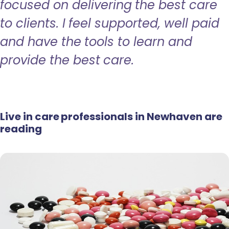
focused on delivering the best care
to clients. I feel supported, well paid
and have the tools to learn and
provide the best care.
Live in care professionals in Newhaven are
reading