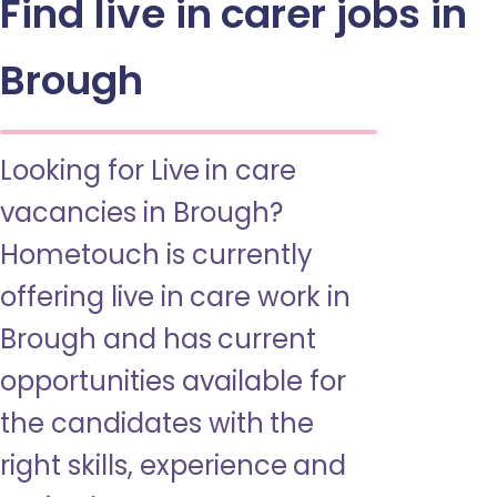
Find live in carer jobs in
Brough
Looking for Live in care
vacancies in Brough?
Hometouch is currently
offering live in care work in
Brough and has current
opportunities available for
the candidates with the
right skills, experience and