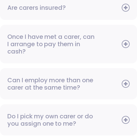
Are carers insured?
Once I have met a carer, can
I arrange to pay them in
cash?
Can I employ more than one
carer at the same time?
Do I pick my own carer or do
you assign one to me?