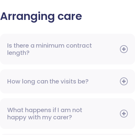
Arranging care
Is there a minimum contract
length?
How long can the visits be?
What happens if I am not
happy with my carer?