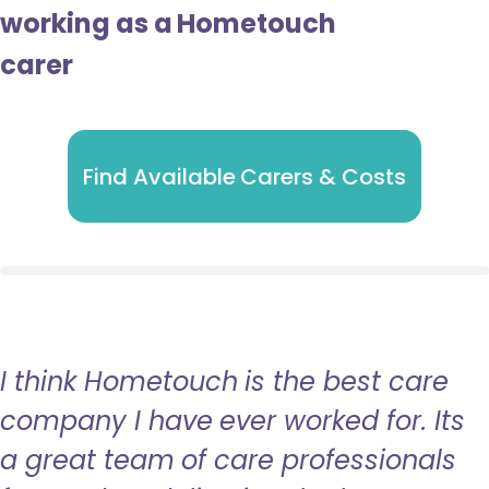
working as a Hometouch
carer
Find Available Carers & Costs
I think Hometouch is the best care
company I have ever worked for. Its
a great team of care professionals