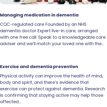
Managing medication in dementia
CQC-regulated care Founded by an NHS
dementia doctor Expert live-in care, arranged
with one free call. Speak to a knowledgeable care
adviser and we’ll match your loved one with the…
Exercise and dementia prevention
Physical activity can improve the health of mind,
body and spirit, and there’s evidence that
exercise can protect against dementia. Research
is confirming that staying active may help those
affected…