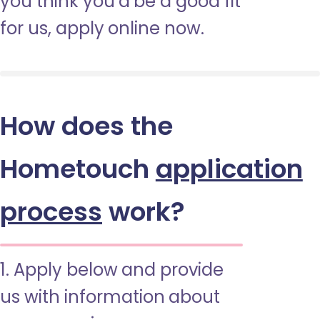
you think you’d be a good fit
for us, apply online now.
How does the
Hometouch
application
process
work?
1. Apply below and provide
us with information about