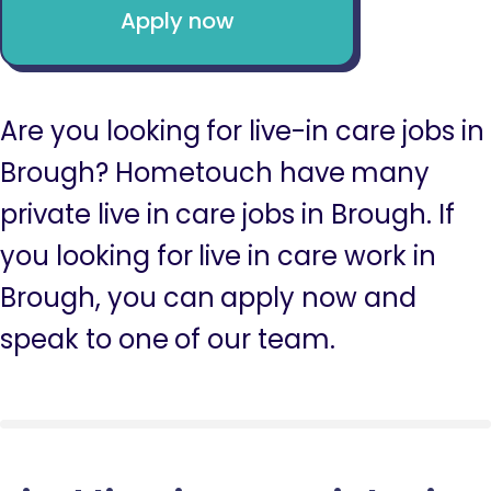
Apply now
Are you looking for live-in care jobs in
Brough? Hometouch have many
private live in care jobs in Brough. If
you looking for live in care work in
Brough, you can apply now and
speak to one of our team.