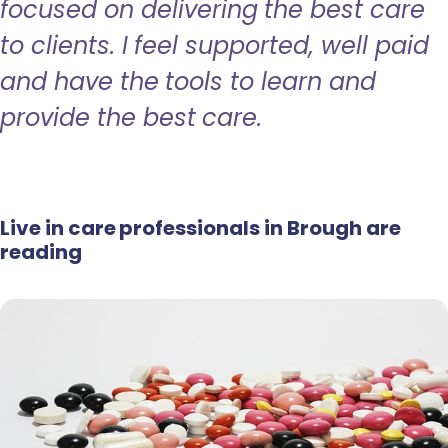
focused on delivering the best care
to clients. I feel supported, well paid
and have the tools to learn and
provide the best care.
Live in care professionals in Brough are
reading