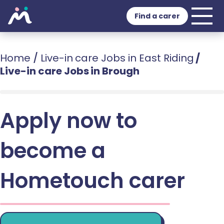
Find a carer
Home
/
Live-in care Jobs in East Riding
/
Live-in care Jobs in Brough
Apply now to
become a
Hometouch carer