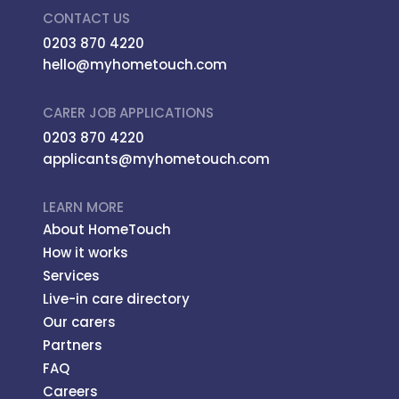
CONTACT US
0203 870 4220
hello@myhometouch.com
CARER JOB APPLICATIONS
0203 870 4220
applicants@myhometouch.com
LEARN MORE
About HomeTouch
How it works
Services
Live-in care directory
Our carers
Partners
FAQ
Careers