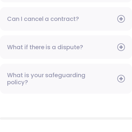
Can I cancel a contract?
What if there is a dispute?
What is your safeguarding
policy?