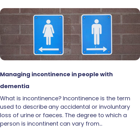
Managing incontinence in people with
dementia
What is incontinence? Incontinence is the term
used to describe any accidental or involuntary
loss of urine or faeces. The degree to which a
person is incontinent can vary from…