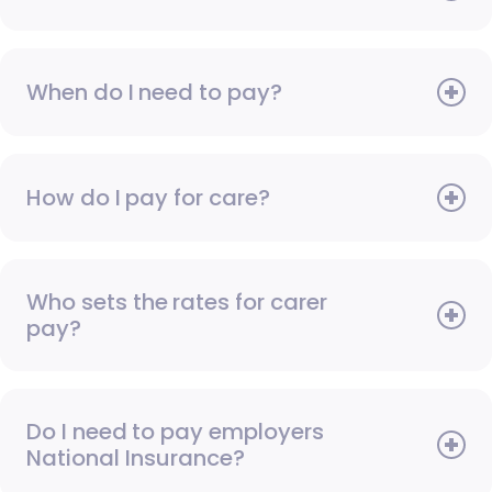
When do I need to pay?
How do I pay for care?
Who sets the rates for carer
pay?
Do I need to pay employers
National Insurance?