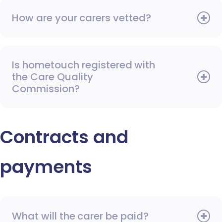
How are your carers vetted?
Is hometouch registered with
the Care Quality
Commission?
Contracts and
payments
What will the carer be paid?