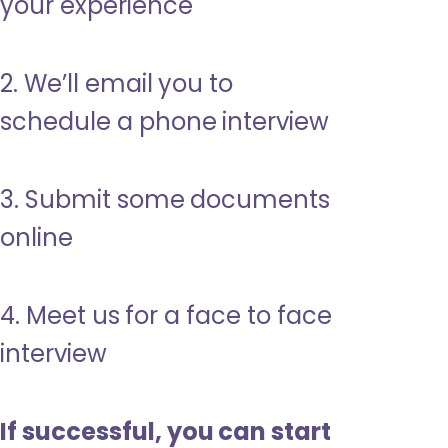
your experience
2. We’ll email you to
schedule a phone interview
3. Submit some documents
online
4. Meet us for a face to face
interview
If successful, you can start