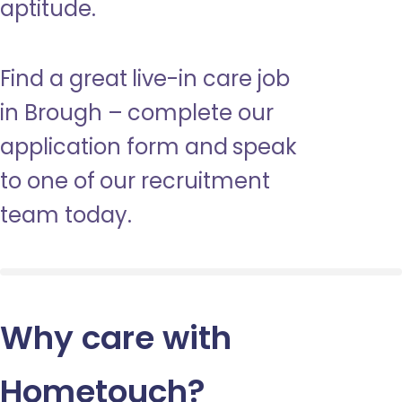
aptitude.
Find a great live-in care job
in Brough – complete our
application form and speak
to one of our recruitment
team today.
Why care with
Hometouch
?