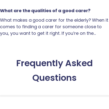
What are the qualities of a good carer?
What makes a good carer for the elderly? When it
comes to finding a carer for someone close to
you, you want to get it right. If you’re on the…
Frequently Asked
Questions