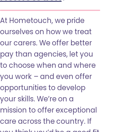
At Hometouch, we pride
ourselves on how we treat
our carers. We offer better
pay than agencies, let you
to choose when and where
you work – and even offer
opportunities to develop
your skills. We’re on a
mission to offer exceptional
care across the country. If