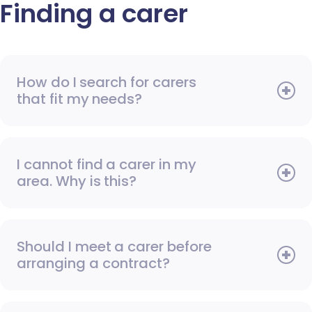
Finding a carer
How do I search for carers
that fit my needs?
I cannot find a carer in my
area. Why is this?
Should I meet a carer before
arranging a contract?