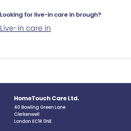
Looking for live-in care in brough?
Live-in care in
HomeTouch Care Ltd.
40 Bowling Green Lane
Clerkenwell
London EC1R 0NE