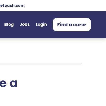
etouch.com
Find a carer
Blog
Jobs
Login
e a