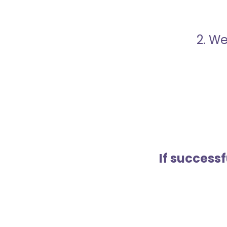
2. We
If success