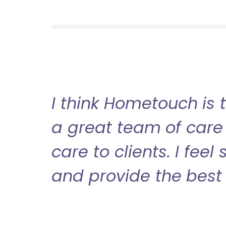
I think Hometouch is 
a great team of care 
care to clients. I fee
and provide the best 