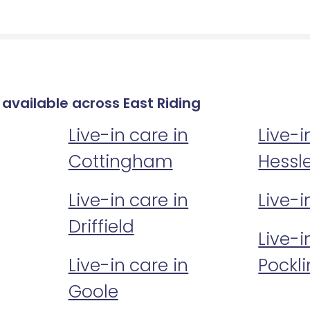
 available across East Riding
Live-in care in
Live-i
Cottingham
Hessl
Live-in care in
Live-i
Driffield
Live-i
Live-in care in
Pockl
Goole