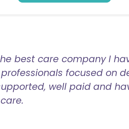
the best care company I have
professionals focused on de
l supported, well paid and ha
care.