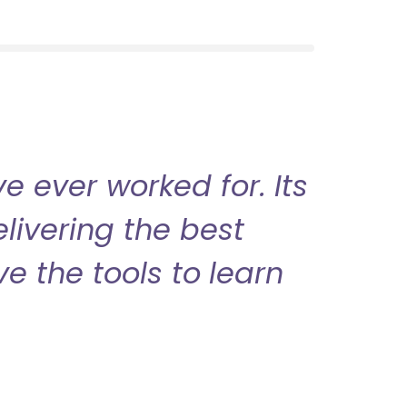
 ever worked for. Its
livering the best
ve the tools to learn