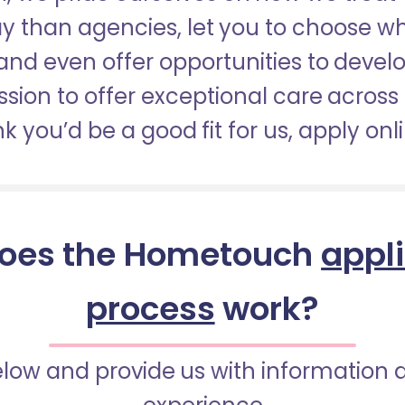
pay than agencies, let you to choose 
nd even offer opportunities to develop
sion to offer exceptional care across 
nk you’d be a good fit for us, apply onl
oes the Hometouch
appl
process
work?
below and provide us with information 