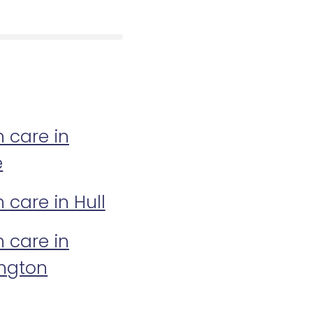
n care in
e
n care in Hull
n care in
ington