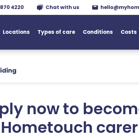
 870 4220
Chat with us
hello@myhom
Locations
Types of care
Conditions
Costs
Riding
ply now to becom
Hometouch carer