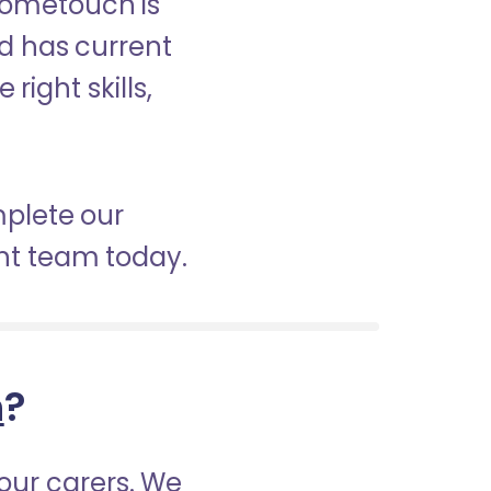
 Hometouch is
nd has current
right skills,
mplete our
nt team today.
h
?
our carers. We