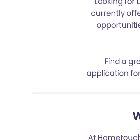
Looking for 
currently off
opportunitie
Find a gr
application f
W
At Hometouch,