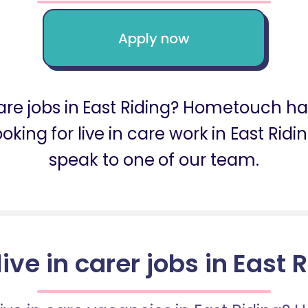
Apply now
 care jobs in East Riding? Hometouch ha
 looking for live in care work in East R
speak to one of our team.
live in carer jobs in East 