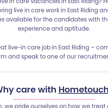
Live in care vacancies in East Riding?
ering live in care work in East Riding a
s available for the candidates with the 
experience and aptitude.
eat live-in care job in East Riding – co
orm and speak to one of our recruitme
hy care with
Hometouc
 we pride ourselves on how we treat 