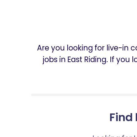
Are you looking for live-in
jobs in East Riding. If you
Find 