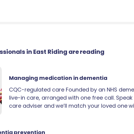
essionals in East Riding are reading
Managing medication in dementia
CQC-regulated care Founded by an NHS demen
live-in care, arranged with one free call. Spea
care adviser and we’ll match your loved one wi
ntia prevention