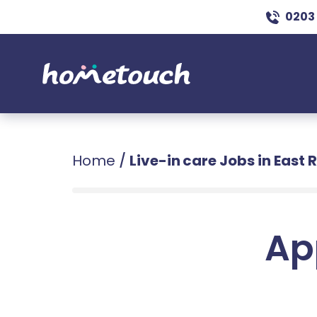
0203
Home
/
Live-in care Jobs in East 
Ap