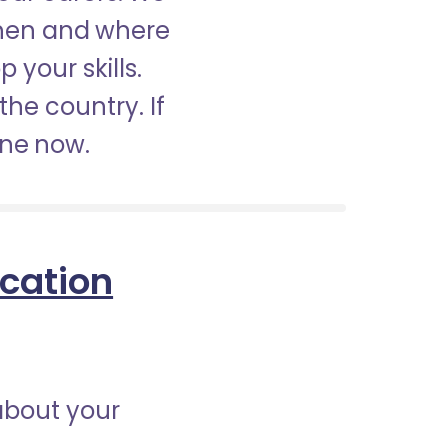
when and where
 your skills.
the country. If
ine now.
ication
about your