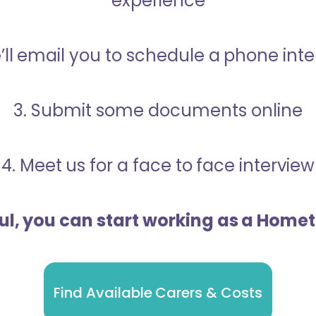
experience
’ll email you to schedule a phone int
3. Submit some documents online
4. Meet us for a face to face interview
ful, you can start working as a Home
Find Available Carers & Costs