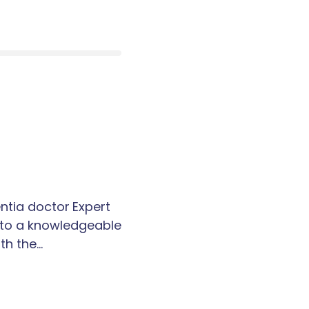
tia doctor Expert
k to a knowledgeable
th the…