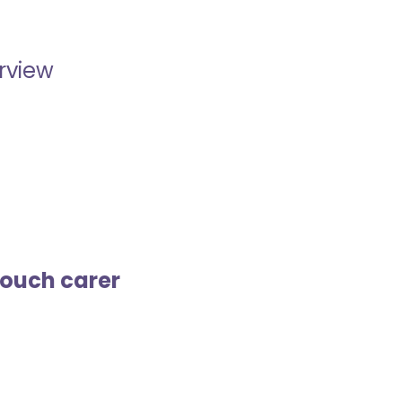
erview
touch carer