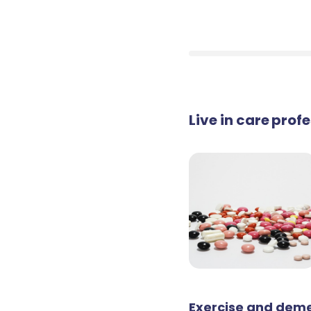
Live in care prof
Exercise and deme