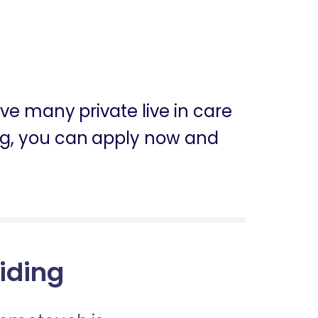
ve many private live in care
iding, you can apply now and
Riding