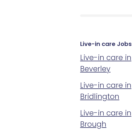
Live-in care Jobs
Live-in care in
Beverley
Live-in care in
Bridlington
Live-in care in
Brough