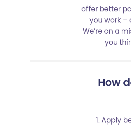
offer better 
you work – a
We’re on a mis
you thi
How d
1. Apply 