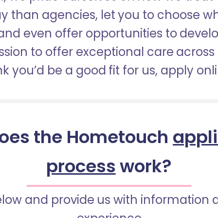
pay than agencies, let you to choose 
nd even offer opportunities to develop
sion to offer exceptional care across 
nk you’d be a good fit for us, apply onl
oes the Hometouch
appl
process
work?
below and provide us with information 