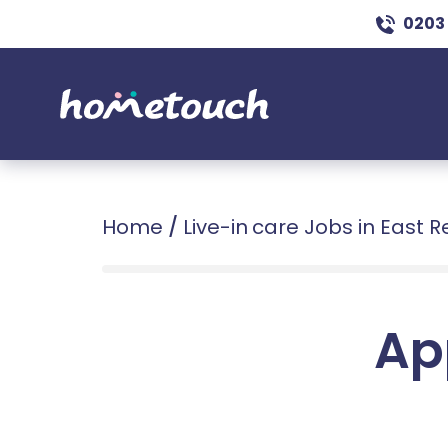
0203
Home
/
Live-in care Jobs in East 
Ap