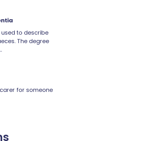
entia
 used to describe
faeces. The degree
…
a carer for someone
ns