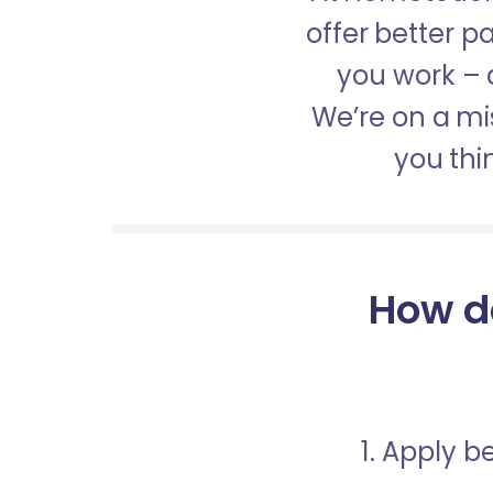
offer better 
you work – a
We’re on a mis
you thi
How d
1. Apply 