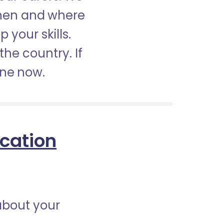
when and where
 your skills.
the country. If
ine now.
ication
about your