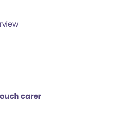
erview
touch carer