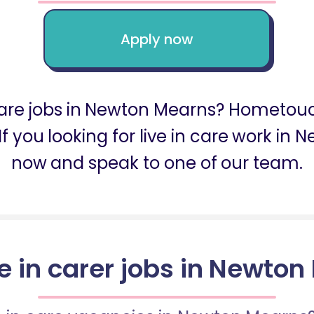
Apply now
n care jobs in Newton Mearns? Hometouc
f you looking for live in care work i
now and speak to one of our team.
ve in carer jobs in Newto