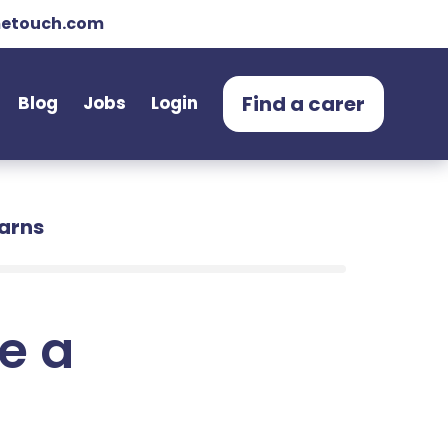
etouch.com
Find a carer
Blog
Jobs
Login
earns
e a