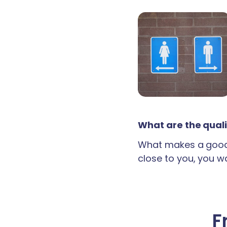
What are the quali
What makes a good 
close to you, you wan
F