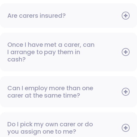
Are carers insured?
Once I have met a carer, can
I arrange to pay them in
cash?
Can I employ more than one
carer at the same time?
Do I pick my own carer or do
you assign one to me?