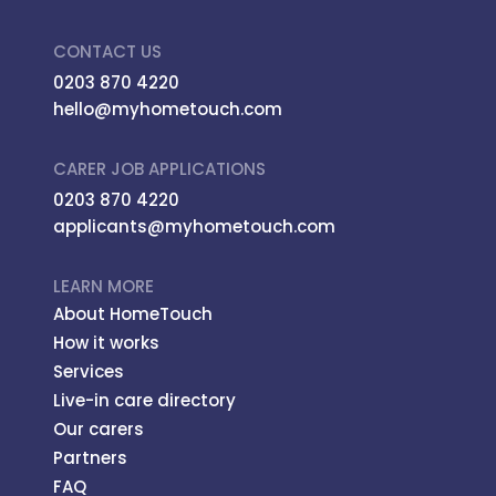
CONTACT US
0203 870 4220
hello@myhometouch.com
CARER JOB APPLICATIONS
0203 870 4220
applicants@myhometouch.com
LEARN MORE
About HomeTouch
How it works
Services
Live-in care directory
Our carers
Partners
FAQ