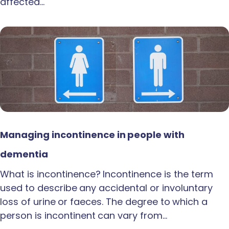
affected…
Managing incontinence in people with
dementia
What is incontinence? Incontinence is the term
used to describe any accidental or involuntary
loss of urine or faeces. The degree to which a
person is incontinent can vary from…