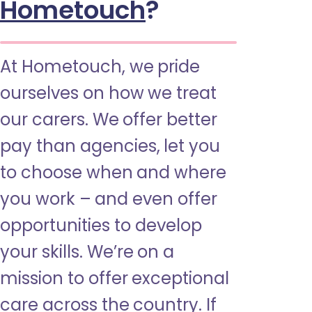
Hometouch
?
At Hometouch, we pride
ourselves on how we treat
our carers. We offer better
pay than agencies, let you
to choose when and where
you work – and even offer
opportunities to develop
your skills. We’re on a
mission to offer exceptional
care across the country. If