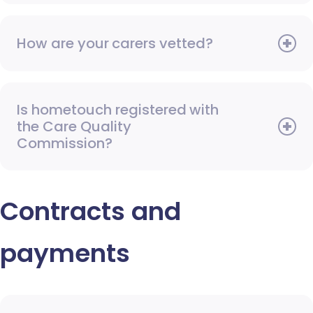
How are your carers vetted?
Is hometouch registered with
the Care Quality
Commission?
Contracts and
payments