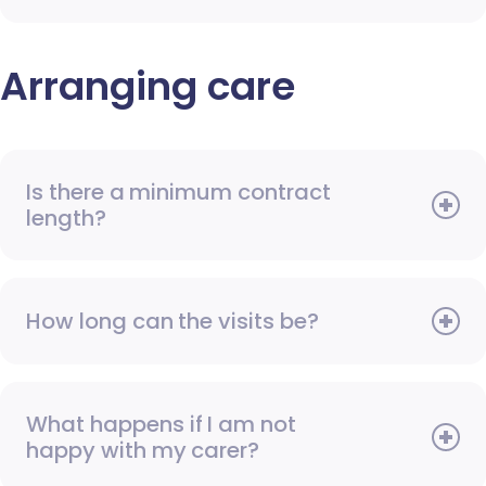
Arranging care
Is there a minimum contract
length?
How long can the visits be?
What happens if I am not
happy with my carer?