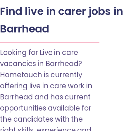
Find live in carer jobs in
Barrhead
Looking for Live in care
vacancies in Barrhead?
Hometouch is currently
offering live in care work in
Barrhead and has current
opportunities available for
the candidates with the
right skills, experience and