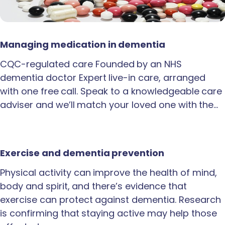
Managing medication in dementia
CQC-regulated care Founded by an NHS
dementia doctor Expert live-in care, arranged
with one free call. Speak to a knowledgeable care
adviser and we’ll match your loved one with the…
Exercise and dementia prevention
Physical activity can improve the health of mind,
body and spirit, and there’s evidence that
exercise can protect against dementia. Research
is confirming that staying active may help those