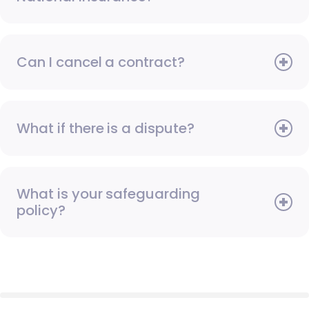
Can I cancel a contract?
What if there is a dispute?
What is your safeguarding
policy?