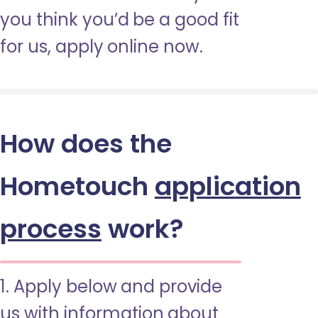
you think you’d be a good fit
for us, apply online now.
How does the
Hometouch
application
process
work?
1. Apply below and provide
us with information about