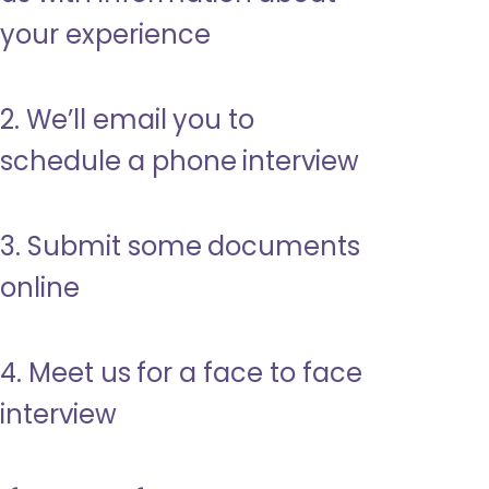
your experience
2. We’ll email you to
schedule a phone interview
3. Submit some documents
online
4. Meet us for a face to face
interview