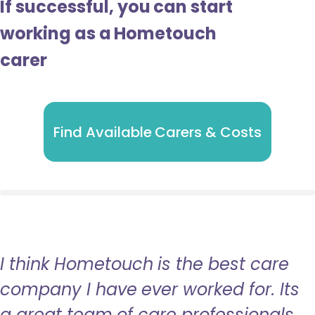
If successful, you can start
working as a Hometouch
carer
Find Available Carers & Costs
I think Hometouch is the best care
company I have ever worked for. Its
a great team of care professionals