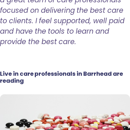
focused on delivering the best care
to clients. I feel supported, well paid
and have the tools to learn and
provide the best care.
Live in care professionals in Barrhead are
reading