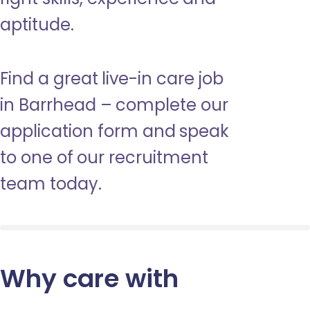
aptitude.
Find a great live-in care job
in Barrhead – complete our
application form and speak
to one of our recruitment
team today.
Why care with