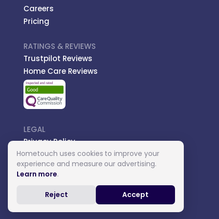
Careers
Pricing
RATINGS & REVIEWS
Trustpilot Reviews
Home Care Reviews
LEGAL
Privacy Policy
Hometouch uses cookies to improve your
Managed Care
experience and measure our advertising.
Introductory Terms
Learn more
.
Carer Terms
Reject
Accept