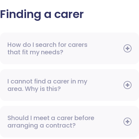
Finding a carer
How do I search for carers
that fit my needs?
I cannot find a carer in my
area. Why is this?
Should I meet a carer before
arranging a contract?