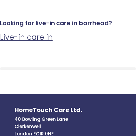
Looking for live-in care in barrhead?
Live-in care in
HomeTouch Care Ltd.
40 Bowling Green Lane
Clerkenwell
London EC1R 0NE