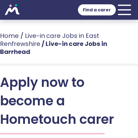
Find a carer
Home
/
Live-in care Jobs in East
Renfrewshire
/
Live-in care Jobs in
Barrhead
Apply now to
become a
Hometouch carer