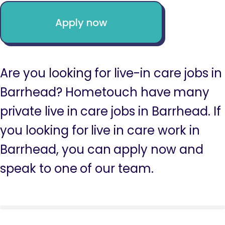
Apply now
Are you looking for live-in care jobs in
Barrhead? Hometouch have many
private live in care jobs in Barrhead. If
you looking for live in care work in
Barrhead, you can apply now and
speak to one of our team.