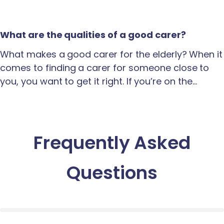
What are the qualities of a good carer?
What makes a good carer for the elderly? When it
comes to finding a carer for someone close to
you, you want to get it right. If you’re on the…
Frequently Asked
Questions