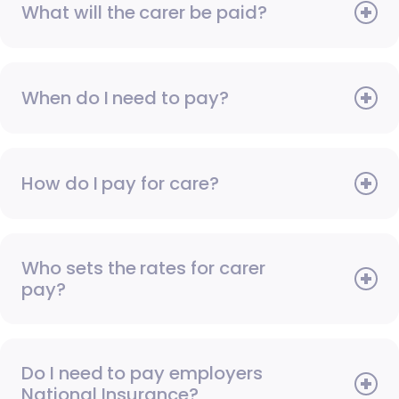
What will the carer be paid?
When do I need to pay?
How do I pay for care?
Who sets the rates for carer
pay?
Do I need to pay employers
National Insurance?