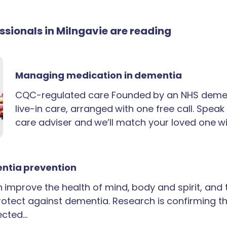
essionals in Milngavie are reading
Managing medication in dementia
CQC-regulated care Founded by an NHS demen
live-in care, arranged with one free call. Spea
care adviser and we’ll match your loved one wi
ntia prevention
an improve the health of mind, body and spirit, and
rotect against dementia. Research is confirming th
ected…