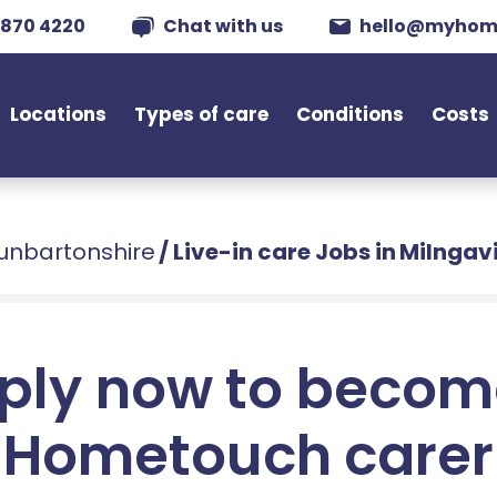
 870 4220
Chat with us
hello@myhom
Locations
Types of care
Conditions
Costs
Dunbartonshire
/
Live-in care Jobs in Milngav
ply now to becom
Hometouch carer