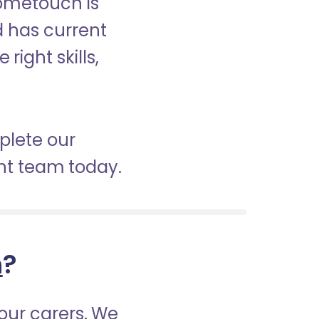
Hometouch is
nd has current
right skills,
mplete our
nt team today.
h
?
our carers. We