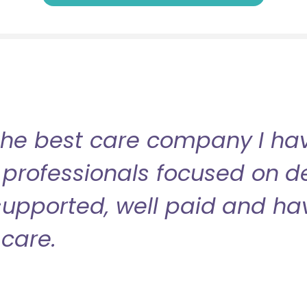
the best care company I have
professionals focused on de
l supported, well paid and ha
care.