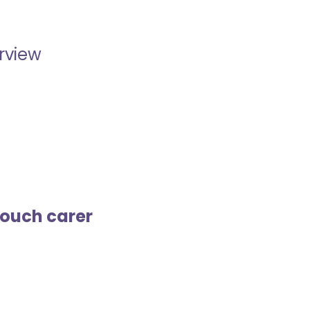
erview
touch carer