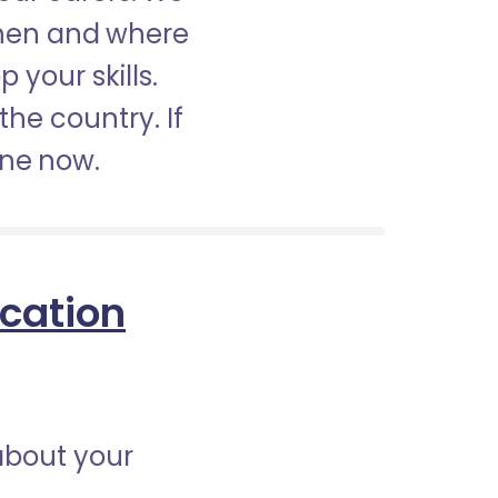
when and where
 your skills.
the country. If
ine now.
ication
about your