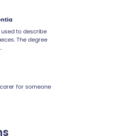
entia
 used to describe
faeces. The degree
…
a carer for someone
ns