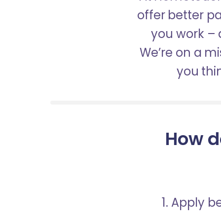
offer better 
you work – a
We’re on a mis
you thi
How d
1. Apply 