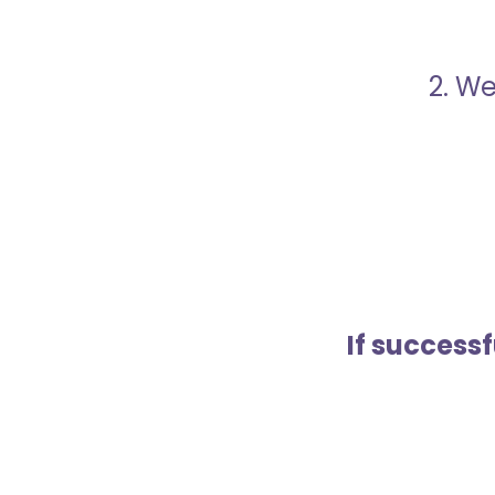
2. We
If success