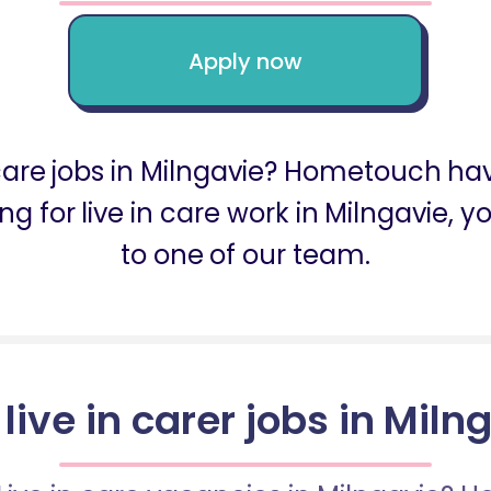
Apply now
 care jobs in Milngavie? Hometouch ha
oking for live in care work in Milngavie
to one of our team.
 live in carer jobs in Miln