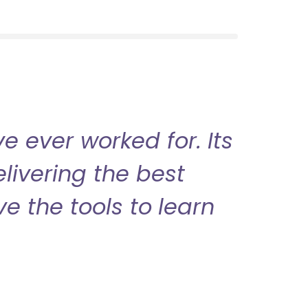
 ever worked for. Its
livering the best
ve the tools to learn