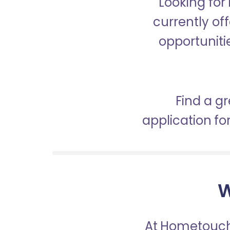
Looking for
currently off
opportunitie
Find a gr
application f
W
At Hometouch,