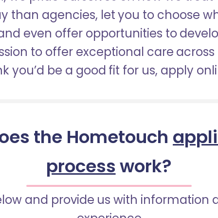
pay than agencies, let you to choose 
nd even offer opportunities to develop
sion to offer exceptional care across 
nk you’d be a good fit for us, apply onl
oes the Hometouch
appl
process
work?
below and provide us with information 