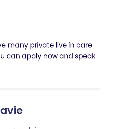
ve many private live in care
, you can apply now and speak
gavie