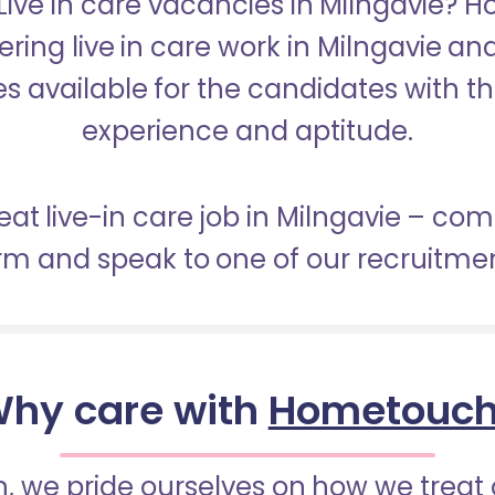
 Live in care vacancies in Milngavie? 
ering live in care work in Milngavie a
s available for the candidates with the 
experience and aptitude.
eat live-in care job in Milngavie – co
orm and speak to one of our recruitme
hy care with
Hometouc
 we pride ourselves on how we treat 