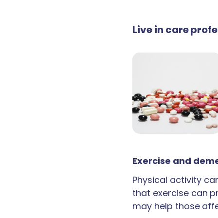
Live in care prof
Exercise and deme
Physical activity c
that exercise can p
may help those aff