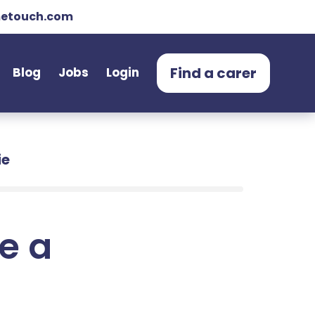
etouch.com
Find a carer
Blog
Jobs
Login
ie
e a