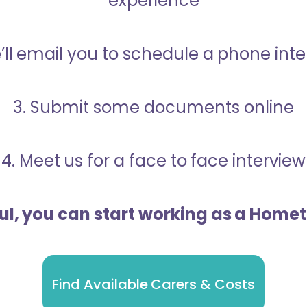
experience
’ll email you to schedule a phone int
3. Submit some documents online
4. Meet us for a face to face interview
ful, you can start working as a Home
Find Available Carers & Costs