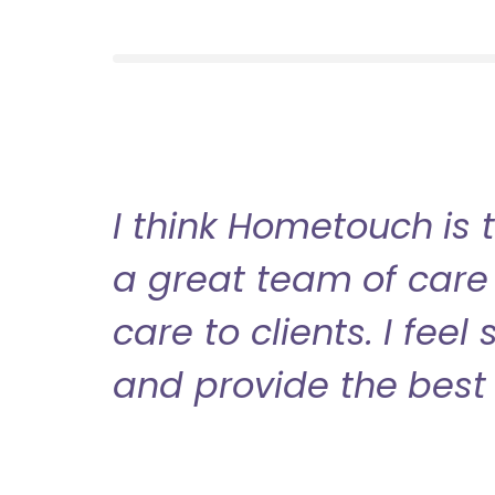
I think Hometouch is 
a great team of care 
care to clients. I fee
and provide the best 