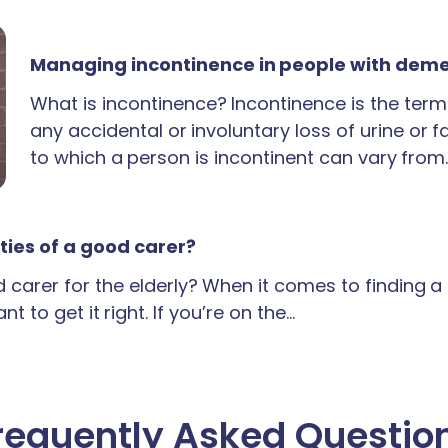
Managing incontinence in people with dem
What is incontinence? Incontinence is the term
any accidental or involuntary loss of urine or 
to which a person is incontinent can vary from
ties of a good carer?
carer for the elderly? When it comes to finding 
t to get it right. If you’re on the…
requently Asked Questio