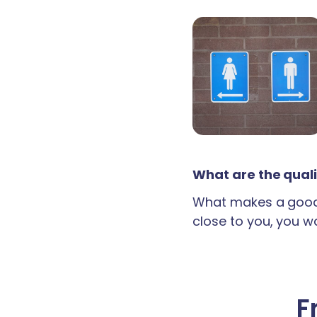
What are the quali
What makes a good 
close to you, you wan
F