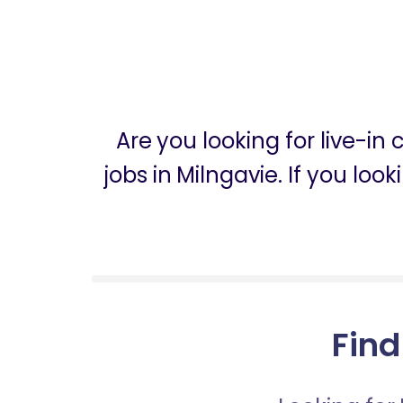
Are you looking for live-in
jobs in Milngavie. If you lo
Find