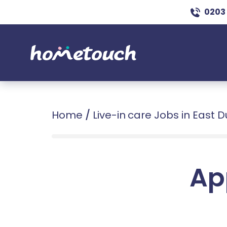
0203
Home
/
Live-in care Jobs in East 
Ap