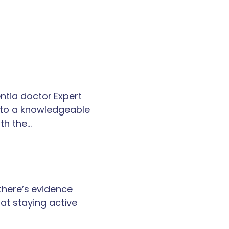
tia doctor Expert
k to a knowledgeable
th the…
 there’s evidence
at staying active