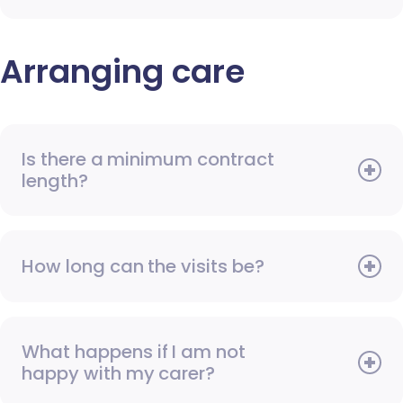
Arranging care
Is there a minimum contract
length?
How long can the visits be?
What happens if I am not
happy with my carer?