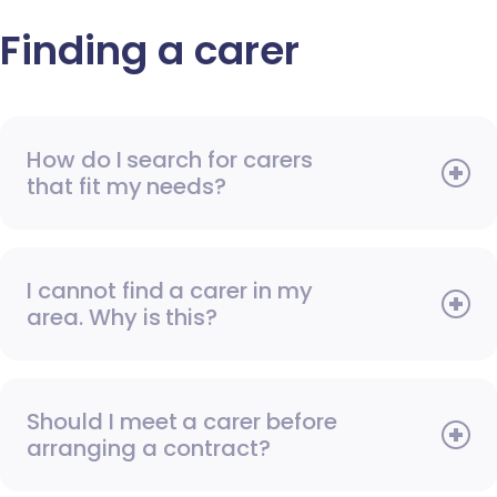
Finding a carer
How do I search for carers
that fit my needs?
I cannot find a carer in my
area. Why is this?
Should I meet a carer before
arranging a contract?