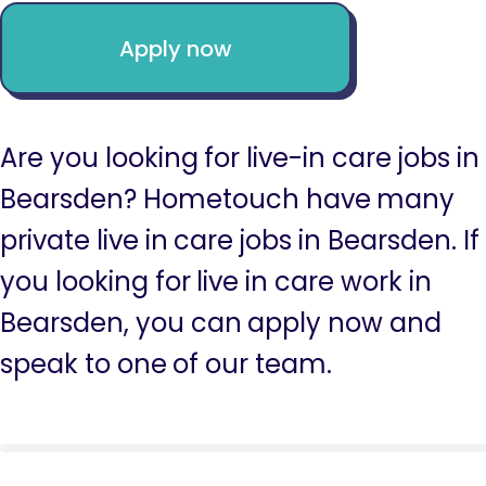
Apply now
Are you looking for live-in care jobs in
Bearsden? Hometouch have many
private live in care jobs in Bearsden. If
you looking for live in care work in
Bearsden, you can apply now and
speak to one of our team.