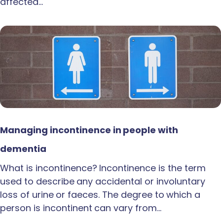
affected…
Managing incontinence in people with
dementia
What is incontinence? Incontinence is the term
used to describe any accidental or involuntary
loss of urine or faeces. The degree to which a
person is incontinent can vary from…