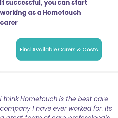
If successful, you can start
working as a Hometouch
carer
Find Available Carers & Costs
I think Hometouch is the best care
company I have ever worked for. Its
a great team of care professionals