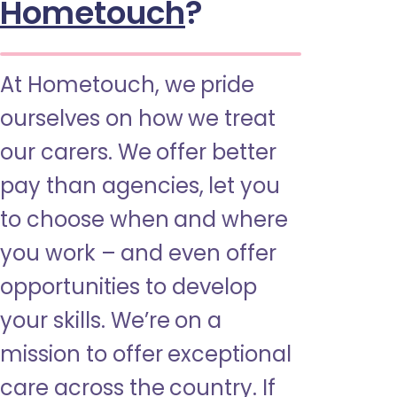
Hometouch
?
At Hometouch, we pride
ourselves on how we treat
our carers. We offer better
pay than agencies, let you
to choose when and where
you work – and even offer
opportunities to develop
your skills. We’re on a
mission to offer exceptional
care across the country. If