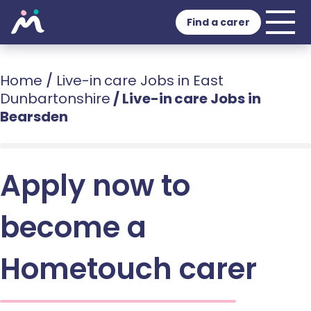
Find a carer
Home
/
Live-in care Jobs in East
Dunbartonshire
/
Live-in care Jobs in
Bearsden
Apply now to
become a
Hometouch carer