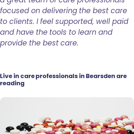
focused on delivering the best care
to clients. I feel supported, well paid
and have the tools to learn and
provide the best care.
Live in care professionals in Bearsden are
reading