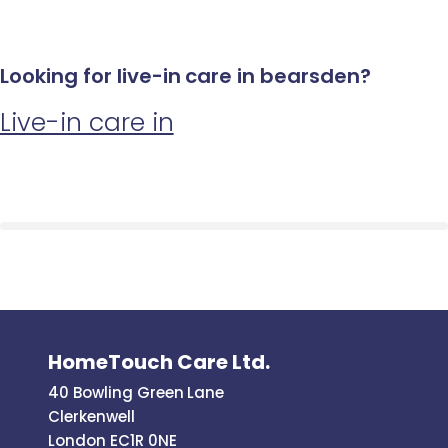
Looking for live-in care in bearsden?
Live-in care in
HomeTouch Care Ltd.
40 Bowling Green Lane
Clerkenwell
London EC1R 0NE