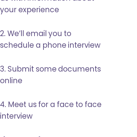
your experience
2. We’ll email you to
schedule a phone interview
3. Submit some documents
online
4. Meet us for a face to face
interview