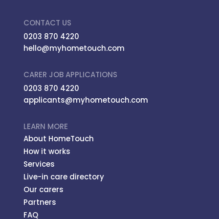
CONTACT US
0203 870 4220
hello@myhometouch.com
CARER JOB APPLICATIONS
0203 870 4220
applicants@myhometouch.com
LEARN MORE
About HomeTouch
How it works
Services
Live-in care directory
Our carers
Partners
FAQ