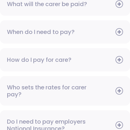
What will the carer be paid?
When do I need to pay?
How do I pay for care?
Who sets the rates for carer
pay?
Do I need to pay employers
National Insurance?