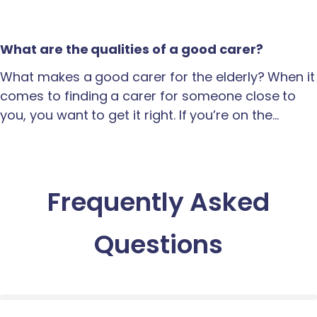
What are the qualities of a good carer?
What makes a good carer for the elderly? When it
comes to finding a carer for someone close to
you, you want to get it right. If you’re on the…
Frequently Asked
Questions