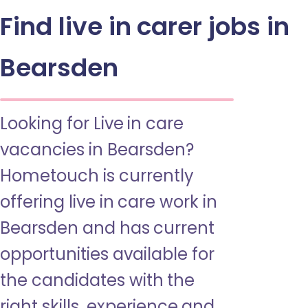
Find live in carer jobs in
Bearsden
Looking for Live in care
vacancies in Bearsden?
Hometouch is currently
offering live in care work in
Bearsden and has current
opportunities available for
the candidates with the
right skills, experience and