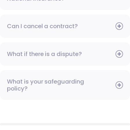
Can I cancel a contract?
What if there is a dispute?
What is your safeguarding
policy?