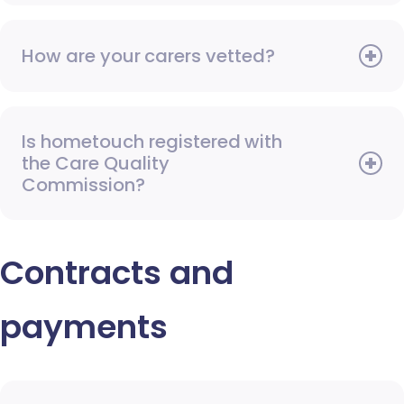
How are your carers vetted?
Is hometouch registered with
the Care Quality
Commission?
Contracts and
payments