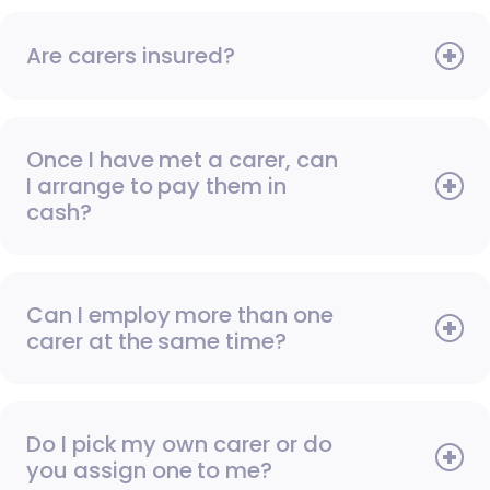
Are carers insured?
Once I have met a carer, can
I arrange to pay them in
cash?
Can I employ more than one
carer at the same time?
Do I pick my own carer or do
you assign one to me?