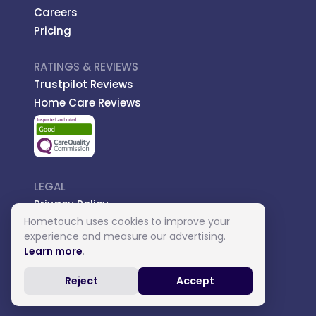
Careers
Pricing
RATINGS & REVIEWS
Trustpilot Reviews
Home Care Reviews
LEGAL
Privacy Policy
Hometouch uses cookies to improve your
Managed Care
experience and measure our advertising.
Introductory Terms
Learn more
.
Carer Terms
Reject
Accept