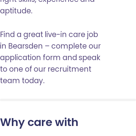
aptitude.
Find a great live-in care job
in Bearsden – complete our
application form and speak
to one of our recruitment
team today.
Why care with