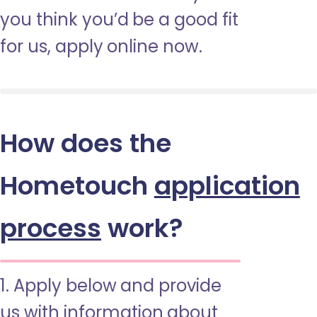
you think you’d be a good fit
for us, apply online now.
How does the
Hometouch
application
process
work?
1. Apply below and provide
us with information about