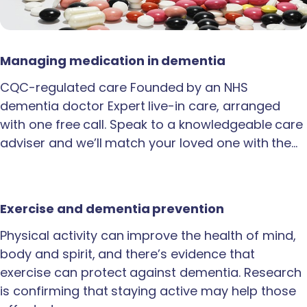
Managing medication in dementia
CQC-regulated care Founded by an NHS
dementia doctor Expert live-in care, arranged
with one free call. Speak to a knowledgeable care
adviser and we’ll match your loved one with the…
Exercise and dementia prevention
Physical activity can improve the health of mind,
body and spirit, and there’s evidence that
exercise can protect against dementia. Research
is confirming that staying active may help those