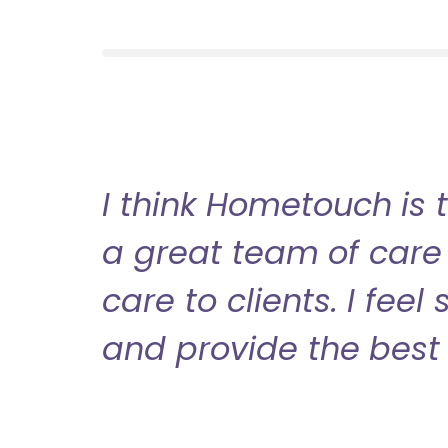
I think Hometouch is 
a great team of care 
care to clients. I fee
and provide the best 