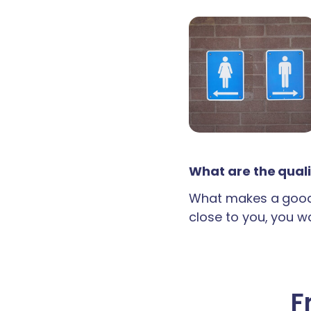
What are the quali
What makes a good 
close to you, you wan
F