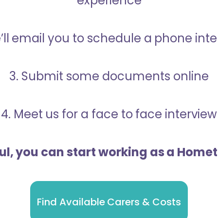
experience
’ll email you to schedule a phone int
3. Submit some documents online
4. Meet us for a face to face interview
ful, you can start working as a Home
Find Available Carers & Costs