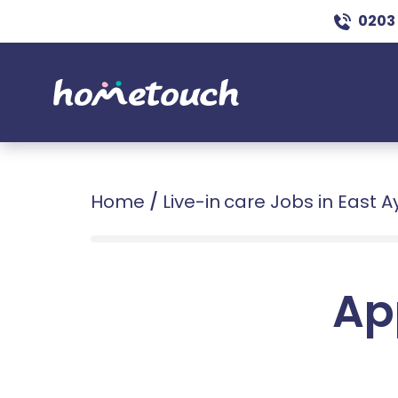
0203
Home
/
Live-in care Jobs in East A
Ap