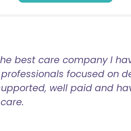
the best care company I have
professionals focused on de
l supported, well paid and ha
care.