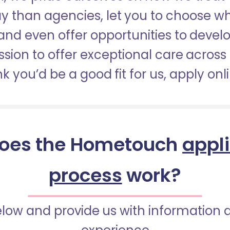
pay than agencies, let you to choose 
nd even offer opportunities to develop
sion to offer exceptional care across 
nk you’d be a good fit for us, apply onl
oes the Hometouch
appl
process
work?
below and provide us with information 