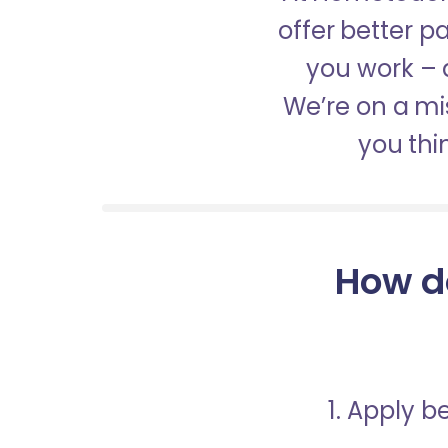
offer better 
you work – a
We’re on a mis
you thi
How d
1. Apply 