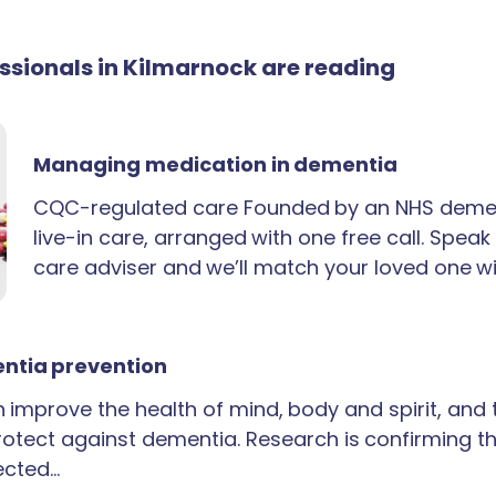
essionals in Kilmarnock are reading
Managing medication in dementia
CQC-regulated care Founded by an NHS demen
live-in care, arranged with one free call. Spea
care adviser and we’ll match your loved one wi
ntia prevention
an improve the health of mind, body and spirit, and
rotect against dementia. Research is confirming th
ected…