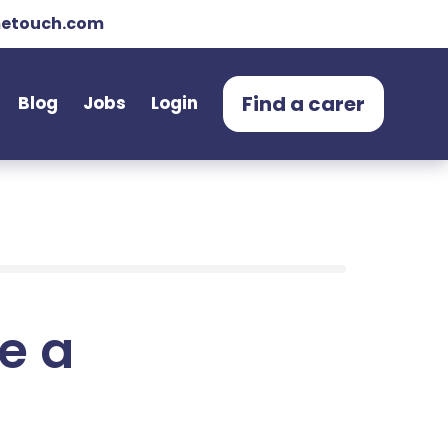
etouch.com
Find a carer
Blog
Jobs
Login
e a