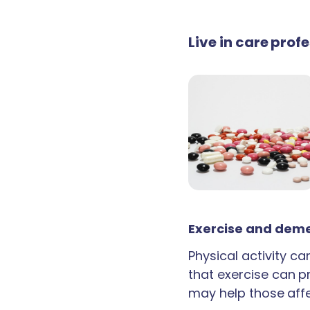
Live in care prof
Exercise and deme
Physical activity c
that exercise can p
may help those aff