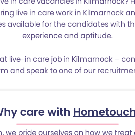
Live in care vacancies in Kilmarnock?
ering live in care work in Kilmarnock a
s available for the candidates with the 
experience and aptitude.
eat live-in care job in Kilmarnock – co
orm and speak to one of our recruitme
hy care with
Hometouc
 we pride ourselves on how we treat 