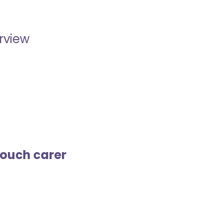
erview
touch carer