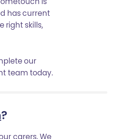
 Hometouch is
nd has current
right skills,
mplete our
nt team today.
h
?
our carers. We