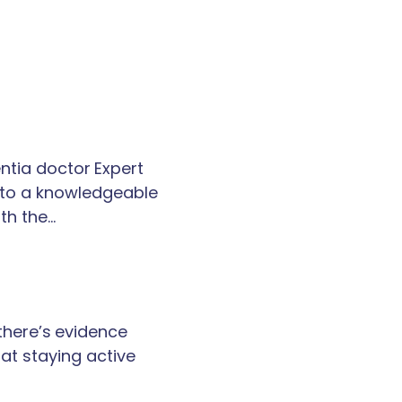
tia doctor Expert
k to a knowledgeable
th the…
 there’s evidence
at staying active