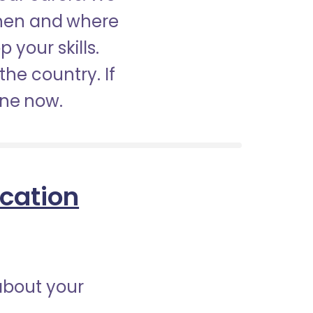
when and where
 your skills.
the country. If
ine now.
ication
about your