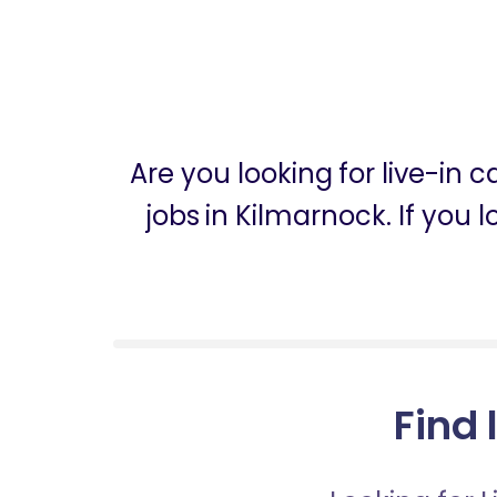
Are you looking for live-in
jobs in Kilmarnock. If you 
Find 