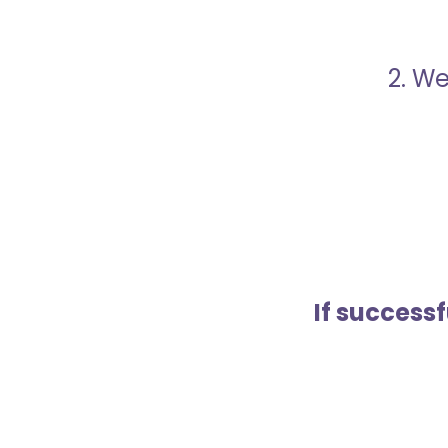
2. We
If success