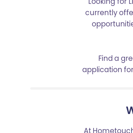
Looking for 
currently off
opportunitie
Find a gr
application f
W
At Hometouch,