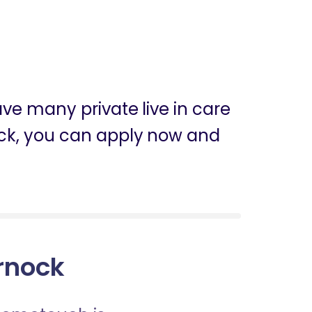
ve many private live in care
rnock, you can apply now and
arnock