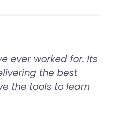
 ever worked for. Its
livering the best
ve the tools to learn