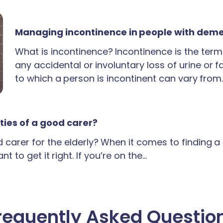
Managing incontinence in people with dem
What is incontinence? Incontinence is the term
any accidental or involuntary loss of urine or 
to which a person is incontinent can vary from
ties of a good carer?
carer for the elderly? When it comes to finding 
t to get it right. If you’re on the…
requently Asked Questio