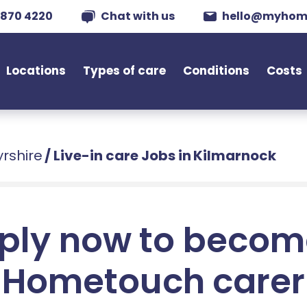
 870 4220
Chat with us
hello@myhom
Locations
Types of care
Conditions
Costs
yrshire
/
Live-in care Jobs in Kilmarnock
ply now to becom
Hometouch carer