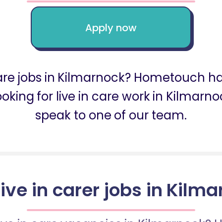
Apply now
 care jobs in Kilmarnock? Hometouch ha
looking for live in care work in Kilma
speak to one of our team.
live in carer jobs in Kilm