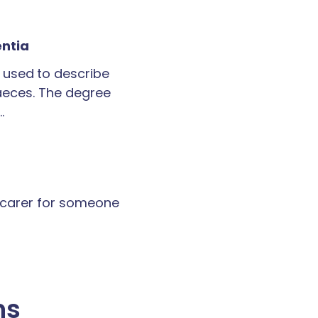
entia
 used to describe
faeces. The degree
…
a carer for someone
ns