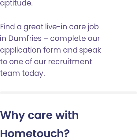
aptitude.
Find a great live-in care job
in Dumfries – complete our
application form and speak
to one of our recruitment
team today.
Why care with
Hometouch
?