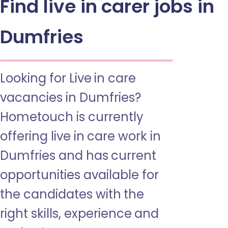
Find live in carer jobs in
Dumfries
Looking for Live in care
vacancies in Dumfries?
Hometouch is currently
offering live in care work in
Dumfries and has current
opportunities available for
the candidates with the
right skills, experience and