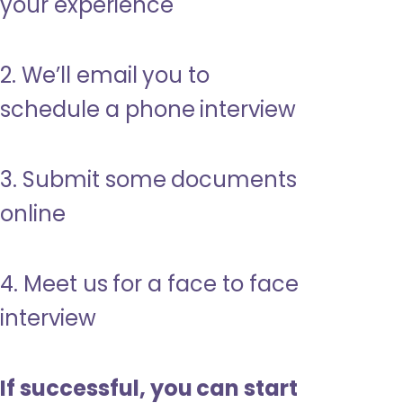
your experience
2. We’ll email you to
schedule a phone interview
3. Submit some documents
online
4. Meet us for a face to face
interview
If successful, you can start