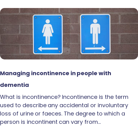
Managing incontinence in people with
dementia
What is incontinence? Incontinence is the term
used to describe any accidental or involuntary
loss of urine or faeces. The degree to which a
person is incontinent can vary from…