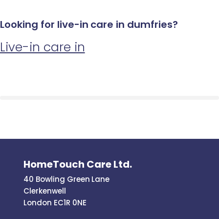
Looking for live-in care in dumfries?
Live-in care in
HomeTouch Care Ltd.
40 Bowling Green Lane
Clerkenwell
London EC1R 0NE