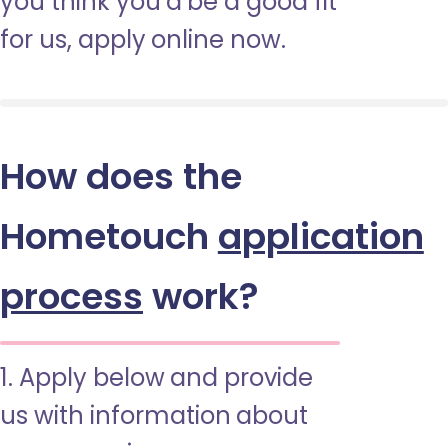
you think you’d be a good fit
for us, apply online now.
How does the
Hometouch
application
process
work?
1. Apply below and provide
us with information about