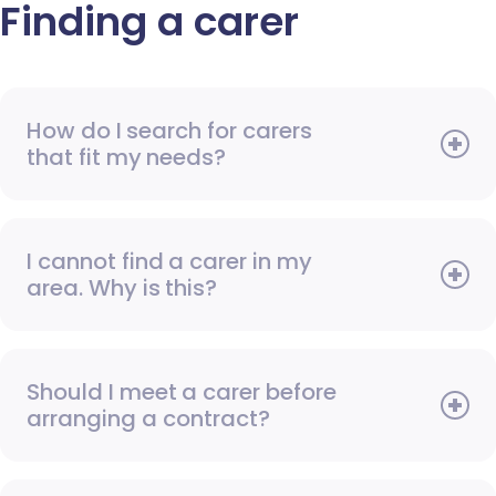
Finding a carer
How do I search for carers
that fit my needs?
I cannot find a carer in my
area. Why is this?
Should I meet a carer before
arranging a contract?