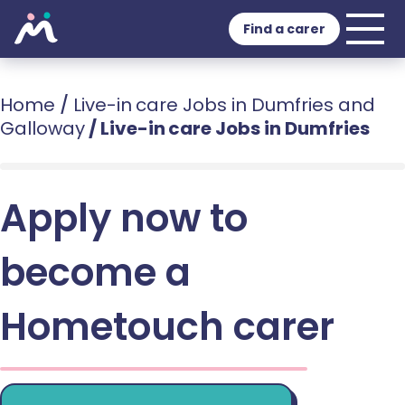
Find a carer
Home
/
Live-in care Jobs in Dumfries and
Galloway
/
Live-in care Jobs in Dumfries
Apply now to
become a
Hometouch carer