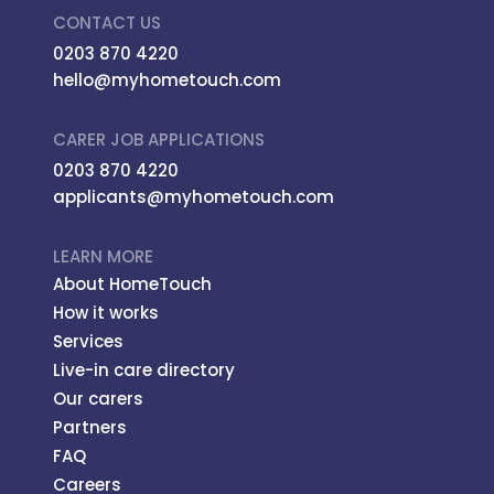
CONTACT US
0203 870 4220
hello@myhometouch.com
CARER JOB APPLICATIONS
0203 870 4220
applicants@myhometouch.com
LEARN MORE
About HomeTouch
How it works
Services
Live-in care directory
Our carers
Partners
FAQ
Careers