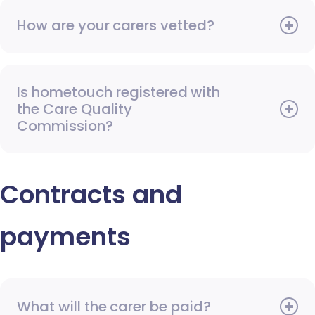
How are your carers vetted?
Is hometouch registered with
the Care Quality
Commission?
Contracts and
payments
What will the carer be paid?