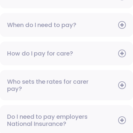
When do I need to pay?
How do I pay for care?
Who sets the rates for carer
pay?
Do I need to pay employers
National Insurance?