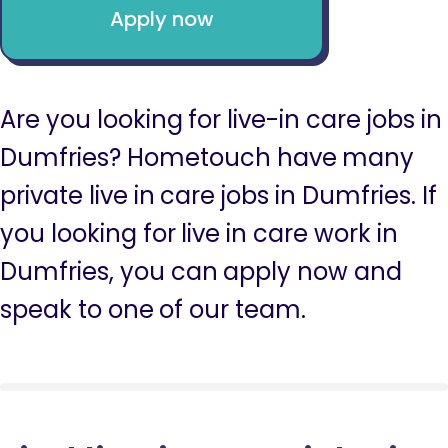
Apply now
Are you looking for live-in care jobs in
Dumfries? Hometouch have many
private live in care jobs in Dumfries. If
you looking for live in care work in
Dumfries, you can apply now and
speak to one of our team.