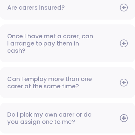
Are carers insured?
Once I have met a carer, can
I arrange to pay them in
cash?
Can I employ more than one
carer at the same time?
Do I pick my own carer or do
you assign one to me?