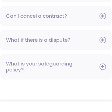
Can I cancel a contract?
What if there is a dispute?
What is your safeguarding
policy?