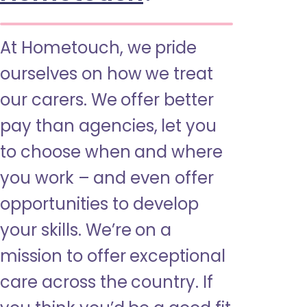
At Hometouch, we pride
ourselves on how we treat
our carers. We offer better
pay than agencies, let you
to choose when and where
you work – and even offer
opportunities to develop
your skills. We’re on a
mission to offer exceptional
care across the country. If