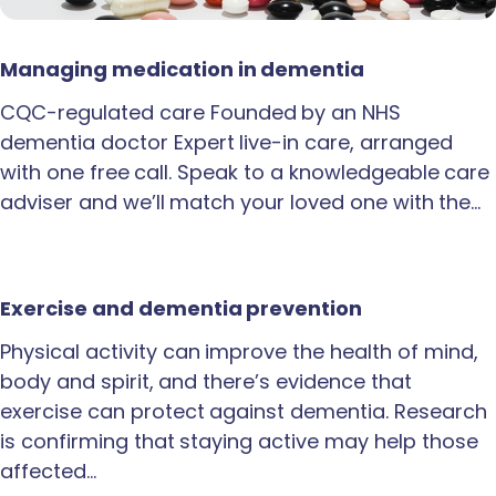
Managing medication in dementia
CQC-regulated care Founded by an NHS
dementia doctor Expert live-in care, arranged
with one free call. Speak to a knowledgeable care
adviser and we’ll match your loved one with the…
Exercise and dementia prevention
Physical activity can improve the health of mind,
body and spirit, and there’s evidence that
exercise can protect against dementia. Research
is confirming that staying active may help those
affected…