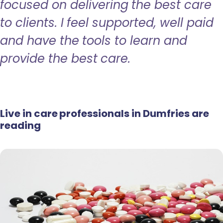
focused on delivering the best care
to clients. I feel supported, well paid
and have the tools to learn and
provide the best care.
Live in care professionals in Dumfries are
reading