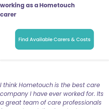
working as a Hometouch
carer
Find Available Carers & Costs
I think Hometouch is the best care
company I have ever worked for. Its
a great team of care professionals