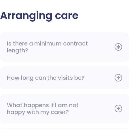
Arranging care
Is there a minimum contract
length?
How long can the visits be?
What happens if I am not
happy with my carer?