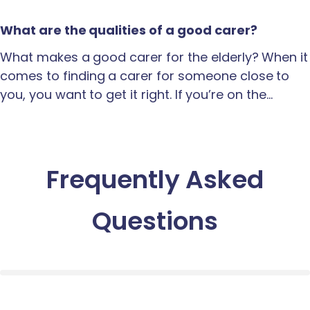
What are the qualities of a good carer?
What makes a good carer for the elderly? When it
comes to finding a carer for someone close to
you, you want to get it right. If you’re on the…
Frequently Asked
Questions