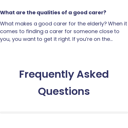
What are the qualities of a good carer?
What makes a good carer for the elderly? When it
comes to finding a carer for someone close to
you, you want to get it right. If you’re on the…
Frequently Asked
Questions