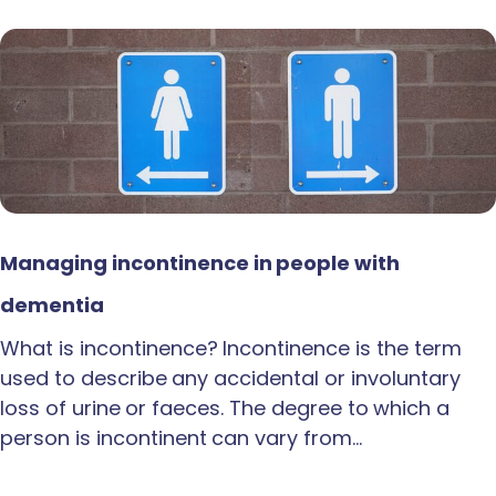
Managing incontinence in people with
dementia
What is incontinence? Incontinence is the term
used to describe any accidental or involuntary
loss of urine or faeces. The degree to which a
person is incontinent can vary from…