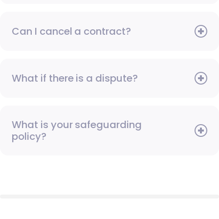
Can I cancel a contract?
What if there is a dispute?
What is your safeguarding
policy?