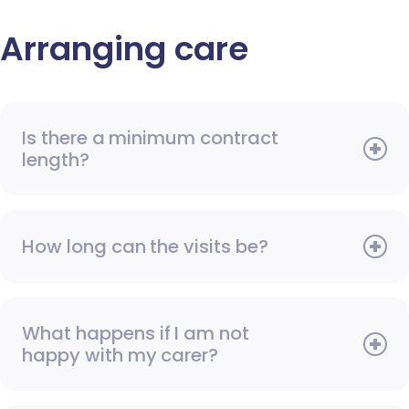
Arranging care
Is there a minimum contract
length?
How long can the visits be?
What happens if I am not
happy with my carer?