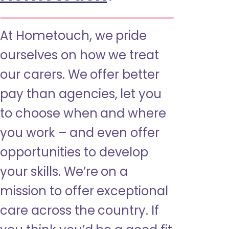
At Hometouch, we pride
ourselves on how we treat
our carers. We offer better
pay than agencies, let you
to choose when and where
you work – and even offer
opportunities to develop
your skills. We’re on a
mission to offer exceptional
care across the country. If