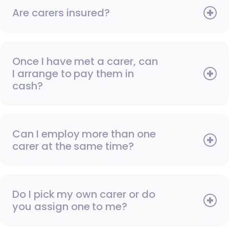
Are carers insured?
Once I have met a carer, can
I arrange to pay them in
cash?
Can I employ more than one
carer at the same time?
Do I pick my own carer or do
you assign one to me?