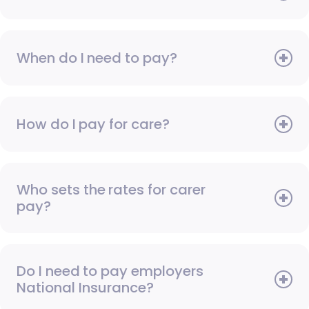
When do I need to pay?
How do I pay for care?
Who sets the rates for carer
pay?
Do I need to pay employers
National Insurance?