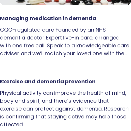
Managing medication in dementia
CQC-regulated care Founded by an NHS
dementia doctor Expert live-in care, arranged
with one free call. Speak to a knowledgeable care
adviser and we’ll match your loved one with the…
Exercise and dementia prevention
Physical activity can improve the health of mind,
body and spirit, and there’s evidence that
exercise can protect against dementia. Research
is confirming that staying active may help those
affected…