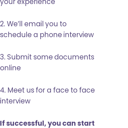
your experience
2. We’ll email you to
schedule a phone interview
3. Submit some documents
online
4. Meet us for a face to face
interview
If successful, you can start