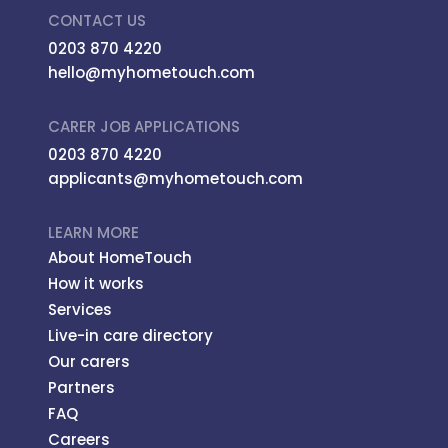
CONTACT US
0203 870 4220
hello@myhometouch.com
CARER JOB APPLICATIONS
0203 870 4220
applicants@myhometouch.com
LEARN MORE
About HomeTouch
How it works
Services
Live-in care directory
Our carers
Partners
FAQ
Careers