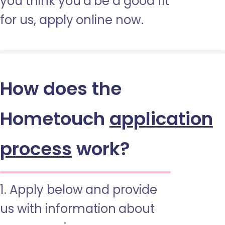
you think you’d be a good fit
for us, apply online now.
How does the
Hometouch
application
process
work?
1. Apply below and provide
us with information about