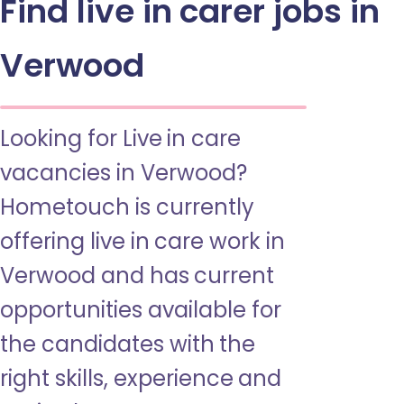
Find live in carer jobs in
Verwood
Looking for Live in care
vacancies in Verwood?
Hometouch is currently
offering live in care work in
Verwood and has current
opportunities available for
the candidates with the
right skills, experience and