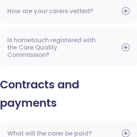
How are your carers vetted?
Is hometouch registered with
the Care Quality
Commission?
Contracts and
payments
What will the carer be paid?