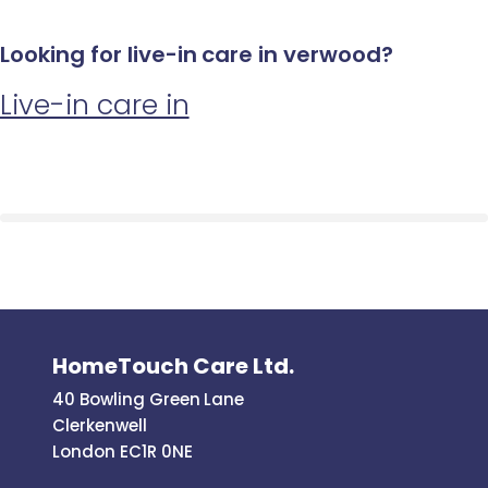
Looking for live-in care in verwood?
Live-in care in
HomeTouch Care Ltd.
40 Bowling Green Lane
Clerkenwell
London EC1R 0NE