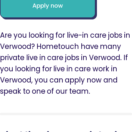
Apply now
Are you looking for live-in care jobs in
Verwood? Hometouch have many
private live in care jobs in Verwood. If
you looking for live in care work in
Verwood, you can apply now and
speak to one of our team.