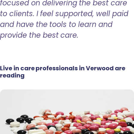
focused on delivering the best care
to clients. I feel supported, well paid
and have the tools to learn and
provide the best care.
Live in care professionals in Verwood are
reading