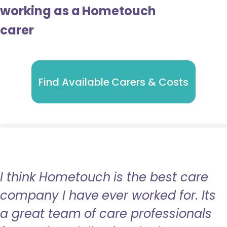
working as a Hometouch
carer
Find Available Carers & Costs
I think Hometouch is the best care
company I have ever worked for. Its
a great team of care professionals