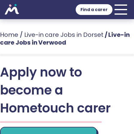
Find a carer
Home
/
Live-in care Jobs in Dorset
/
Live-in
care Jobs in Verwood
Apply now to
become a
Hometouch carer