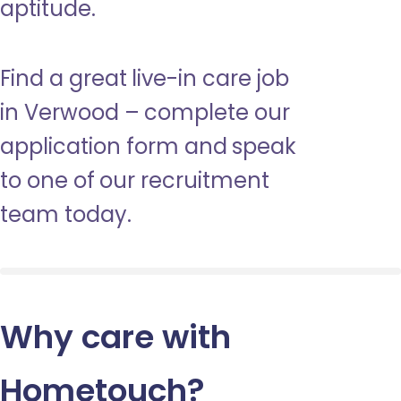
aptitude.
Find a great live-in care job
in Verwood – complete our
application form and speak
to one of our recruitment
team today.
Why care with
Hometouch
?