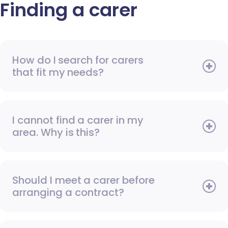
Finding a carer
How do I search for carers
that fit my needs?
I cannot find a carer in my
area. Why is this?
Should I meet a carer before
arranging a contract?