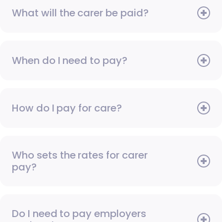
What will the carer be paid?
When do I need to pay?
How do I pay for care?
Who sets the rates for carer
pay?
Do I need to pay employers