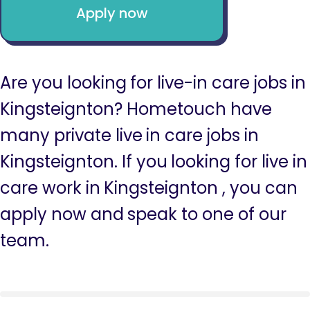
Apply now
Are you looking for live-in care jobs in
Kingsteignton? Hometouch have
many private live in care jobs in
Kingsteignton. If you looking for live in
care work in Kingsteignton , you can
apply now and speak to one of our
team.