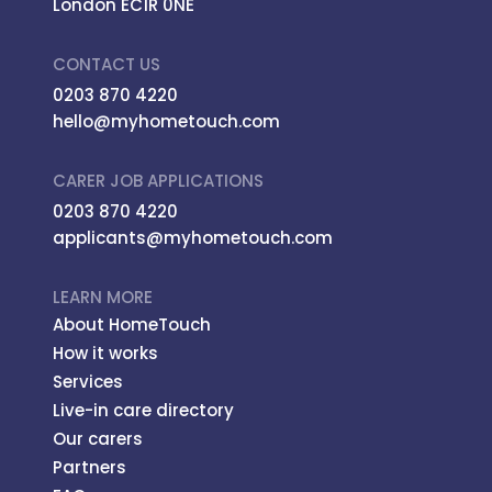
London EC1R 0NE
CONTACT US
0203 870 4220
hello@myhometouch.com
CARER JOB APPLICATIONS
0203 870 4220
applicants@myhometouch.com
LEARN MORE
About HomeTouch
How it works
Services
Live-in care directory
Our carers
Partners