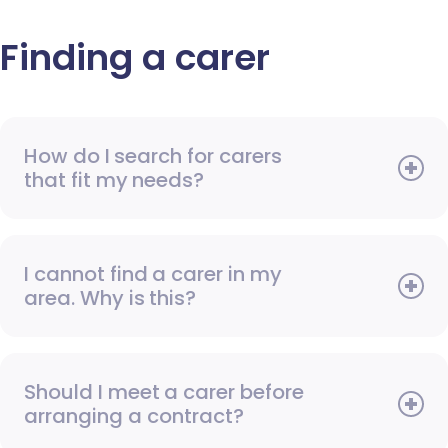
Finding a carer
How do I search for carers
that fit my needs?
I cannot find a carer in my
area. Why is this?
Should I meet a carer before
arranging a contract?