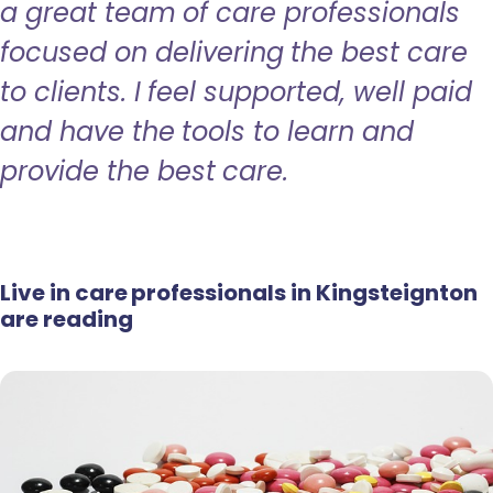
a great team of care professionals
focused on delivering the best care
to clients. I feel supported, well paid
and have the tools to learn and
provide the best care.
Live in care professionals in Kingsteignton
are reading