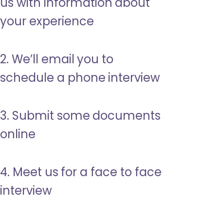
us with information about
your experience
2. We’ll email you to
schedule a phone interview
3. Submit some documents
online
4. Meet us for a face to face
interview