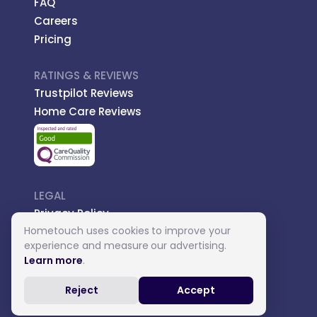
FAQ
Careers
Pricing
RATINGS & REVIEWS
Trustpilot Reviews
Home Care Reviews
LEGAL
Privacy Policy
Hometouch uses cookies to improve your
Managed Care
experience and measure our advertising.
Introductory Terms
Learn more
.
Carer Terms
Reject
Accept