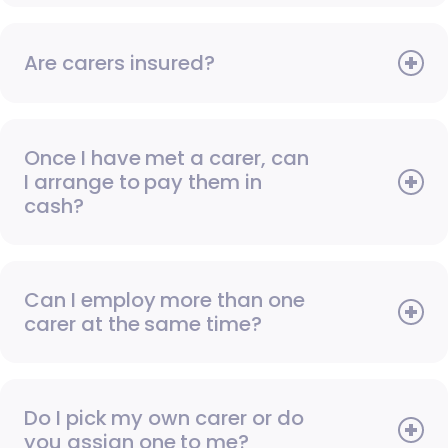
Are carers insured?
Once I have met a carer, can
I arrange to pay them in
cash?
Can I employ more than one
carer at the same time?
Do I pick my own carer or do
you assign one to me?