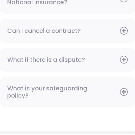
National Insurance?
Can I cancel a contract?
What if there is a dispute?
What is your safeguarding
policy?