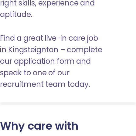
right skills, experience and
aptitude.
Find a great live-in care job
in Kingsteignton – complete
our application form and
speak to one of our
recruitment team today.
Why care with