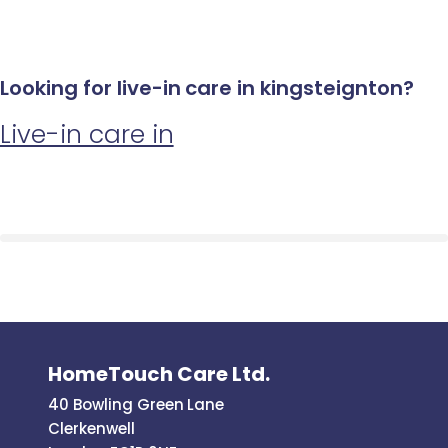
Looking for live-in care in kingsteignton?
Live-in care in
HomeTouch Care Ltd.
40 Bowling Green Lane
Clerkenwell