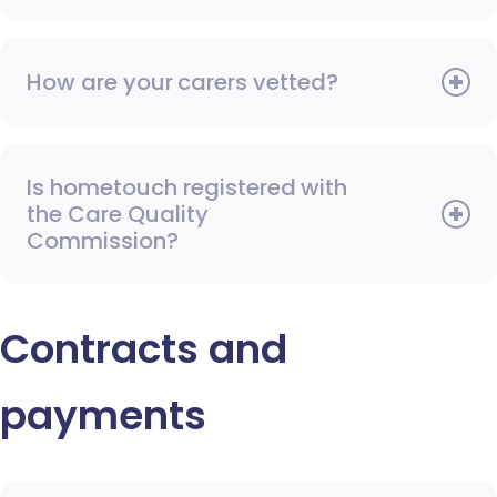
How are your carers vetted?
Is hometouch registered with
the Care Quality
Commission?
Contracts and
payments