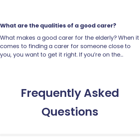
What are the qualities of a good carer?
What makes a good carer for the elderly? When it
comes to finding a carer for someone close to
you, you want to get it right. If you’re on the…
Frequently Asked
Questions