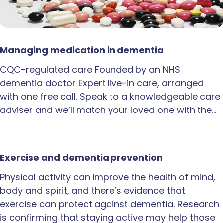
Managing medication in dementia
CQC-regulated care Founded by an NHS
dementia doctor Expert live-in care, arranged
with one free call. Speak to a knowledgeable care
adviser and we’ll match your loved one with the…
Exercise and dementia prevention
Physical activity can improve the health of mind,
body and spirit, and there’s evidence that
exercise can protect against dementia. Research
is confirming that staying active may help those