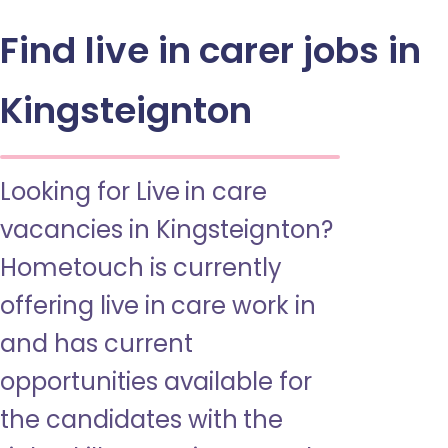
Find live in carer jobs in
Kingsteignton
Looking for Live in care
vacancies in Kingsteignton?
Hometouch is currently
offering live in care work in
and has current
opportunities available for
the candidates with the