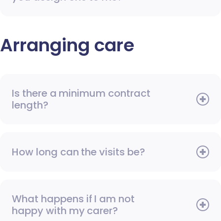
Arranging care
Is there a minimum contract
length?
How long can the visits be?
What happens if I am not
happy with my carer?