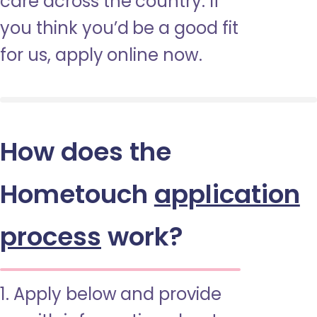
care across the country. If
you think you’d be a good fit
for us, apply online now.
How does the
Hometouch
application
process
work?
1. Apply below and provide