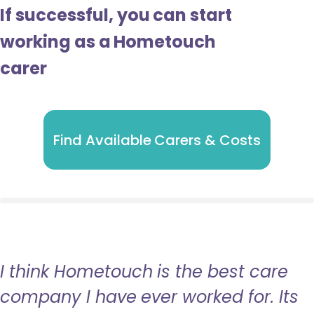
If successful, you can start
working as a Hometouch
carer
Find Available Carers & Costs
I think Hometouch is the best care
company I have ever worked for. Its