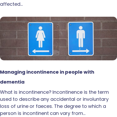
affected…
Managing incontinence in people with
dementia
What is incontinence? Incontinence is the term
used to describe any accidental or involuntary
loss of urine or faeces. The degree to which a
person is incontinent can vary from…