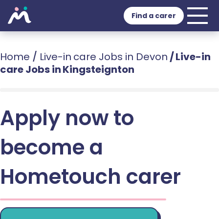
Find a carer
Home
/
Live-in care Jobs in Devon
/
Live-in
care Jobs in Kingsteignton
Apply now to
become a
Hometouch carer