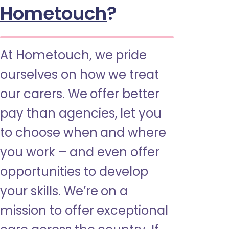
Hometouch
?
At Hometouch, we pride
ourselves on how we treat
our carers. We offer better
pay than agencies, let you
to choose when and where
you work – and even offer
opportunities to develop
your skills. We’re on a
mission to offer exceptional