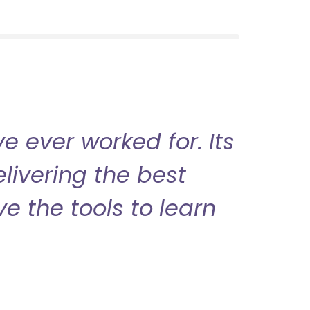
 ever worked for. Its
livering the best
ve the tools to learn