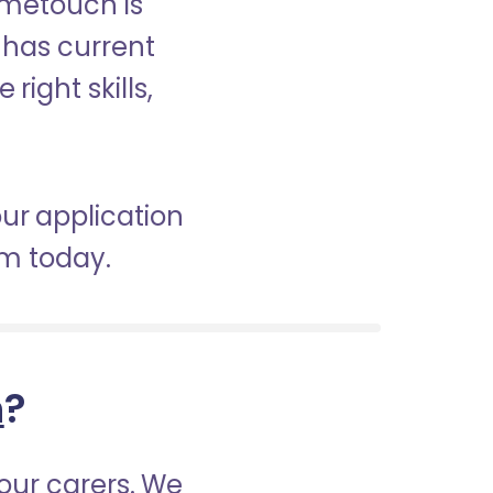
ometouch is
d has current
right skills,
our application
am today.
h
?
our carers. We