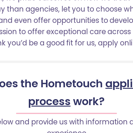
pay than agencies, let you to choose 
nd even offer opportunities to develop
sion to offer exceptional care across 
nk you’d be a good fit for us, apply onl
oes the Hometouch
appl
process
work?
below and provide us with information 