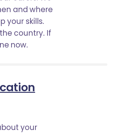
when and where
 your skills.
the country. If
ine now.
ication
about your