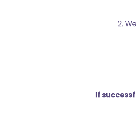
2. We
If success