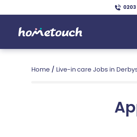
0203
Home
/
Live-in care Jobs in Derby
Ap