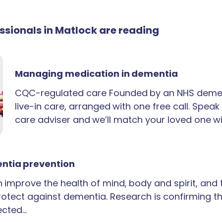
essionals in Matlock are reading
Managing medication in dementia
CQC-regulated care Founded by an NHS demen
live-in care, arranged with one free call. Spea
care adviser and we’ll match your loved one wi
ntia prevention
an improve the health of mind, body and spirit, and
rotect against dementia. Research is confirming th
ected…