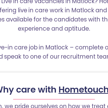
r Live in care vacancies in Matlock? H
fering live in care work in Matlock an
s available for the candidates with the 
experience and aptitude.
ive-in care job in Matlock – complete 
 speak to one of our recruitment te
hy care with
Hometouc
 we pride ourselves on how we treat 