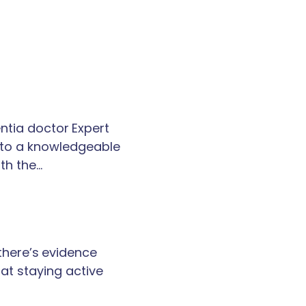
tia doctor Expert
k to a knowledgeable
th the…
 there’s evidence
at staying active