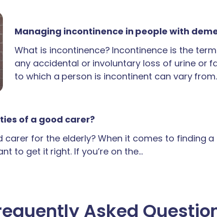
Managing incontinence in people with dem
What is incontinence? Incontinence is the term
any accidental or involuntary loss of urine or 
to which a person is incontinent can vary from
ties of a good carer?
carer for the elderly? When it comes to finding 
t to get it right. If you’re on the…
requently Asked Questio