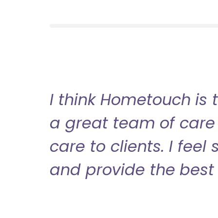
I think Hometouch is 
a great team of care 
care to clients. I fee
and provide the best 