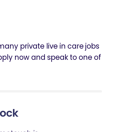
any private live in care jobs
 apply now and speak to one of
lock