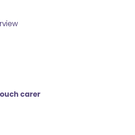
erview
touch carer