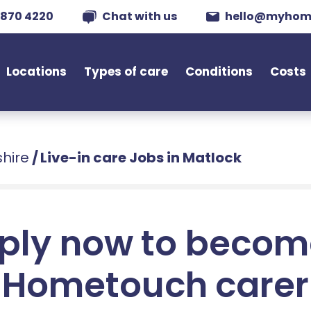
 870 4220
Chat with us
hello@myhom
Locations
Types of care
Conditions
Costs
shire
/
Live-in care Jobs in Matlock
ply now to becom
Hometouch carer