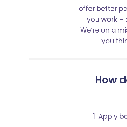
offer better 
you work – a
We’re on a mis
you thi
How d
1. Apply 