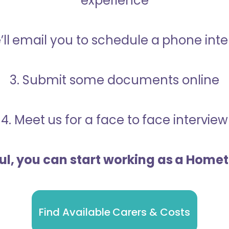
experience
’ll email you to schedule a phone int
3. Submit some documents online
4. Meet us for a face to face interview
ful, you can start working as a Home
Find Available Carers & Costs