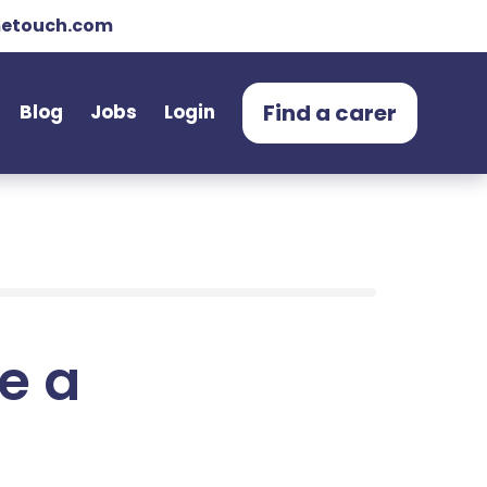
etouch.com
Find a carer
Blog
Jobs
Login
e a