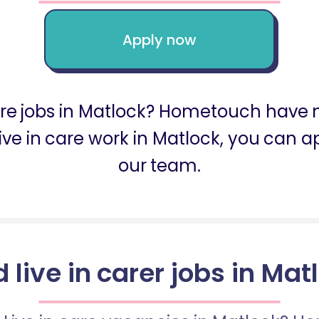
Apply now
care jobs in Matlock? Hometouch have m
r live in care work in Matlock, you can
our team.
d live in carer jobs in Mat