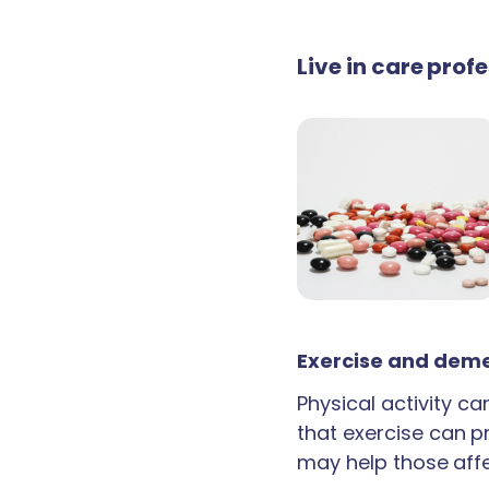
Live in care prof
Exercise and deme
Physical activity c
that exercise can p
may help those aff