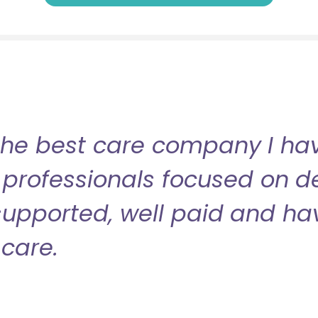
the best care company I have
professionals focused on de
l supported, well paid and ha
care.