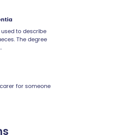
entia
 used to describe
faeces. The degree
…
a carer for someone
ns