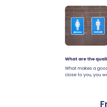
What are the quali
What makes a good 
close to you, you wan
F