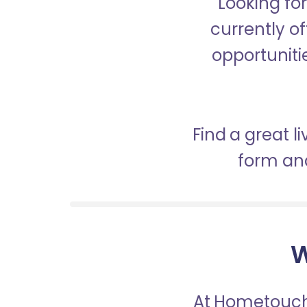
Looking fo
currently of
opportunitie
Find a great l
form and
W
At Hometouch,