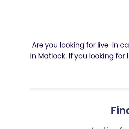
Are you looking for live-in 
in Matlock. If you looking fo
Fin