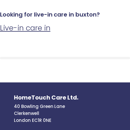
Looking for live-in care in buxton?
Live-in care in
HomeTouch Care Ltd.
40 Bowling Green Lane
Clerkenwell
London EC1R 0NE