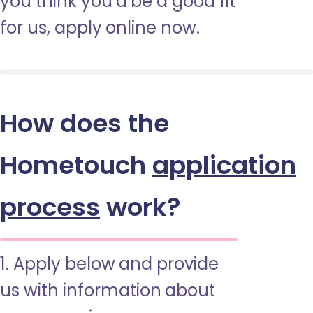
you think you’d be a good fit
for us, apply online now.
How does the
Hometouch
application
process
work?
1. Apply below and provide
us with information about