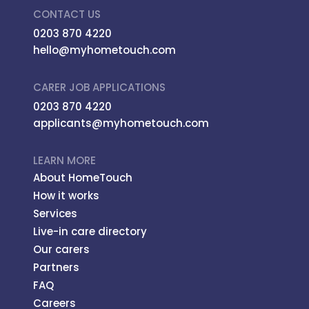
CONTACT US
0203 870 4220
hello@myhometouch.com
CARER JOB APPLICATIONS
0203 870 4220
applicants@myhometouch.com
LEARN MORE
About HomeTouch
How it works
Services
Live-in care directory
Our carers
Partners
FAQ
Careers