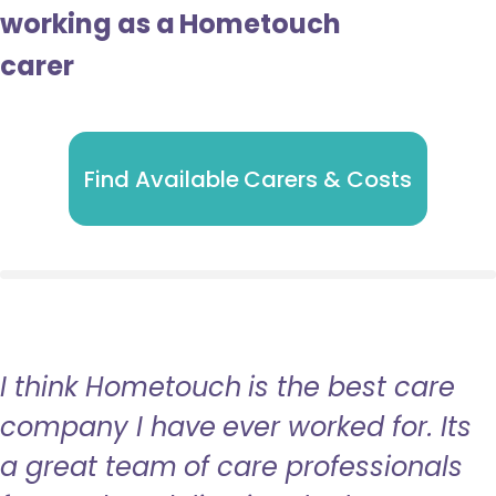
working as a Hometouch
carer
Find Available Carers & Costs
I think Hometouch is the best care
company I have ever worked for. Its
a great team of care professionals