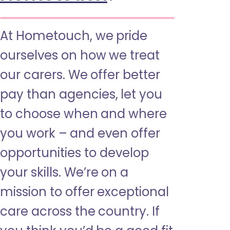
At Hometouch, we pride
ourselves on how we treat
our carers. We offer better
pay than agencies, let you
to choose when and where
you work – and even offer
opportunities to develop
your skills. We’re on a
mission to offer exceptional
care across the country. If