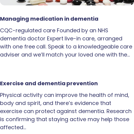
Managing medication in dementia
CQC-regulated care Founded by an NHS
dementia doctor Expert live-in care, arranged
with one free call. Speak to a knowledgeable care
adviser and we’ll match your loved one with the…
Exercise and dementia prevention
Physical activity can improve the health of mind,
body and spirit, and there’s evidence that
exercise can protect against dementia. Research
is confirming that staying active may help those
affected…