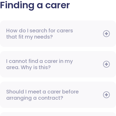
Finding a carer
How do I search for carers
that fit my needs?
I cannot find a carer in my
area. Why is this?
Should I meet a carer before
arranging a contract?