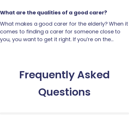
What are the qualities of a good carer?
What makes a good carer for the elderly? When it
comes to finding a carer for someone close to
you, you want to get it right. If you’re on the…
Frequently Asked
Questions