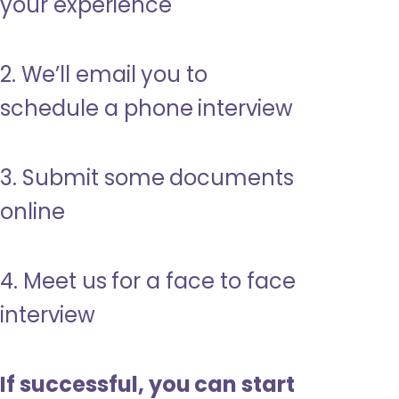
your experience
2. We’ll email you to
schedule a phone interview
3. Submit some documents
online
4. Meet us for a face to face
interview
If successful, you can start