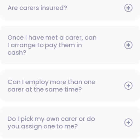
Are carers insured?
Once I have met a carer, can
I arrange to pay them in
cash?
Can I employ more than one
carer at the same time?
Do I pick my own carer or do
you assign one to me?