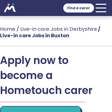
Find a carer
Home
/
Live-in care Jobs in Derbyshire
/
Live-in care Jobs in Buxton
Apply now to
become a
Hometouch carer