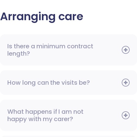
Arranging care
Is there a minimum contract
length?
How long can the visits be?
What happens if I am not
happy with my carer?