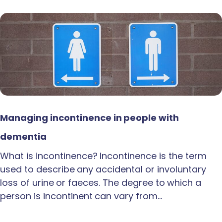
Managing incontinence in people with
dementia
What is incontinence? Incontinence is the term
used to describe any accidental or involuntary
loss of urine or faeces. The degree to which a
person is incontinent can vary from…