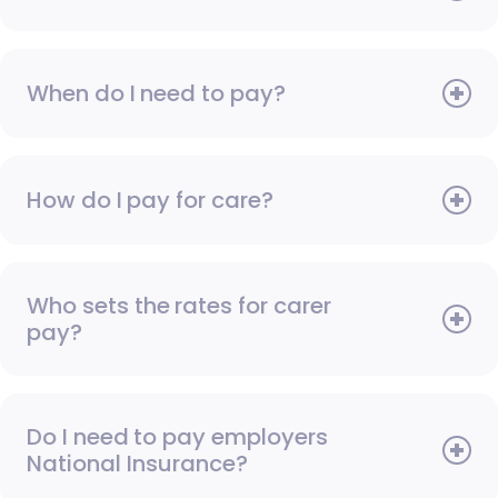
When do I need to pay?
How do I pay for care?
Who sets the rates for carer
pay?
Do I need to pay employers
National Insurance?