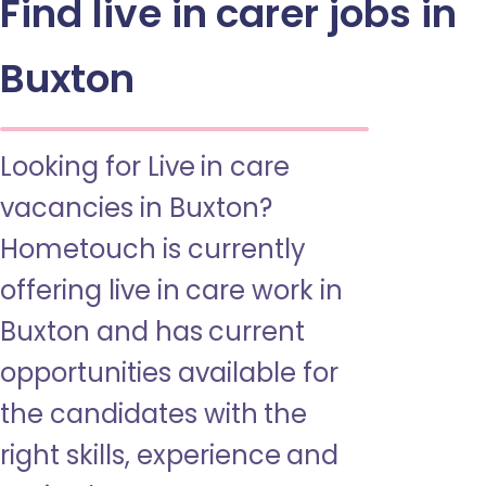
Find live in carer jobs in
Buxton
Looking for Live in care
vacancies in Buxton?
Hometouch is currently
offering live in care work in
Buxton and has current
opportunities available for
the candidates with the
right skills, experience and