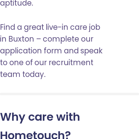
aptitude.
Find a great live-in care job
in Buxton – complete our
application form and speak
to one of our recruitment
team today.
Why care with
Hometouch
?