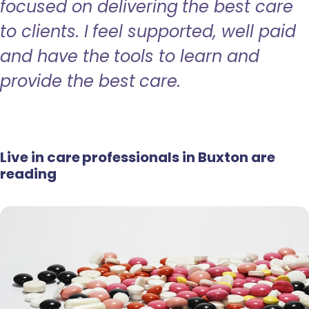
focused on delivering the best care
to clients. I feel supported, well paid
and have the tools to learn and
provide the best care.
Live in care professionals in Buxton are
reading