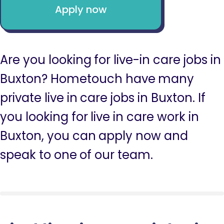
Apply now
Are you looking for live-in care jobs in
Buxton? Hometouch have many
private live in care jobs in Buxton. If
you looking for live in care work in
Buxton, you can apply now and
speak to one of our team.