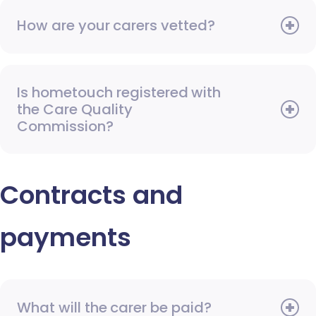
How are your carers vetted?
Is hometouch registered with
the Care Quality
Commission?
Contracts and
payments
What will the carer be paid?