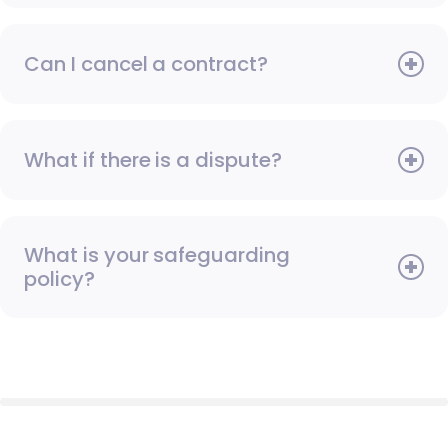
Can I cancel a contract?
What if there is a dispute?
What is your safeguarding
policy?