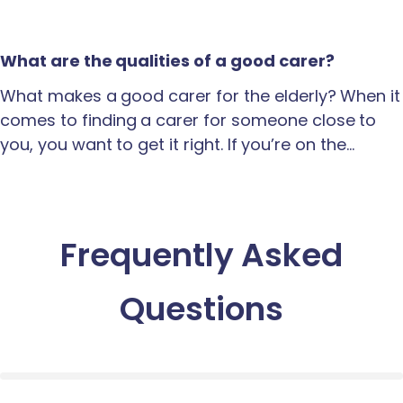
What are the qualities of a good carer?
What makes a good carer for the elderly? When it
comes to finding a carer for someone close to
you, you want to get it right. If you’re on the…
Frequently Asked
Questions