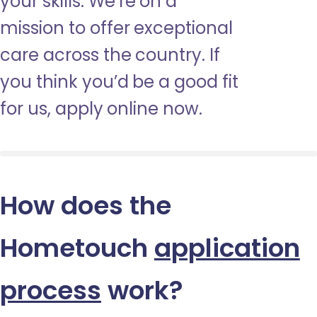
your skills. We’re on a
mission to offer exceptional
care across the country. If
you think you’d be a good fit
for us, apply online now.
How does the
Hometouch
application
process
work?