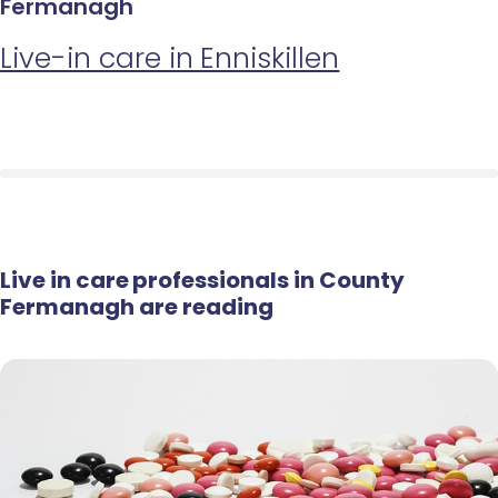
Fermanagh
Live-in care in Enniskillen
Live in care professionals in County
Fermanagh are reading