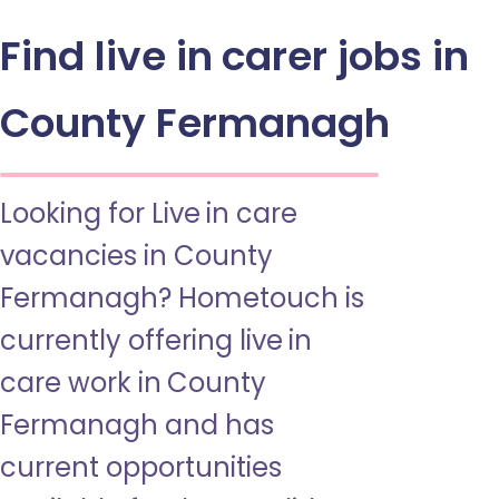
Find live in carer jobs in
County Fermanagh
Looking for Live in care
vacancies in County
Fermanagh? Hometouch is
currently offering live in
care work in County
Fermanagh and has
current opportunities