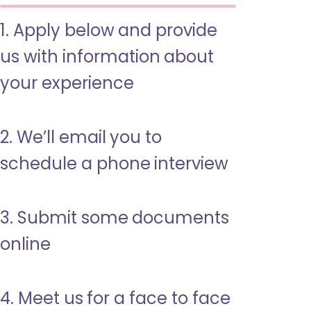
1. Apply below and provide
us with information about
your experience
2. We’ll email you to
schedule a phone interview
3. Submit some documents
online
4. Meet us for a face to face