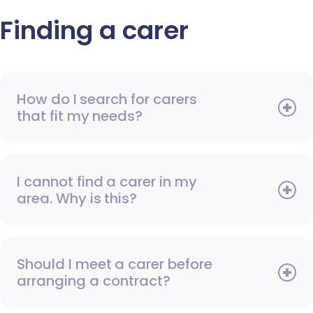
Finding a carer
How do I search for carers
that fit my needs?
I cannot find a carer in my
area. Why is this?
Should I meet a carer before
arranging a contract?