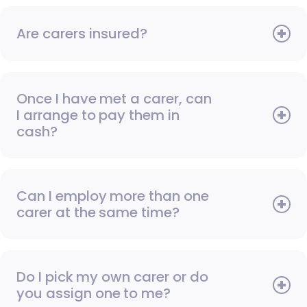
Are carers insured?
Once I have met a carer, can
I arrange to pay them in
cash?
Can I employ more than one
carer at the same time?
Do I pick my own carer or do
you assign one to me?