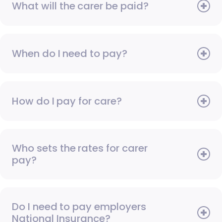
What will the carer be paid?
When do I need to pay?
How do I pay for care?
Who sets the rates for carer
pay?
Do I need to pay employers
National Insurance?