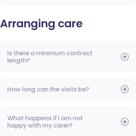
Arranging care
Is there a minimum contract
length?
How long can the visits be?
What happens if I am not
happy with my carer?