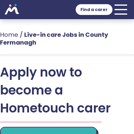
Find a carer
Home
/
Live-in care Jobs in County
Fermanagh
Apply now to
become a
Hometouch carer