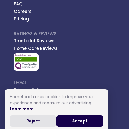
FAQ
Careers
Pricing
RATINGS & REVIEWS
Trustpilot Reviews
Home Care Reviews
LEGAL
Privacy Policy
Hometouch uses cookies to improve your
Managed Care
experience and measure our advertising.
Introductory Terms
Learn more
.
Carer Terms
Reject
Accept