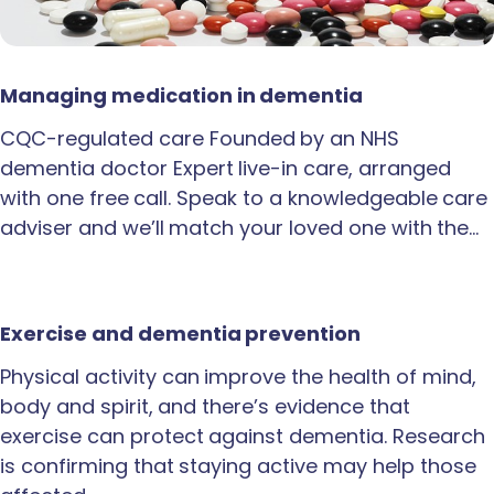
Managing medication in dementia
CQC-regulated care Founded by an NHS
dementia doctor Expert live-in care, arranged
with one free call. Speak to a knowledgeable care
adviser and we’ll match your loved one with the…
Exercise and dementia prevention
Physical activity can improve the health of mind,
body and spirit, and there’s evidence that
exercise can protect against dementia. Research
is confirming that staying active may help those