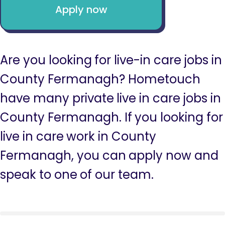
Apply now
Are you looking for live-in care jobs in
County Fermanagh? Hometouch
have many private live in care jobs in
County Fermanagh. If you looking for
live in care work in County
Fermanagh, you can apply now and
speak to one of our team.