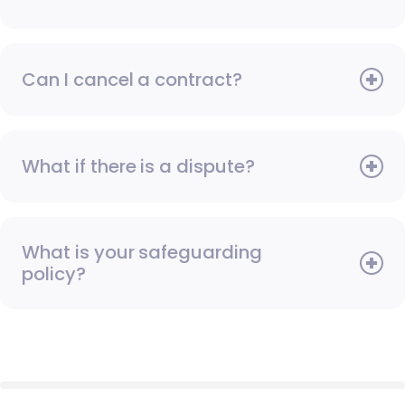
Can I cancel a contract?
What if there is a dispute?
What is your safeguarding
policy?