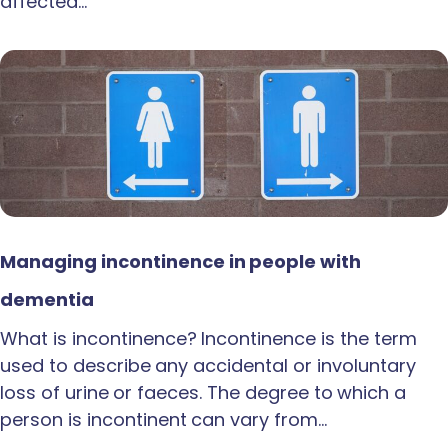
affected…
Managing incontinence in people with
dementia
What is incontinence? Incontinence is the term
used to describe any accidental or involuntary
loss of urine or faeces. The degree to which a
person is incontinent can vary from…