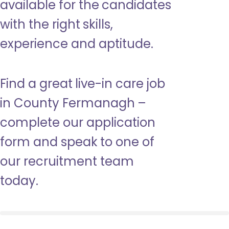
available for the candidates
with the right skills,
experience and aptitude.
Find a great live-in care job
in County Fermanagh –
complete our application
form and speak to one of
our recruitment team
today.