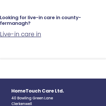
Looking for live-in care in county-
fermanagh?
Live-in care in
HomeTouch Care Ltd.
40 Bowling Green Lane
Clerkenwell