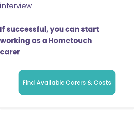
interview
If successful, you can start
working as a Hometouch
carer
Find Available Carers & Costs