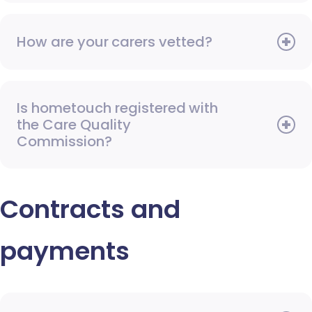
How are your carers vetted?
Is hometouch registered with
the Care Quality
Commission?
Contracts and
payments