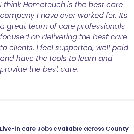
I think Hometouch is the best care
company I have ever worked for. Its
a great team of care professionals
focused on delivering the best care
to clients. I feel supported, well paid
and have the tools to learn and
provide the best care.
Live-in care Jobs available across County