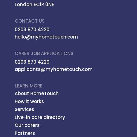
London EC1R 0NE
CONTACT US
0203 870 4220
hello@myhometouch.com
CARER JOB APPLICATIONS
0203 870 4220
applicants@myhometouch.com
LEARN MORE
About HomeTouch
How it works
Services
Live-in care directory
Our carers
Partners