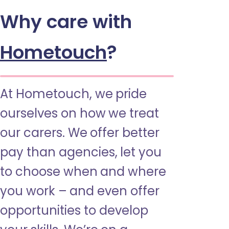
Why care with
Hometouch
?
At Hometouch, we pride
ourselves on how we treat
our carers. We offer better
pay than agencies, let you
to choose when and where
you work – and even offer
opportunities to develop