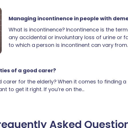
Managing incontinence in people with dem
What is incontinence? Incontinence is the term
any accidental or involuntary loss of urine or 
to which a person is incontinent can vary from
ties of a good carer?
carer for the elderly? When it comes to finding 
t to get it right. If you’re on the…
requently Asked Questio