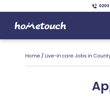
0203
Home
/
Live-in care Jobs in Coun
Ap