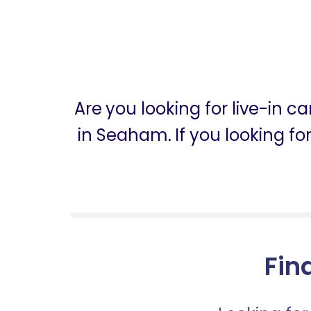
Are you looking for live-in 
in Seaham. If you looking f
Fin