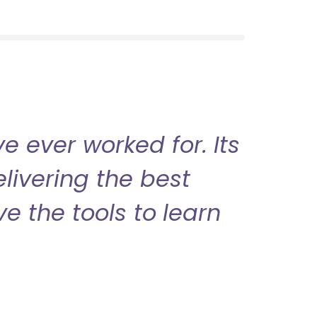
 ever worked for. Its
livering the best
ve the tools to learn