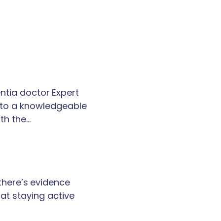
tia doctor Expert
k to a knowledgeable
th the…
 there’s evidence
at staying active