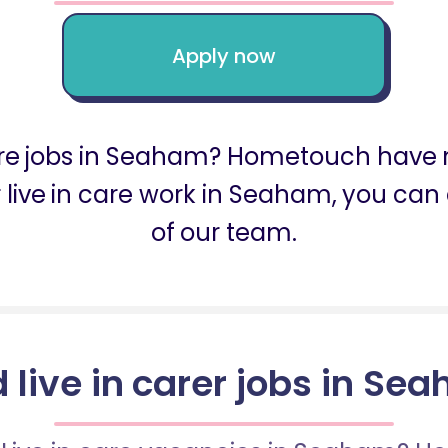
Apply now
care jobs in Seaham? Hometouch have m
or live in care work in Seaham, you ca
of our team.
d live in carer jobs in Se