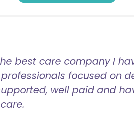
the best care company I have
professionals focused on de
l supported, well paid and ha
care.