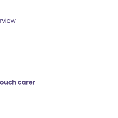
erview
touch carer