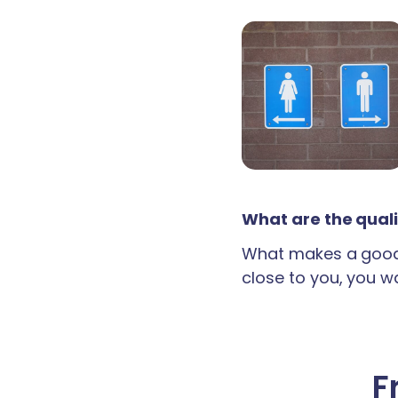
What are the quali
What makes a good 
close to you, you wan
F