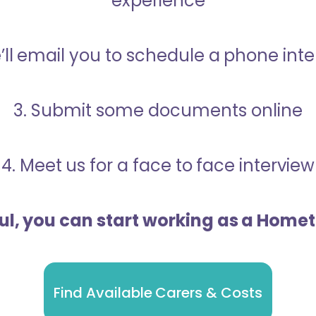
experience
’ll email you to schedule a phone int
3. Submit some documents online
4. Meet us for a face to face interview
ful, you can start working as a Home
Find Available Carers & Costs