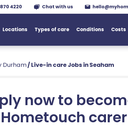
 870 4220
Chat with us
hello@myhom
Locations
Types of care
Conditions
Costs
ty Durham
/
Live-in care Jobs in Seaham
ply now to becom
Hometouch carer