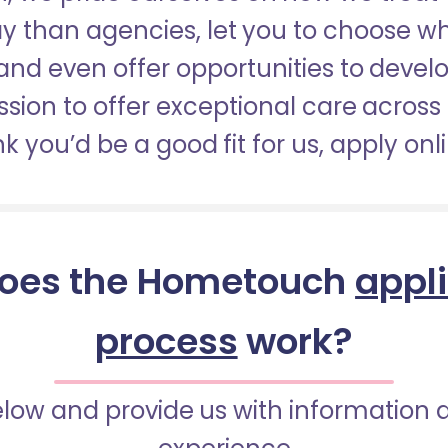
pay than agencies, let you to choose 
nd even offer opportunities to develop
sion to offer exceptional care across 
nk you’d be a good fit for us, apply onl
oes the Hometouch
appl
process
work?
below and provide us with information 