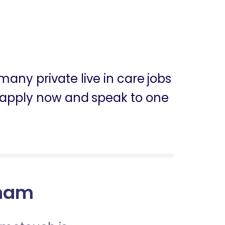
any private live in care jobs
n apply now and speak to one
aham