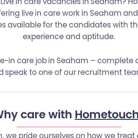
r Live in care vacancies in Seaham? H
fering live in care work in Seaham an
s available for the candidates with the 
experience and aptitude.
ive-in care job in Seaham – complete 
 speak to one of our recruitment te
hy care with
Hometouc
 we pride ourselves on how we treat 