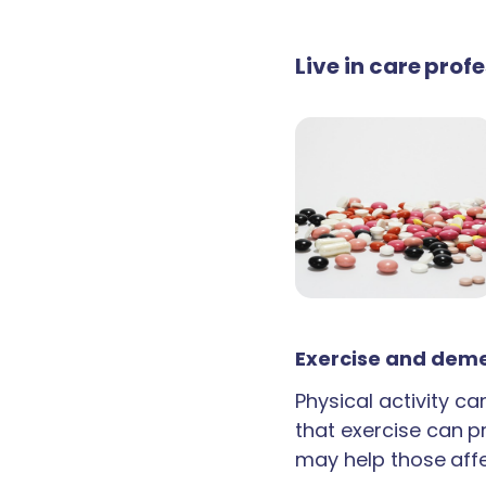
Live in care pro
Exercise and deme
Physical activity c
that exercise can p
may help those aff