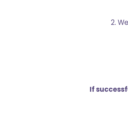
2. We
If success