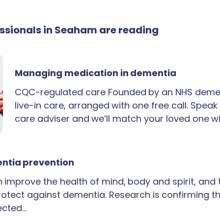
fessionals in Seaham are reading
Managing medication in dementia
CQC-regulated care Founded by an NHS demen
live-in care, arranged with one free call. Spea
care adviser and we’ll match your loved one wi
ntia prevention
an improve the health of mind, body and spirit, and
rotect against dementia. Research is confirming th
ected…