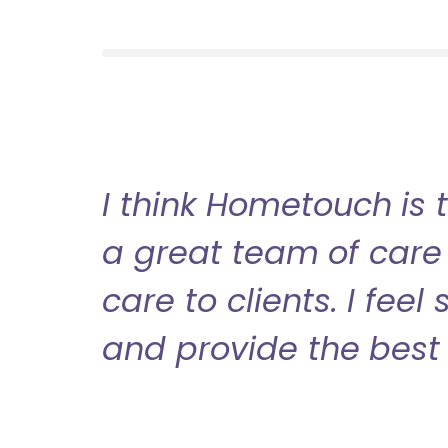
I think Hometouch is 
a great team of care 
care to clients. I fee
and provide the best 