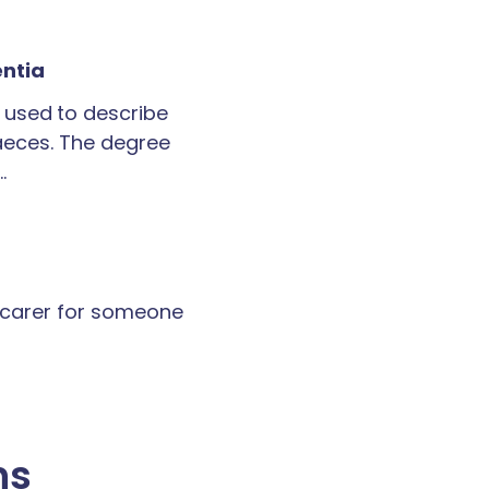
entia
 used to describe
faeces. The degree
…
a carer for someone
ns