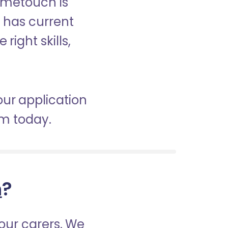
ometouch is
d has current
right skills,
our application
am today.
h
?
our carers. We