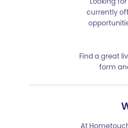
Looking fo
currently of
opportunitie
Find a great l
form and
W
At Hometouch,