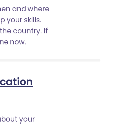
when and where
 your skills.
the country. If
ine now.
ication
about your