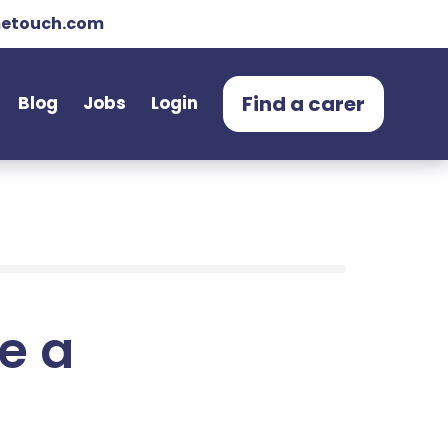
etouch.com
Find a carer
Blog
Jobs
Login
e a