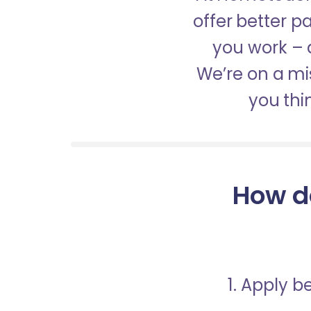
offer better 
you work – a
We’re on a mis
you thi
How d
1. Apply 