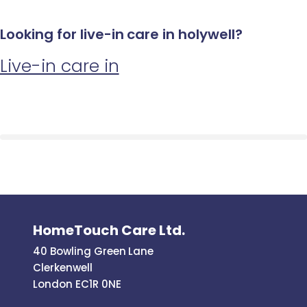
Looking for live-in care in holywell?
Live-in care in
HomeTouch Care Ltd.
40 Bowling Green Lane
Clerkenwell
London EC1R 0NE