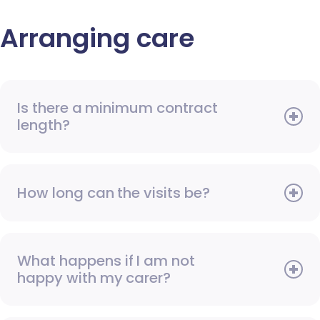
Arranging care
Is there a minimum contract
length?
How long can the visits be?
What happens if I am not
happy with my carer?