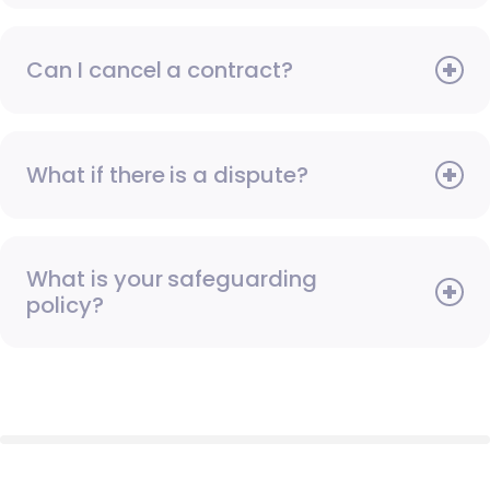
Can I cancel a contract?
What if there is a dispute?
What is your safeguarding
policy?