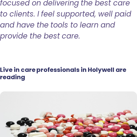
focused on delivering the best care
to clients. I feel supported, well paid
and have the tools to learn and
provide the best care.
Live in care professionals in Holywell are
reading