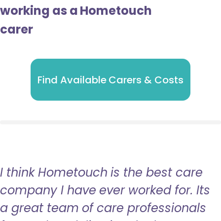
working as a Hometouch
carer
Find Available Carers & Costs
I think Hometouch is the best care
company I have ever worked for. Its
a great team of care professionals