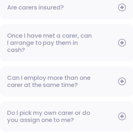
Are carers insured?
Once I have met a carer, can
I arrange to pay them in
cash?
Can I employ more than one
carer at the same time?
Do I pick my own carer or do
you assign one to me?