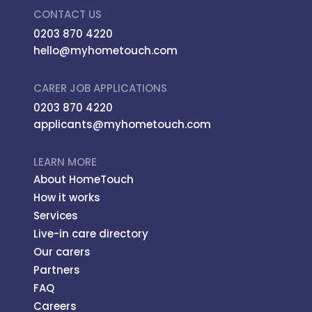
CONTACT US
0203 870 4220
hello@myhometouch.com
CARER JOB APPLICATIONS
0203 870 4220
applicants@myhometouch.com
LEARN MORE
About HomeTouch
How it works
Services
Live-in care directory
Our carers
Partners
FAQ
Careers