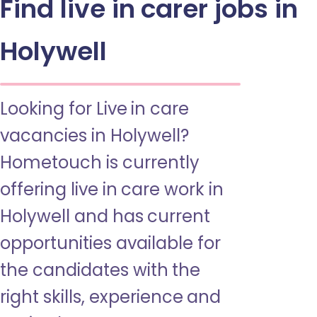
Find live in carer jobs in
Holywell
Looking for Live in care
vacancies in Holywell?
Hometouch is currently
offering live in care work in
Holywell and has current
opportunities available for
the candidates with the
right skills, experience and