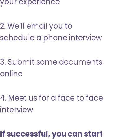
your experience
2. We’ll email you to
schedule a phone interview
3. Submit some documents
online
4. Meet us for a face to face
interview
If successful, you can start