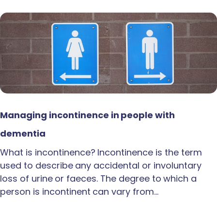
Managing incontinence in people with
dementia
What is incontinence? Incontinence is the term
used to describe any accidental or involuntary
loss of urine or faeces. The degree to which a
person is incontinent can vary from…