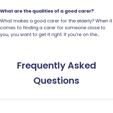
What are the qualities of a good carer?
What makes a good carer for the elderly? When it
comes to finding a carer for someone close to
you, you want to get it right. If you’re on the…
Frequently Asked
Questions