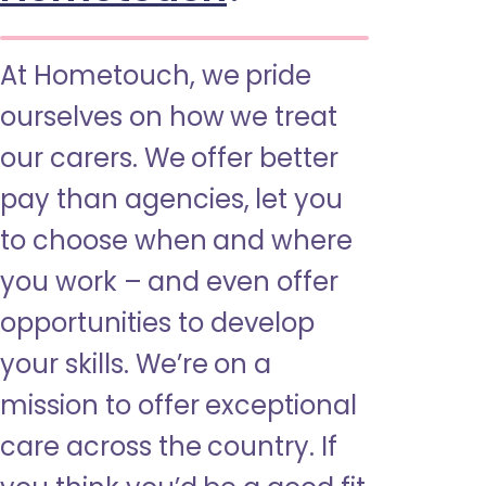
At Hometouch, we pride
ourselves on how we treat
our carers. We offer better
pay than agencies, let you
to choose when and where
you work – and even offer
opportunities to develop
your skills. We’re on a
mission to offer exceptional
care across the country. If