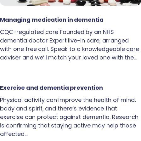
Managing medication in dementia
CQC-regulated care Founded by an NHS
dementia doctor Expert live-in care, arranged
with one free call. Speak to a knowledgeable care
adviser and we’ll match your loved one with the…
Exercise and dementia prevention
Physical activity can improve the health of mind,
body and spirit, and there’s evidence that
exercise can protect against dementia. Research
is confirming that staying active may help those
affected…