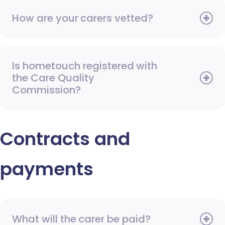
How are your carers vetted?
Is hometouch registered with
the Care Quality
Commission?
Contracts and
payments
What will the carer be paid?