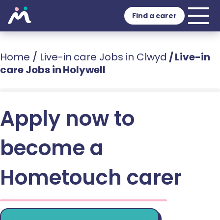
Find a carer
Home
/
Live-in care Jobs in Clwyd
/
Live-in
care Jobs in Holywell
Apply now to
become a
Hometouch carer