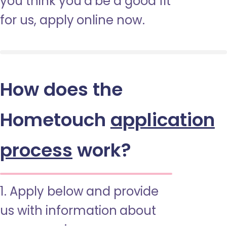
you think you’d be a good fit
for us, apply online now.
How does the
Hometouch
application
process
work?
1. Apply below and provide
us with information about