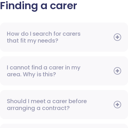
Finding a carer
How do I search for carers
that fit my needs?
I cannot find a carer in my
area. Why is this?
Should I meet a carer before
arranging a contract?