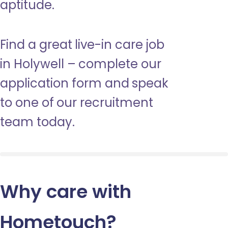
aptitude.
Find a great live-in care job
in Holywell – complete our
application form and speak
to one of our recruitment
team today.
Why care with
Hometouch
?