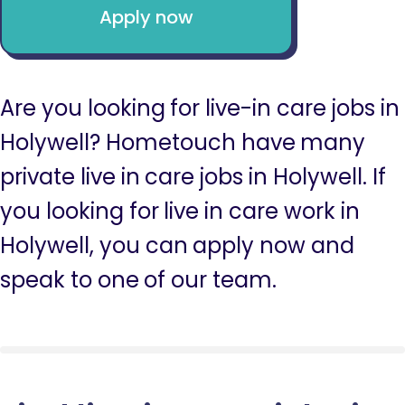
Apply now
Are you looking for live-in care jobs in
Holywell? Hometouch have many
private live in care jobs in Holywell. If
you looking for live in care work in
Holywell, you can apply now and
speak to one of our team.