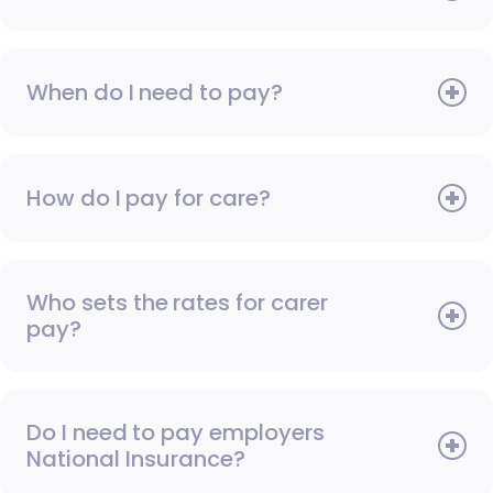
When do I need to pay?
How do I pay for care?
Who sets the rates for carer
pay?
Do I need to pay employers
National Insurance?