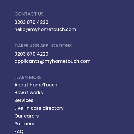
CONTACT US
0203 870 4220
hello@myhometouch.com
CARER JOB APPLICATIONS
0203 870 4220
applicants@myhometouch.com
LEARN MORE
About HomeTouch
How it works
Services
Live-in care directory
Our carers
Partners
FAQ