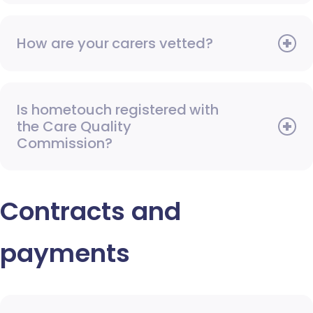
How are your carers vetted?
Is hometouch registered with
the Care Quality
Commission?
Contracts and
payments