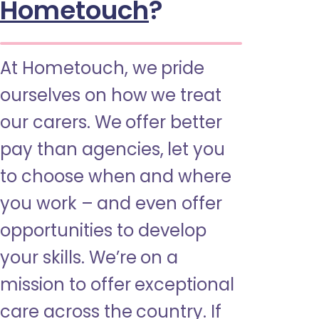
Hometouch
?
At Hometouch, we pride
ourselves on how we treat
our carers. We offer better
pay than agencies, let you
to choose when and where
you work – and even offer
opportunities to develop
your skills. We’re on a
mission to offer exceptional
care across the country. If