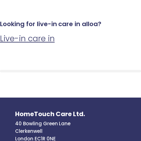
Looking for live-in care in alloa?
Live-in care in
HomeTouch Care Ltd.
40 Bowling Green Lane
Clerkenwell
London EC1R 0NE