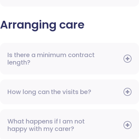
Arranging care
Is there a minimum contract
length?
How long can the visits be?
What happens if I am not
happy with my carer?