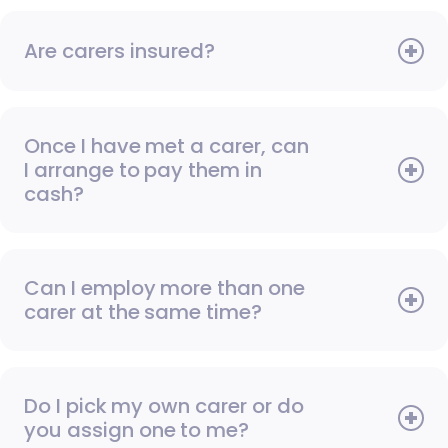
Are carers insured?
Once I have met a carer, can
I arrange to pay them in
cash?
Can I employ more than one
carer at the same time?
Do I pick my own carer or do
you assign one to me?