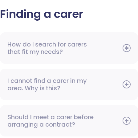
Finding a carer
How do I search for carers
that fit my needs?
I cannot find a carer in my
area. Why is this?
Should I meet a carer before
arranging a contract?