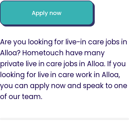
Apply now
Are you looking for live-in care jobs in
Alloa? Hometouch have many
private live in care jobs in Alloa. If you
looking for live in care work in Alloa,
you can apply now and speak to one
of our team.