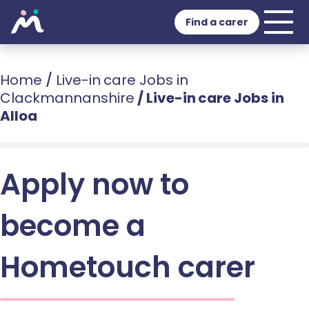
Find a carer
Home
/
Live-in care Jobs in
Clackmannanshire
/
Live-in care Jobs in
Alloa
Apply now to
become a
Hometouch carer