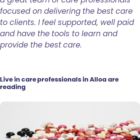
focused on delivering the best care
to clients. I feel supported, well paid
and have the tools to learn and
provide the best care.
Live in care professionals in Alloa are
reading