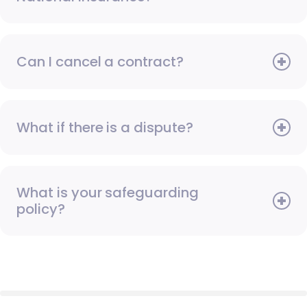
Can I cancel a contract?
What if there is a dispute?
What is your safeguarding
policy?