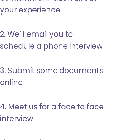
your experience
2. We’ll email you to
schedule a phone interview
3. Submit some documents
online
4. Meet us for a face to face
interview