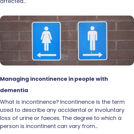
affected…
Managing incontinence in people with
dementia
What is incontinence? Incontinence is the term
used to describe any accidental or involuntary
loss of urine or faeces. The degree to which a
person is incontinent can vary from…