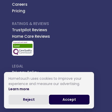
Careers
Pricing
RATINGS & REVIEWS
Trustpilot Reviews
Home Care Reviews
LEGAL
Privacy Policy
Hometouch uses cookies to improve your
Managed Care
experience and measure our advertising.
Introductory Terms
Learn more
.
Carer Terms
Reject
Accept