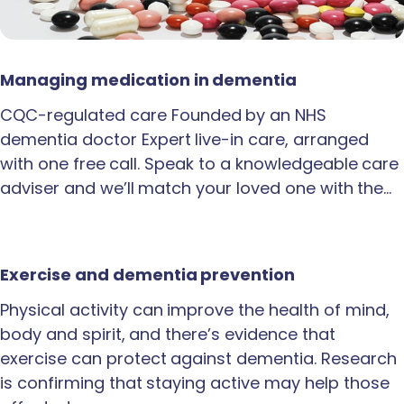
Managing medication in dementia
CQC-regulated care Founded by an NHS
dementia doctor Expert live-in care, arranged
with one free call. Speak to a knowledgeable care
adviser and we’ll match your loved one with the…
Exercise and dementia prevention
Physical activity can improve the health of mind,
body and spirit, and there’s evidence that
exercise can protect against dementia. Research
is confirming that staying active may help those