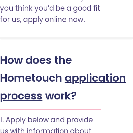
you think you’d be a good fit
for us, apply online now.
How does the
Hometouch
application
process
work?
1. Apply below and provide
us with information about