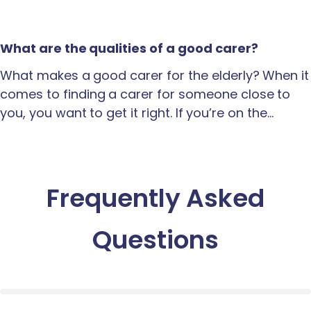
What are the qualities of a good carer?
What makes a good carer for the elderly? When it
comes to finding a carer for someone close to
you, you want to get it right. If you’re on the…
Frequently Asked
Questions