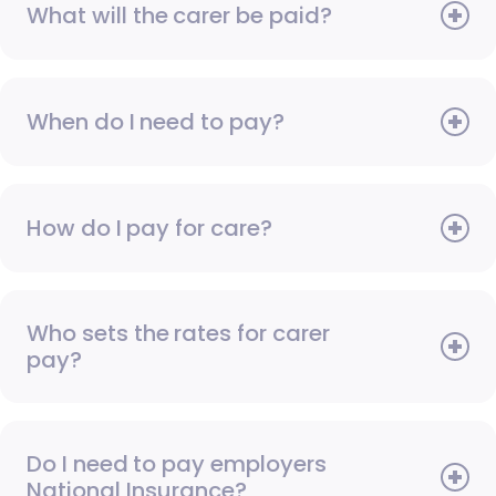
What will the carer be paid?
When do I need to pay?
How do I pay for care?
Who sets the rates for carer
pay?
Do I need to pay employers
National Insurance?