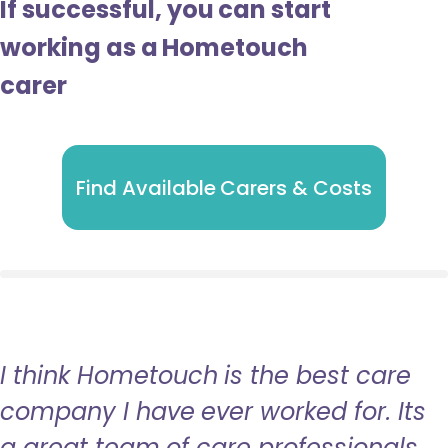
If successful, you can start
working as a Hometouch
carer
Find Available Carers & Costs
I think Hometouch is the best care
company I have ever worked for. Its
a great team of care professionals