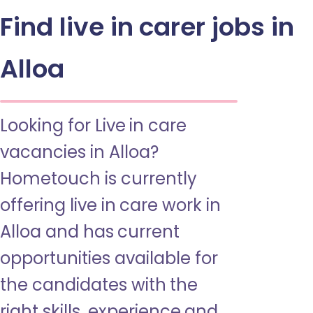
Find live in carer jobs in
Alloa
Looking for Live in care
vacancies in Alloa?
Hometouch is currently
offering live in care work in
Alloa and has current
opportunities available for
the candidates with the
right skills, experience and