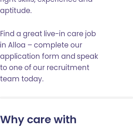
aptitude.
Find a great live-in care job
in Alloa – complete our
application form and speak
to one of our recruitment
team today.
Why care with