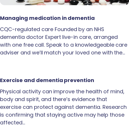
Managing medication in dementia
CQC-regulated care Founded by an NHS
dementia doctor Expert live-in care, arranged
with one free call. Speak to a knowledgeable care
adviser and we’ll match your loved one with the…
Exercise and dementia prevention
Physical activity can improve the health of mind,
body and spirit, and there’s evidence that
exercise can protect against dementia. Research
is confirming that staying active may help those
affected…