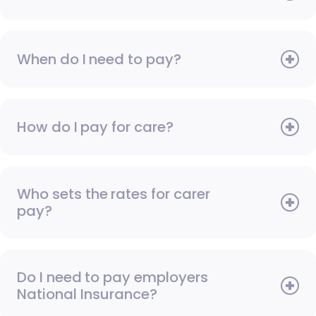
When do I need to pay?
How do I pay for care?
Who sets the rates for carer
pay?
Do I need to pay employers
National Insurance?