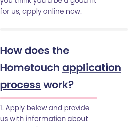
you think you’d be a good fit
for us, apply online now.
How does the
Hometouch
application
process
work?
1. Apply below and provide
us with information about