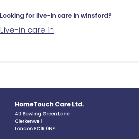
Looking for live-in care in winsford?
Live-in care in
HomeTouch Care Ltd.
40 Bowling Green Lane
Clerkenwell
London EC1R 0NE