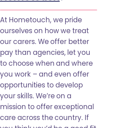
At Hometouch, we pride
ourselves on how we treat
our carers. We offer better
pay than agencies, let you
to choose when and where
you work – and even offer
opportunities to develop
your skills. We’re on a
mission to offer exceptional
care across the country. If