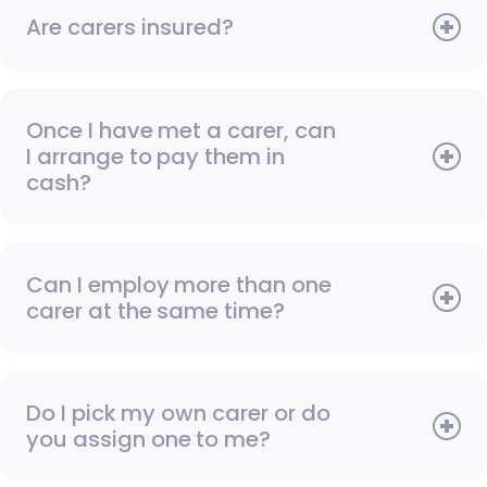
Are carers insured?
Once I have met a carer, can
I arrange to pay them in
cash?
Can I employ more than one
carer at the same time?
Do I pick my own carer or do
you assign one to me?