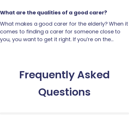
What are the qualities of a good carer?
What makes a good carer for the elderly? When it
comes to finding a carer for someone close to
you, you want to get it right. If you’re on the…
Frequently Asked
Questions