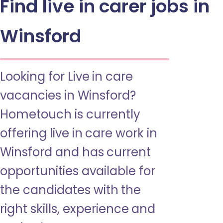
Find live in carer jobs in
Winsford
Looking for Live in care
vacancies in Winsford?
Hometouch is currently
offering live in care work in
Winsford and has current
opportunities available for
the candidates with the
right skills, experience and