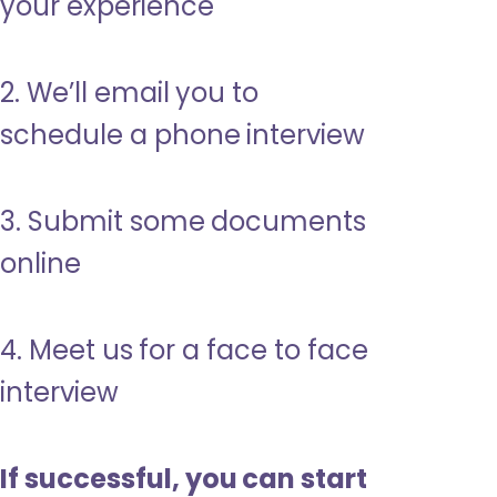
your experience
2. We’ll email you to
schedule a phone interview
3. Submit some documents
online
4. Meet us for a face to face
interview
If successful, you can start