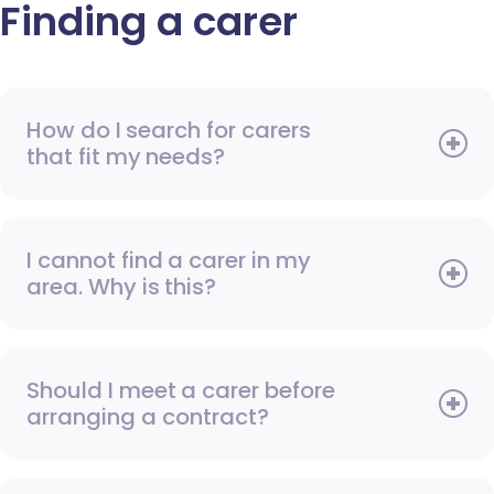
Finding a carer
How do I search for carers
that fit my needs?
I cannot find a carer in my
area. Why is this?
Should I meet a carer before
arranging a contract?