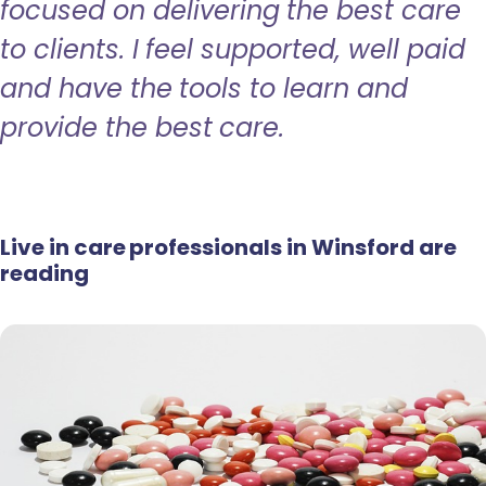
focused on delivering the best care
to clients. I feel supported, well paid
and have the tools to learn and
provide the best care.
Live in care professionals in Winsford are
reading