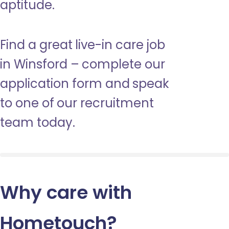
aptitude.
Find a great live-in care job
in Winsford – complete our
application form and speak
to one of our recruitment
team today.
Why care with
Hometouch
?