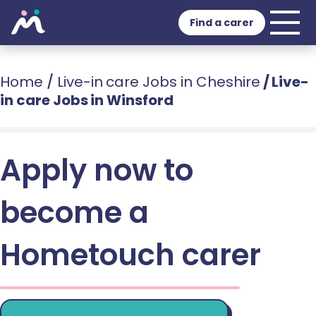
Find a carer
Home
/
Live-in care Jobs in Cheshire
/
Live-
in care Jobs in Winsford
Apply now to
become a
Hometouch carer