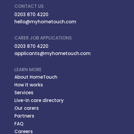
CONTACT US
0203 870 4220
hello@myhometouch.com
CARER JOB APPLICATIONS
0203 870 4220
applicants@myhometouch.com
LEARN MORE
About HomeTouch
How it works
Services
Live-in care directory
Our carers
Partners
FAQ
Careers