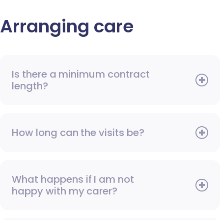
Arranging care
Is there a minimum contract
length?
How long can the visits be?
What happens if I am not
happy with my carer?