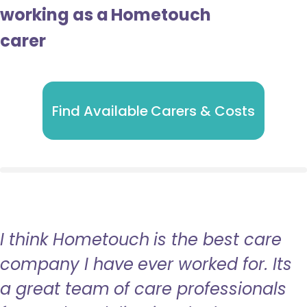
working as a Hometouch
carer
Find Available Carers & Costs
I think Hometouch is the best care
company I have ever worked for. Its
a great team of care professionals