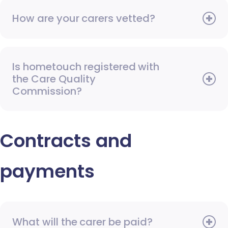
How are your carers vetted?
Is hometouch registered with
the Care Quality
Commission?
Contracts and
payments
What will the carer be paid?