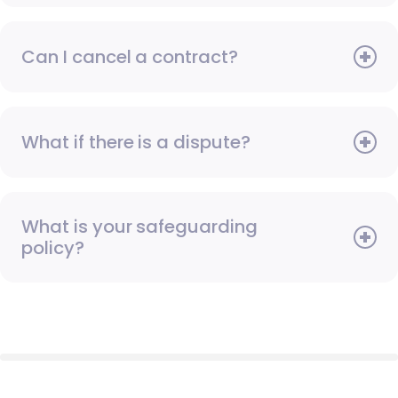
Can I cancel a contract?
What if there is a dispute?
What is your safeguarding
policy?