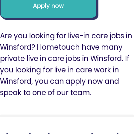
Apply now
Are you looking for live-in care jobs in
Winsford? Hometouch have many
private live in care jobs in Winsford. If
you looking for live in care work in
Winsford, you can apply now and
speak to one of our team.