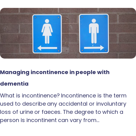
Managing incontinence in people with
dementia
What is incontinence? Incontinence is the term
used to describe any accidental or involuntary
loss of urine or faeces. The degree to which a
person is incontinent can vary from…