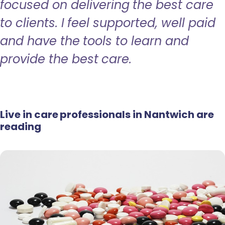
focused on delivering the best care
to clients. I feel supported, well paid
and have the tools to learn and
provide the best care.
Live in care professionals in Nantwich are
reading