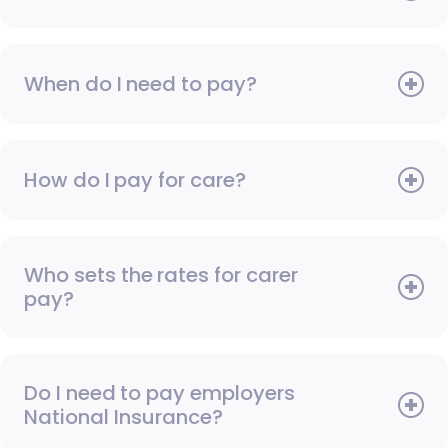
When do I need to pay?
How do I pay for care?
Who sets the rates for carer
pay?
Do I need to pay employers
National Insurance?