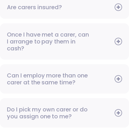
Are carers insured?
Once I have met a carer, can
I arrange to pay them in
cash?
Can I employ more than one
carer at the same time?
Do I pick my own carer or do
you assign one to me?