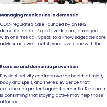
Managing medication in dementia
CQC-regulated care Founded by an NHS
dementia doctor Expert live-in care, arranged
with one free call. Speak to a knowledgeable care
adviser and we’ll match your loved one with the…
Exercise and dementia prevention
Physical activity can improve the health of mind,
body and spirit, and there’s evidence that
exercise can protect against dementia. Research
is confirming that staying active may help those
affected…