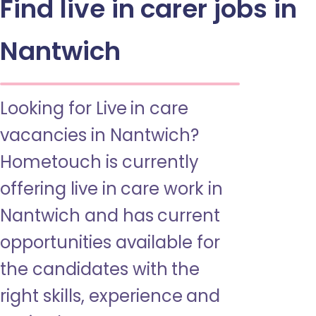
Find live in carer jobs in
Nantwich
Looking for Live in care
vacancies in Nantwich?
Hometouch is currently
offering live in care work in
Nantwich and has current
opportunities available for
the candidates with the
right skills, experience and