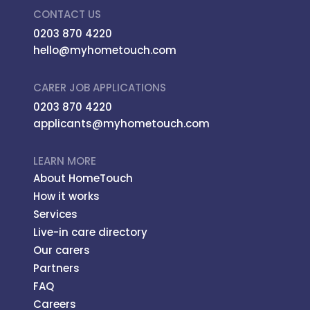
CONTACT US
0203 870 4220
hello@myhometouch.com
CARER JOB APPLICATIONS
0203 870 4220
applicants@myhometouch.com
LEARN MORE
About HomeTouch
How it works
Services
Live-in care directory
Our carers
Partners
FAQ
Careers