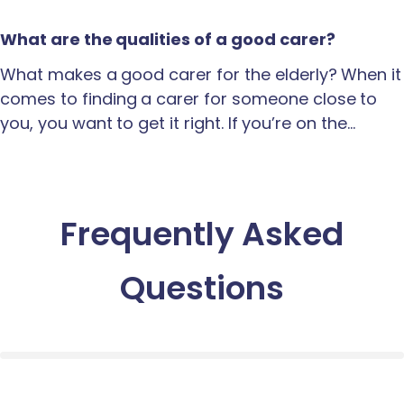
What are the qualities of a good carer?
What makes a good carer for the elderly? When it
comes to finding a carer for someone close to
you, you want to get it right. If you’re on the…
Frequently Asked
Questions