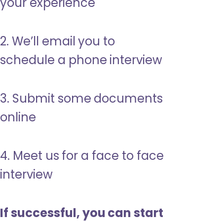
your experience
2. We’ll email you to
schedule a phone interview
3. Submit some documents
online
4. Meet us for a face to face
interview
If successful, you can start