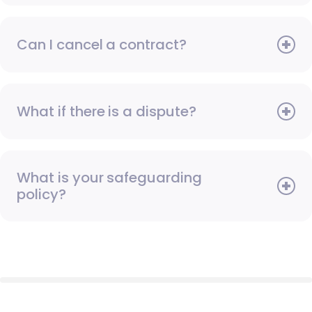
Can I cancel a contract?
What if there is a dispute?
What is your safeguarding
policy?