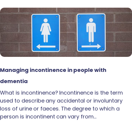
Managing incontinence in people with
dementia
What is incontinence? Incontinence is the term
used to describe any accidental or involuntary
loss of urine or faeces. The degree to which a
person is incontinent can vary from…