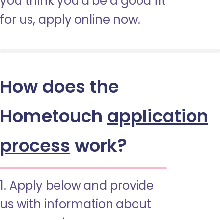
you think you’d be a good fit
for us, apply online now.
How does the
Hometouch
application
process
work?
1. Apply below and provide
us with information about