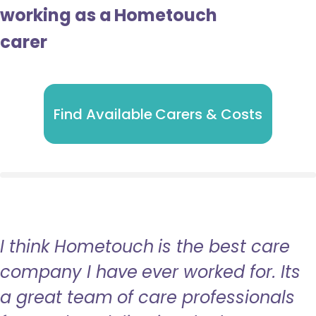
working as a Hometouch
carer
Find Available Carers & Costs
I think Hometouch is the best care
company I have ever worked for. Its
a great team of care professionals