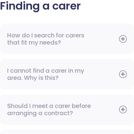
Finding a carer
How do I search for carers
that fit my needs?
I cannot find a carer in my
area. Why is this?
Should I meet a carer before
arranging a contract?