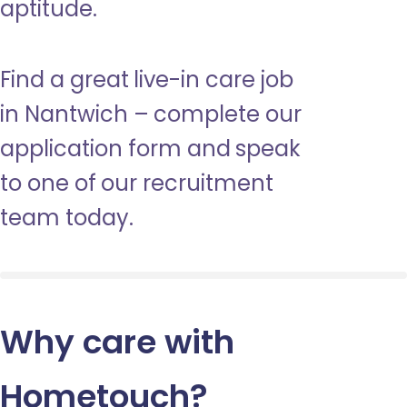
aptitude.
Find a great live-in care job
in Nantwich – complete our
application form and speak
to one of our recruitment
team today.
Why care with
Hometouch
?