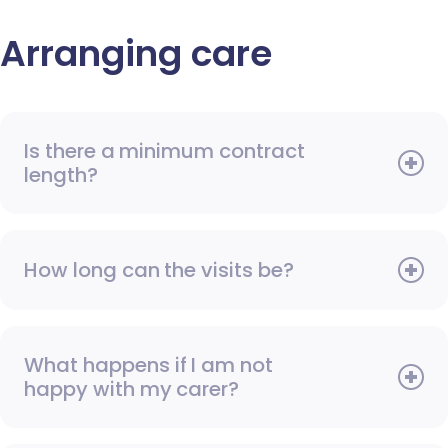
Arranging care
Is there a minimum contract
length?
How long can the visits be?
What happens if I am not
happy with my carer?