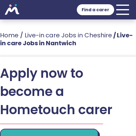
Find a carer
Home
/
Live-in care Jobs in Cheshire
/
Live-
in care Jobs in Nantwich
Apply now to
become a
Hometouch carer