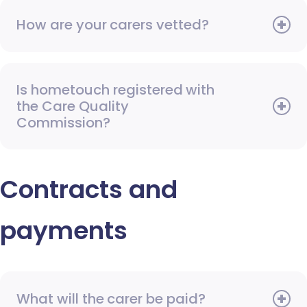
How are your carers vetted?
Is hometouch registered with
the Care Quality
Commission?
Contracts and
payments
What will the carer be paid?