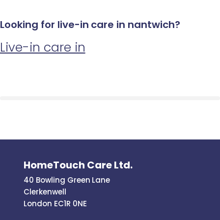
Looking for live-in care in nantwich?
Live-in care in
HomeTouch Care Ltd.
40 Bowling Green Lane
Clerkenwell
London EC1R 0NE