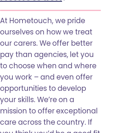
At Hometouch, we pride
ourselves on how we treat
our carers. We offer better
pay than agencies, let you
to choose when and where
you work – and even offer
opportunities to develop
your skills. We’re on a
mission to offer exceptional
care across the country. If