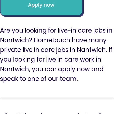
Apply now
Are you looking for live-in care jobs in
Nantwich? Hometouch have many
private live in care jobs in Nantwich. If
you looking for live in care work in
Nantwich, you can apply now and
speak to one of our team.