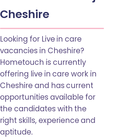
Cheshire
Looking for Live in care
vacancies in Cheshire?
Hometouch is currently
offering live in care work in
Cheshire and has current
opportunities available for
the candidates with the
right skills, experience and
aptitude.