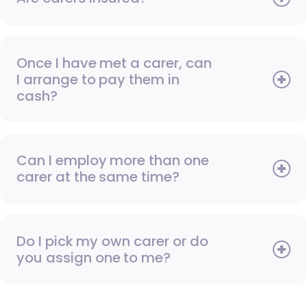
Once I have met a carer, can
I arrange to pay them in
cash?
Can I employ more than one
carer at the same time?
Do I pick my own carer or do
you assign one to me?