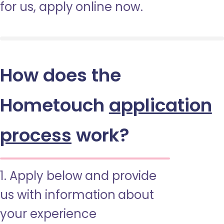
for us, apply online now.
How does the
Hometouch
application
process
work?
1. Apply below and provide
us with information about
your experience