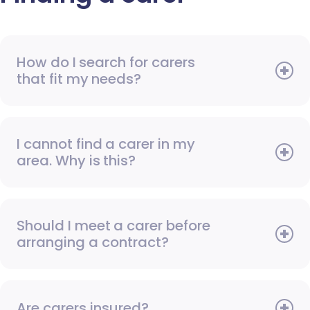
How do I search for carers
that fit my needs?
I cannot find a carer in my
area. Why is this?
Should I meet a carer before
arranging a contract?
Are carers insured?