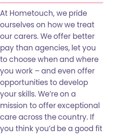
At Hometouch, we pride
ourselves on how we treat
our carers. We offer better
pay than agencies, let you
to choose when and where
you work – and even offer
opportunities to develop
your skills. We’re on a
mission to offer exceptional
care across the country. If
you think you’d be a good fit