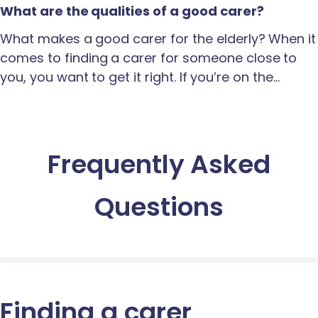
What are the qualities of a good carer?
What makes a good carer for the elderly? When it
comes to finding a carer for someone close to
you, you want to get it right. If you’re on the…
Frequently Asked
Questions
Finding a carer