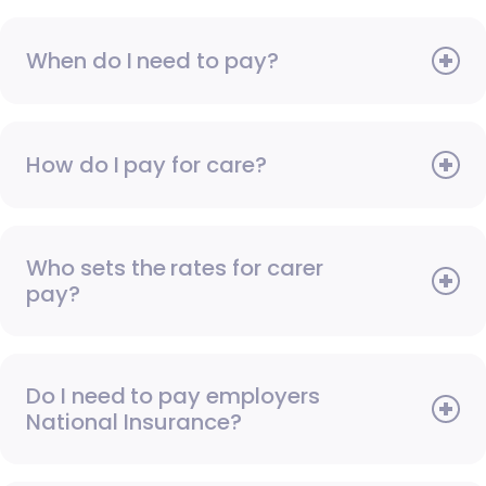
When do I need to pay?
How do I pay for care?
Who sets the rates for carer
pay?
Do I need to pay employers
National Insurance?