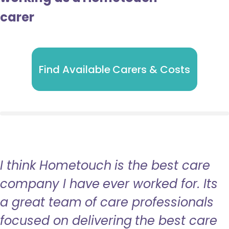
carer
Find Available Carers & Costs
I think Hometouch is the best care
company I have ever worked for. Its
a great team of care professionals
focused on delivering the best care