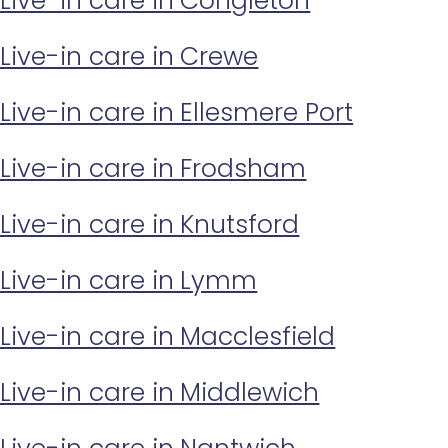
Live-in care in Congleton
Live-in care in Crewe
Live-in care in Ellesmere Port
Live-in care in Frodsham
Live-in care in Knutsford
Live-in care in Lymm
Live-in care in Macclesfield
Live-in care in Middlewich