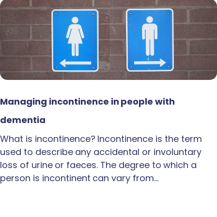
Managing incontinence in people with
dementia
What is incontinence? Incontinence is the term
used to describe any accidental or involuntary
loss of urine or faeces. The degree to which a
person is incontinent can vary from…