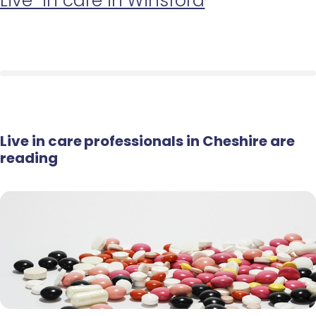
Live-in care in Winsford
Live in care professionals in Cheshire are
reading