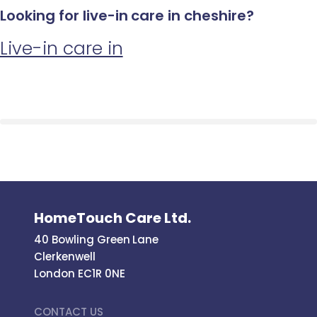
Looking for live-in care in cheshire?
Live-in care in
HomeTouch Care Ltd.
40 Bowling Green Lane
Clerkenwell
London EC1R 0NE
CONTACT US