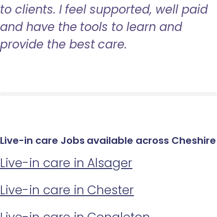
to clients. I feel supported, well paid
and have the tools to learn and
provide the best care.
Live-in care Jobs available across Cheshire
Live-in care in Alsager
Live-in care in Chester