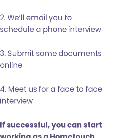
2. We’ll email you to
schedule a phone interview
3. Submit some documents
online
4. Meet us for a face to face
interview
If successful, you can start
working as a Hometouch