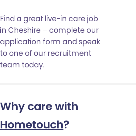
Find a great live-in care job
in Cheshire – complete our
application form and speak
to one of our recruitment
team today.
Why care with
Hometouch
?