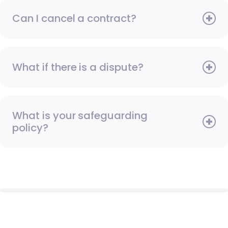
Can I cancel a contract?
What if there is a dispute?
What is your safeguarding
policy?