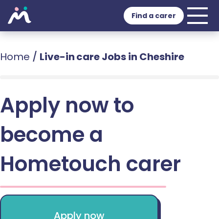
Find a carer
Home
/
Live-in care Jobs in Cheshire
Apply now to
become a
Hometouch carer
Apply now