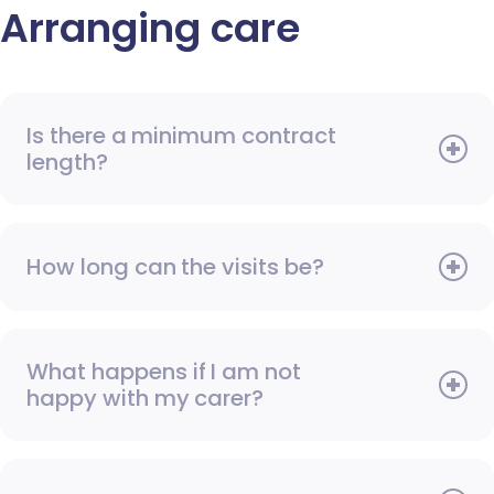
Arranging care
Is there a minimum contract
length?
How long can the visits be?
What happens if I am not
happy with my carer?