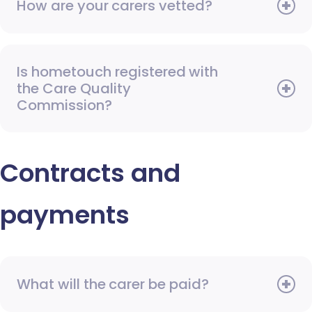
How are your carers vetted?
Is hometouch registered with
the Care Quality
Commission?
Contracts and
payments
What will the carer be paid?