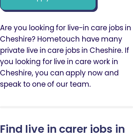
Are you looking for live-in care jobs in
Cheshire? Hometouch have many
private live in care jobs in Cheshire. If
you looking for live in care work in
Cheshire, you can apply now and
speak to one of our team.
Find live in carer jobs in