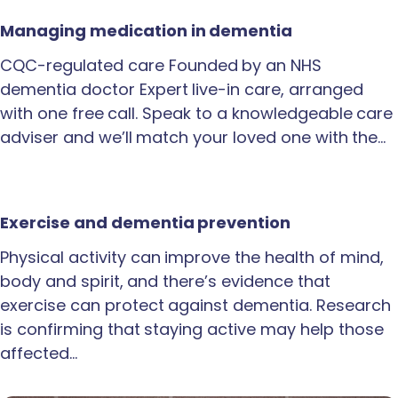
Managing medication in dementia
CQC-regulated care Founded by an NHS
dementia doctor Expert live-in care, arranged
with one free call. Speak to a knowledgeable care
adviser and we’ll match your loved one with the…
Exercise and dementia prevention
Physical activity can improve the health of mind,
body and spirit, and there’s evidence that
exercise can protect against dementia. Research
is confirming that staying active may help those
affected…