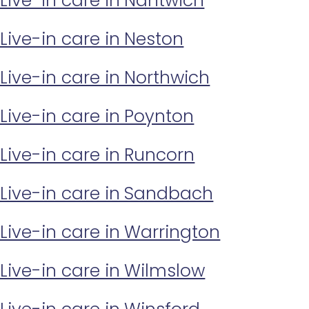
Live-in care in Nantwich
Live-in care in Neston
Live-in care in Northwich
Live-in care in Poynton
Live-in care in Runcorn
Live-in care in Sandbach
Live-in care in Warrington
Live-in care in Wilmslow