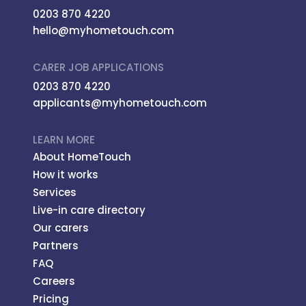
0203 870 4220
hello@myhometouch.com
CARER JOB APPLICATIONS
0203 870 4220
applicants@myhometouch.com
LEARN MORE
About HomeTouch
How it works
Services
Live-in care directory
Our carers
Partners
FAQ
Careers
Pricing