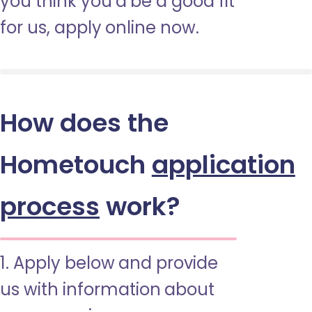
you think you’d be a good fit
for us, apply online now.
How does the
Hometouch
application
process
work?
1. Apply below and provide
us with information about