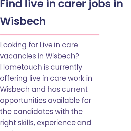
Find live in carer jobs in
Wisbech
Looking for Live in care
vacancies in Wisbech?
Hometouch is currently
offering live in care work in
Wisbech and has current
opportunities available for
the candidates with the
right skills, experience and