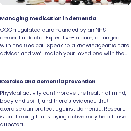
Managing medication in dementia
CQC-regulated care Founded by an NHS
dementia doctor Expert live-in care, arranged
with one free call. Speak to a knowledgeable care
adviser and we’ll match your loved one with the…
Exercise and dementia prevention
Physical activity can improve the health of mind,
body and spirit, and there’s evidence that
exercise can protect against dementia. Research
is confirming that staying active may help those
affected…