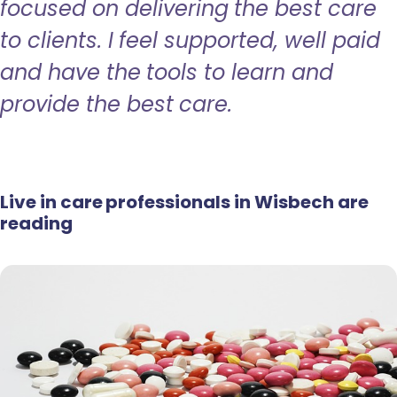
focused on delivering the best care
to clients. I feel supported, well paid
and have the tools to learn and
provide the best care.
Live in care professionals in Wisbech are
reading