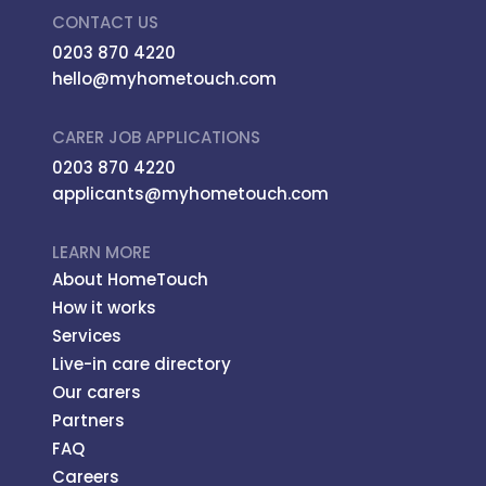
CONTACT US
0203 870 4220
hello@myhometouch.com
CARER JOB APPLICATIONS
0203 870 4220
applicants@myhometouch.com
LEARN MORE
About HomeTouch
How it works
Services
Live-in care directory
Our carers
Partners
FAQ
Careers