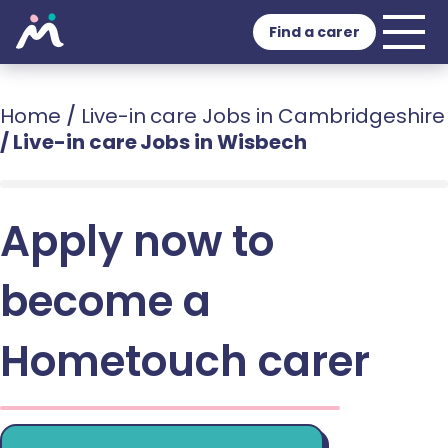
Find a carer
Home
/
Live-in care Jobs in Cambridgeshire
/
Live-in care Jobs in Wisbech
Apply now to
become a
Hometouch carer