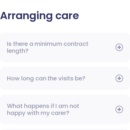
Arranging care
Is there a minimum contract
length?
How long can the visits be?
What happens if I am not
happy with my carer?