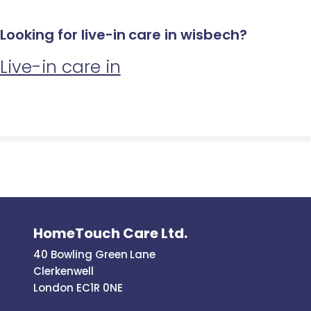
Looking for live-in care in wisbech?
Live-in care in
HomeTouch Care Ltd.
40 Bowling Green Lane
Clerkenwell
London EC1R 0NE