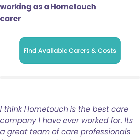
working as a Hometouch
carer
Find Available Carers & Costs
I think Hometouch is the best care
company I have ever worked for. Its
a great team of care professionals