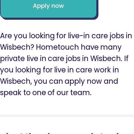
Apply now
Are you looking for live-in care jobs in
Wisbech? Hometouch have many
private live in care jobs in Wisbech. If
you looking for live in care work in
Wisbech, you can apply now and
speak to one of our team.