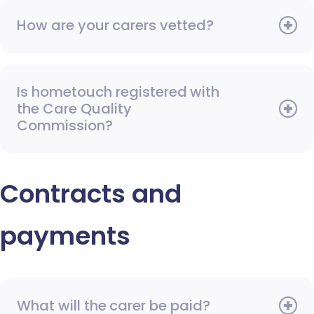
How are your carers vetted?
Is hometouch registered with
the Care Quality
Commission?
Contracts and
payments
What will the carer be paid?