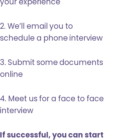
your experience
2. We’ll email you to
schedule a phone interview
3. Submit some documents
online
4. Meet us for a face to face
interview
If successful, you can start