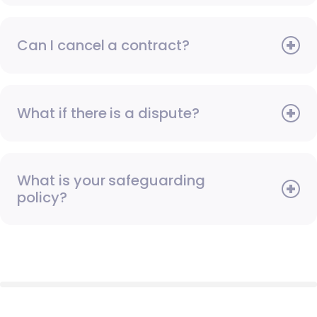
Can I cancel a contract?
What if there is a dispute?
What is your safeguarding
policy?