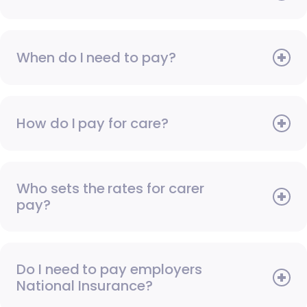
When do I need to pay?
How do I pay for care?
Who sets the rates for carer
pay?
Do I need to pay employers
National Insurance?