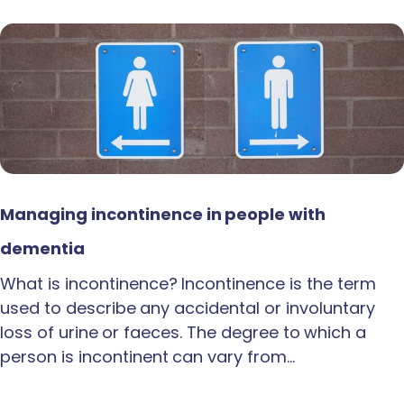
Managing incontinence in people with
dementia
What is incontinence? Incontinence is the term
used to describe any accidental or involuntary
loss of urine or faeces. The degree to which a
person is incontinent can vary from…