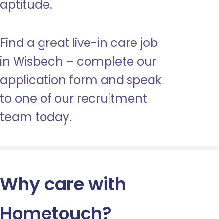
aptitude.
Find a great live-in care job
in Wisbech – complete our
application form and speak
to one of our recruitment
team today.
Why care with
Hometouch
?