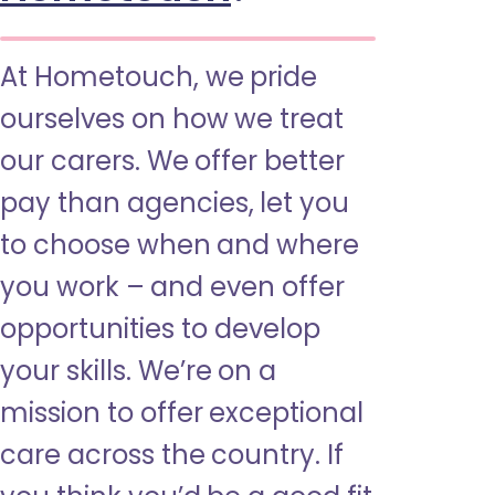
At Hometouch, we pride
ourselves on how we treat
our carers. We offer better
pay than agencies, let you
to choose when and where
you work – and even offer
opportunities to develop
your skills. We’re on a
mission to offer exceptional
care across the country. If