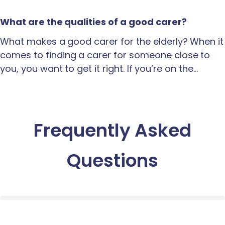
What are the qualities of a good carer?
What makes a good carer for the elderly? When it
comes to finding a carer for someone close to
you, you want to get it right. If you’re on the…
Frequently Asked
Questions