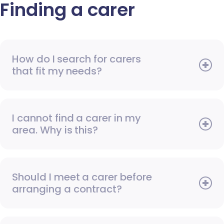
Finding a carer
How do I search for carers
that fit my needs?
I cannot find a carer in my
area. Why is this?
Should I meet a carer before
arranging a contract?