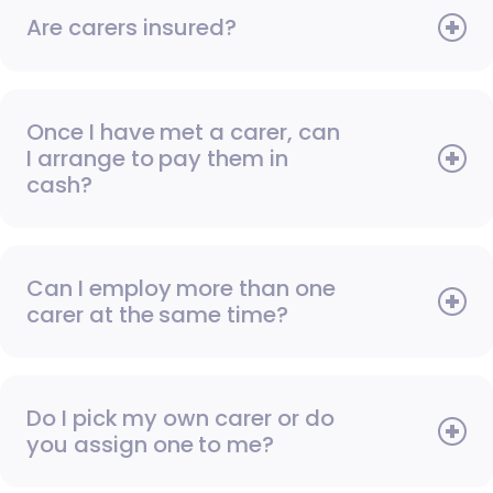
Are carers insured?
Once I have met a carer, can
I arrange to pay them in
cash?
Can I employ more than one
carer at the same time?
Do I pick my own carer or do
you assign one to me?