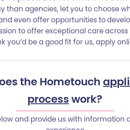
pay than agencies, let you to choose 
nd even offer opportunities to develop
sion to offer exceptional care across 
nk you’d be a good fit for us, apply onl
oes the Hometouch
appl
process
work?
below and provide us with information 