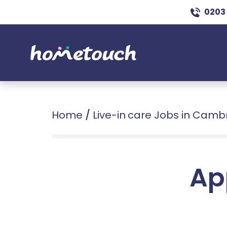
0203
Home
/
Live-in care Jobs in Camb
Ap