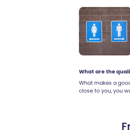
What are the quali
What makes a good 
close to you, you wan
F