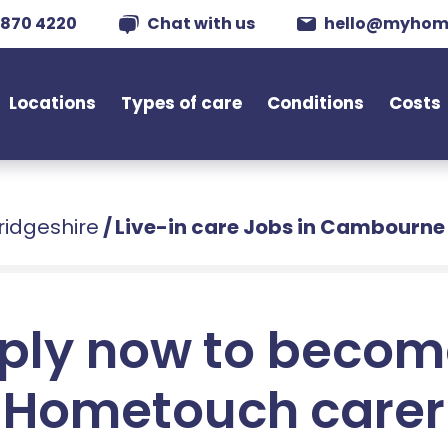
 870 4220
Chat with us
hello@myhom
Locations
Types of care
Conditions
Costs
ridgeshire
/
Live-in care Jobs in Cambourne
ply now to becom
Hometouch carer