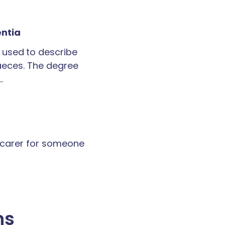
entia
 used to describe
faeces. The degree
…
a carer for someone
ns