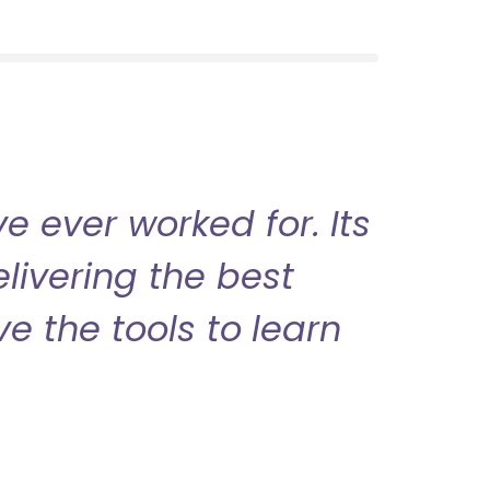
 ever worked for. Its
livering the best
ve the tools to learn