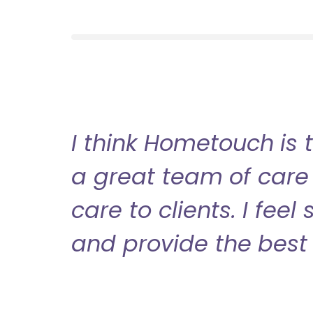
I think Hometouch is 
a great team of care 
care to clients. I fee
and provide the best 