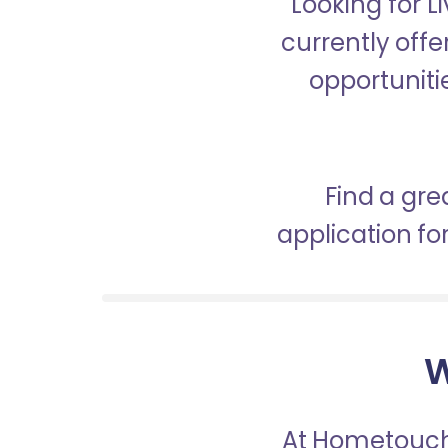
Looking for 
currently off
opportunitie
Find a gre
application f
W
At Hometouch,