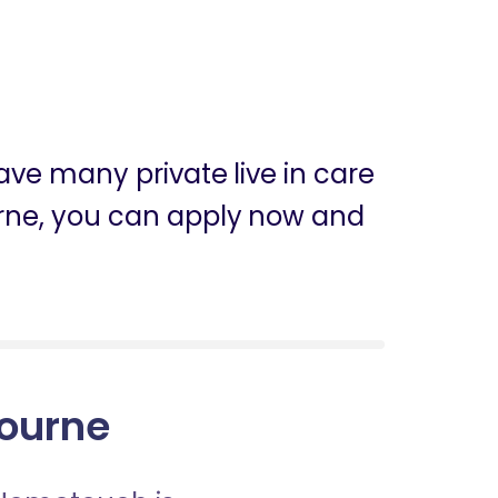
ve many private live in care
ourne, you can apply now and
bourne