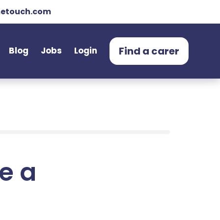
etouch.com
Find a carer
Blog
Jobs
Login
e a