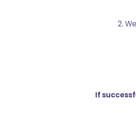
2. We
If success