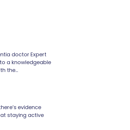
tia doctor Expert
k to a knowledgeable
th the…
 there’s evidence
at staying active