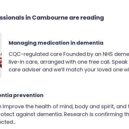
fessionals in Cambourne are reading
Managing medication in dementia
CQC-regulated care Founded by an NHS demen
live-in care, arranged with one free call. Spea
care adviser and we’ll match your loved one wi
ntia prevention
an improve the health of mind, body and spirit, and
rotect against dementia. Research is confirming th
ected…