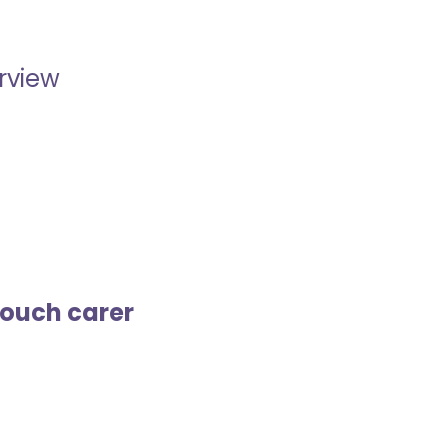
erview
touch carer