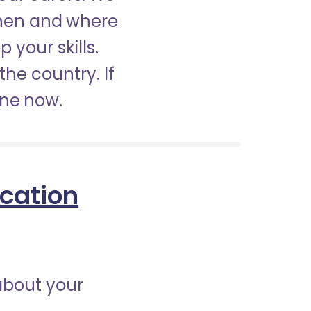
when and where
 your skills.
the country. If
ine now.
ication
about your