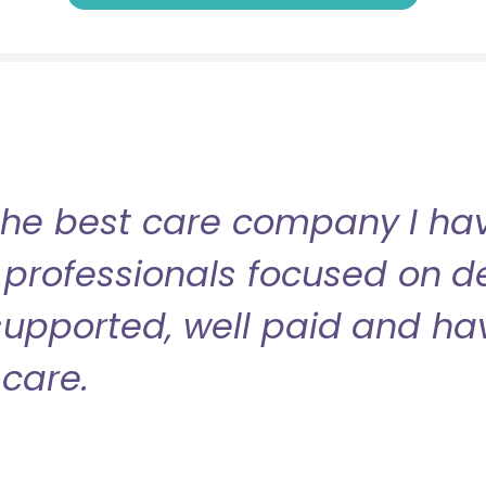
the best care company I have
professionals focused on de
l supported, well paid and ha
care.