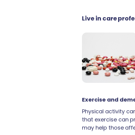
Live in care pro
Exercise and deme
Physical activity c
that exercise can p
may help those aff