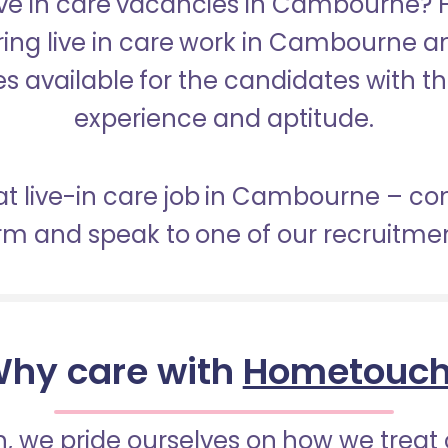
Live in care vacancies in Cambourne?
ering live in care work in Cambourne a
s available for the candidates with the 
experience and aptitude.
at live-in care job in Cambourne – c
orm and speak to one of our recruitme
hy care with
Hometouc
 we pride ourselves on how we treat 