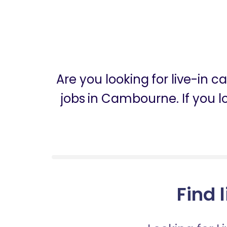
Are you looking for live-in
jobs in Cambourne. If you l
Find 