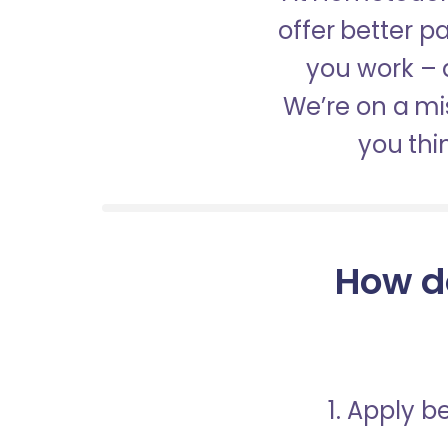
offer better 
you work – a
We’re on a mis
you thi
How d
1. Apply 