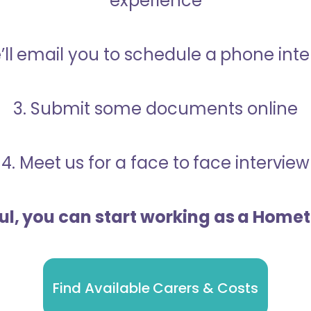
experience
’ll email you to schedule a phone int
3. Submit some documents online
4. Meet us for a face to face interview
ful, you can start working as a Home
Find Available Carers & Costs