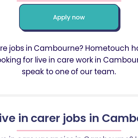
Apply now
 care jobs in Cambourne? Hometouch ha
ooking for live in care work in Camb
speak to one of our team.
live in carer jobs in Cam