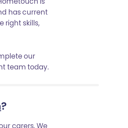
 Hometouch is
nd has current
right skills,
omplete our
nt team today.
h
?
our carers. We