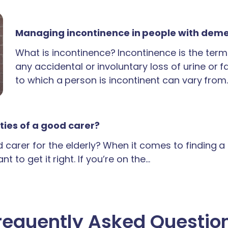
Managing incontinence in people with dem
What is incontinence? Incontinence is the term
any accidental or involuntary loss of urine or 
to which a person is incontinent can vary from
ties of a good carer?
carer for the elderly? When it comes to finding 
t to get it right. If you’re on the…
requently Asked Questio