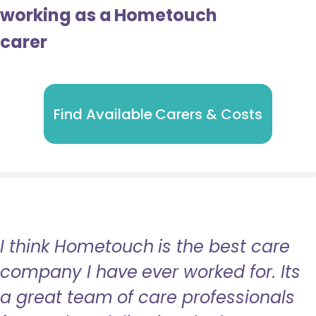
working as a Hometouch
carer
Find Available Carers & Costs
I think Hometouch is the best care
company I have ever worked for. Its
a great team of care professionals