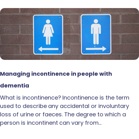
Managing incontinence in people with
dementia
What is incontinence? Incontinence is the term
used to describe any accidental or involuntary
loss of urine or faeces. The degree to which a
person is incontinent can vary from…