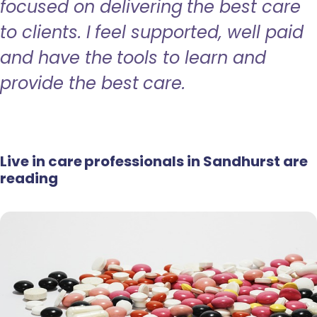
focused on delivering the best care
to clients. I feel supported, well paid
and have the tools to learn and
provide the best care.
Live in care professionals in Sandhurst are
reading