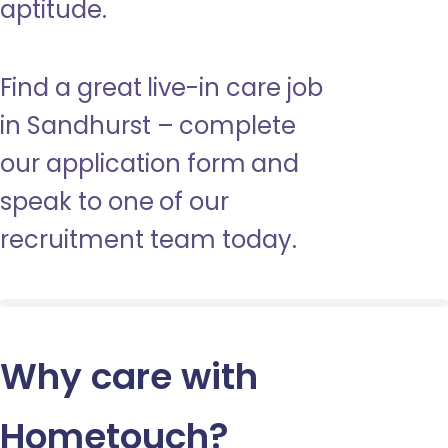
aptitude.
Find a great live-in care job
in Sandhurst – complete
our application form and
speak to one of our
recruitment team today.
Why care with
Hometouch
?