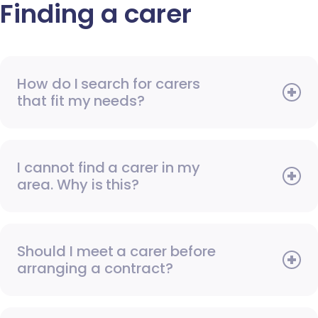
Finding a carer
How do I search for carers
that fit my needs?
I cannot find a carer in my
area. Why is this?
Should I meet a carer before
arranging a contract?