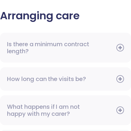
Arranging care
Is there a minimum contract
length?
How long can the visits be?
What happens if I am not
happy with my carer?