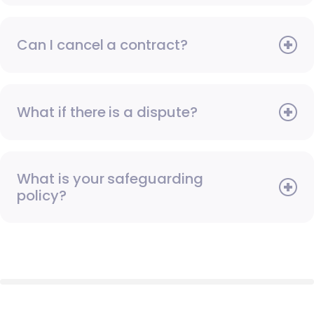
Can I cancel a contract?
What if there is a dispute?
What is your safeguarding
policy?