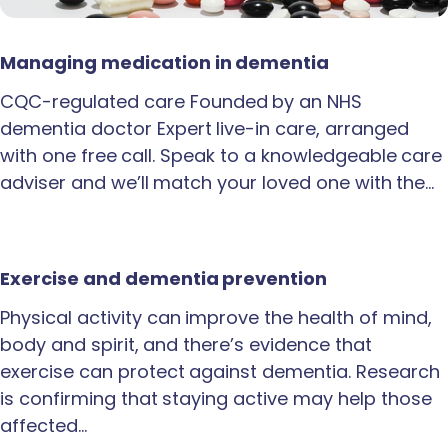
Managing medication in dementia
CQC-regulated care Founded by an NHS
dementia doctor Expert live-in care, arranged
with one free call. Speak to a knowledgeable care
adviser and we’ll match your loved one with the…
Exercise and dementia prevention
Physical activity can improve the health of mind,
body and spirit, and there’s evidence that
exercise can protect against dementia. Research
is confirming that staying active may help those
affected…