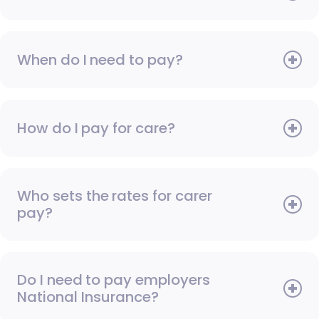
When do I need to pay?
How do I pay for care?
Who sets the rates for carer
pay?
Do I need to pay employers
National Insurance?