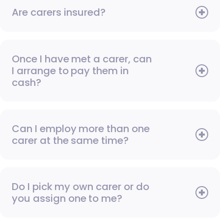
Are carers insured?
Once I have met a carer, can
I arrange to pay them in
cash?
Can I employ more than one
carer at the same time?
Do I pick my own carer or do
you assign one to me?