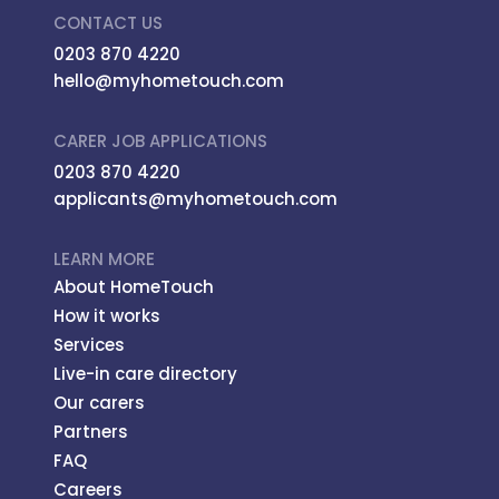
CONTACT US
0203 870 4220
hello@myhometouch.com
CARER JOB APPLICATIONS
0203 870 4220
applicants@myhometouch.com
LEARN MORE
About HomeTouch
How it works
Services
Live-in care directory
Our carers
Partners
FAQ
Careers