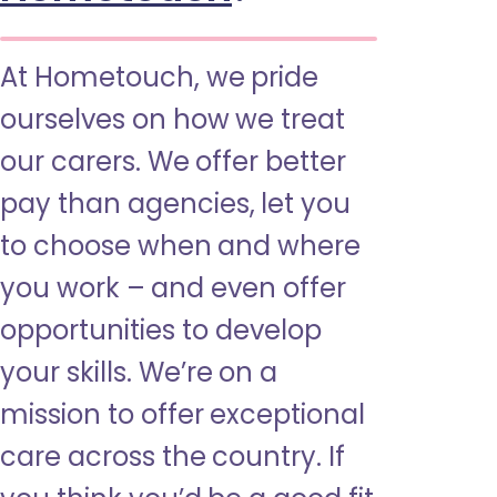
At Hometouch, we pride
ourselves on how we treat
our carers. We offer better
pay than agencies, let you
to choose when and where
you work – and even offer
opportunities to develop
your skills. We’re on a
mission to offer exceptional
care across the country. If