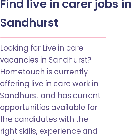
Find live in carer jobs in
Sandhurst
Looking for Live in care
vacancies in Sandhurst?
Hometouch is currently
offering live in care work in
Sandhurst and has current
opportunities available for
the candidates with the
right skills, experience and