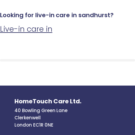
Looking for live-in care in sandhurst?
Live-in care in
HomeTouch Care Ltd.
40 Bowling Green Lane
Clerkenwell
London EC1R 0NE