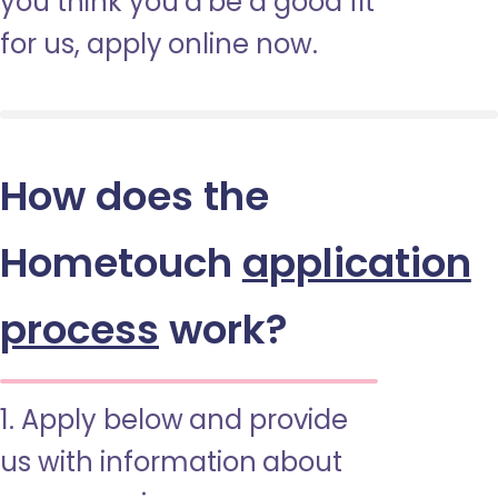
you think you’d be a good fit
for us, apply online now.
How does the
Hometouch
application
process
work?
1. Apply below and provide
us with information about