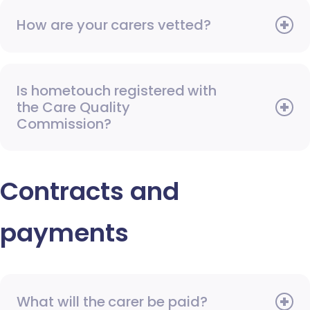
How are your carers vetted?
Is hometouch registered with
the Care Quality
Commission?
Contracts and
payments
What will the carer be paid?