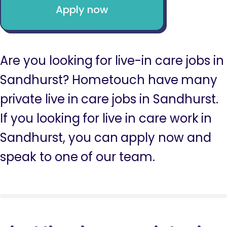
Apply now
Are you looking for live-in care jobs in
Sandhurst? Hometouch have many
private live in care jobs in Sandhurst.
If you looking for live in care work in
Sandhurst, you can apply now and
speak to one of our team.