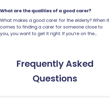
What are the qualities of a good carer?
What makes a good carer for the elderly? When it
comes to finding a carer for someone close to
you, you want to get it right. If you’re on the…
Frequently Asked
Questions