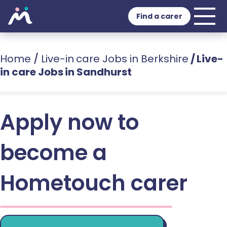
Find a carer
Home
/
Live-in care Jobs in Berkshire
/
Live-
in care Jobs in Sandhurst
Apply now to
become a
Hometouch carer