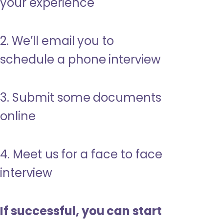
your experience
2. We’ll email you to
schedule a phone interview
3. Submit some documents
online
4. Meet us for a face to face
interview
If successful, you can start