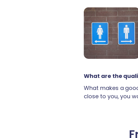
What are the quali
What makes a good 
close to you, you wan
F