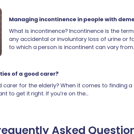
Managing incontinence in people with dem
What is incontinence? Incontinence is the term
any accidental or involuntary loss of urine or 
to which a person is incontinent can vary from
ties of a good carer?
carer for the elderly? When it comes to finding 
t to get it right. If you’re on the…
requently Asked Questio