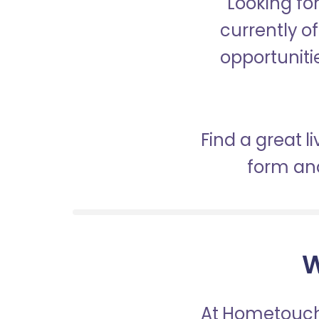
Looking fo
currently of
opportunitie
Find a great l
form and
W
At Hometouch,