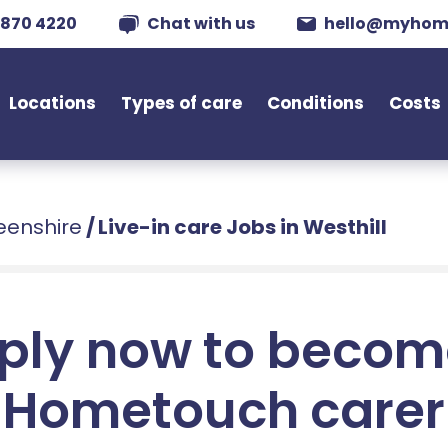
 870 4220
Chat with us
hello@myhom
Locations
Types of care
Conditions
Costs
deenshire
/
Live-in care Jobs in Westhill
ply now to becom
Hometouch carer