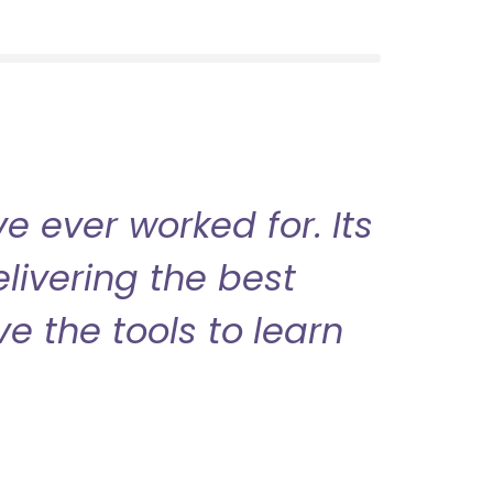
 ever worked for. Its
livering the best
ve the tools to learn