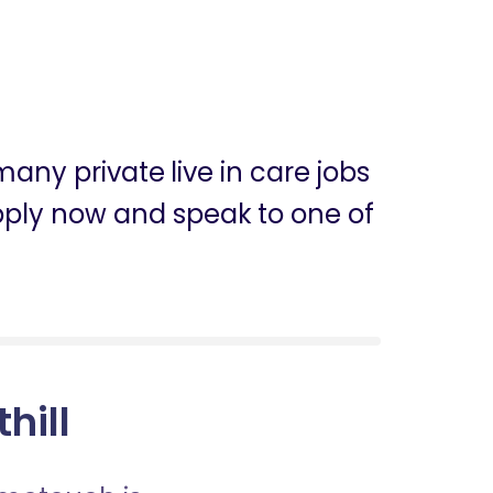
any private live in care jobs
n apply now and speak to one of
hill