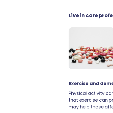
Live in care prof
Exercise and deme
Physical activity c
that exercise can p
may help those aff