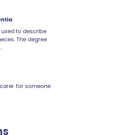
entia
 used to describe
faeces. The degree
…
a carer for someone
ns