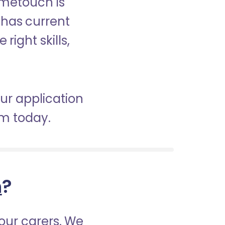
ometouch is
d has current
right skills,
our application
am today.
h
?
our carers. We