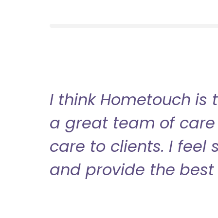
I think Hometouch is 
a great team of care 
care to clients. I fee
and provide the best 