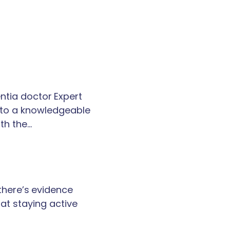
tia doctor Expert
k to a knowledgeable
th the…
 there’s evidence
at staying active