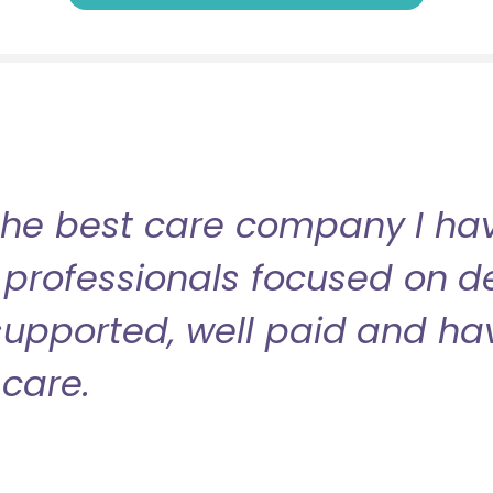
the best care company I have
professionals focused on de
l supported, well paid and ha
care.