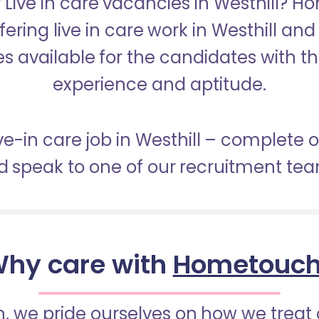
r Live in care vacancies in Westhill? H
fering live in care work in Westhill an
s available for the candidates with the 
experience and aptitude.
ive-in care job in Westhill – complete 
 speak to one of our recruitment te
hy care with
Hometouc
 we pride ourselves on how we treat 