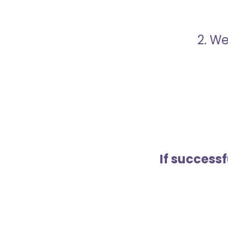
2. We
If success