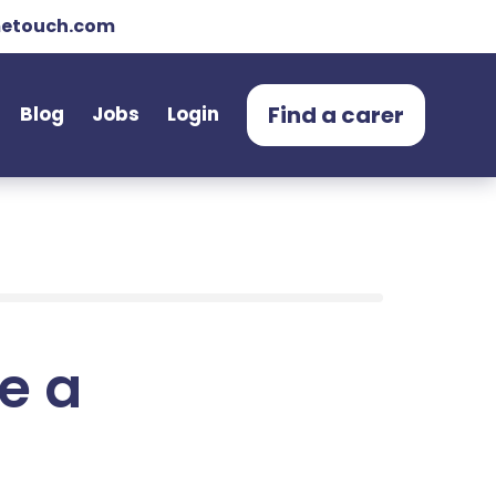
etouch.com
Find a carer
Blog
Jobs
Login
e a