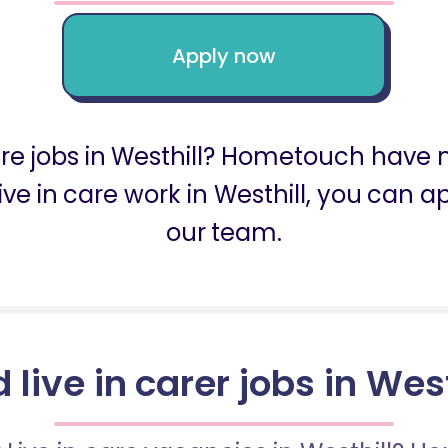
Apply now
care jobs in Westhill? Hometouch have m
r live in care work in Westhill, you ca
our team.
d live in carer jobs in West