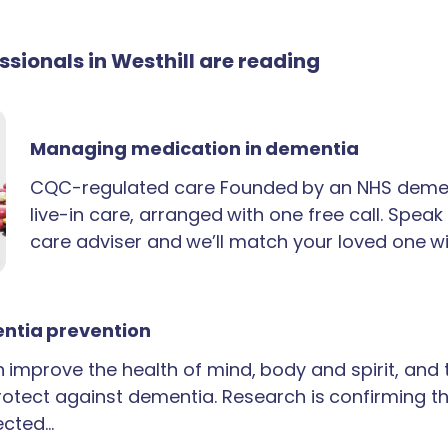
essionals in Westhill are reading
Managing medication in dementia
CQC-regulated care Founded by an NHS demen
live-in care, arranged with one free call. Spea
care adviser and we’ll match your loved one wi
ntia prevention
an improve the health of mind, body and spirit, and
rotect against dementia. Research is confirming th
ected…