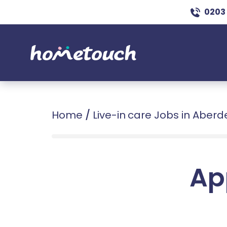
0203
Home
/
Live-in care Jobs in Aber
Ap