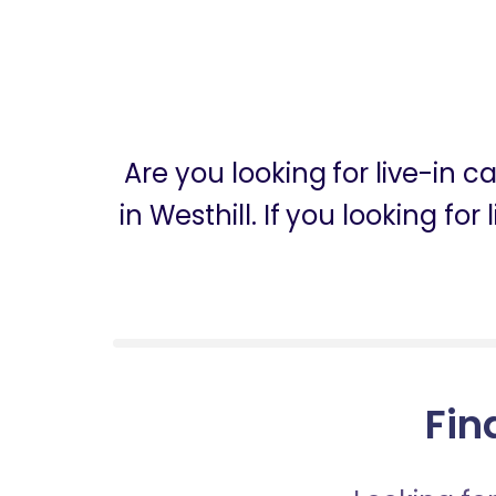
Are you looking for live-in 
in Westhill. If you looking fo
Fin