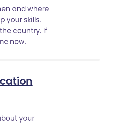
when and where
 your skills.
the country. If
ine now.
ication
about your