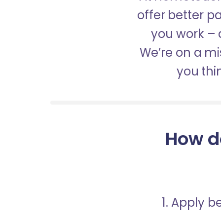
offer better 
you work – a
We’re on a mis
you thi
How d
1. Apply 