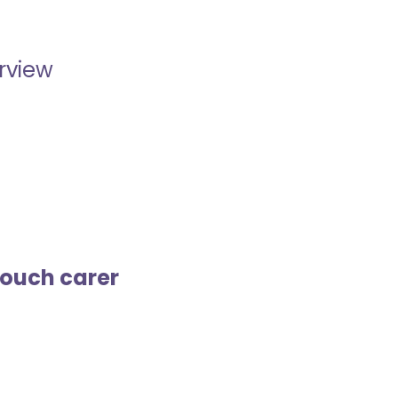
erview
touch carer