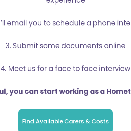
experience
’ll email you to schedule a phone int
3. Submit some documents online
4. Meet us for a face to face interview
ful, you can start working as a Home
Find Available Carers & Costs