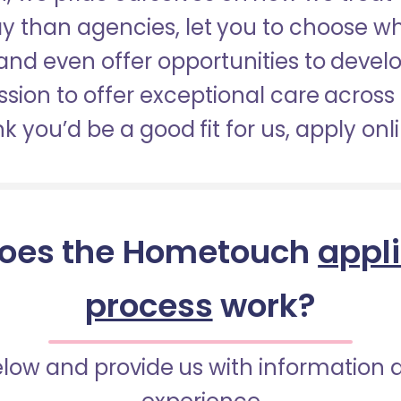
pay than agencies, let you to choose 
nd even offer opportunities to develop
sion to offer exceptional care across 
nk you’d be a good fit for us, apply onl
oes the Hometouch
appl
process
work?
below and provide us with information 