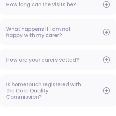
How long can the visits be?
What happens if I am not
happy with my carer?
How are your carers vetted?
Is hometouch registered with
the Care Quality
Commission?