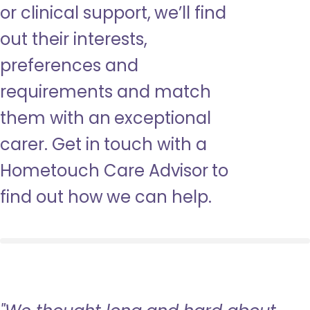
or clinical support, we’ll find
out their interests,
preferences and
requirements and match
them with an exceptional
carer. Get in touch with a
Hometouch Care Advisor to
find out how we can help.