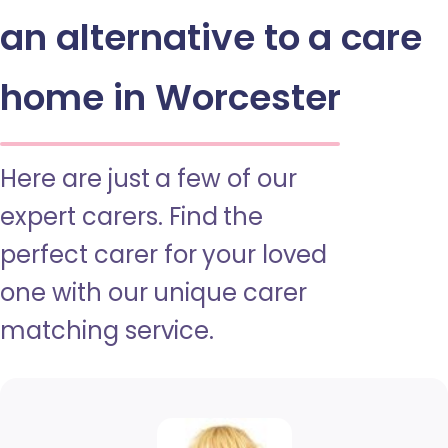
an alternative to a care
home in Worcester
Here are just a few of our
expert carers. Find the
perfect carer for your loved
one with our unique carer
matching service.