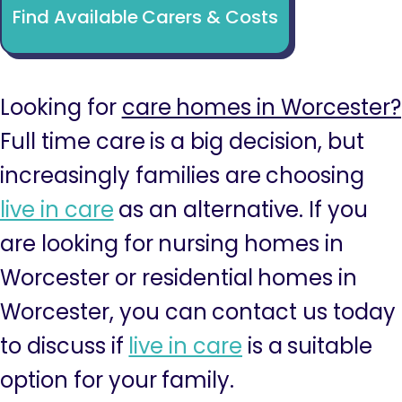
Find Available Carers & Costs
Looking for
care homes in Worcester?
Full time care is a big decision, but
increasingly families are choosing
live in care
as an alternative. If you
are looking for nursing homes in
Worcester or residential homes in
Worcester, you can contact us today
to discuss if
live in care
is a suitable
option for your family.