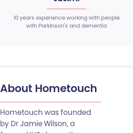
10 years experience working with people
with Parkinson's and dementia
About Hometouch
Hometouch was founded
by Dr Jamie Wilson, a