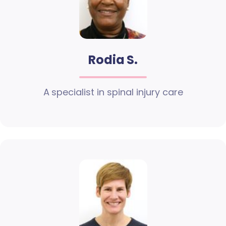
Rodia S.
A specialist in spinal injury care