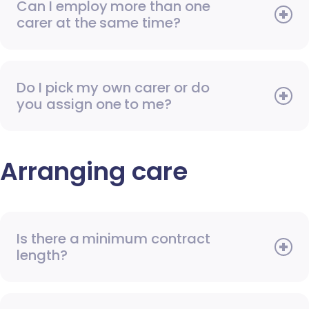
Can I employ more than one
carer at the same time?
Do I pick my own carer or do
you assign one to me?
Arranging care
Is there a minimum contract
length?