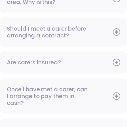
area. Why is this?
Should I meet a carer before
arranging a contract?
Are carers insured?
Once I have met a carer, can
I arrange to pay them in
cash?