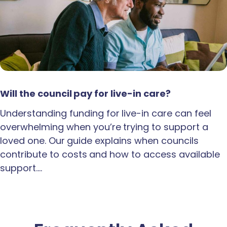
Will the council pay for live-in care?
Understanding funding for live-in care can feel
overwhelming when you’re trying to support a
loved one. Our guide explains when councils
contribute to costs and how to access available
support.…