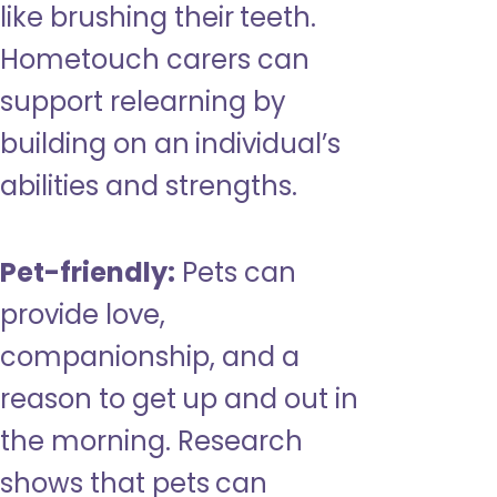
like brushing their teeth.
Hometouch carers can
support relearning by
building on an individual’s
abilities and strengths.
Pet-friendly:
Pets can
provide love,
companionship, and a
reason to get up and out in
the morning. Research
shows that pets can