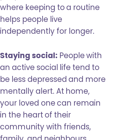
where keeping to a routine
helps people live
independently for longer.
Staying social:
People with
an active social life tend to
be less depressed and more
mentally alert. At home,
your loved one can remain
in the heart of their
community with friends,
family, and neighbours