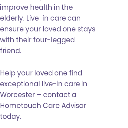
improve health in the
elderly. Live-in care can
ensure your loved one stays
with their four-legged
friend.
Help your loved one find
exceptional live-in care in
Worcester – contact a
Hometouch Care Advisor
today.