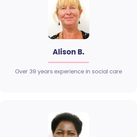
Alison B.
Over 39 years experience in social care