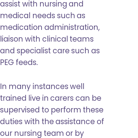
assist with nursing and
medical needs such as
medication administration,
liaison with clinical teams
and specialist care such as
PEG feeds.
In many instances well
trained live in carers can be
supervised to perform these
duties with the assistance of
our nursing team or by