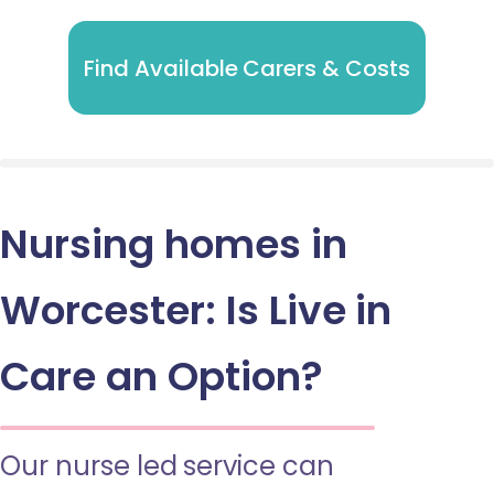
Find Available Carers & Costs
Nursing homes in
Worcester: Is Live in
Care an Option?
Our nurse led service can