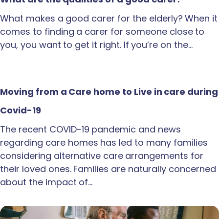
What makes a good carer for the elderly? When it
comes to finding a carer for someone close to
you, you want to get it right. If you’re on the…
Moving from a Care home to Live in care during
Covid-19
The recent COVID-19 pandemic and news
regarding care homes has led to many families
considering alternative care arrangements for
their loved ones. Families are naturally concerned
about the impact of…