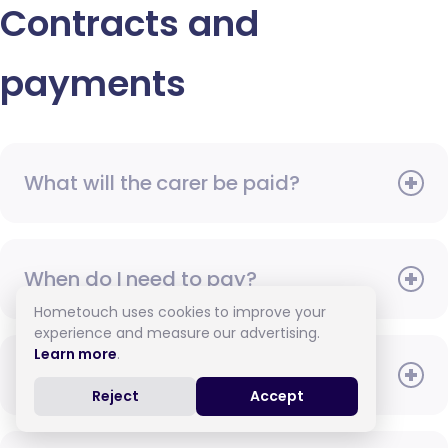
Contracts and
payments
What will the carer be paid?
When do I need to pay?
Hometouch uses cookies to improve your
experience and measure our advertising.
Learn more
.
How do I pay for care?
Reject
Accept