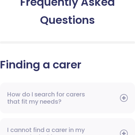
Frequently Asked
Questions
Finding a carer
How do I search for carers
that fit my needs?
I cannot find a carer in my