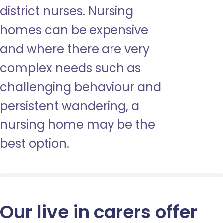
district nurses. Nursing
homes can be expensive
and where there are very
complex needs such as
challenging behaviour and
persistent wandering, a
nursing home may be the
best option.
Our live in carers offer