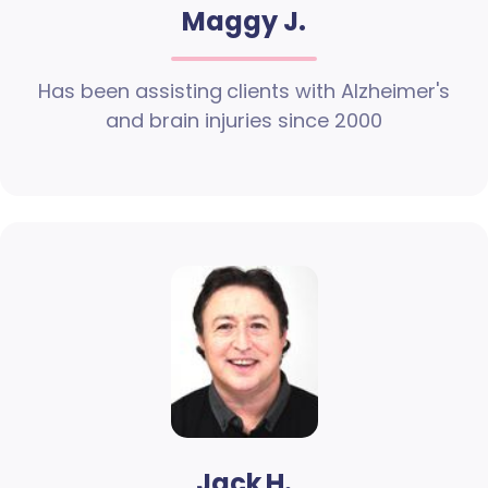
Maggy J.
Has been assisting clients with Alzheimer's
and brain injuries since 2000
Jack H.