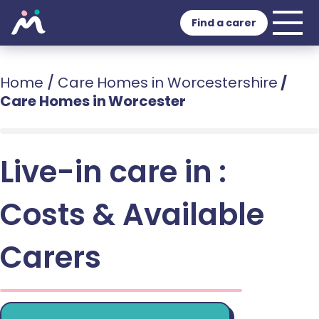
Find a carer
Home
/
Care Homes in Worcestershire
/
Care Homes in Worcester
Live-in care in :
Costs & Available
Carers