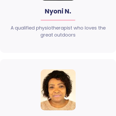
Nyoni N.
A qualified physiotherapist who loves the
great outdoors