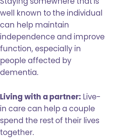
Staying somewhere that is
well known to the individual
can help maintain
independence and improve
function, especially in
people affected by
dementia.
Living with a partner:
Live-
in care can help a couple
spend the rest of their lives
together.