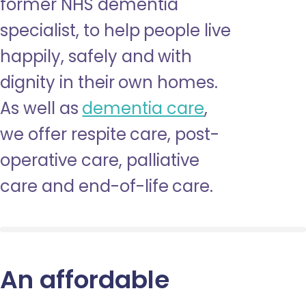
former NHS dementia
specialist, to help people live
happily, safely and with
dignity in their own homes.
As well as
dementia care
,
we offer respite care, post-
operative care, palliative
care and end-of-life care.
An affordable