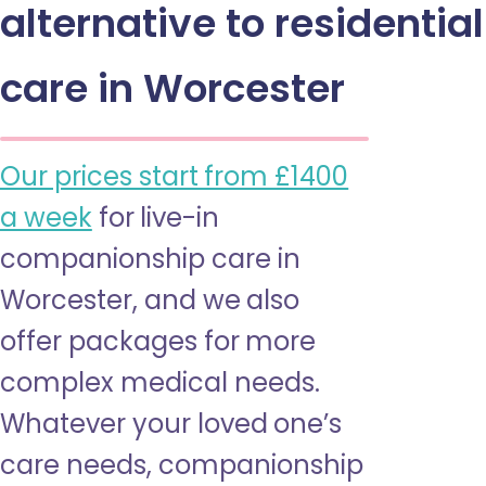
alternative to residential
care in Worcester
Our prices start from £1400
a week
for live-in
companionship care in
Worcester, and we also
offer packages for more
complex medical needs.
Whatever your loved one’s
care needs, companionship