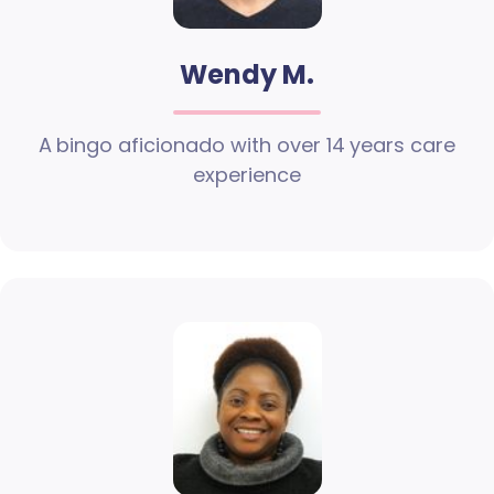
Wendy M.
A bingo aficionado with over 14 years care
experience