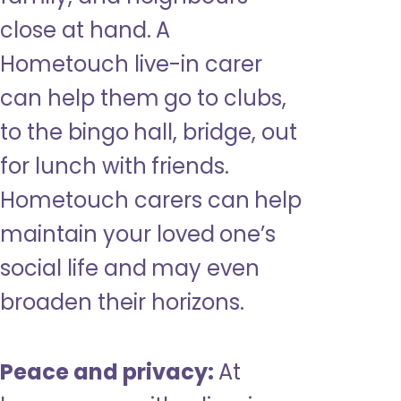
close at hand. A
Hometouch live-in carer
can help them go to clubs,
to the bingo hall, bridge, out
for lunch with friends.
Hometouch carers can help
maintain your loved one’s
social life and may even
broaden their horizons.
Peace and privacy:
At