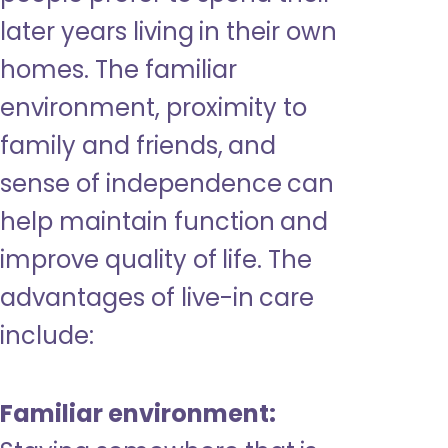
later years living in their own
homes. The familiar
environment, proximity to
family and friends, and
sense of independence can
help maintain function and
improve quality of life. The
advantages of live-in care
include:
Familiar environment: