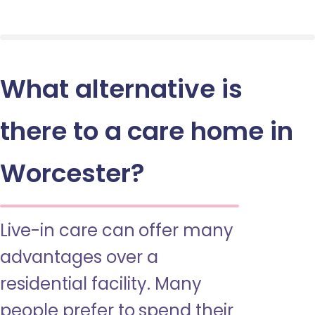
What alternative is
there to a care home in
Worcester?
Live-in care can offer many
advantages over a
residential facility. Many
people prefer to spend their