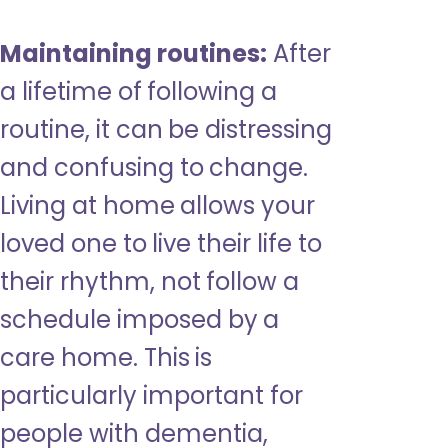
Maintaining routines:
After
a lifetime of following a
routine, it can be distressing
and confusing to change.
Living at home allows your
loved one to live their life to
their rhythm, not follow a
schedule imposed by a
care home. This is
particularly important for
people with dementia,