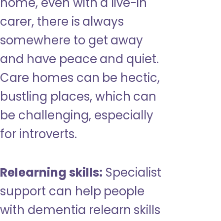
home, even with a live-in
carer, there is always
somewhere to get away
and have peace and quiet.
Care homes can be hectic,
bustling places, which can
be challenging, especially
for introverts.
Relearning skills:
Specialist
support can help people
with dementia relearn skills