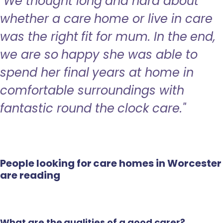
"We thought long and hard about
whether a care home or live in care
was the right fit for mum. In the end,
we are so happy she was able to
spend her final years at home in
comfortable surroundings with
fantastic round the clock care."
People looking for care homes in Worcester
are reading
What are the qualities of a good carer?