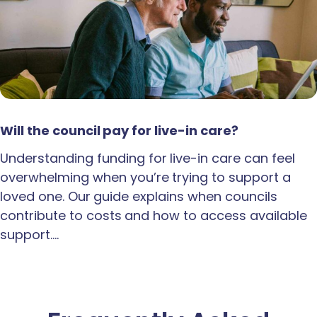
Will the council pay for live-in care?
Understanding funding for live-in care can feel
overwhelming when you’re trying to support a
loved one. Our guide explains when councils
contribute to costs and how to access available
support.…