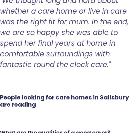
"We thought long and hard about
whether a care home or live in care
was the right fit for mum. In the end,
we are so happy she was able to
spend her final years at home in
comfortable surroundings with
fantastic round the clock care."
People looking for care homes in Salisbury
are reading
What are the qualities of a good carer?