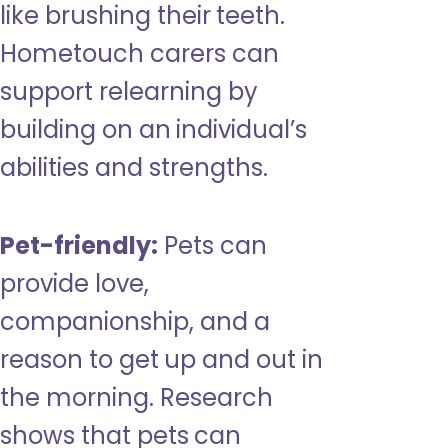
like brushing their teeth.
Hometouch carers can
support relearning by
building on an individual’s
abilities and strengths.
Pet-friendly:
Pets can
provide love,
companionship, and a
reason to get up and out in
the morning. Research
shows that pets can