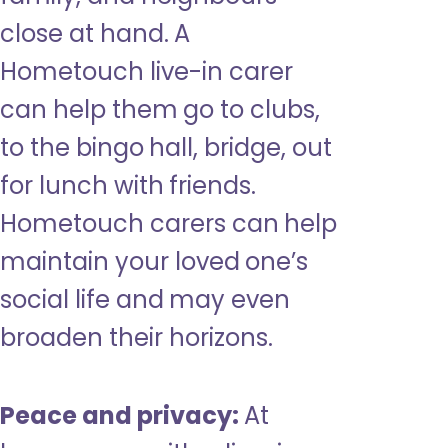
close at hand. A
Hometouch live-in carer
can help them go to clubs,
to the bingo hall, bridge, out
for lunch with friends.
Hometouch carers can help
maintain your loved one’s
social life and may even
broaden their horizons.
Peace and privacy:
At