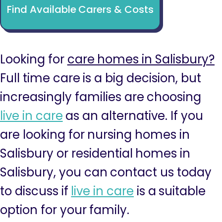
Find Available Carers & Costs
Looking for
care homes in Salisbury?
Full time care is a big decision, but
increasingly families are choosing
live in care
as an alternative. If you
are looking for nursing homes in
Salisbury or residential homes in
Salisbury, you can contact us today
to discuss if
live in care
is a suitable
option for your family.