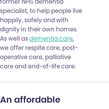
former NHS dementia
specialist, to help people live
happily, safely and with
dignity in their own homes.
As well as
dementia care
,
we offer respite care, post-
operative care, palliative
care and end-of-life care.
An affordable