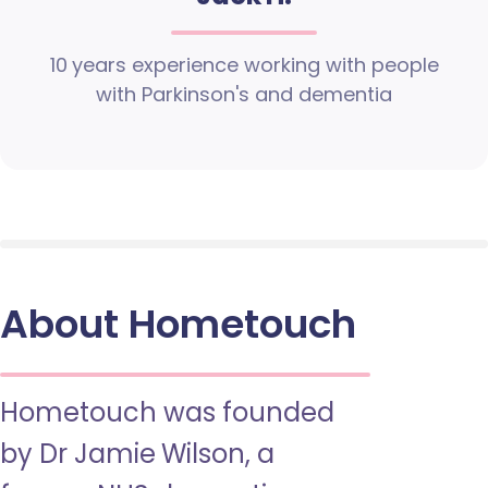
10 years experience working with people
with Parkinson's and dementia
About Hometouch
Hometouch was founded
by Dr Jamie Wilson, a