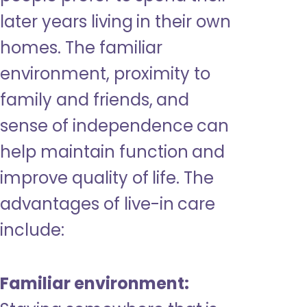
later years living in their own
homes. The familiar
environment, proximity to
family and friends, and
sense of independence can
help maintain function and
improve quality of life. The
advantages of live-in care
include:
Familiar environment: