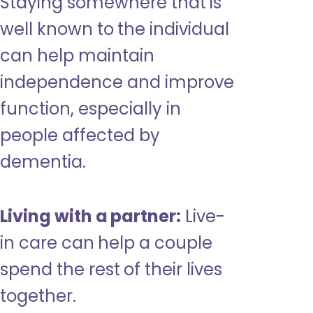
Staying somewhere that is
well known to the individual
can help maintain
independence and improve
function, especially in
people affected by
dementia.
Living with a partner:
Live-
in care can help a couple
spend the rest of their lives
together.