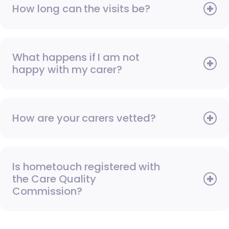
How long can the visits be?
What happens if I am not
happy with my carer?
How are your carers vetted?
Is hometouch registered with
the Care Quality
Commission?