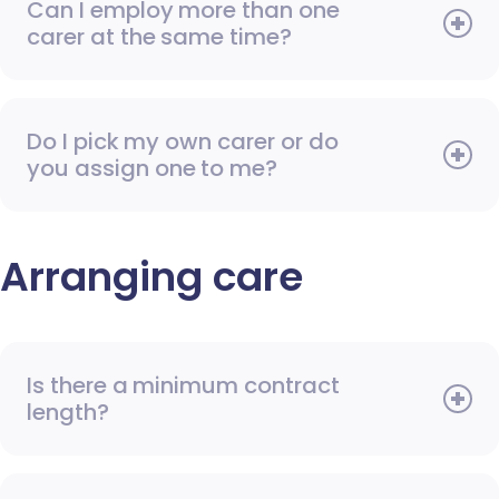
Can I employ more than one
carer at the same time?
Do I pick my own carer or do
you assign one to me?
Arranging care
Is there a minimum contract
length?