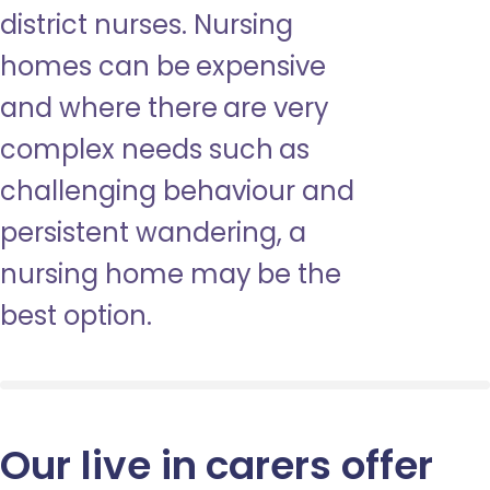
district nurses. Nursing
homes can be expensive
and where there are very
complex needs such as
challenging behaviour and
persistent wandering, a
nursing home may be the
best option.
Our live in carers offer