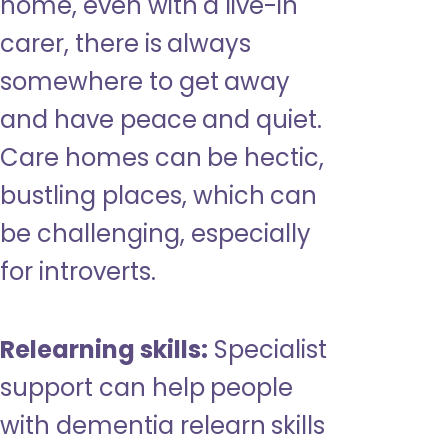
home, even with a live-in
carer, there is always
somewhere to get away
and have peace and quiet.
Care homes can be hectic,
bustling places, which can
be challenging, especially
for introverts.
Relearning skills:
Specialist
support can help people
with dementia relearn skills