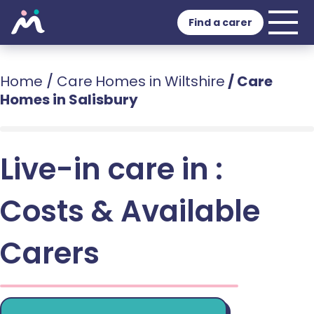
Find a carer
Home
/
Care Homes in Wiltshire
/
Care
Homes in Salisbury
Live-in care in :
Costs & Available
Carers