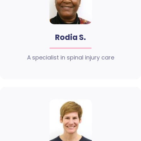
Rodia S.
A specialist in spinal injury care