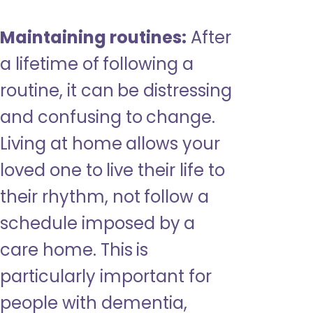
Maintaining routines:
After
a lifetime of following a
routine, it can be distressing
and confusing to change.
Living at home allows your
loved one to live their life to
their rhythm, not follow a
schedule imposed by a
care home. This is
particularly important for
people with dementia,