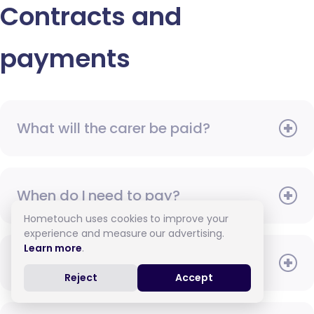
Contracts and
payments
What will the carer be paid?
When do I need to pay?
Hometouch uses cookies to improve your
experience and measure our advertising.
Learn more
.
How do I pay for care?
Reject
Accept