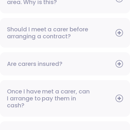
area. Why is this?
Should I meet a carer before
arranging a contract?
Are carers insured?
Once I have met a carer, can
I arrange to pay them in
cash?