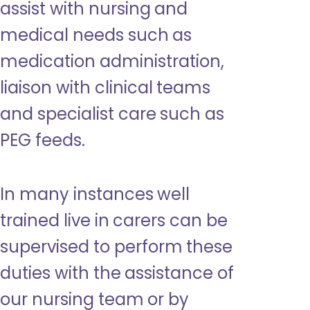
assist with nursing and
medical needs such as
medication administration,
liaison with clinical teams
and specialist care such as
PEG feeds.
In many instances well
trained live in carers can be
supervised to perform these
duties with the assistance of
our nursing team or by