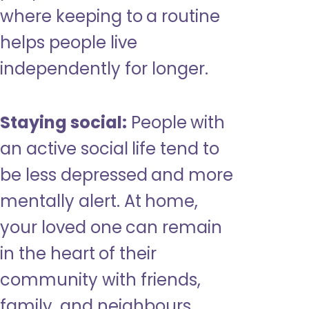
where keeping to a routine
helps people live
independently for longer.
Staying social:
People with
an active social life tend to
be less depressed and more
mentally alert. At home,
your loved one can remain
in the heart of their
community with friends,
family, and neighbours