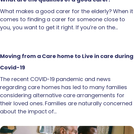
What makes a good carer for the elderly? When it
comes to finding a carer for someone close to
you, you want to get it right. If you’re on the…
Moving from a Care home to Live in care during
Covid-19
The recent COVID-19 pandemic and news
regarding care homes has led to many families
considering alternative care arrangements for
their loved ones. Families are naturally concerned
about the impact of…