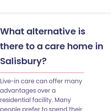
What alternative is
there to a care home in
Salisbury?
Live-in care can offer many
advantages over a
residential facility. Many
people prefer to spend their