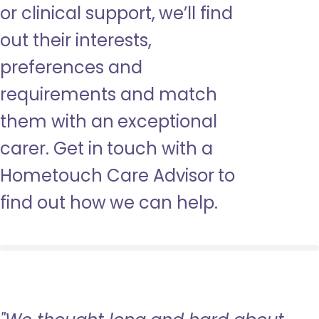
or clinical support, we’ll find
out their interests,
preferences and
requirements and match
them with an exceptional
carer. Get in touch with a
Hometouch Care Advisor to
find out how we can help.