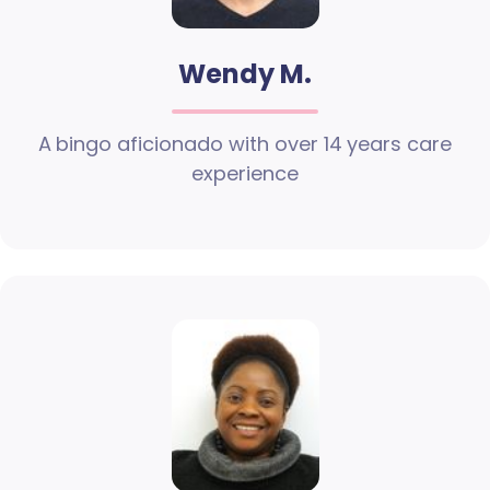
Wendy M.
A bingo aficionado with over 14 years care
experience