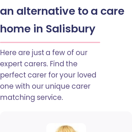
an alternative to a care
home in Salisbury
Here are just a few of our
expert carers. Find the
perfect carer for your loved
one with our unique carer
matching service.