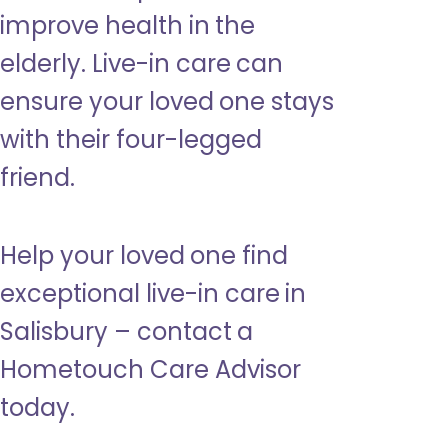
improve health in the
elderly. Live-in care can
ensure your loved one stays
with their four-legged
friend.
Help your loved one find
exceptional live-in care in
Salisbury – contact a
Hometouch Care Advisor
today.