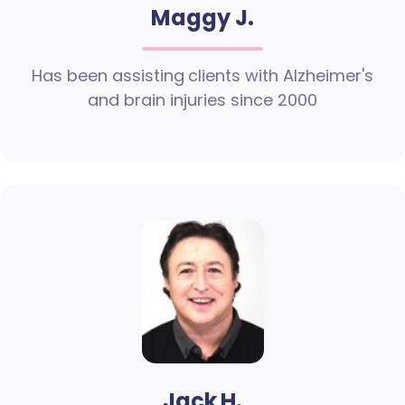
Maggy J.
Has been assisting clients with Alzheimer's
and brain injuries since 2000
Jack H.