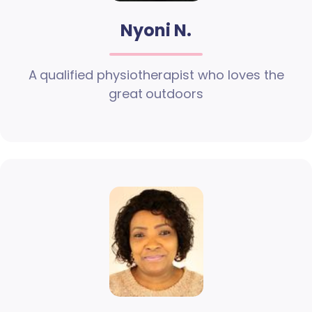
Nyoni N.
A qualified physiotherapist who loves the
great outdoors