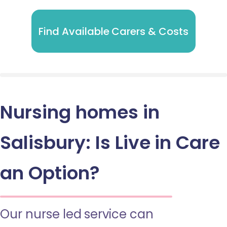
Find Available Carers & Costs
Nursing homes in
Salisbury: Is Live in Care
an Option?
Our nurse led service can