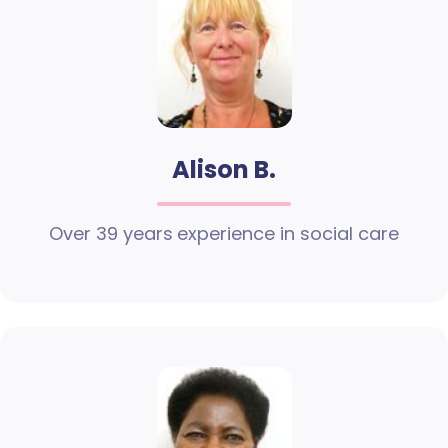
Alison B.
Over 39 years experience in social care