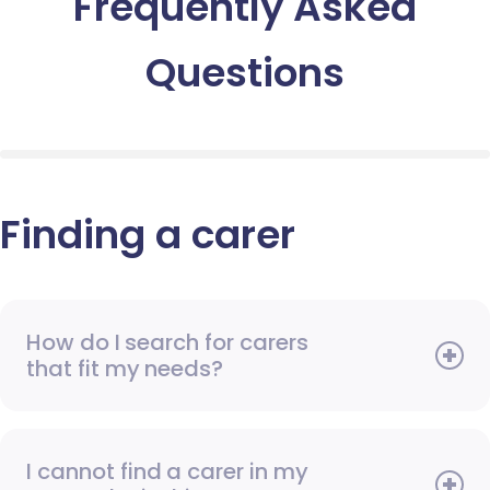
Frequently Asked
Questions
Finding a carer
How do I search for carers
that fit my needs?
I cannot find a carer in my