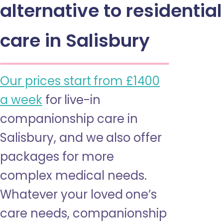
alternative to residential
care in Salisbury
Our prices start from £1400
a week
for live-in
companionship care in
Salisbury, and we also offer
packages for more
complex medical needs.
Whatever your loved one’s
care needs, companionship