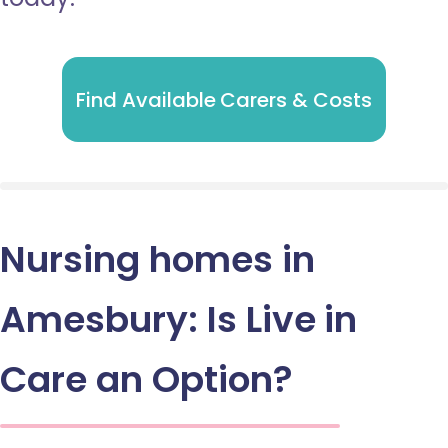
Find Available Carers & Costs
Nursing homes in
Amesbury: Is Live in
Care an Option?