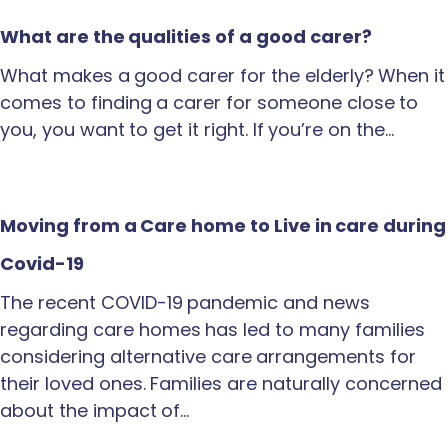
What are the qualities of a good carer?
What makes a good carer for the elderly? When it
comes to finding a carer for someone close to
you, you want to get it right. If you’re on the…
Moving from a Care home to Live in care during
Covid-19
The recent COVID-19 pandemic and news
regarding care homes has led to many families
considering alternative care arrangements for
their loved ones. Families are naturally concerned
about the impact of…