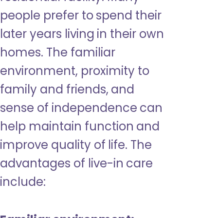
people prefer to spend their
later years living in their own
homes. The familiar
environment, proximity to
family and friends, and
sense of independence can
help maintain function and
improve quality of life. The
advantages of live-in care
include: