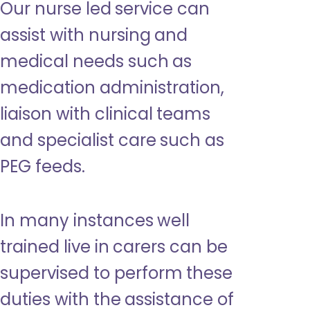
Our nurse led service can
assist with nursing and
medical needs such as
medication administration,
liaison with clinical teams
and specialist care such as
PEG feeds.
In many instances well
trained live in carers can be
supervised to perform these
duties with the assistance of