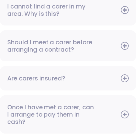
I cannot find a carer in my
area. Why is this?
Should I meet a carer before
arranging a contract?
Are carers insured?
Once I have met a carer, can
I arrange to pay them in
cash?