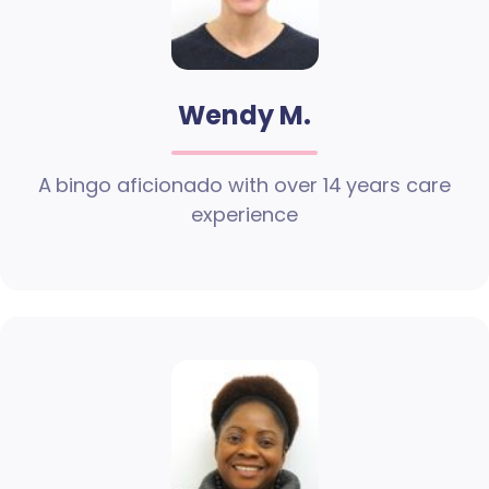
Wendy M.
A bingo aficionado with over 14 years care
experience