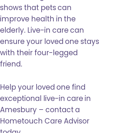
shows that pets can
improve health in the
elderly. Live-in care can
ensure your loved one stays
with their four-legged
friend.
Help your loved one find
exceptional live-in care in
Amesbury – contact a
Hometouch Care Advisor
today.