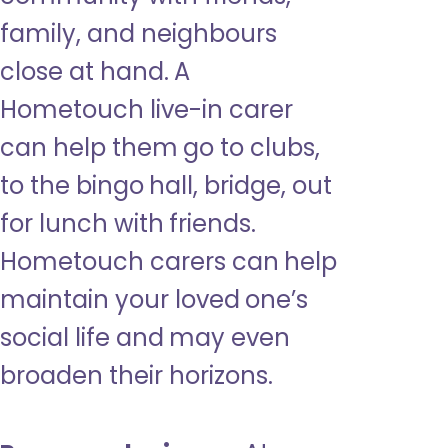
family, and neighbours
close at hand. A
Hometouch live-in carer
can help them go to clubs,
to the bingo hall, bridge, out
for lunch with friends.
Hometouch carers can help
maintain your loved one’s
social life and may even
broaden their horizons.