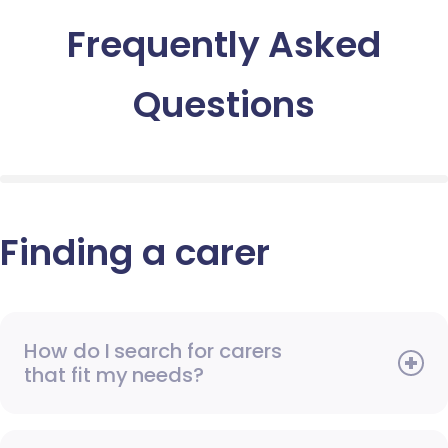
Frequently Asked
Questions
Finding a carer
How do I search for carers
that fit my needs?