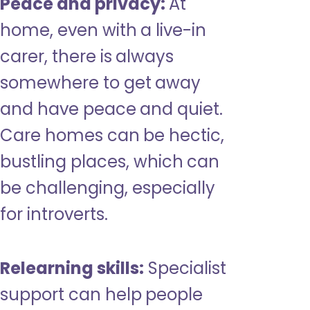
Peace and privacy:
At
home, even with a live-in
carer, there is always
somewhere to get away
and have peace and quiet.
Care homes can be hectic,
bustling places, which can
be challenging, especially
for introverts.
Relearning skills:
Specialist
support can help people