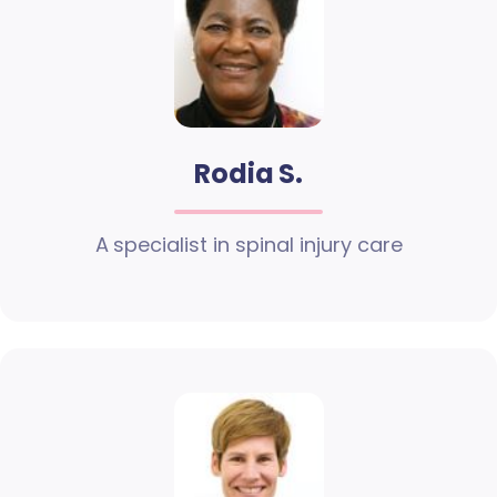
Rodia S.
A specialist in spinal injury care