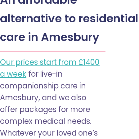
alternative to residential
care in Amesbury
Our prices start from £1400
a week
for live-in
companionship care in
Amesbury, and we also
offer packages for more
complex medical needs.
Whatever your loved one’s