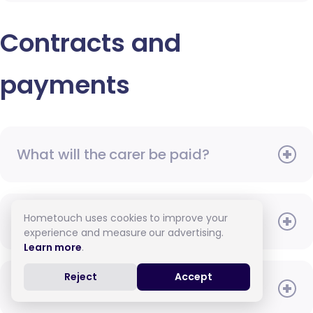
Contracts and
payments
What will the carer be paid?
Hometouch uses cookies to improve your
When do I need to pay?
experience and measure our advertising.
Learn more
.
Reject
Accept
How do I pay for care?