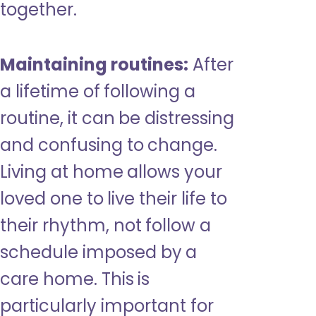
together.
Maintaining routines:
After
a lifetime of following a
routine, it can be distressing
and confusing to change.
Living at home allows your
loved one to live their life to
their rhythm, not follow a
schedule imposed by a
care home. This is
particularly important for