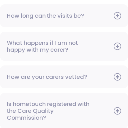
How long can the visits be?
What happens if I am not
happy with my carer?
How are your carers vetted?
Is hometouch registered with
the Care Quality
Commission?