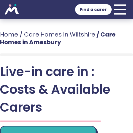
Find a carer
Home
/
Care Homes in Wiltshire
/
Care
Homes in Amesbury
Live-in care in :
Costs & Available
Carers