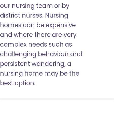
our nursing team or by
district nurses. Nursing
homes can be expensive
and where there are very
complex needs such as
challenging behaviour and
persistent wandering, a
nursing home may be the
best option.