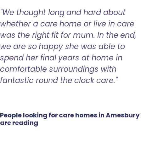
"We thought long and hard about
whether a care home or live in care
was the right fit for mum. In the end,
we are so happy she was able to
spend her final years at home in
comfortable surroundings with
fantastic round the clock care."
People looking for care homes in Amesbury
are reading