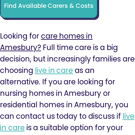
Find Available Carers & Costs
Looking for
care homes in
Amesbury?
Full time care is a big
decision, but increasingly families are
choosing
live in care
as an
alternative. If you are looking for
nursing homes in Amesbury or
residential homes in Amesbury, you
can contact us today to discuss if
live
in care
is a suitable option for your