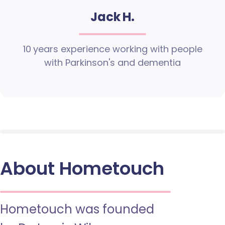
Jack H.
10 years experience working with people
with Parkinson's and dementia
About Hometouch
Hometouch was founded