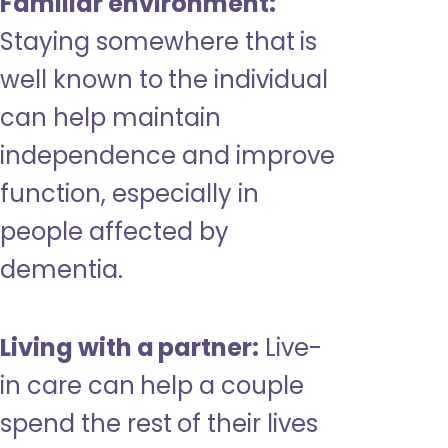
Familiar environment:
Staying somewhere that is
well known to the individual
can help maintain
independence and improve
function, especially in
people affected by
dementia.
Living with a partner:
Live-
in care can help a couple
spend the rest of their lives