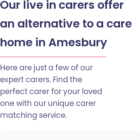
Our live in carers offer
an alternative to a care
home in Amesbury
Here are just a few of our
expert carers. Find the
perfect carer for your loved
one with our unique carer
matching service.