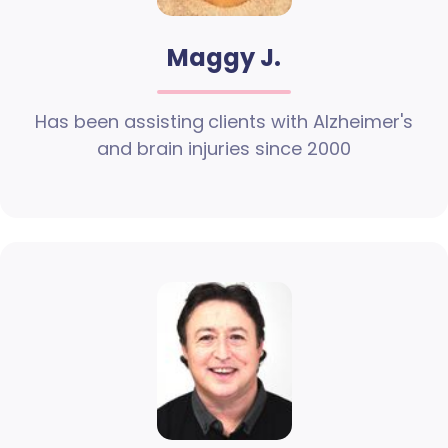
Maggy J.
Has been assisting clients with Alzheimer's
and brain injuries since 2000