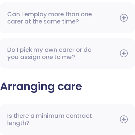
Can I employ more than one
carer at the same time?
Do I pick my own carer or do
you assign one to me?
Arranging care
Is there a minimum contract
length?