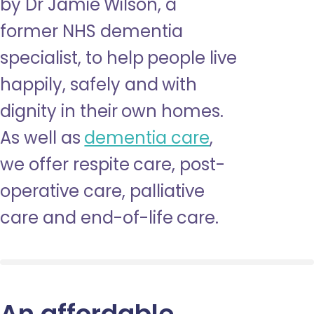
by Dr Jamie Wilson, a
former NHS dementia
specialist, to help people live
happily, safely and with
dignity in their own homes.
As well as
dementia care
,
we offer respite care, post-
operative care, palliative
care and end-of-life care.
An affordable