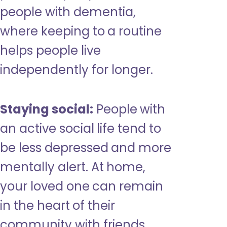
people with dementia,
where keeping to a routine
helps people live
independently for longer.
Staying social:
People with
an active social life tend to
be less depressed and more
mentally alert. At home,
your loved one can remain
in the heart of their
community with friends,