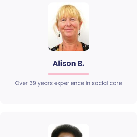
Alison B.
Over 39 years experience in social care