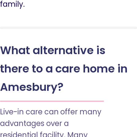
family.
What alternative is
there to a care home in
Amesbury?
Live-in care can offer many
advantages over a
residential facility. Many