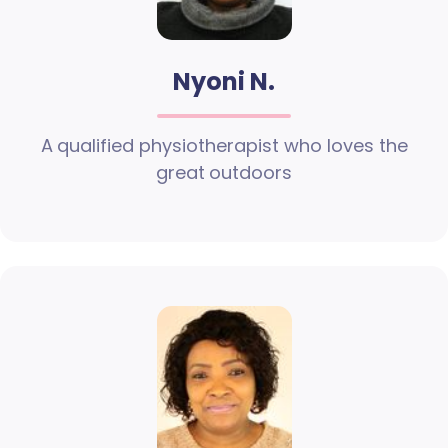
Nyoni N.
A qualified physiotherapist who loves the
great outdoors