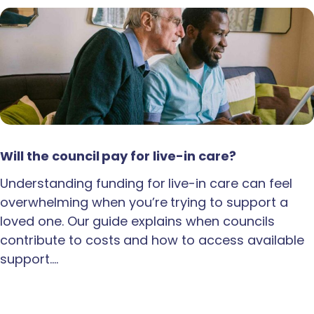
Will the council pay for live-in care?
Understanding funding for live-in care can feel
overwhelming when you’re trying to support a
loved one. Our guide explains when councils
contribute to costs and how to access available
support.…