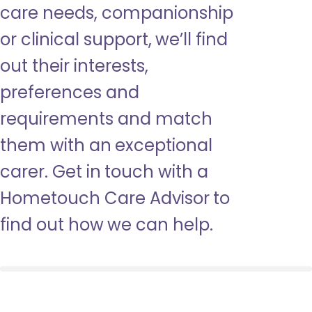
care needs, companionship
or clinical support, we’ll find
out their interests,
preferences and
requirements and match
them with an exceptional
carer. Get in touch with a
Hometouch Care Advisor to
find out how we can help.