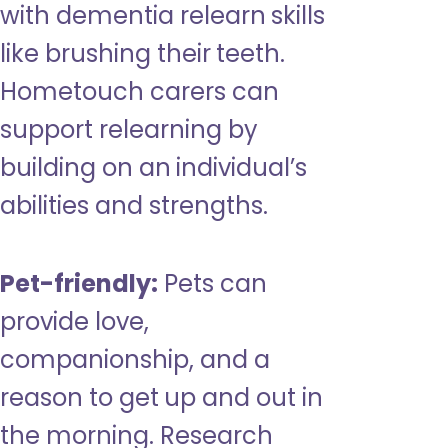
with dementia relearn skills
like brushing their teeth.
Hometouch carers can
support relearning by
building on an individual’s
abilities and strengths.
Pet-friendly:
Pets can
provide love,
companionship, and a
reason to get up and out in
the morning. Research