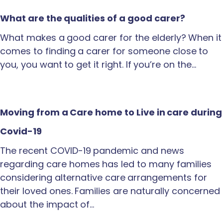
What are the qualities of a good carer?
What makes a good carer for the elderly? When it
comes to finding a carer for someone close to
you, you want to get it right. If you’re on the…
Moving from a Care home to Live in care during
Covid-19
The recent COVID-19 pandemic and news
regarding care homes has led to many families
considering alternative care arrangements for
their loved ones. Families are naturally concerned
about the impact of…