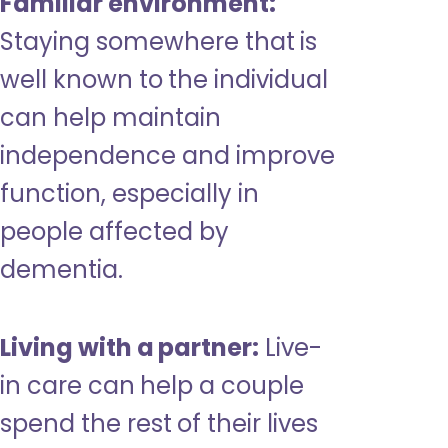
Familiar environment:
Staying somewhere that is
well known to the individual
can help maintain
independence and improve
function, especially in
people affected by
dementia.
Living with a partner:
Live-
in care can help a couple
spend the rest of their lives