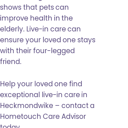
shows that pets can
improve health in the
elderly. Live-in care can
ensure your loved one stays
with their four-legged
friend.
Help your loved one find
exceptional live-in care in
Heckmondwike – contact a
Hometouch Care Advisor
today.