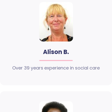
Alison B.
Over 39 years experience in social care