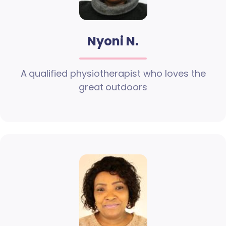
Nyoni N.
A qualified physiotherapist who loves the
great outdoors