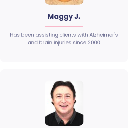
Maggy J.
Has been assisting clients with Alzheimer's
and brain injuries since 2000