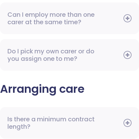
Can I employ more than one
carer at the same time?
Do I pick my own carer or do
you assign one to me?
Arranging care
Is there a minimum contract
length?