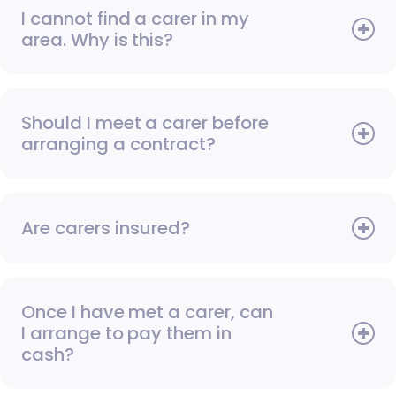
I cannot find a carer in my
area. Why is this?
Should I meet a carer before
arranging a contract?
Are carers insured?
Once I have met a carer, can
I arrange to pay them in
cash?