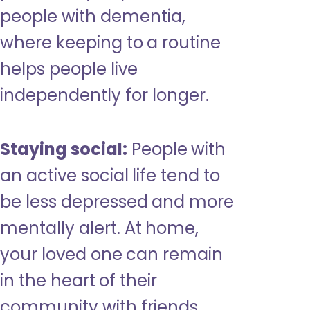
people with dementia,
where keeping to a routine
helps people live
independently for longer.
Staying social:
People with
an active social life tend to
be less depressed and more
mentally alert. At home,
your loved one can remain
in the heart of their
community with friends,