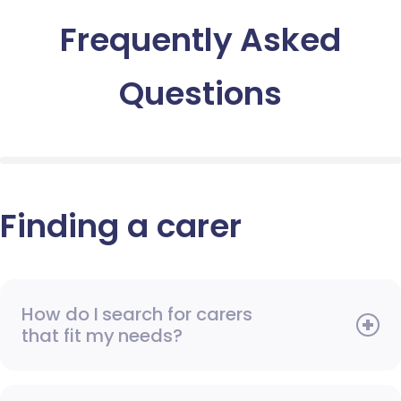
Frequently Asked
Questions
Finding a carer
How do I search for carers
that fit my needs?