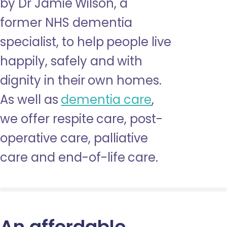
by Dr Jamie Wilson, a
former NHS dementia
specialist, to help people live
happily, safely and with
dignity in their own homes.
As well as
dementia care
,
we offer respite care, post-
operative care, palliative
care and end-of-life care.
An affordable