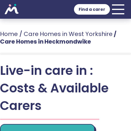
Find a carer
Home
/
Care Homes in West Yorkshire
/
Care Homes in Heckmondwike
Live-in care in :
Costs & Available
Carers