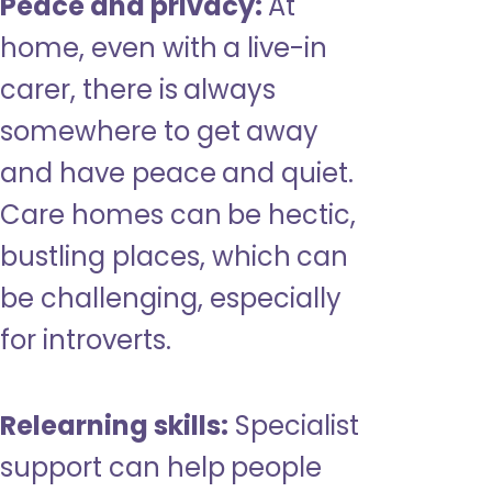
Peace and privacy:
At
home, even with a live-in
carer, there is always
somewhere to get away
and have peace and quiet.
Care homes can be hectic,
bustling places, which can
be challenging, especially
for introverts.
Relearning skills:
Specialist
support can help people