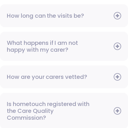
How long can the visits be?
What happens if I am not
happy with my carer?
How are your carers vetted?
Is hometouch registered with
the Care Quality
Commission?