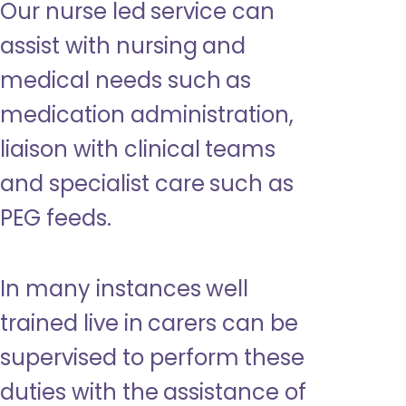
Our nurse led service can
assist with nursing and
medical needs such as
medication administration,
liaison with clinical teams
and specialist care such as
PEG feeds.
In many instances well
trained live in carers can be
supervised to perform these
duties with the assistance of