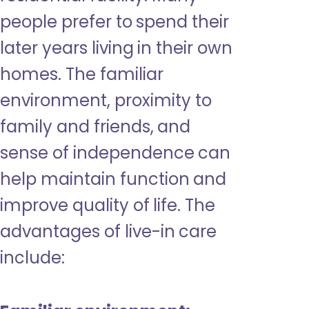
people prefer to spend their
later years living in their own
homes. The familiar
environment, proximity to
family and friends, and
sense of independence can
help maintain function and
improve quality of life. The
advantages of live-in care
include: