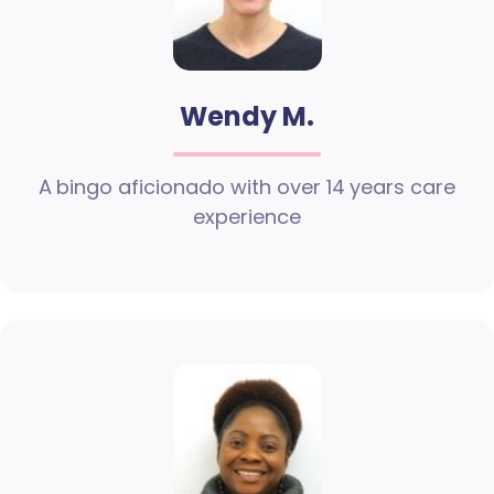
Wendy M.
A bingo aficionado with over 14 years care
experience