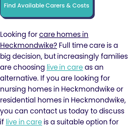
Find Available Carers & Costs
Looking for
care homes in
Heckmondwike?
Full time care is a
big decision, but increasingly families
are choosing
live in care
as an
alternative. If you are looking for
nursing homes in Heckmondwike or
residential homes in Heckmondwike,
you can contact us today to discuss
if
live in care
is a suitable option for