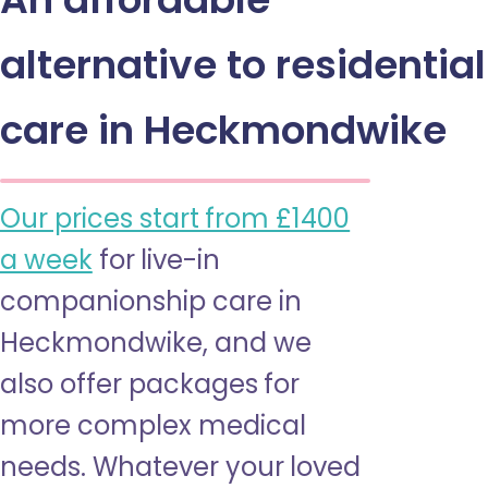
alternative to residential
care in Heckmondwike
Our prices start from £1400
a week
for live-in
companionship care in
Heckmondwike, and we
also offer packages for
more complex medical
needs. Whatever your loved