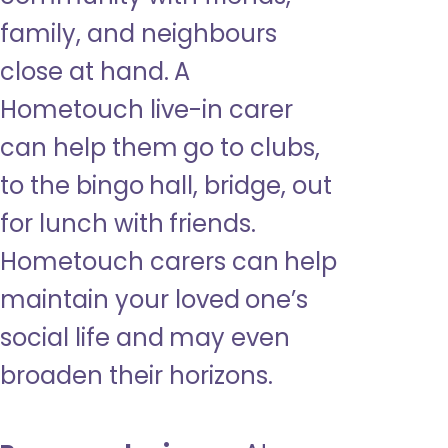
family, and neighbours
close at hand. A
Hometouch live-in carer
can help them go to clubs,
to the bingo hall, bridge, out
for lunch with friends.
Hometouch carers can help
maintain your loved one’s
social life and may even
broaden their horizons.