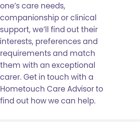
one’s care needs,
companionship or clinical
support, we’ll find out their
interests, preferences and
requirements and match
them with an exceptional
carer. Get in touch with a
Hometouch Care Advisor to
find out how we can help.