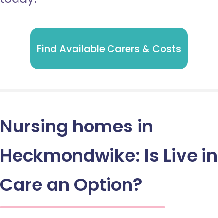
Find Available Carers & Costs
Nursing homes in
Heckmondwike: Is Live in
Care an Option?