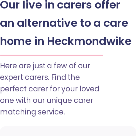
Our live in carers offer
an alternative to a care
home in Heckmondwike
Here are just a few of our
expert carers. Find the
perfect carer for your loved
one with our unique carer
matching service.