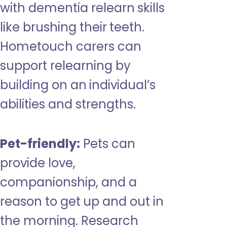
with dementia relearn skills
like brushing their teeth.
Hometouch carers can
support relearning by
building on an individual’s
abilities and strengths.
Pet-friendly:
Pets can
provide love,
companionship, and a
reason to get up and out in
the morning. Research