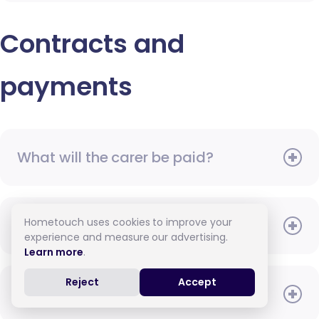
Contracts and
payments
What will the carer be paid?
Hometouch uses cookies to improve your
When do I need to pay?
experience and measure our advertising.
Learn more
.
Reject
Accept
How do I pay for care?