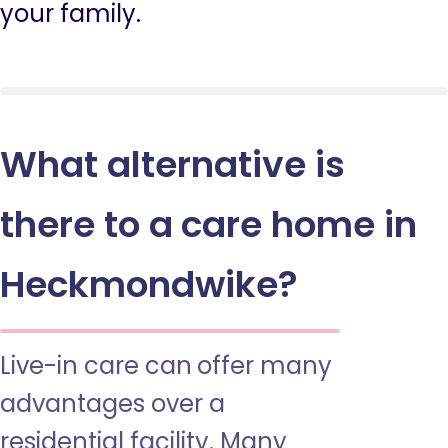
your family.
What alternative is
there to a care home in
Heckmondwike?
Live-in care can offer many
advantages over a
residential facility. Many