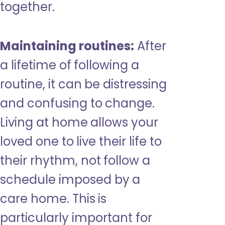
together.
Maintaining routines:
After
a lifetime of following a
routine, it can be distressing
and confusing to change.
Living at home allows your
loved one to live their life to
their rhythm, not follow a
schedule imposed by a
care home. This is
particularly important for