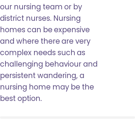
our nursing team or by
district nurses. Nursing
homes can be expensive
and where there are very
complex needs such as
challenging behaviour and
persistent wandering, a
nursing home may be the
best option.