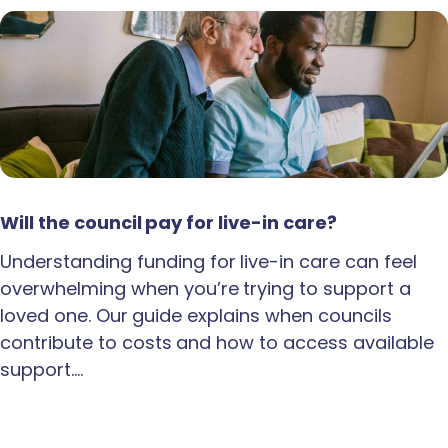
Will the council pay for live-in care?
Understanding funding for live-in care can feel
overwhelming when you’re trying to support a
loved one. Our guide explains when councils
contribute to costs and how to access available
support.…