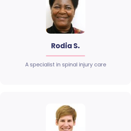
Rodia S.
A specialist in spinal injury care