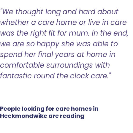
"We thought long and hard about
whether a care home or live in care
was the right fit for mum. In the end,
we are so happy she was able to
spend her final years at home in
comfortable surroundings with
fantastic round the clock care."
People looking for care homes in
Heckmondwike are reading