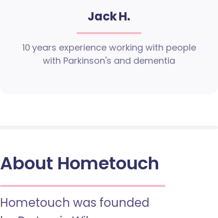
Jack H.
10 years experience working with people
with Parkinson's and dementia
About Hometouch
Hometouch was founded