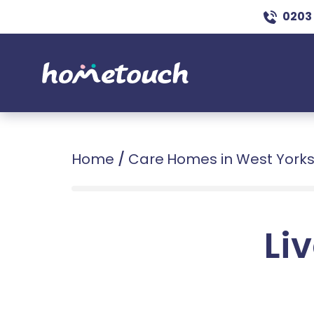
0203
Home
/
Care Homes in West Yorks
Liv