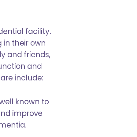
ntial facility.
g in their own
y and friends,
unction and
care include:
well known to
and improve
ementia.