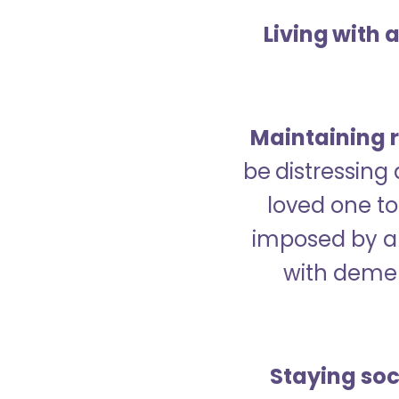
Living with 
Maintaining r
be distressing
loved one to 
imposed by a 
with demen
Staying soc