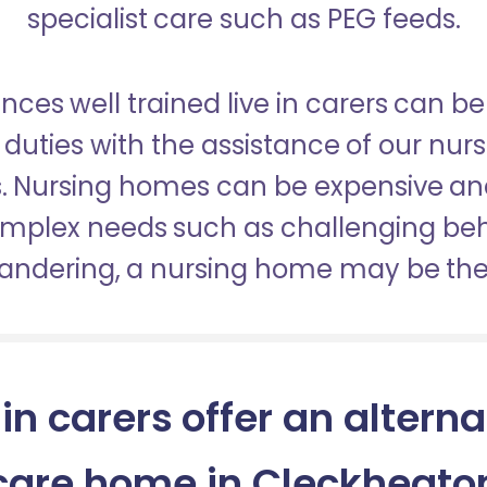
specialist care such as PEG feeds.
nces well trained live in carers can be
duties with the assistance of our nur
es. Nursing homes can be expensive a
omplex needs such as challenging be
wandering, a nursing home may be the 
 in carers offer an alterna
care home in Cleckheato