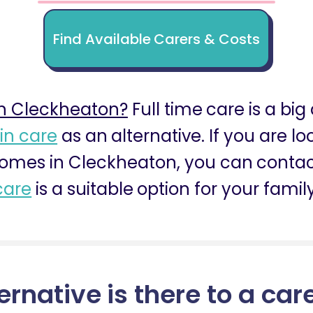
Find Available Carers & Costs
n Cleckheaton?
Full time care is a big
 in care
as an alternative. If you are l
homes in Cleckheaton, you can contact
care
is a suitable option for your family
ernative is there to a car