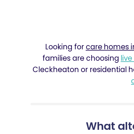
Looking for
care homes i
families are choosing
live
Cleckheaton or residential 
What alt