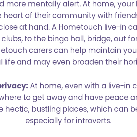
 more mentally alert. At home, your
 heart of their community with friend
close at hand. A Hometouch live-in ca
clubs, to the bingo hall, bridge, out fo
metouch carers can help maintain your
l life and may even broaden their hor
rivacy:
At home, even with a live-in ca
here to get away and have peace an
hectic, bustling places, which can b
especially for introverts.