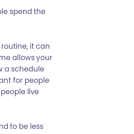
ple spend the
 routine, it can
ome allows your
low a schedule
ant for people
people live
nd to be less