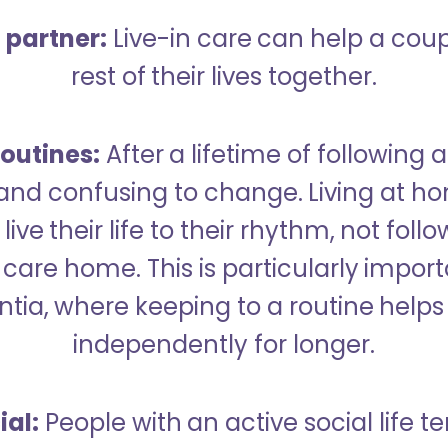
a partner:
Live-in care can help a cou
rest of their lives together.
outines:
After a lifetime of following a
 and confusing to change. Living at h
live their life to their rhythm, not fol
care home. This is particularly import
tia, where keeping to a routine helps 
independently for longer.
ial:
People with an active social life te