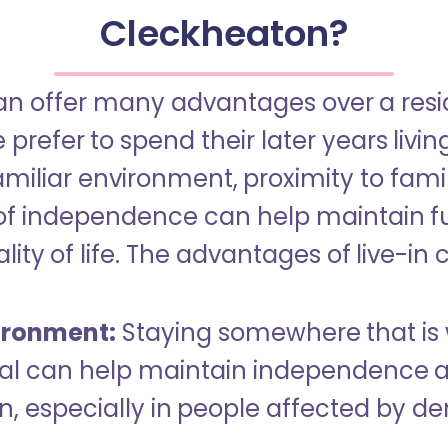
Cleckheaton?
an offer many advantages over a reside
refer to spend their later years livin
miliar environment, proximity to famil
of independence can help maintain f
ity of life. The advantages of live-in 
ironment:
Staying somewhere that is 
dual can help maintain independence 
n, especially in people affected by d