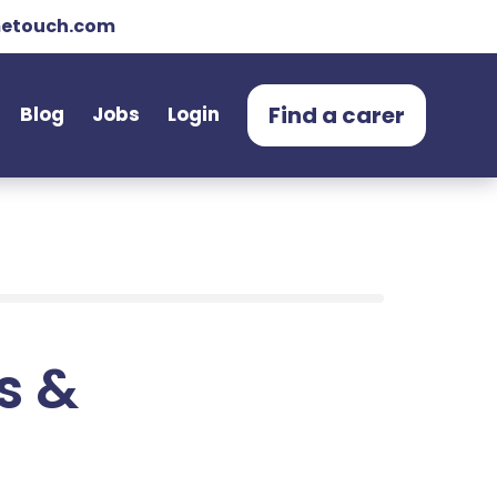
etouch.com
Find a carer
Blog
Jobs
Login
ts &