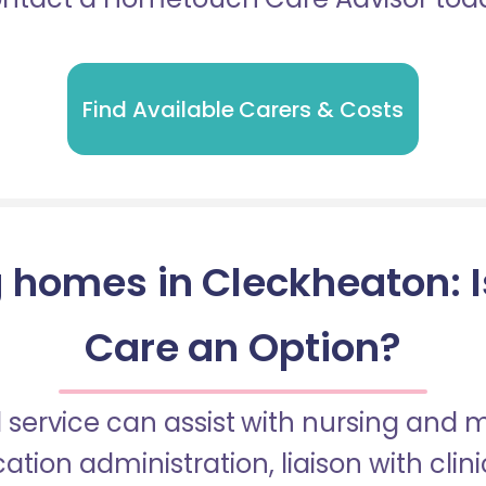
Find Available Carers & Costs
 homes in Cleckheaton: Is
Care an Option?
 service can assist with nursing and
tion administration, liaison with cli