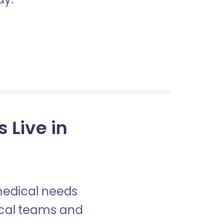
 Live in
 medical needs
nical teams and