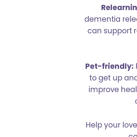
Relearning
dementia relea
can support re
Pet-friendly:
to get up an
improve healt
Help your love
co