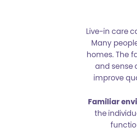
Live-in care c
Many people p
homes. The fa
and sense 
improve qual
Familiar env
the indivi
functio