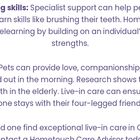
 skills:
Specialist support can help p
rn skills like brushing their teeth. H
learning by building on an individual’
strengths.
Pets can provide love, companionship
d out in the morning. Research shows 
h in the elderly. Live-in care can ens
one stays with their four-legged friend
d one find exceptional live-in care i
ntact a Hometouch Care Advisor tod