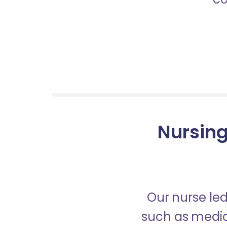
Nursing
Our nurse led
such as medica