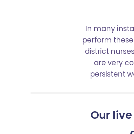
In many insta
perform these 
district nurs
are very c
persistent 
Our live