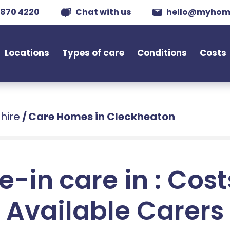
 870 4220
Chat with us
hello@myhom
Locations
Types of care
Conditions
Costs
hire
/
Care Homes in Cleckheaton
e-in care in : Cos
Available Carers