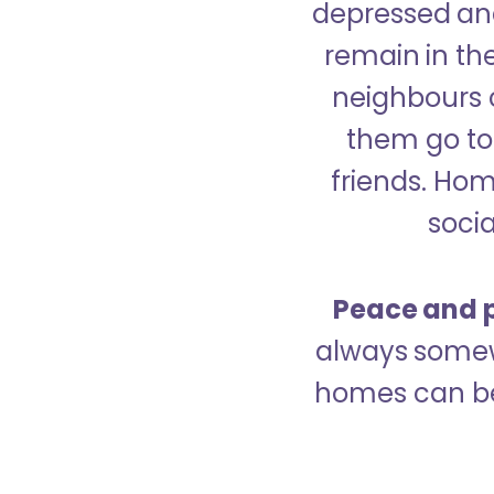
depressed and
remain in the
neighbours 
them go to 
friends. Ho
socia
Peace and p
always somew
homes can be 