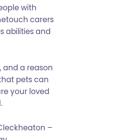
eople with
ometouch carers
s abilities and
, and a reason
that pets can
ure your loved
.
n Cleckheaton –
ay.