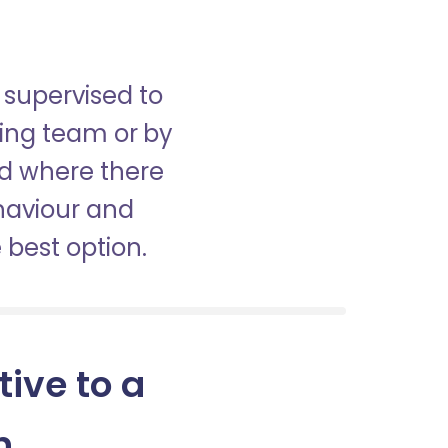
 supervised to
sing team or by
nd where there
haviour and
best option.
tive to a
n