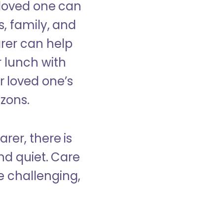
 loved one can
s, family, and
rer can help
r lunch with
 loved one’s
izons.
rer, there is
d quiet. Care
e challenging,