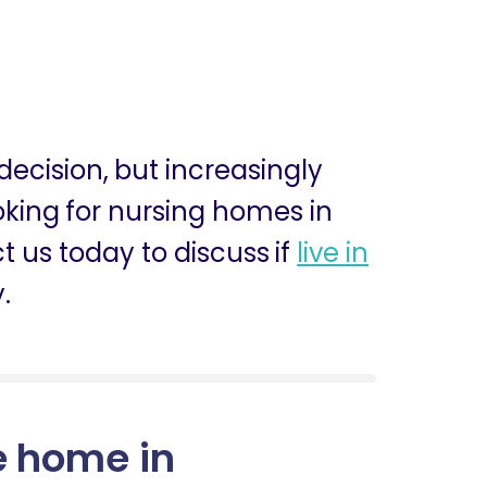
 decision, but increasingly
ooking for nursing homes in
 us today to discuss if
live in
.
e home in