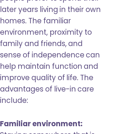
later years living in their own
homes. The familiar
environment, proximity to
family and friends, and
sense of independence can
help maintain function and
improve quality of life. The
advantages of live-in care
include:
Familiar environment: