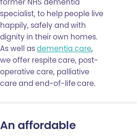
former NHS dementia
specialist, to help people live
happily, safely and with
dignity in their own homes.
As well as
dementia care
,
we offer respite care, post-
operative care, palliative
care and end-of-life care.
An affordable