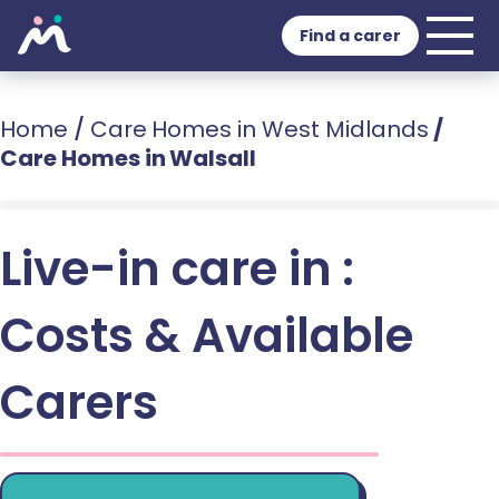
Find a carer
Home
/
Care Homes in West Midlands
/
Care Homes in Walsall
Live-in care in :
Costs & Available
Carers