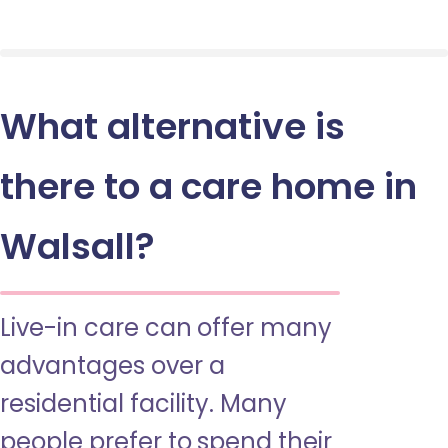
What alternative is
there to a care home in
Walsall?
Live-in care can offer many
advantages over a
residential facility. Many
people prefer to spend their