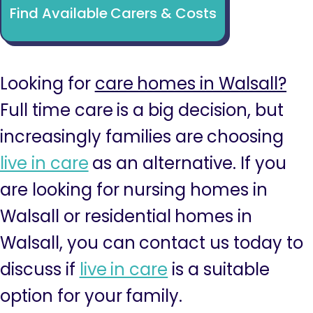
Find Available Carers & Costs
Looking for
care homes in Walsall?
Full time care is a big decision, but
increasingly families are choosing
live in care
as an alternative. If you
are looking for nursing homes in
Walsall or residential homes in
Walsall, you can contact us today to
discuss if
live in care
is a suitable
option for your family.