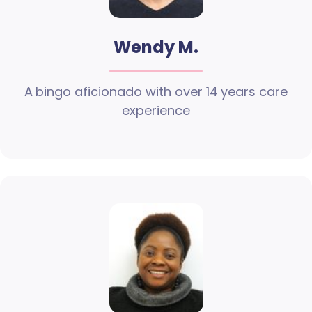
Wendy M.
A bingo aficionado with over 14 years care
experience