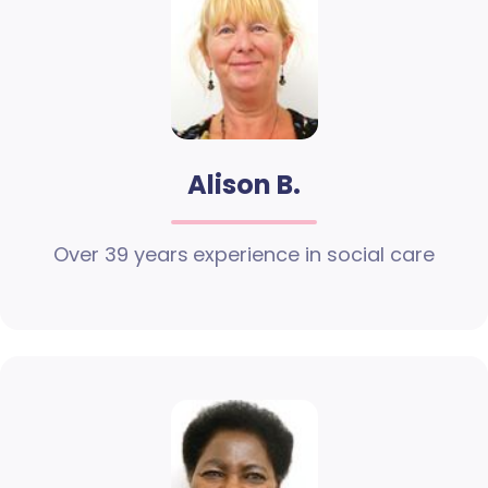
Alison B.
Over 39 years experience in social care