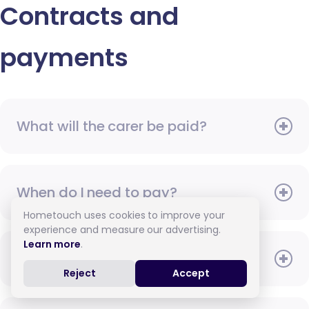
Contracts and
payments
What will the carer be paid?
When do I need to pay?
Hometouch uses cookies to improve your
experience and measure our advertising.
Learn more
.
How do I pay for care?
Reject
Accept