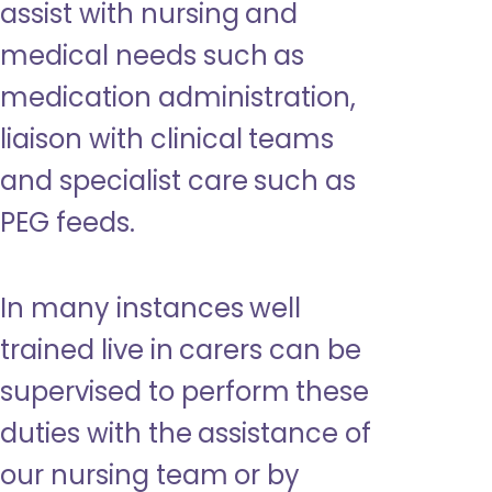
assist with nursing and
medical needs such as
medication administration,
liaison with clinical teams
and specialist care such as
PEG feeds.
In many instances well
trained live in carers can be
supervised to perform these
duties with the assistance of
our nursing team or by