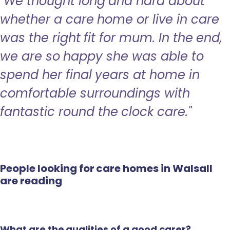
"We thought long and hard about
whether a care home or live in care
was the right fit for mum. In the end,
we are so happy she was able to
spend her final years at home in
comfortable surroundings with
fantastic round the clock care."
People looking for care homes in Walsall
are reading
What are the qualities of a good carer?