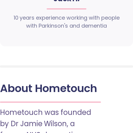
10 years experience working with people
with Parkinson's and dementia
About Hometouch
Hometouch was founded
by Dr Jamie Wilson, a