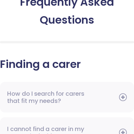
Frequently Asked
Questions
Finding a carer
How do I search for carers
that fit my needs?
I cannot find a carer in my