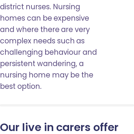
district nurses. Nursing
homes can be expensive
and where there are very
complex needs such as
challenging behaviour and
persistent wandering, a
nursing home may be the
best option.
Our live in carers offer