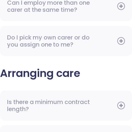
Can I employ more than one
carer at the same time?
Do I pick my own carer or do
you assign one to me?
Arranging care
Is there a minimum contract
length?