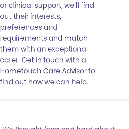
or clinical support, we’ll find
out their interests,
preferences and
requirements and match
them with an exceptional
carer. Get in touch with a
Hometouch Care Advisor to
find out how we can help.