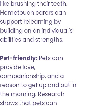
like brushing their teeth.
Hometouch carers can
support relearning by
building on an individual’s
abilities and strengths.
Pet-friendly:
Pets can
provide love,
companionship, and a
reason to get up and out in
the morning. Research
shows that pets can