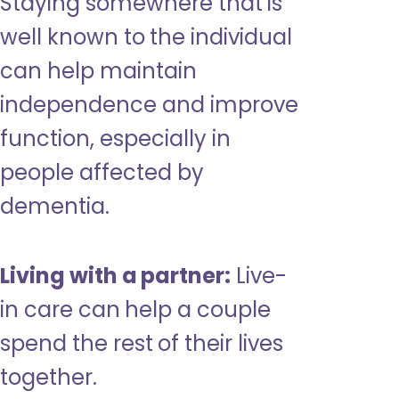
Staying somewhere that is
well known to the individual
can help maintain
independence and improve
function, especially in
people affected by
dementia.
Living with a partner:
Live-
in care can help a couple
spend the rest of their lives
together.