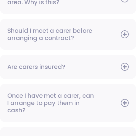
area. Why is this?
Should I meet a carer before
arranging a contract?
Are carers insured?
Once I have met a carer, can
I arrange to pay them in
cash?