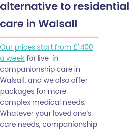
alternative to residential
care in Walsall
Our prices start from £1400
a week
for live-in
companionship care in
Walsall, and we also offer
packages for more
complex medical needs.
Whatever your loved one’s
care needs, companionship