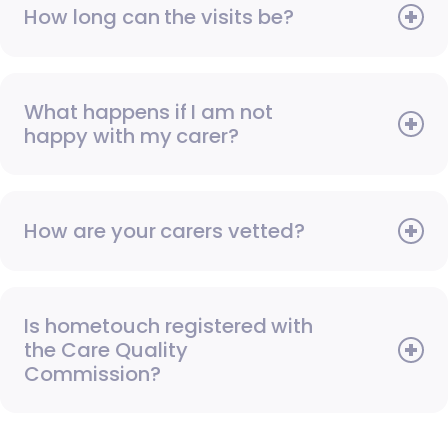
How long can the visits be?
What happens if I am not
happy with my carer?
How are your carers vetted?
Is hometouch registered with
the Care Quality
Commission?