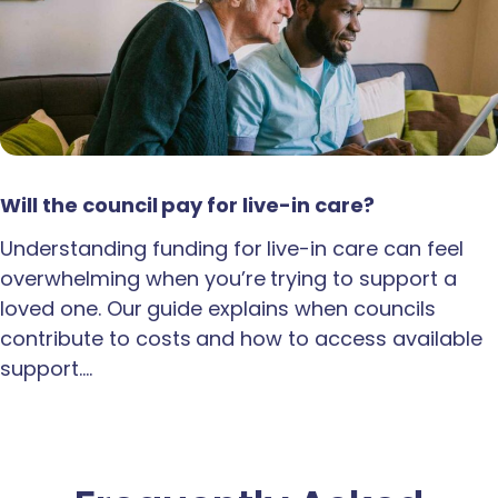
Will the council pay for live-in care?
Understanding funding for live-in care can feel
overwhelming when you’re trying to support a
loved one. Our guide explains when councils
contribute to costs and how to access available
support.…