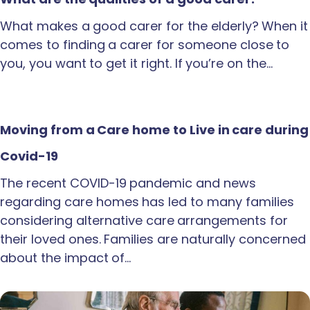
What makes a good carer for the elderly? When it
comes to finding a carer for someone close to
you, you want to get it right. If you’re on the…
Moving from a Care home to Live in care during
Covid-19
The recent COVID-19 pandemic and news
regarding care homes has led to many families
considering alternative care arrangements for
their loved ones. Families are naturally concerned
about the impact of…