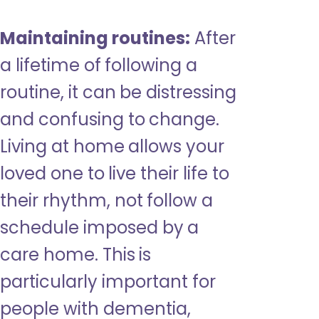
Maintaining routines:
After
a lifetime of following a
routine, it can be distressing
and confusing to change.
Living at home allows your
loved one to live their life to
their rhythm, not follow a
schedule imposed by a
care home. This is
particularly important for
people with dementia,