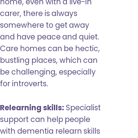
home, even with a live-in
carer, there is always
somewhere to get away
and have peace and quiet.
Care homes can be hectic,
bustling places, which can
be challenging, especially
for introverts.
Relearning skills:
Specialist
support can help people
with dementia relearn skills