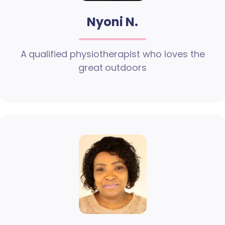
Nyoni N.
A qualified physiotherapist who loves the
great outdoors