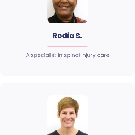
Rodia S.
A specialist in spinal injury care