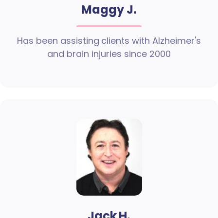
Maggy J.
Has been assisting clients with Alzheimer's
and brain injuries since 2000
Jack H.