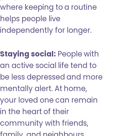
where keeping to a routine
helps people live
independently for longer.
Staying social:
People with
an active social life tend to
be less depressed and more
mentally alert. At home,
your loved one can remain
in the heart of their
community with friends,
family, and neighbours