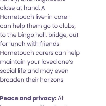
close at hand. A
Hometouch live-in carer
can help them go to clubs,
to the bingo hall, bridge, out
for lunch with friends.
Hometouch carers can help
maintain your loved one’s
social life and may even
broaden their horizons.
Peace and privacy:
At