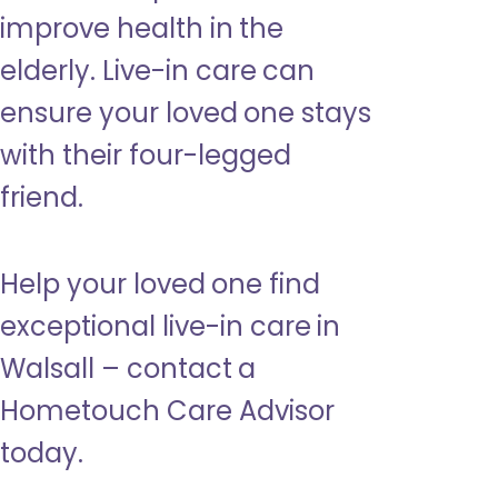
improve health in the
elderly. Live-in care can
ensure your loved one stays
with their four-legged
friend.
Help your loved one find
exceptional live-in care in
Walsall – contact a
Hometouch Care Advisor
today.