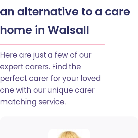
an alternative to a care
home in Walsall
Here are just a few of our
expert carers. Find the
perfect carer for your loved
one with our unique carer
matching service.