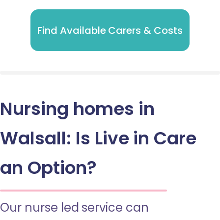
Find Available Carers & Costs
Nursing homes in
Walsall: Is Live in Care
an Option?
Our nurse led service can