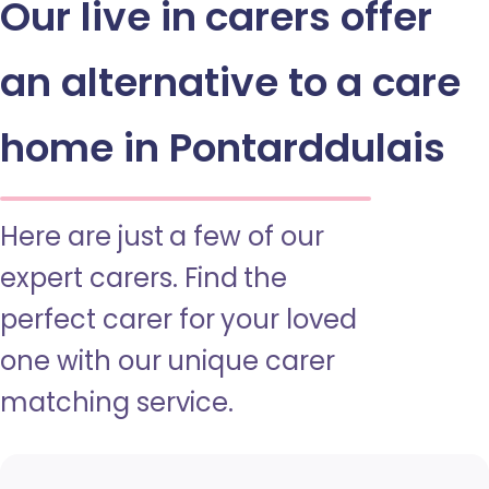
Our live in carers offer
an alternative to a care
home in Pontarddulais
Here are just a few of our
expert carers. Find the
perfect carer for your loved
one with our unique carer
matching service.