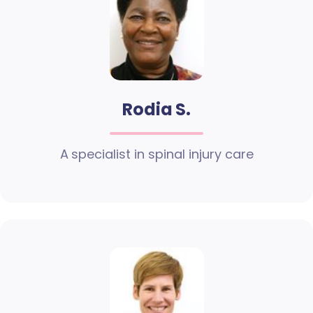
Rodia S.
A specialist in spinal injury care