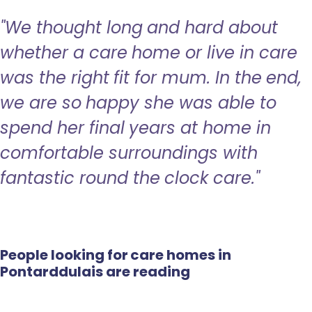
"We thought long and hard about
whether a care home or live in care
was the right fit for mum. In the end,
we are so happy she was able to
spend her final years at home in
comfortable surroundings with
fantastic round the clock care."
People looking for care homes in
Pontarddulais are reading