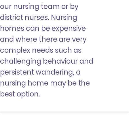
our nursing team or by
district nurses. Nursing
homes can be expensive
and where there are very
complex needs such as
challenging behaviour and
persistent wandering, a
nursing home may be the
best option.