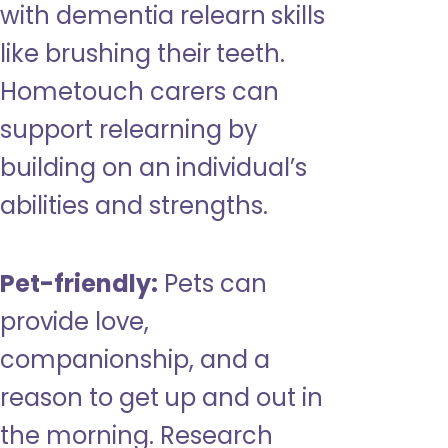
with dementia relearn skills
like brushing their teeth.
Hometouch carers can
support relearning by
building on an individual’s
abilities and strengths.
Pet-friendly:
Pets can
provide love,
companionship, and a
reason to get up and out in
the morning. Research