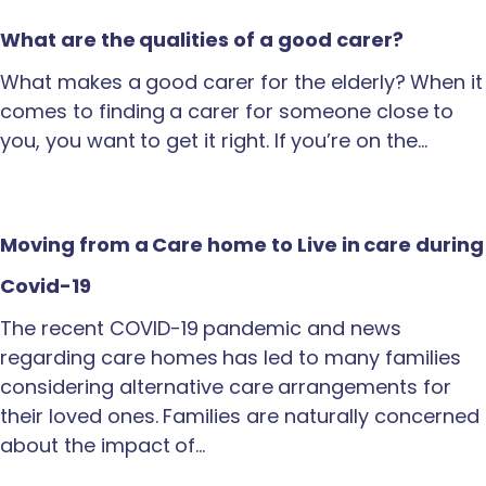
What are the qualities of a good carer?
What makes a good carer for the elderly? When it
comes to finding a carer for someone close to
you, you want to get it right. If you’re on the…
Moving from a Care home to Live in care during
Covid-19
The recent COVID-19 pandemic and news
regarding care homes has led to many families
considering alternative care arrangements for
their loved ones. Families are naturally concerned
about the impact of…