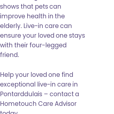
shows that pets can
improve health in the
elderly. Live-in care can
ensure your loved one stays
with their four-legged
friend.
Help your loved one find
exceptional live-in care in
Pontarddulais – contact a
Hometouch Care Advisor
today.