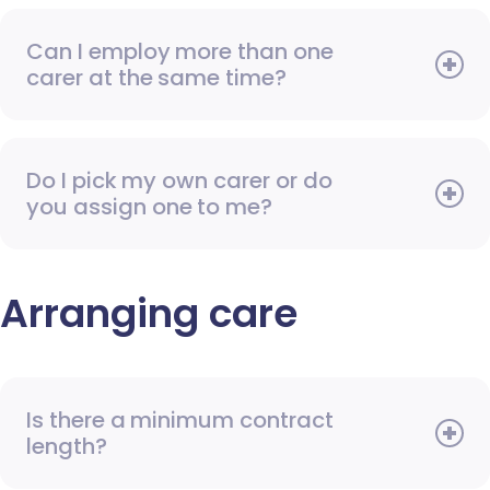
Can I employ more than one
carer at the same time?
Do I pick my own carer or do
you assign one to me?
Arranging care
Is there a minimum contract
length?