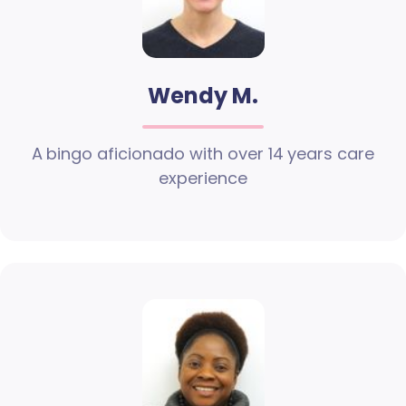
Wendy M.
A bingo aficionado with over 14 years care
experience