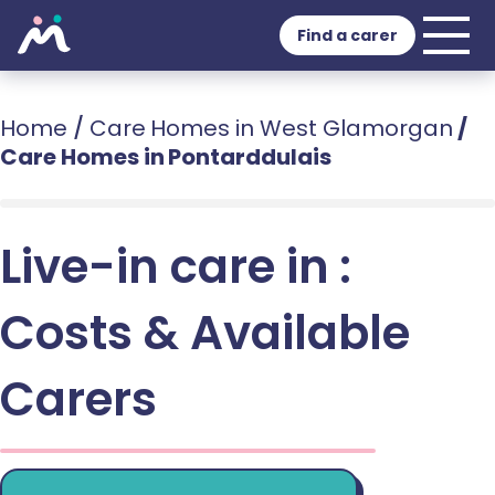
Find a carer
Home
/
Care Homes in West Glamorgan
/
Care Homes in Pontarddulais
Live-in care in :
Costs & Available
Carers