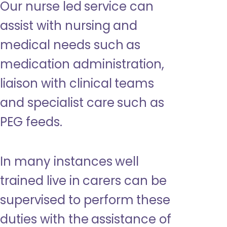
Our nurse led service can
assist with nursing and
medical needs such as
medication administration,
liaison with clinical teams
and specialist care such as
PEG feeds.
In many instances well
trained live in carers can be
supervised to perform these
duties with the assistance of