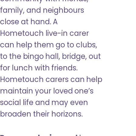
family, and neighbours
close at hand. A
Hometouch live-in carer
can help them go to clubs,
to the bingo hall, bridge, out
for lunch with friends.
Hometouch carers can help
maintain your loved one’s
social life and may even
broaden their horizons.