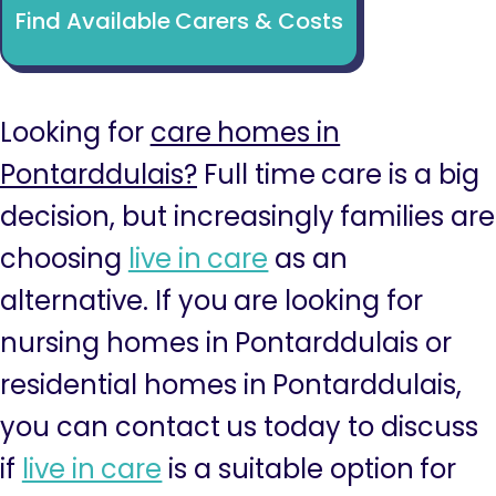
Find Available Carers & Costs
Looking for
care homes in
Pontarddulais?
Full time care is a big
decision, but increasingly families are
choosing
live in care
as an
alternative. If you are looking for
nursing homes in Pontarddulais or
residential homes in Pontarddulais,
you can contact us today to discuss
if
live in care
is a suitable option for