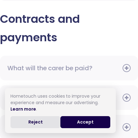
Contracts and
payments
What will the carer be paid?
Hometouch uses cookies to improve your
When do I need to pay?
experience and measure our advertising.
Learn more
.
Reject
Accept
How do I pay for care?