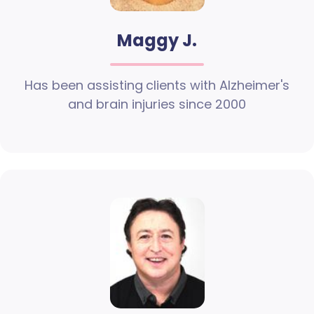
Maggy J.
Has been assisting clients with Alzheimer's
and brain injuries since 2000