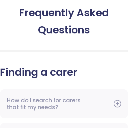
Frequently Asked
Questions
Finding a carer
How do I search for carers
that fit my needs?