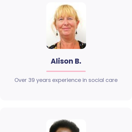
Alison B.
Over 39 years experience in social care