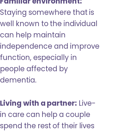
Familiar environment:
Staying somewhere that is
well known to the individual
can help maintain
independence and improve
function, especially in
people affected by
dementia.
Living with a partner:
Live-
in care can help a couple
spend the rest of their lives