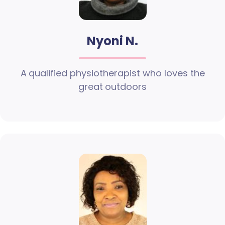
Nyoni N.
A qualified physiotherapist who loves the
great outdoors