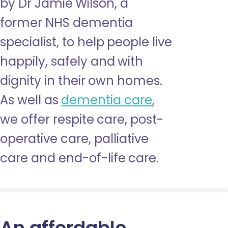
by Dr Jamie Wilson, a
former NHS dementia
specialist, to help people live
happily, safely and with
dignity in their own homes.
As well as
dementia care
,
we offer respite care, post-
operative care, palliative
care and end-of-life care.
An affordable