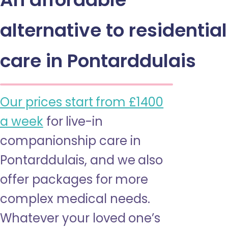
alternative to residential
care in Pontarddulais
Our prices start from £1400
a week
for live-in
companionship care in
Pontarddulais, and we also
offer packages for more
complex medical needs.
Whatever your loved one’s