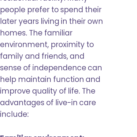
people prefer to spend their
later years living in their own
homes. The familiar
environment, proximity to
family and friends, and
sense of independence can
help maintain function and
improve quality of life. The
advantages of live-in care
include: