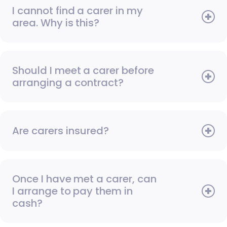
I cannot find a carer in my
area. Why is this?
Should I meet a carer before
arranging a contract?
Are carers insured?
Once I have met a carer, can
I arrange to pay them in
cash?