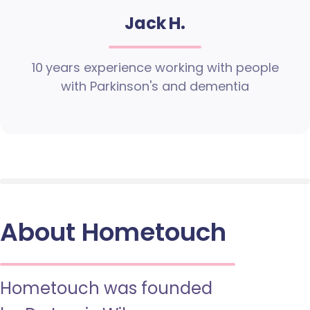
Jack H.
10 years experience working with people
with Parkinson's and dementia
About Hometouch
Hometouch was founded