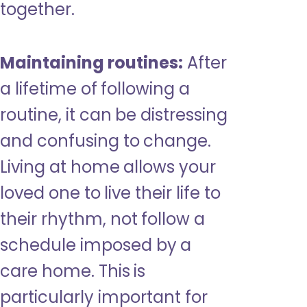
together.
Maintaining routines:
After
a lifetime of following a
routine, it can be distressing
and confusing to change.
Living at home allows your
loved one to live their life to
their rhythm, not follow a
schedule imposed by a
care home. This is
particularly important for