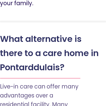
your family.
What alternative is
there to a care home in
Pontarddulais?
Live-in care can offer many
advantages over a
residential facility. Many