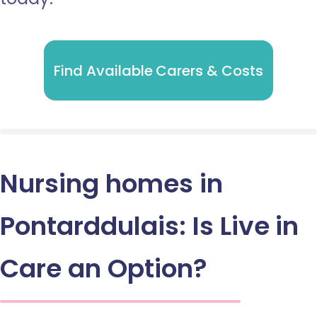
Find Available Carers & Costs
Nursing homes in
Pontarddulais: Is Live in
Care an Option?