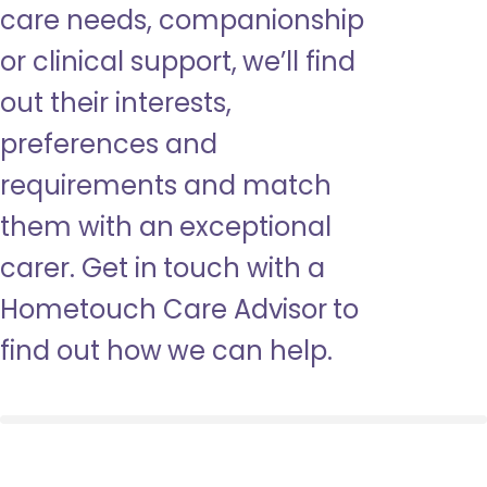
care needs, companionship
or clinical support, we’ll find
out their interests,
preferences and
requirements and match
them with an exceptional
carer. Get in touch with a
Hometouch Care Advisor to
find out how we can help.