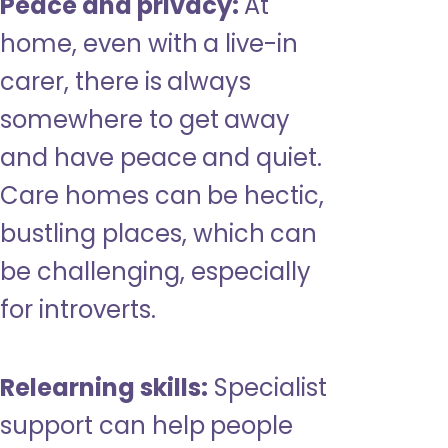
Peace and privacy:
At
home, even with a live-in
carer, there is always
somewhere to get away
and have peace and quiet.
Care homes can be hectic,
bustling places, which can
be challenging, especially
for introverts.
Relearning skills:
Specialist
support can help people