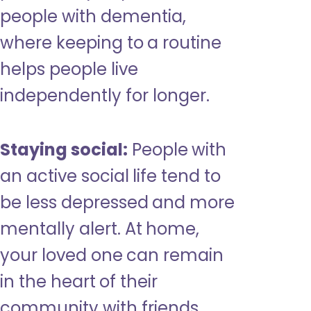
people with dementia,
where keeping to a routine
helps people live
independently for longer.
Staying social:
People with
an active social life tend to
be less depressed and more
mentally alert. At home,
your loved one can remain
in the heart of their
community with friends,