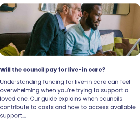
Will the council pay for live-in care?
Understanding funding for live-in care can feel
overwhelming when you’re trying to support a
loved one. Our guide explains when councils
contribute to costs and how to access available
support.…