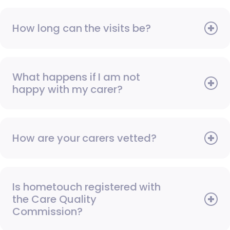
How long can the visits be?
What happens if I am not
happy with my carer?
How are your carers vetted?
Is hometouch registered with
the Care Quality
Commission?