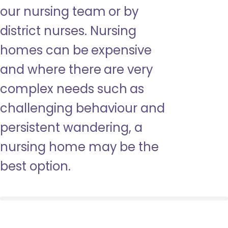
our nursing team or by
district nurses. Nursing
homes can be expensive
and where there are very
complex needs such as
challenging behaviour and
persistent wandering, a
nursing home may be the
best option.