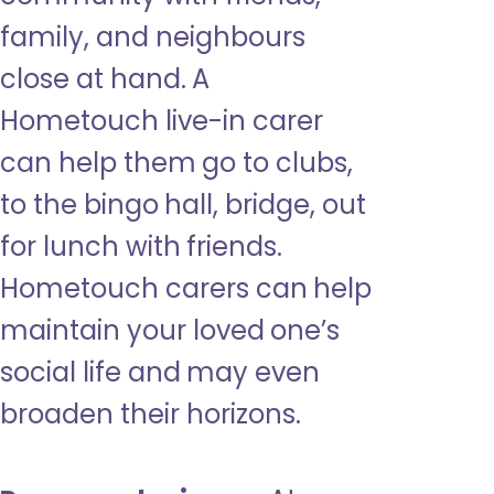
family, and neighbours
close at hand. A
Hometouch live-in carer
can help them go to clubs,
to the bingo hall, bridge, out
for lunch with friends.
Hometouch carers can help
maintain your loved one’s
social life and may even
broaden their horizons.