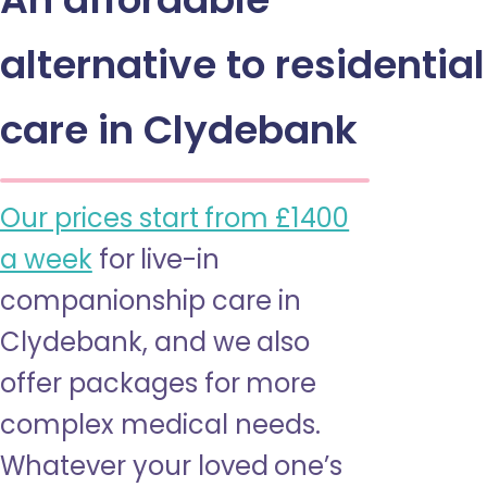
alternative to residential
care in Clydebank
Our prices start from £1400
a week
for live-in
companionship care in
Clydebank, and we also
offer packages for more
complex medical needs.
Whatever your loved one’s