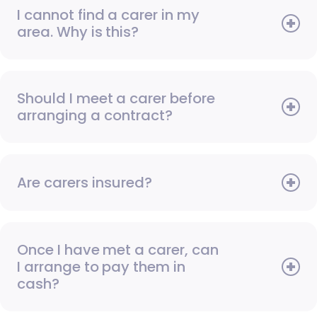
I cannot find a carer in my
area. Why is this?
Should I meet a carer before
arranging a contract?
Are carers insured?
Once I have met a carer, can
I arrange to pay them in
cash?