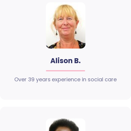
Alison B.
Over 39 years experience in social care