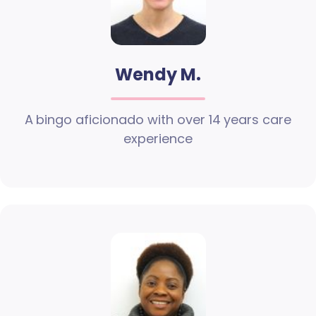
Wendy M.
A bingo aficionado with over 14 years care
experience