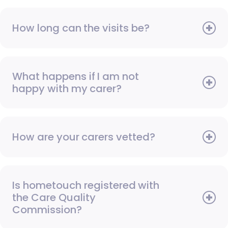
How long can the visits be?
What happens if I am not
happy with my carer?
How are your carers vetted?
Is hometouch registered with
the Care Quality
Commission?