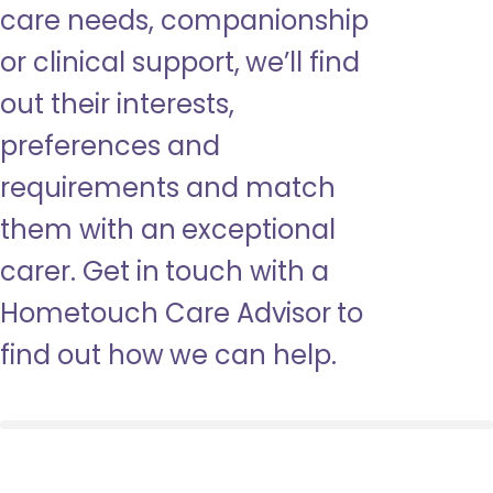
care needs, companionship
or clinical support, we’ll find
out their interests,
preferences and
requirements and match
them with an exceptional
carer. Get in touch with a
Hometouch Care Advisor to
find out how we can help.