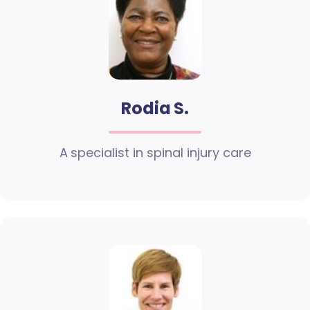
Rodia S.
A specialist in spinal injury care