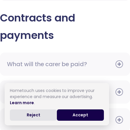
Contracts and
payments
What will the carer be paid?
Hometouch uses cookies to improve your
When do I need to pay?
experience and measure our advertising.
Learn more
.
Reject
Accept
How do I pay for care?