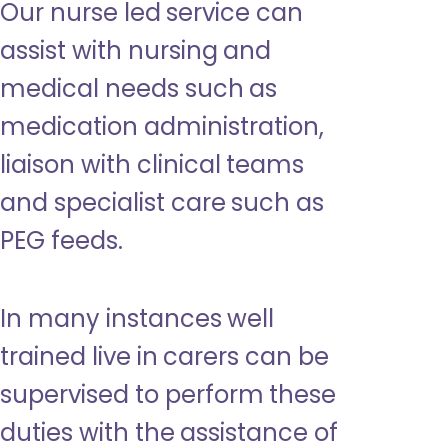
Our nurse led service can
assist with nursing and
medical needs such as
medication administration,
liaison with clinical teams
and specialist care such as
PEG feeds.
In many instances well
trained live in carers can be
supervised to perform these
duties with the assistance of