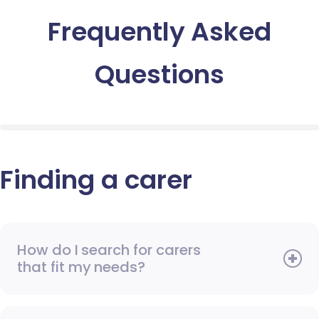
Frequently Asked
Questions
Finding a carer
How do I search for carers
that fit my needs?