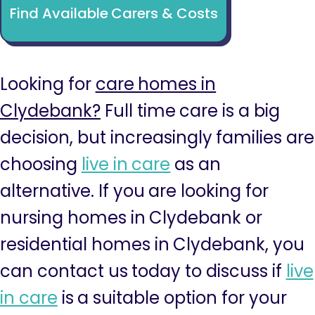
Find Available Carers & Costs
Looking for
care homes in
Clydebank?
Full time care is a big
decision, but increasingly families are
choosing
live in care
as an
alternative. If you are looking for
nursing homes in Clydebank or
residential homes in Clydebank, you
can contact us today to discuss if
live
in care
is a suitable option for your