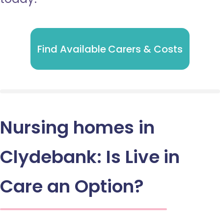
Find Available Carers & Costs
Nursing homes in
Clydebank: Is Live in
Care an Option?