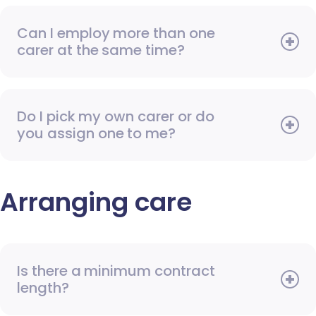
Can I employ more than one
carer at the same time?
Do I pick my own carer or do
you assign one to me?
Arranging care
Is there a minimum contract
length?