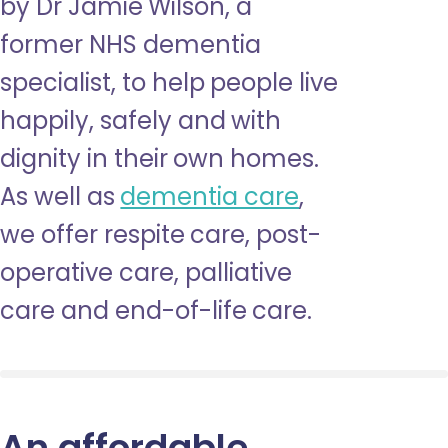
by Dr Jamie Wilson, a
former NHS dementia
specialist, to help people live
happily, safely and with
dignity in their own homes.
As well as
dementia care
,
we offer respite care, post-
operative care, palliative
care and end-of-life care.
An affordable