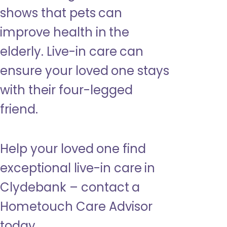
shows that pets can
improve health in the
elderly. Live-in care can
ensure your loved one stays
with their four-legged
friend.
Help your loved one find
exceptional live-in care in
Clydebank – contact a
Hometouch Care Advisor
today.