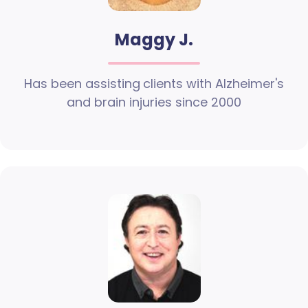
Maggy J.
Has been assisting clients with Alzheimer's
and brain injuries since 2000