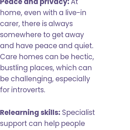
Peace and privacy:
At
home, even with a live-in
carer, there is always
somewhere to get away
and have peace and quiet.
Care homes can be hectic,
bustling places, which can
be challenging, especially
for introverts.
Relearning skills:
Specialist
support can help people