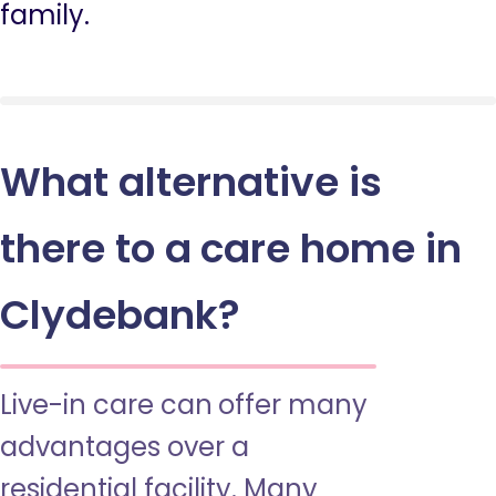
family.
What alternative is
there to a care home in
Clydebank?
Live-in care can offer many
advantages over a
residential facility. Many