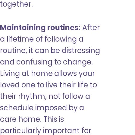
together.
Maintaining routines:
After
a lifetime of following a
routine, it can be distressing
and confusing to change.
Living at home allows your
loved one to live their life to
their rhythm, not follow a
schedule imposed by a
care home. This is
particularly important for