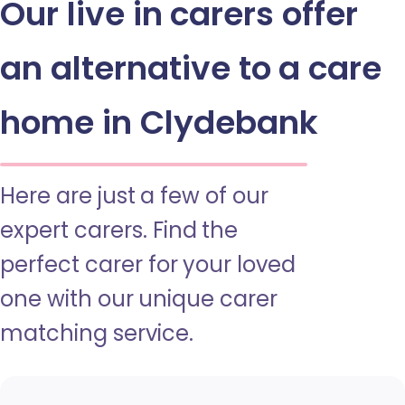
Our live in carers offer
an alternative to a care
home in Clydebank
Here are just a few of our
expert carers. Find the
perfect carer for your loved
one with our unique carer
matching service.