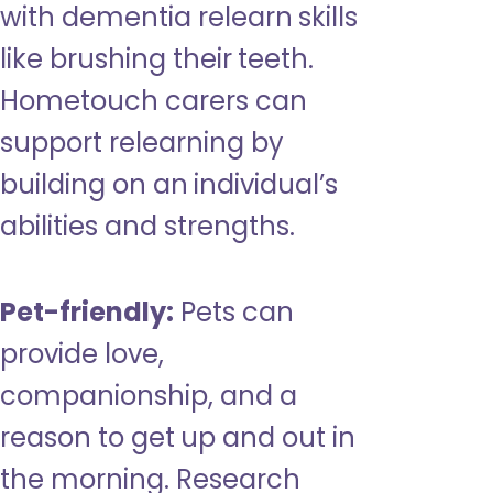
with dementia relearn skills
like brushing their teeth.
Hometouch carers can
support relearning by
building on an individual’s
abilities and strengths.
Pet-friendly:
Pets can
provide love,
companionship, and a
reason to get up and out in
the morning. Research