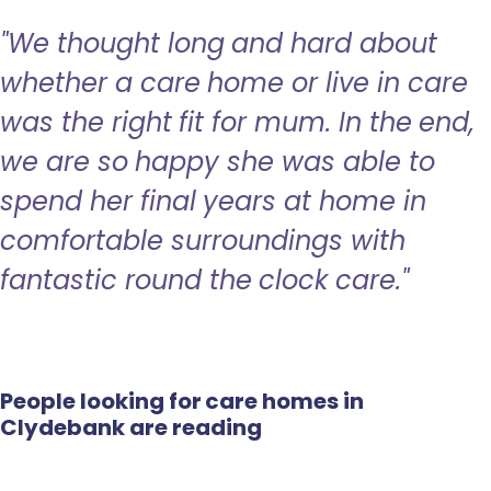
"We thought long and hard about
whether a care home or live in care
was the right fit for mum. In the end,
we are so happy she was able to
spend her final years at home in
comfortable surroundings with
fantastic round the clock care."
People looking for care homes in
Clydebank are reading