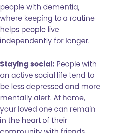
people with dementia,
where keeping to a routine
helps people live
independently for longer.
Staying social:
People with
an active social life tend to
be less depressed and more
mentally alert. At home,
your loved one can remain
in the heart of their
community with friends,