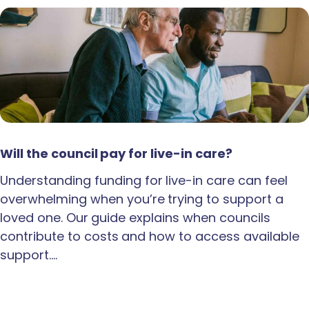
Will the council pay for live-in care?
Understanding funding for live-in care can feel
overwhelming when you’re trying to support a
loved one. Our guide explains when councils
contribute to costs and how to access available
support.…