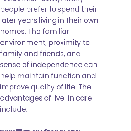
people prefer to spend their
later years living in their own
homes. The familiar
environment, proximity to
family and friends, and
sense of independence can
help maintain function and
improve quality of life. The
advantages of live-in care
include: