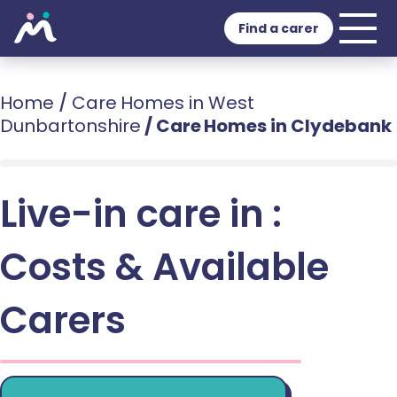
Find a carer
Home
/
Care Homes in West
Dunbartonshire
/
Care Homes in Clydebank
Live-in care in :
Costs & Available
Carers