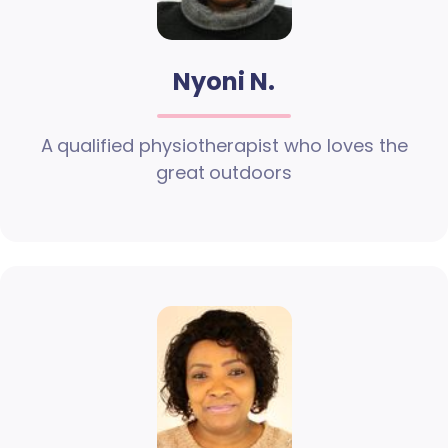
Nyoni N.
A qualified physiotherapist who loves the
great outdoors