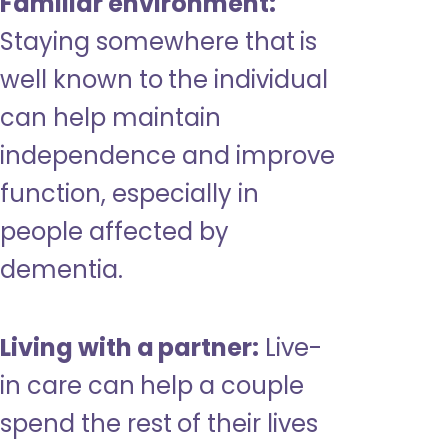
Familiar environment:
Staying somewhere that is
well known to the individual
can help maintain
independence and improve
function, especially in
people affected by
dementia.
Living with a partner:
Live-
in care can help a couple
spend the rest of their lives