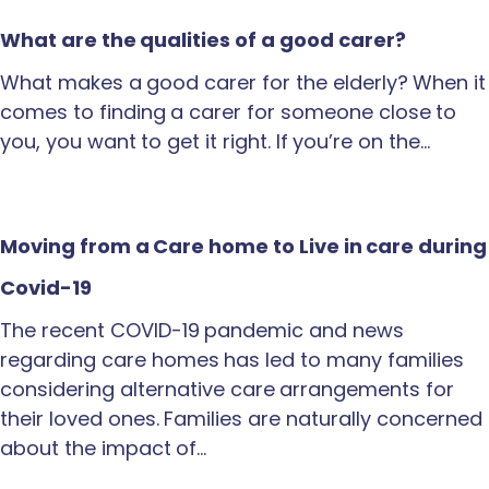
What are the qualities of a good carer?
What makes a good carer for the elderly? When it
comes to finding a carer for someone close to
you, you want to get it right. If you’re on the…
Moving from a Care home to Live in care during
Covid-19
The recent COVID-19 pandemic and news
regarding care homes has led to many families
considering alternative care arrangements for
their loved ones. Families are naturally concerned
about the impact of…