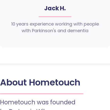
Jack H.
10 years experience working with people
with Parkinson's and dementia
About Hometouch
Hometouch was founded