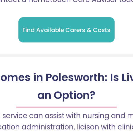
Find Available Carers & Costs
omes in Polesworth: Is Li
an Option?
 service can assist with nursing and
tion administration, liaison with cli