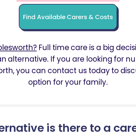
Find Available Carers & Costs
olesworth?
Full time care is a big decis
n alternative. If you are looking for 
rth, you can contact us today to disc
option for your family.
ernative is there to a car