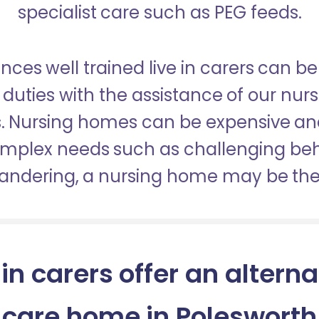
specialist care such as PEG feeds.
nces well trained live in carers can be
duties with the assistance of our nur
es. Nursing homes can be expensive a
omplex needs such as challenging be
wandering, a nursing home may be the 
 in carers offer an alterna
care home in Polesworth