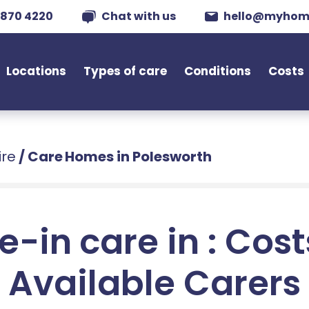
 870 4220
Chat with us
hello@myhom
Locations
Types of care
Conditions
Costs
ire
/
Care Homes in Polesworth
e-in care in : Cos
Available Carers