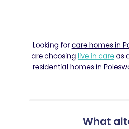
Looking for
care homes in P
are choosing
live in care
as a
residential homes in Poleswo
What alt