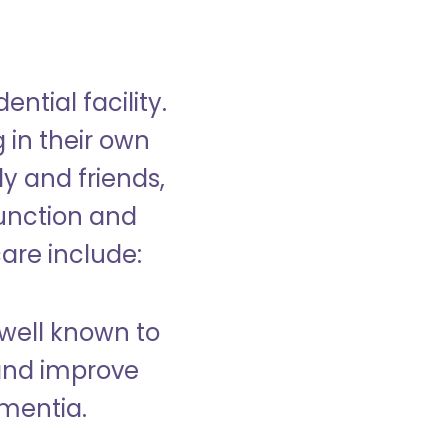
ntial facility.
g in their own
y and friends,
unction and
care include:
well known to
and improve
ementia.