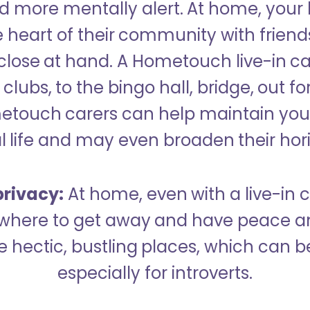
 more mentally alert. At home, your
 heart of their community with friend
close at hand. A Hometouch live-in ca
clubs, to the bingo hall, bridge, out fo
metouch carers can help maintain your
l life and may even broaden their hor
rivacy:
At home, even with a live-in ca
here to get away and have peace an
hectic, bustling places, which can b
especially for introverts.