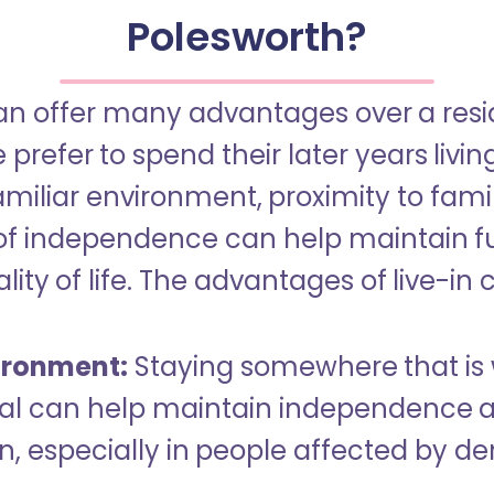
Polesworth?
an offer many advantages over a reside
refer to spend their later years livin
miliar environment, proximity to famil
of independence can help maintain f
ity of life. The advantages of live-in 
ironment:
Staying somewhere that is 
dual can help maintain independence 
n, especially in people affected by d