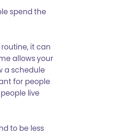
ple spend the
 routine, it can
ome allows your
low a schedule
ant for people
people live
nd to be less