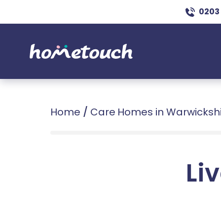
0203
Home
/
Care Homes in Warwicksh
Liv