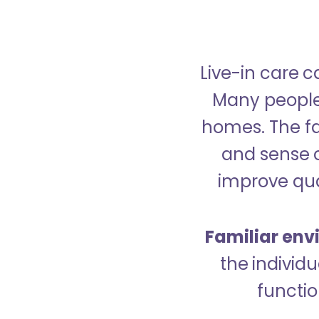
Live-in care c
Many people p
homes. The fa
and sense 
improve qual
Familiar env
the indivi
functio