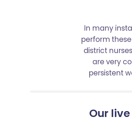
In many insta
perform these 
district nurs
are very c
persistent 
Our live