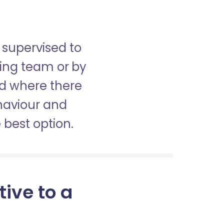
 supervised to
sing team or by
nd where there
haviour and
best option.
tive to a