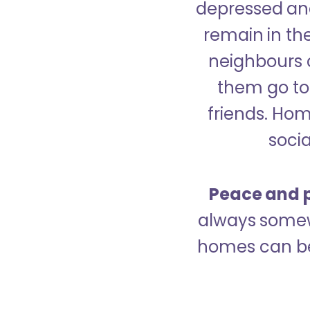
depressed and
remain in the
neighbours 
them go to 
friends. Ho
socia
Peace and p
always somew
homes can be 