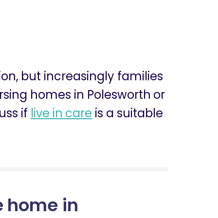
ion, but increasingly families
nursing homes in Polesworth or
uss if
live in care
is a suitable
e home in