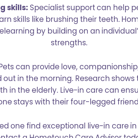
 skills:
Specialist support can help p
rn skills like brushing their teeth. H
learning by building on an individual’
strengths.
Pets can provide love, companionship
d out in the morning. Research shows 
h in the elderly. Live-in care can ens
one stays with their four-legged friend
ed one find exceptional live-in care i
ntact a Hometouch Care Advisor tod