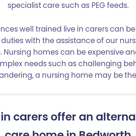
specialist care such as PEG feeds.
nces well trained live in carers can be
duties with the assistance of our nur
es. Nursing homes can be expensive a
omplex needs such as challenging be
wandering, a nursing home may be the 
 in carers offer an alterna
care home in Bedworth