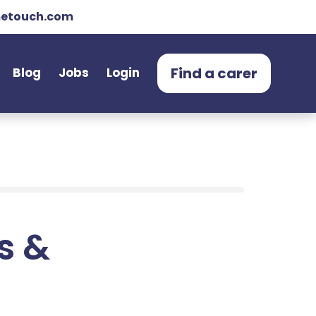
etouch.com
Find a carer
Blog
Jobs
Login
ts &