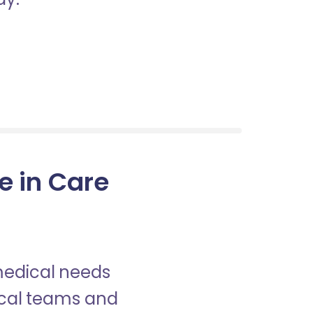
e in Care
 medical needs
nical teams and