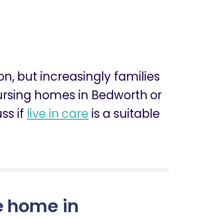
ion, but increasingly families
 nursing homes in Bedworth or
ss if
live in care
is a suitable
e home in