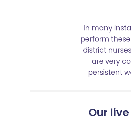
In many insta
perform these 
district nurs
are very c
persistent 
Our live