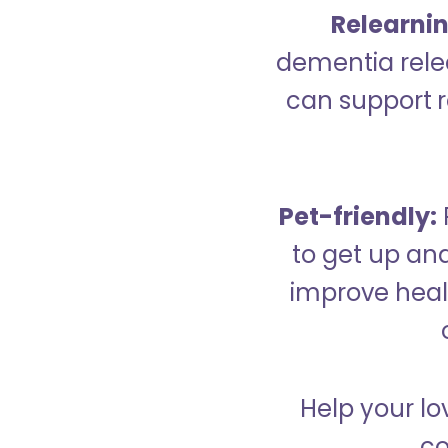
Relearning
dementia relea
can support re
Pet-friendly:
to get up an
improve healt
Help your lo
co