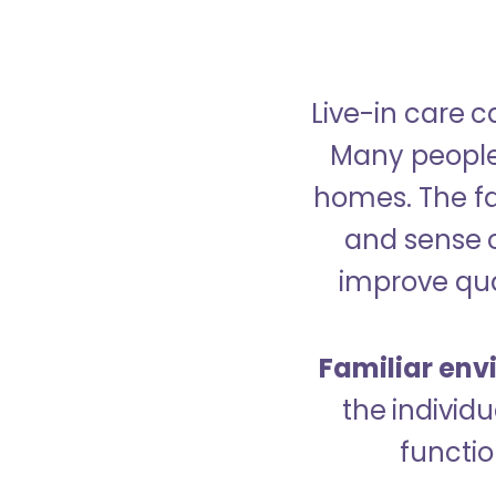
Live-in care c
Many people p
homes. The fa
and sense 
improve qual
Familiar env
the indivi
functio