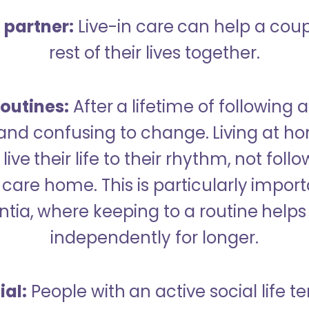
a partner:
Live-in care can help a cou
rest of their lives together.
outines:
After a lifetime of following a
 and confusing to change. Living at h
live their life to their rhythm, not fol
care home. This is particularly import
tia, where keeping to a routine helps 
independently for longer.
ial:
People with an active social life te