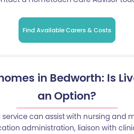
Find Available Carers & Costs
homes in Bedworth: Is Liv
an Option?
 service can assist with nursing and
tion administration, liaison with cli