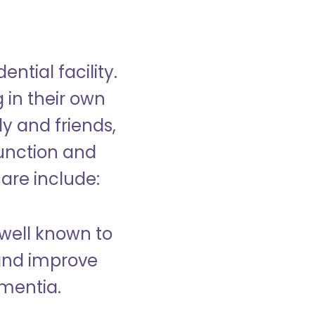
ntial facility.
g in their own
y and friends,
unction and
care include:
well known to
and improve
ementia.