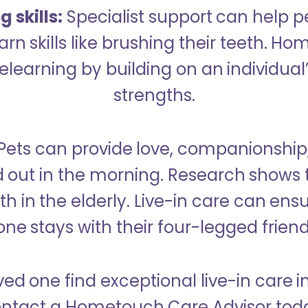
 skills:
Specialist support can help p
rn skills like brushing their teeth. H
learning by building on an individual’
strengths.
Pets can provide love, companionship
d out in the morning. Research shows 
h in the elderly. Live-in care can ens
one stays with their four-legged friend
ved one find exceptional live-in care 
ntact a Hometouch Care Advisor tod