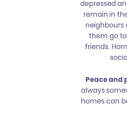
depressed and
remain in the
neighbours 
them go to 
friends. Ho
socia
Peace and p
always somew
homes can be 