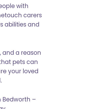
eople with
ometouch carers
s abilities and
, and a reason
that pets can
ure your loved
.
in Bedworth –
ay.