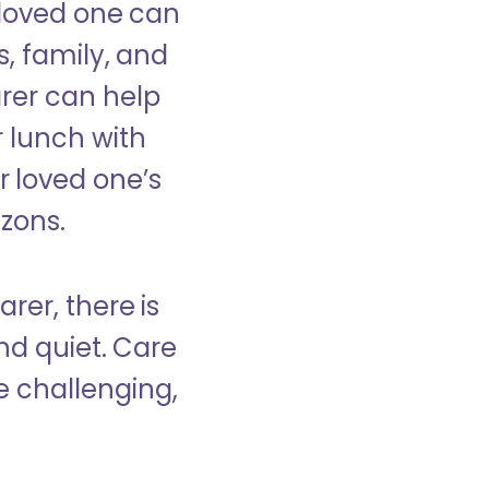
 loved one can
s, family, and
rer can help
r lunch with
 loved one’s
izons.
rer, there is
d quiet. Care
e challenging,