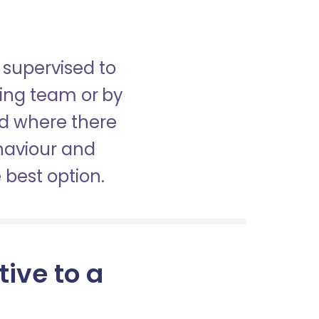
 supervised to
sing team or by
nd where there
haviour and
best option.
tive to a