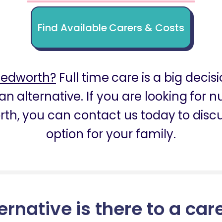
Find Available Carers & Costs
Bedworth?
Full time care is a big decis
an alternative. If you are looking for
th, you can contact us today to discu
option for your family.
ernative is there to a car