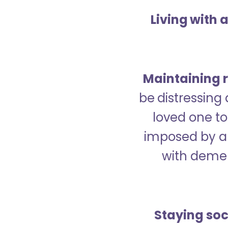
Living with 
Maintaining r
be distressing
loved one to 
imposed by a 
with demen
Staying soc