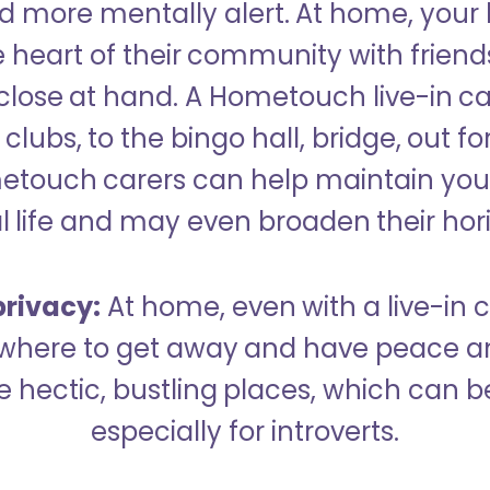
 more mentally alert. At home, your
 heart of their community with friend
close at hand. A Hometouch live-in ca
clubs, to the bingo hall, bridge, out fo
metouch carers can help maintain your
l life and may even broaden their hor
rivacy:
At home, even with a live-in ca
here to get away and have peace an
hectic, bustling places, which can b
especially for introverts.