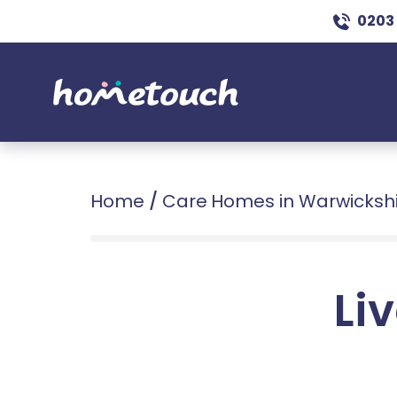
0203
Home
/
Care Homes in Warwicksh
Liv