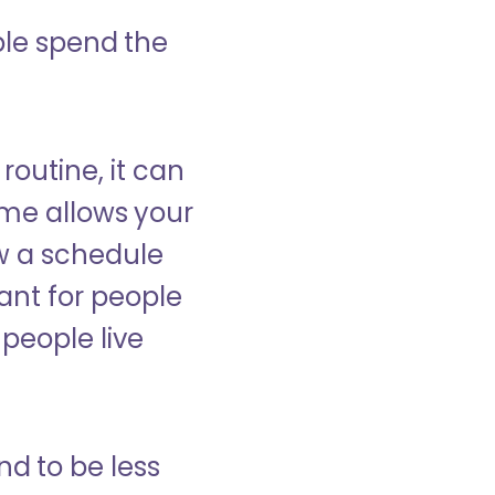
ple spend the
 routine, it can
ome allows your
low a schedule
ant for people
people live
nd to be less