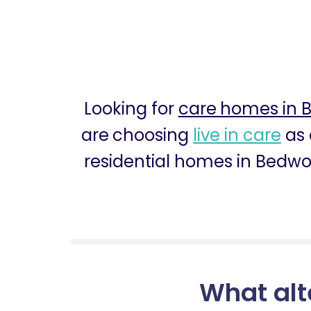
Looking for
care homes in 
are choosing
live in care
as 
residential homes in Bedwor
What alt