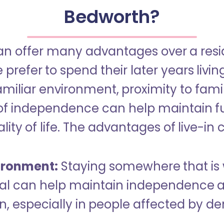
Bedworth?
an offer many advantages over a reside
refer to spend their later years livin
miliar environment, proximity to famil
of independence can help maintain f
ity of life. The advantages of live-in 
ironment:
Staying somewhere that is 
dual can help maintain independence 
n, especially in people affected by d