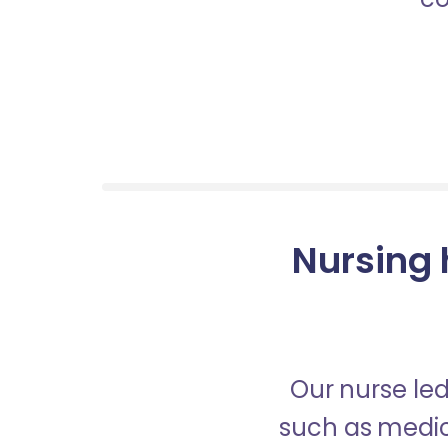
Nursing 
Our nurse led
such as medica