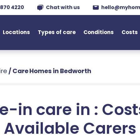
 870 4220
Chat with us
hello@myhom
Locations
Types of care
Conditions
Costs
ire
/
Care Homes in Bedworth
e-in care in : Cos
Available Carers