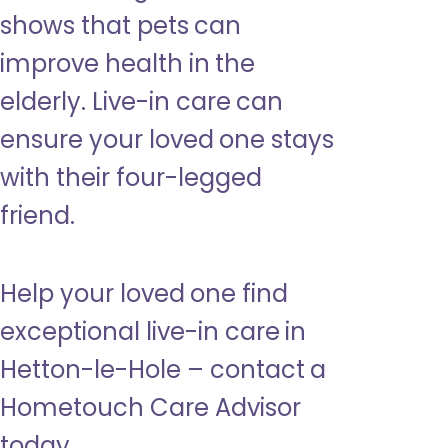
shows that pets can
improve health in the
elderly. Live-in care can
ensure your loved one stays
with their four-legged
friend.
Help your loved one find
exceptional live-in care in
Hetton-le-Hole – contact a
Hometouch Care Advisor
today.