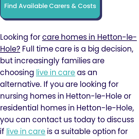
Find Available Carers & Costs
Looking for
care homes in Hetton-le-
Hole?
Full time care is a big decision,
but increasingly families are
choosing
live in care
as an
alternative. If you are looking for
nursing homes in Hetton-le-Hole or
residential homes in Hetton-le-Hole,
you can contact us today to discuss
if
live in care
is a suitable option for