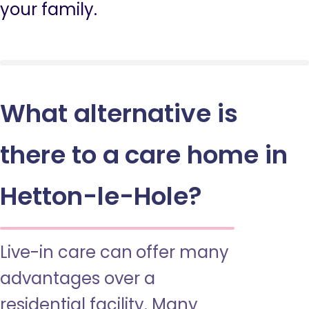
your family.
What alternative is
there to a care home in
Hetton-le-Hole?
Live-in care can offer many
advantages over a
residential facility. Many