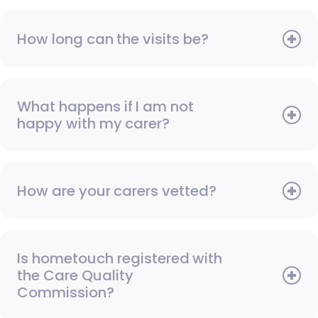
How long can the visits be?
What happens if I am not
happy with my carer?
How are your carers vetted?
Is hometouch registered with
the Care Quality
Commission?