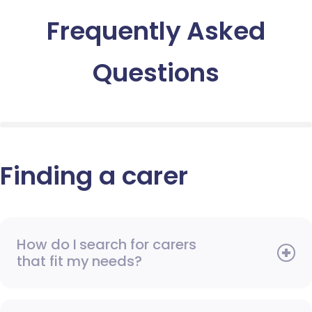
Frequently Asked
Questions
Finding a carer
How do I search for carers
that fit my needs?