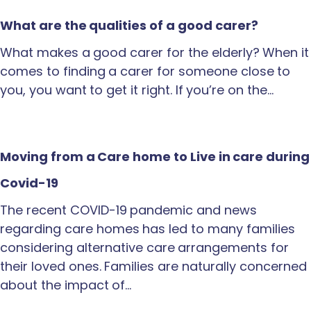
What are the qualities of a good carer?
What makes a good carer for the elderly? When it
comes to finding a carer for someone close to
you, you want to get it right. If you’re on the…
Moving from a Care home to Live in care during
Covid-19
The recent COVID-19 pandemic and news
regarding care homes has led to many families
considering alternative care arrangements for
their loved ones. Families are naturally concerned
about the impact of…