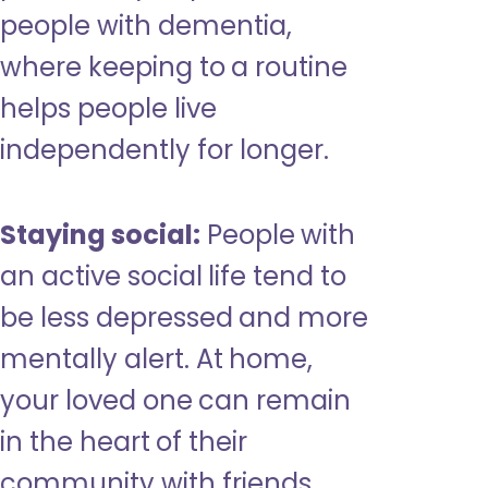
people with dementia,
where keeping to a routine
helps people live
independently for longer.
Staying social:
People with
an active social life tend to
be less depressed and more
mentally alert. At home,
your loved one can remain
in the heart of their
community with friends,