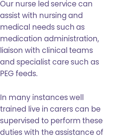
Our nurse led service can
assist with nursing and
medical needs such as
medication administration,
liaison with clinical teams
and specialist care such as
PEG feeds.
In many instances well
trained live in carers can be
supervised to perform these
duties with the assistance of