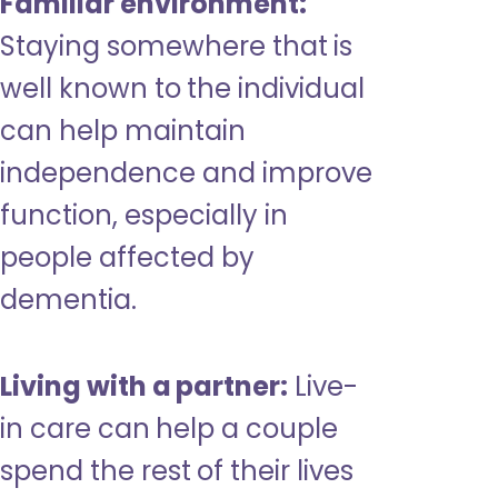
Familiar environment:
Staying somewhere that is
well known to the individual
can help maintain
independence and improve
function, especially in
people affected by
dementia.
Living with a partner:
Live-
in care can help a couple
spend the rest of their lives