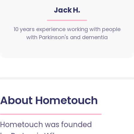
Jack H.
10 years experience working with people
with Parkinson's and dementia
About Hometouch
Hometouch was founded