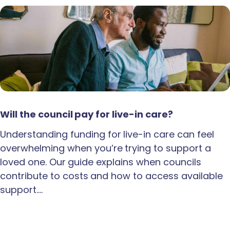
Will the council pay for live-in care?
Understanding funding for live-in care can feel
overwhelming when you’re trying to support a
loved one. Our guide explains when councils
contribute to costs and how to access available
support.…