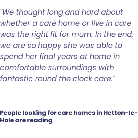
"We thought long and hard about
whether a care home or live in care
was the right fit for mum. In the end,
we are so happy she was able to
spend her final years at home in
comfortable surroundings with
fantastic round the clock care."
People looking for care homes in Hetton-le-
Hole are reading