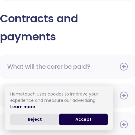
Contracts and
payments
What will the carer be paid?
Hometouch uses cookies to improve your
When do I need to pay?
experience and measure our advertising.
Learn more
.
Reject
Accept
How do I pay for care?