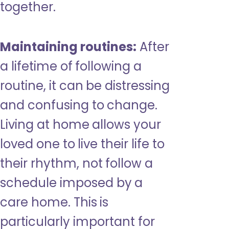
together.
Maintaining routines:
After
a lifetime of following a
routine, it can be distressing
and confusing to change.
Living at home allows your
loved one to live their life to
their rhythm, not follow a
schedule imposed by a
care home. This is
particularly important for