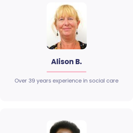
Alison B.
Over 39 years experience in social care