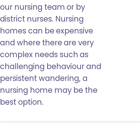
our nursing team or by
district nurses. Nursing
homes can be expensive
and where there are very
complex needs such as
challenging behaviour and
persistent wandering, a
nursing home may be the
best option.