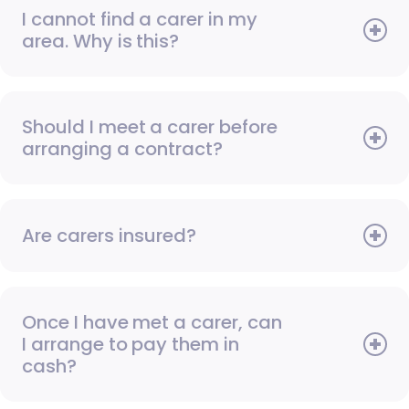
I cannot find a carer in my
area. Why is this?
Should I meet a carer before
arranging a contract?
Are carers insured?
Once I have met a carer, can
I arrange to pay them in
cash?