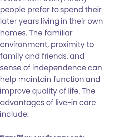
people prefer to spend their
later years living in their own
homes. The familiar
environment, proximity to
family and friends, and
sense of independence can
help maintain function and
improve quality of life. The
advantages of live-in care
include: