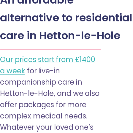
alternative to residential
care in Hetton-le-Hole
Our prices start from £1400
a week
for live-in
companionship care in
Hetton-le-Hole, and we also
offer packages for more
complex medical needs.
Whatever your loved one’s