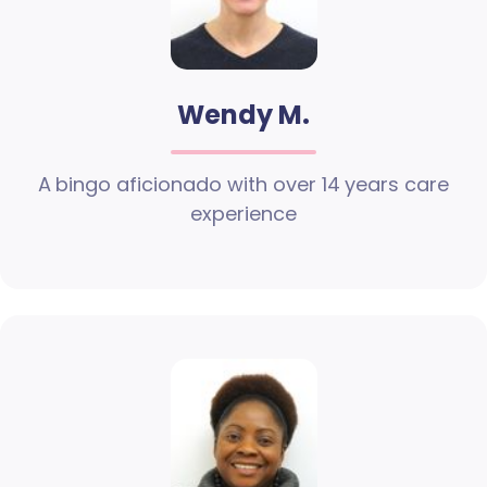
Wendy M.
A bingo aficionado with over 14 years care
experience