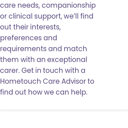
care needs, companionship
or clinical support, we’ll find
out their interests,
preferences and
requirements and match
them with an exceptional
carer. Get in touch with a
Hometouch Care Advisor to
find out how we can help.