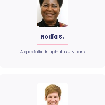
Rodia S.
A specialist in spinal injury care