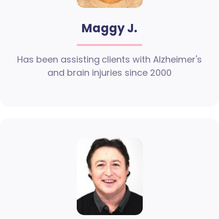
Maggy J.
Has been assisting clients with Alzheimer's
and brain injuries since 2000