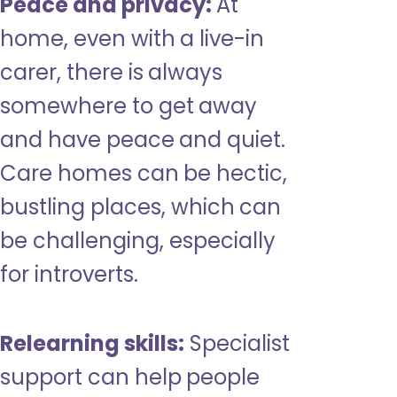
Peace and privacy:
At
home, even with a live-in
carer, there is always
somewhere to get away
and have peace and quiet.
Care homes can be hectic,
bustling places, which can
be challenging, especially
for introverts.
Relearning skills:
Specialist
support can help people