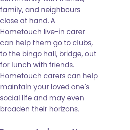
family, and neighbours
close at hand. A
Hometouch live-in carer
can help them go to clubs,
to the bingo hall, bridge, out
for lunch with friends.
Hometouch carers can help
maintain your loved one’s
social life and may even
broaden their horizons.