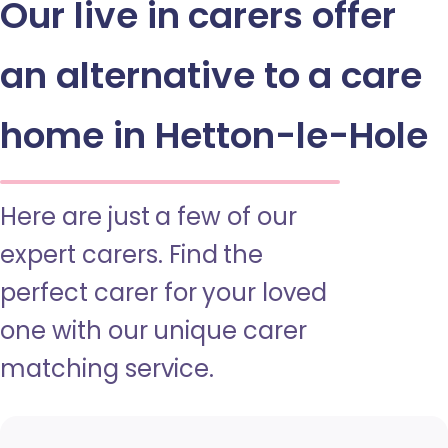
Our live in carers offer
an alternative to a care
home in Hetton-le-Hole
Here are just a few of our
expert carers. Find the
perfect carer for your loved
one with our unique carer
matching service.