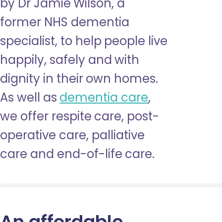
by Dr Jamie Wilson, a
former NHS dementia
specialist, to help people live
happily, safely and with
dignity in their own homes.
As well as
dementia care
,
we offer respite care, post-
operative care, palliative
care and end-of-life care.
An affordable