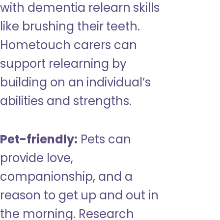
with dementia relearn skills
like brushing their teeth.
Hometouch carers can
support relearning by
building on an individual’s
abilities and strengths.
Pet-friendly:
Pets can
provide love,
companionship, and a
reason to get up and out in
the morning. Research