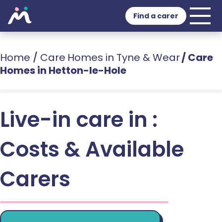
Find a carer
Home
/
Care Homes in Tyne & Wear
/
Care
Homes in Hetton-le-Hole
Live-in care in :
Costs & Available
Carers