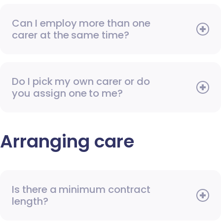
Can I employ more than one
carer at the same time?
Do I pick my own carer or do
you assign one to me?
Arranging care
Is there a minimum contract
length?