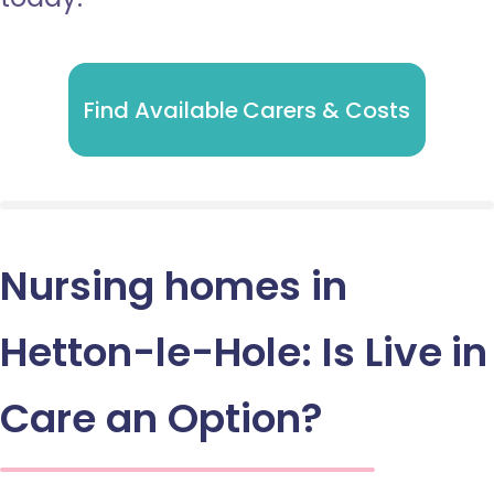
Find Available Carers & Costs
Nursing homes in
Hetton-le-Hole: Is Live in
Care an Option?