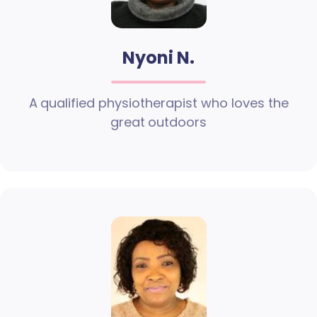
Nyoni N.
A qualified physiotherapist who loves the
great outdoors